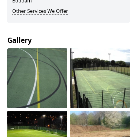
Boddam
Other Services We Offer
Gallery