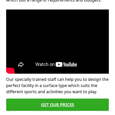
which suit a range of requirements and budgets.
Our specially trained staff can help you to design the
perfect facility in a surface type which suits the
different sports and activities you want to play.
GET OUR PRICES