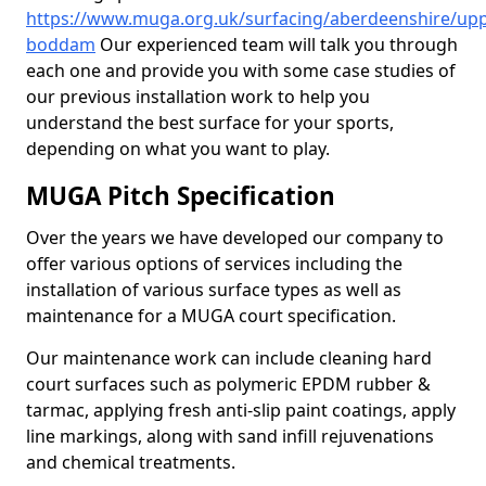
https://www.muga.org.uk/surfacing/aberdeenshire/upp
boddam
Our experienced team will talk you through
each one and provide you with some case studies of
our previous installation work to help you
understand the best surface for your sports,
depending on what you want to play.
MUGA Pitch Specification
Over the years we have developed our company to
offer various options of services including the
installation of various surface types as well as
maintenance for a MUGA court specification.
Our maintenance work can include cleaning hard
court surfaces such as polymeric EPDM rubber &
tarmac, applying fresh anti-slip paint coatings, apply
line markings, along with sand infill rejuvenations
and chemical treatments.