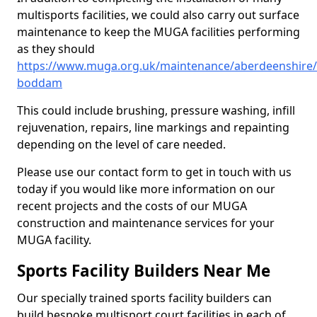
multisports facilities, we could also carry out surface
maintenance to keep the MUGA facilities performing
as they should
https://www.muga.org.uk/maintenance/aberdeenshire
boddam
This could include brushing, pressure washing, infill
rejuvenation, repairs, line markings and repainting
depending on the level of care needed.
Please use our contact form to get in touch with us
today if you would like more information on our
recent projects and the costs of our MUGA
construction and maintenance services for your
MUGA facility.
Sports Facility Builders Near Me
Our specially trained sports facility builders can
build bespoke multisport court facilities in each of