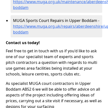
https://www.muga.org.uk/maintenance/aberdeensh
boddam
MUGA Sports Court Repairs in Upper Boddam -
https://www.muga.org.uk/repairs/aberdeenshire/u
boddam
Contact us today!
Feel free to get in touch with us if you'd like to ask
one of our specialist team of experts and sports
pitch contractors a question with regards to multi
use games area facilities being installed at your
schools, leisure centres, sports clubs etc.
As specialist MUGA court contractors in Upper
Boddam AB52 6 we will be able to offer advice on all
aspects of the project including offering ideas of
prices, carrying out a site visit if necessary, as well as
designs for your surfacing