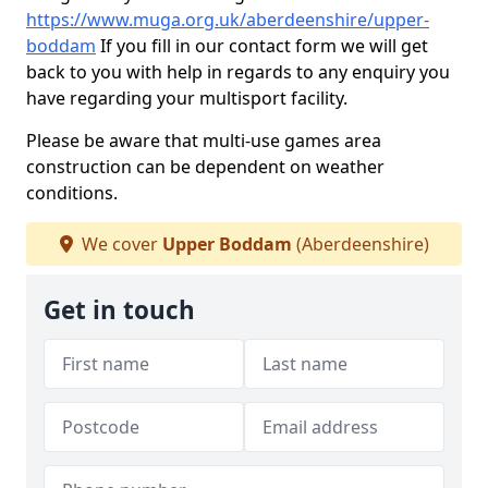
https://www.muga.org.uk/aberdeenshire/upper-
boddam
If you fill in our contact form we will get
back to you with help in regards to any enquiry you
have regarding your multisport facility.
Please be aware that multi-use games area
construction can be dependent on weather
conditions.
We cover
Upper Boddam
(Aberdeenshire)
Get in touch