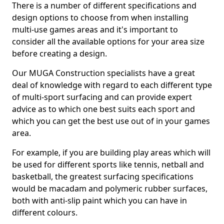
There is a number of different specifications and
design options to choose from when installing
multi-use games areas and it's important to
consider all the available options for your area size
before creating a design.
Our MUGA Construction specialists have a great
deal of knowledge with regard to each different type
of multi-sport surfacing and can provide expert
advice as to which one best suits each sport and
which you can get the best use out of in your games
area.
For example, if you are building play areas which will
be used for different sports like tennis, netball and
basketball, the greatest surfacing specifications
would be macadam and polymeric rubber surfaces,
both with anti-slip paint which you can have in
different colours.