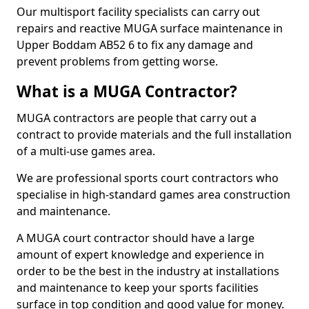
Our multisport facility specialists can carry out
repairs and reactive MUGA surface maintenance in
Upper Boddam AB52 6 to fix any damage and
prevent problems from getting worse.
What is a MUGA Contractor?
MUGA contractors are people that carry out a
contract to provide materials and the full installation
of a multi-use games area.
We are professional sports court contractors who
specialise in high-standard games area construction
and maintenance.
A MUGA court contractor should have a large
amount of expert knowledge and experience in
order to be the best in the industry at installations
and maintenance to keep your sports facilities
surface in top condition and good value for money.