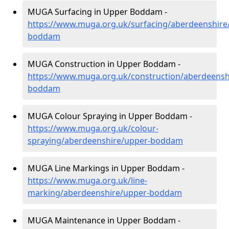
MUGA Surfacing in Upper Boddam -
https://www.muga.org.uk/surfacing/aberdeenshire
boddam
MUGA Construction in Upper Boddam -
https://www.muga.org.uk/construction/aberdeensh
boddam
MUGA Colour Spraying in Upper Boddam -
https://www.muga.org.uk/colour-
spraying/aberdeenshire/upper-boddam
MUGA Line Markings in Upper Boddam -
https://www.muga.org.uk/line-
marking/aberdeenshire/upper-boddam
MUGA Maintenance in Upper Boddam -