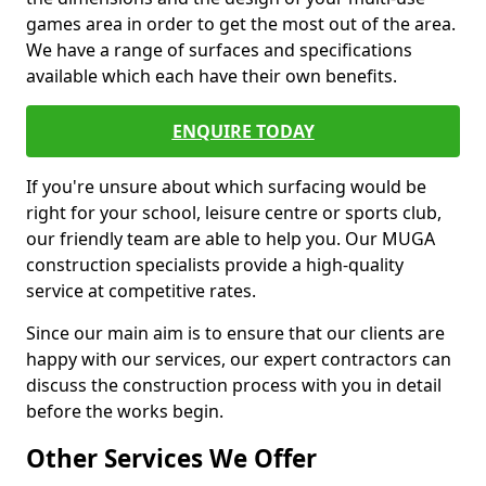
games area in order to get the most out of the area.
We have a range of surfaces and specifications
available which each have their own benefits.
ENQUIRE TODAY
If you're unsure about which surfacing would be
right for your school, leisure centre or sports club,
our friendly team are able to help you. Our MUGA
construction specialists provide a high-quality
service at competitive rates.
Since our main aim is to ensure that our clients are
happy with our services, our expert contractors can
discuss the construction process with you in detail
before the works begin.
Other Services We Offer