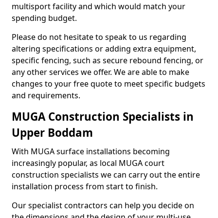
multisport facility and which would match your
spending budget.
Please do not hesitate to speak to us regarding
altering specifications or adding extra equipment,
specific fencing, such as secure rebound fencing, or
any other services we offer. We are able to make
changes to your free quote to meet specific budgets
and requirements.
MUGA Construction Specialists in
Upper Boddam
With MUGA surface installations becoming
increasingly popular, as local MUGA court
construction specialists we can carry out the entire
installation process from start to finish.
Our specialist contractors can help you decide on
the dimensions and the design of your multi-use