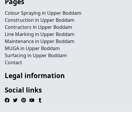
Pages
Colour Spraying in Upper Boddam
Construction in Upper Boddam
Contractors in Upper Boddam
Line Marking in Upper Boddam
Maintenance in Upper Boddam
MUGA in Upper Boddam
Surfacing in Upper Boddam
Contact
Legal information
Social links