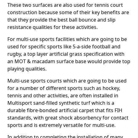
These two surfaces are also used for tennis court
construction because some of their key benefits are
that they provide the best ball bounce and slip
resistance qualities for these activities.
For multi-use sports facilities which are going to be
used for specific sports like 5-a-side football and
rugby, a top layer artificial grass specification with
an MOT & macadam surface base would provide top
playing qualities.
Multi-use sports courts which are going to be used
for a number of different sports such as hockey,
tennis and other activities, are often installed in
Multisport sand-filled synthetic turf which is a
durable fibre-bonded artificial carpet that fits FIH
standards, with great shock absorbency for contact
sports and is extremely versatile for multi-use.
In addition to completing the installation of many