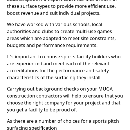
these surface types to provide more efficient use,
boost revenue and suit individual projects.
We have worked with various schools, local
authorities and clubs to create multi-use games
areas which are adapted to meet site constraints,
budgets and performance requirements.
It's important to choose sports facility builders who
are experienced and meet each of the relevant
accreditations for the performance and safety
characteristics of the surfacing they install.
Carrying out background checks on your MUGA
construction contractors will help to ensure that you
choose the right company for your project and that
you get a facility to be proud of.
As there are a number of choices for a sports pitch
surfacing specification