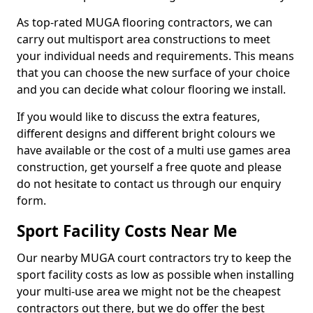
As top-rated MUGA flooring contractors, we can
carry out multisport area constructions to meet
your individual needs and requirements. This means
that you can choose the new surface of your choice
and you can decide what colour flooring we install.
If you would like to discuss the extra features,
different designs and different bright colours we
have available or the cost of a multi use games area
construction, get yourself a free quote and please
do not hesitate to contact us through our enquiry
form.
Sport Facility Costs Near Me
Our nearby MUGA court contractors try to keep the
sport facility costs as low as possible when installing
your multi-use area we might not be the cheapest
contractors out there, but we do offer the best