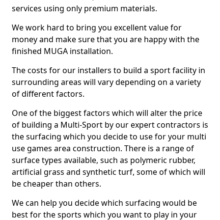
services using only premium materials.
We work hard to bring you excellent value for
money and make sure that you are happy with the
finished MUGA installation.
The costs for our installers to build a sport facility in
surrounding areas will vary depending on a variety
of different factors.
One of the biggest factors which will alter the price
of building a Multi-Sport by our expert contractors is
the surfacing which you decide to use for your multi
use games area construction. There is a range of
surface types available, such as polymeric rubber,
artificial grass and synthetic turf, some of which will
be cheaper than others.
We can help you decide which surfacing would be
best for the sports which you want to play in your