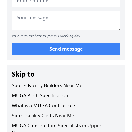
We aim to get back to you in 1 working day.
Send message
Skip to
Sports Facility Builders Near Me
MUGA Pitch Specification
What is a MUGA Contractor?
Sport Facility Costs Near Me
MUGA Construction Specialists in Upper