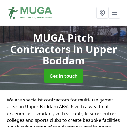
MUGA Pitch
Contractors
in Upper
Boddam
Get in touch
We are specialist contractors for multi-use games
areas in Upper Boddam AB52 6 with a wealth of
experience in working with schools, leisure centres,
colleges and sports clubs to create bespoke facilities