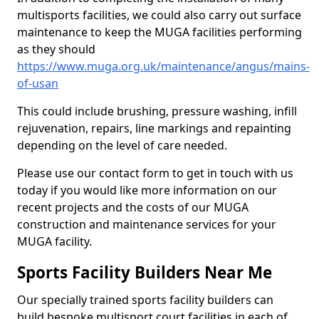
multisports facilities, we could also carry out surface
maintenance to keep the MUGA facilities performing
as they should
https://www.muga.org.uk/maintenance/angus/mains-
of-usan
This could include brushing, pressure washing, infill
rejuvenation, repairs, line markings and repainting
depending on the level of care needed.
Please use our contact form to get in touch with us
today if you would like more information on our
recent projects and the costs of our MUGA
construction and maintenance services for your
MUGA facility.
Sports Facility Builders Near Me
Our specially trained sports facility builders can
build bespoke multisport court facilities in each of