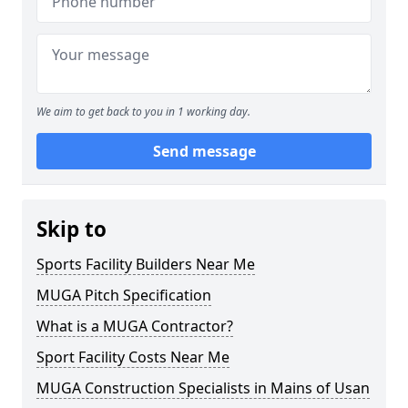
We aim to get back to you in 1 working day.
Send message
Skip to
Sports Facility Builders Near Me
MUGA Pitch Specification
What is a MUGA Contractor?
Sport Facility Costs Near Me
MUGA Construction Specialists in Mains of Usan