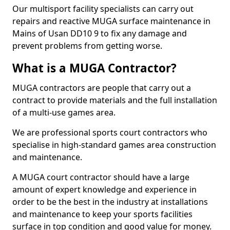
Our multisport facility specialists can carry out
repairs and reactive MUGA surface maintenance in
Mains of Usan DD10 9 to fix any damage and
prevent problems from getting worse.
What is a MUGA Contractor?
MUGA contractors are people that carry out a
contract to provide materials and the full installation
of a multi-use games area.
We are professional sports court contractors who
specialise in high-standard games area construction
and maintenance.
A MUGA court contractor should have a large
amount of expert knowledge and experience in
order to be the best in the industry at installations
and maintenance to keep your sports facilities
surface in top condition and good value for money.