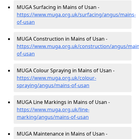
MUGA Surfacing in Mains of Usan -
https://www.muga.org.uk/surfacing/angus/mains-
of-usan
MUGA Construction in Mains of Usan -
https://www.muga.org.uk/construction/angus/main
of-usan
MUGA Colour Spraying in Mains of Usan -
https://www.muga.org.uk/colour-
spraying/angus/mains-of-usan
MUGA Line Markings in Mains of Usan -
https://www.muga.org.uk/line-
marking/angus/mains-of-usan
MUGA Maintenance in Mains of Usan -