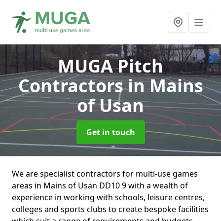
MUGA Pitch
Contractors
in Mains
of Usan
Get in touch
We are specialist contractors for multi-use games
areas in Mains of Usan DD10 9 with a wealth of
experience in working with schools, leisure centres,
colleges and sports clubs to create bespoke facilities