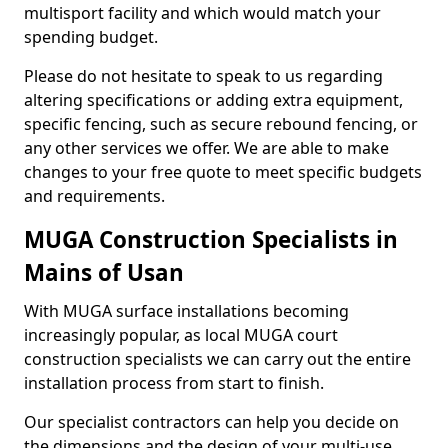
multisport facility and which would match your
spending budget.
Please do not hesitate to speak to us regarding
altering specifications or adding extra equipment,
specific fencing, such as secure rebound fencing, or
any other services we offer. We are able to make
changes to your free quote to meet specific budgets
and requirements.
MUGA Construction Specialists in
Mains of Usan
With MUGA surface installations becoming
increasingly popular, as local MUGA court
construction specialists we can carry out the entire
installation process from start to finish.
Our specialist contractors can help you decide on
the dimensions and the design of your multi-use