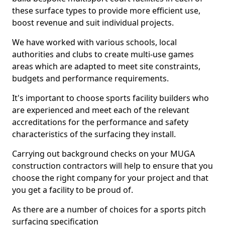
these surface types to provide more efficient use,
boost revenue and suit individual projects.
We have worked with various schools, local
authorities and clubs to create multi-use games
areas which are adapted to meet site constraints,
budgets and performance requirements.
It's important to choose sports facility builders who
are experienced and meet each of the relevant
accreditations for the performance and safety
characteristics of the surfacing they install.
Carrying out background checks on your MUGA
construction contractors will help to ensure that you
choose the right company for your project and that
you get a facility to be proud of.
As there are a number of choices for a sports pitch
surfacing specification