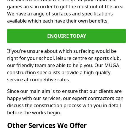
games area in order to get the most out of the area.
We have a range of surfaces and specifications
available which each have their own benefits.
ENQUIRE TODAY
If you're unsure about which surfacing would be
right for your school, leisure centre or sports club,
our friendly team are able to help you. Our MUGA
construction specialists provide a high-quality
service at competitive rates.
Since our main aim is to ensure that our clients are
happy with our services, our expert contractors can
discuss the construction process with you in detail
before the works begin.
Other Services We Offer