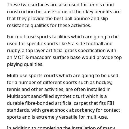
These two surfaces are also used for tennis court
construction because some of their key benefits are
that they provide the best ball bounce and slip
resistance qualities for these activities.
For multi-use sports facilities which are going to be
used for specific sports like 5-a-side football and
rugby, a top layer artificial grass specification with
an MOT & macadam surface base would provide top
playing qualities.
Multi-use sports courts which are going to be used
for a number of different sports such as hockey,
tennis and other activities, are often installed in
Multisport sand-filled synthetic turf which is a
durable fibre-bonded artificial carpet that fits FIH
standards, with great shock absorbency for contact
sports and is extremely versatile for multi-use.
In addition to completing the installation of many