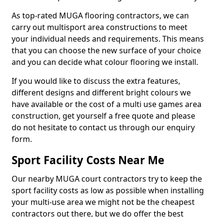
As top-rated MUGA flooring contractors, we can
carry out multisport area constructions to meet
your individual needs and requirements. This means
that you can choose the new surface of your choice
and you can decide what colour flooring we install.
If you would like to discuss the extra features,
different designs and different bright colours we
have available or the cost of a multi use games area
construction, get yourself a free quote and please
do not hesitate to contact us through our enquiry
form.
Sport Facility Costs Near Me
Our nearby MUGA court contractors try to keep the
sport facility costs as low as possible when installing
your multi-use area we might not be the cheapest
contractors out there, but we do offer the best