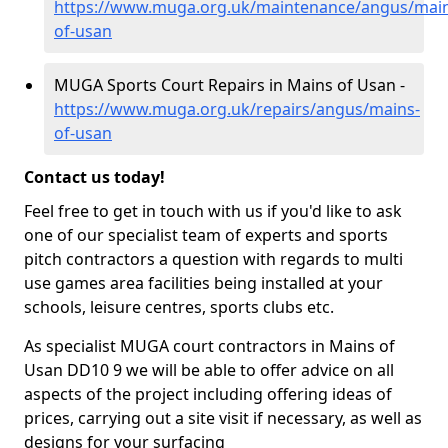
https://www.muga.org.uk/maintenance/angus/main
of-usan
MUGA Sports Court Repairs in Mains of Usan -
https://www.muga.org.uk/repairs/angus/mains-
of-usan
Contact us today!
Feel free to get in touch with us if you'd like to ask
one of our specialist team of experts and sports
pitch contractors a question with regards to multi
use games area facilities being installed at your
schools, leisure centres, sports clubs etc.
As specialist MUGA court contractors in Mains of
Usan DD10 9 we will be able to offer advice on all
aspects of the project including offering ideas of
prices, carrying out a site visit if necessary, as well as
designs for your surfacing