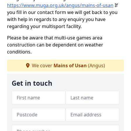
https://www.muga.org.uk/angus/mains-of-usan
If
you fill in our contact form we will get back to you
with help in regards to any enquiry you have
regarding your multisport facility.
Please be aware that multi-use games area
construction can be dependent on weather
conditions.
We cover
Mains of Usan
(Angus)
Get in touch