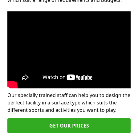
which suit a range of requirements and budgets.
Our specially trained staff can help you to design the
perfect facility in a surface type which suits the
different sports and activities you want to play.
GET OUR PRICES