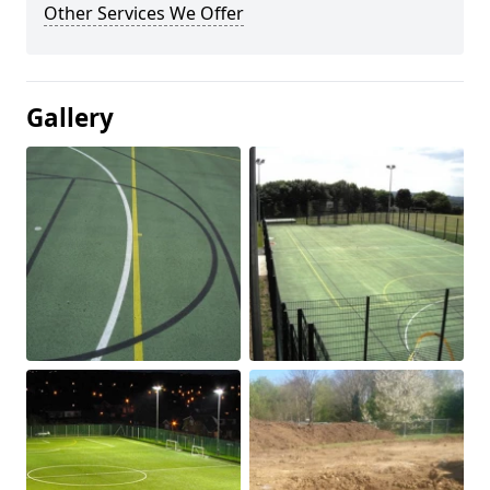
Other Services We Offer
Gallery