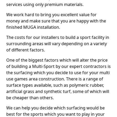
services using only premium materials.
We work hard to bring you excellent value for
money and make sure that you are happy with the
finished MUGA installation.
The costs for our installers to build a sport facility in
surrounding areas will vary depending on a variety
of different factors.
One of the biggest factors which will alter the price
of building a Multi-Sport by our expert contractors is
the surfacing which you decide to use for your multi
use games area construction. There is a range of
surface types available, such as polymeric rubber,
artificial grass and synthetic turf, some of which will
be cheaper than others.
We can help you decide which surfacing would be
best for the sports which you want to play in your