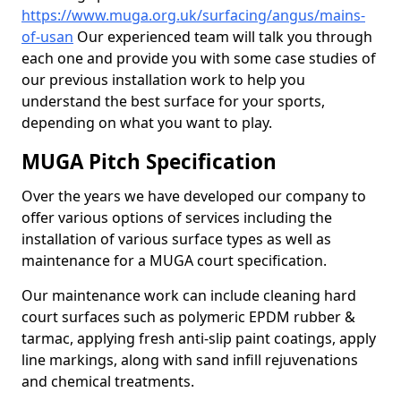
https://www.muga.org.uk/surfacing/angus/mains-
of-usan
Our experienced team will talk you through
each one and provide you with some case studies of
our previous installation work to help you
understand the best surface for your sports,
depending on what you want to play.
MUGA Pitch Specification
Over the years we have developed our company to
offer various options of services including the
installation of various surface types as well as
maintenance for a MUGA court specification.
Our maintenance work can include cleaning hard
court surfaces such as polymeric EPDM rubber &
tarmac, applying fresh anti-slip paint coatings, apply
line markings, along with sand infill rejuvenations
and chemical treatments.