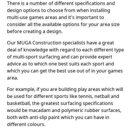
There is a number of different specifications and
design options to choose from when installing
multi-use games areas and it's important to
consider all the available options for your area size
before creating a design.
Our MUGA Construction specialists have a great
deal of knowledge with regard to each different type
of multi-sport surfacing and can provide expert
advice as to which one best suits each sport and
which you can get the best use out of in your games
area.
For example, if you are building play areas which will
be used for different sports like tennis, netball and
basketball, the greatest surfacing specifications
would be macadam and polymeric rubber surfaces,
both with anti-slip paint which you can have in
different colours.