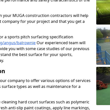
the performance and safety characteristics of the
 your MUGA construction contractors will help
t company for your project and that you get a
r a sports pitch surfacing specification
ng/angus/balrownie
Our experienced team will
vide you with some case studies of our previous
rstand the best surface for your sports,
y.
on
our company to offer various options of services
us surface types as well as maintenance for a
cleaning hard court surfaces such as polymeric
sh anti-slip paint coatings, apply line markings,