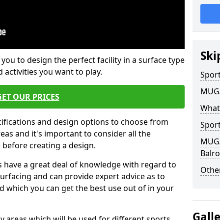
Ski
 you to design the perfect facility in a surface type
 activities you want to play.
Sport
MUGA 
GET OUR PRICES
What
cifications and design options to choose from
Sport
as and it's important to consider all the
MUGA 
e before creating a design.
Balr
 have a great deal of knowledge with regard to
Other
surfacing and can provide expert advice as to
d which you can get the best use out of in your
Gall
ay areas which will be used for different sports