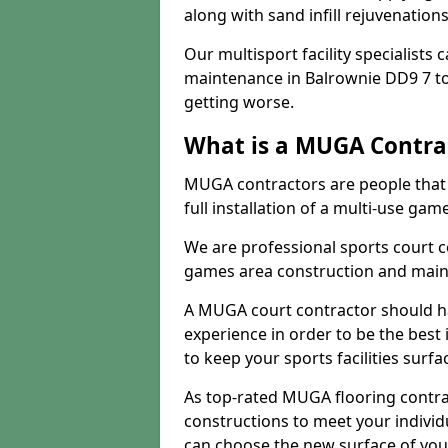
along with sand infill rejuvenatio
Our multisport facility specialists
maintenance in Balrownie DD9 7 t
getting worse.
What is a MUGA Contra
MUGA contractors are people that c
full installation of a multi-use gam
We are professional sports court c
games area construction and main
A MUGA court contractor should h
experience in order to be the best 
to keep your sports facilities surf
As top-rated MUGA flooring contra
constructions to meet your indivi
can choose the new surface of you