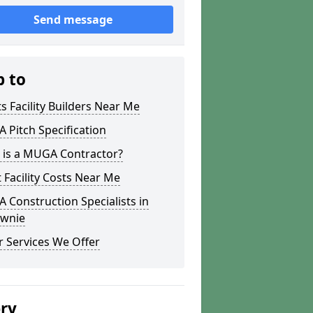
Send message
p to
s Facility Builders Near Me
Pitch Specification
 is a MUGA Contractor?
 Facility Costs Near Me
Construction Specialists in
ownie
 Services We Offer
ery