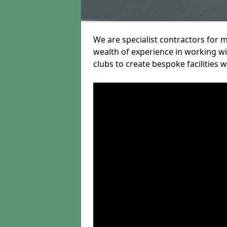
We are specialist contractors for 
wealth of experience in working wit
clubs to create bespoke facilities