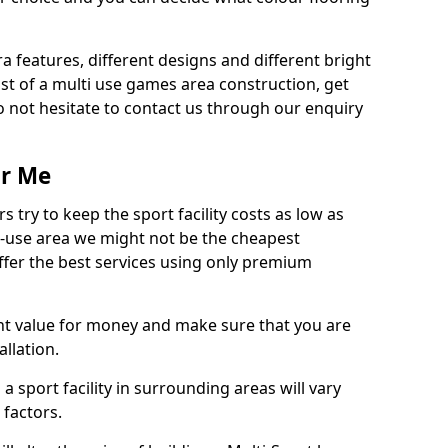
ra features, different designs and different bright
ost of a multi use games area construction, get
o not hesitate to contact us through our enquiry
ar Me
try to keep the sport facility costs as low as
i-use area we might not be the cheapest
ffer the best services using only premium
nt value for money and make sure that you are
llation.
 a sport facility in surrounding areas will vary
 factors.