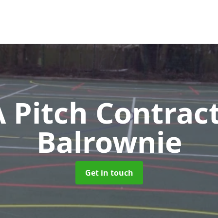
Pitch Contrac
Balrownie
Get in touch