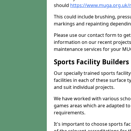
should
https://www.muga.org.uk/
This could include brushing, pressur
markings and repainting depending
Please use our contact form to get
information on our recent project
maintenance services for your MUGA
Sports Facility Builder
Our specially trained sports facili
facilities in each of these surface
and suit individual projects.
We have worked with various school
games areas which are adapted to
requirements.
It's important to choose sports fa