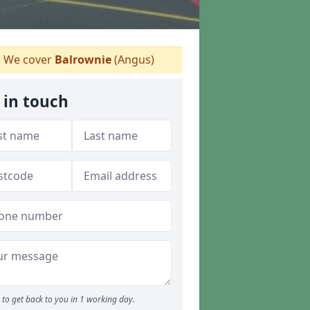
We cover
Balrownie
(Angus)
 in touch
to get back to you in 1 working day.