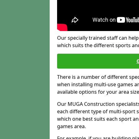
Our specially trained staff can help
which suits the different sports and
There is a number of different spe
when installing multi-use games are
available options for your area siz
Our MUGA Construction specialists
each different type of multi-sport 
which one best suits each sport an
games area.
For example, if you are building pl