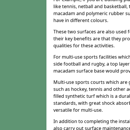
like tennis, netball and basketball
macadam and polymeric rubber surf
have in different colours.
These two surfaces are also used 
their key benefits are that they pr
qualities for these activities.
For multi-use sports facilities whic
side football and rugby, a top layer
macadam surface base would provid
Multi-use sports courts which are 
such as hockey, tennis and other act
filled synthetic turf which is a dura
standards, with great shock absorb
versatile for multi-use.
In addition to completing the insta
also carry out surface maintenance