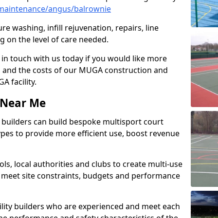
maintenance/angus/balrownie
e washing, infill rejuvenation, repairs, line
 on the level of care needed.
 in touch with us today if you would like more
s and the costs of our MUGA construction and
 facility.
s Near Me
ty builders can build bespoke multisport court
 types to provide more efficient use, boost revenue
s, local authorities and clubs to create multi-use
 meet site constraints, budgets and performance
cility builders who are experienced and meet each