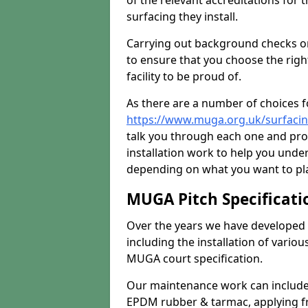
of the relevant accreditations for 
surfacing they install.
Carrying out background checks on
to ensure that you choose the righ
facility to be proud of.
As there are a number of choices fo
https://www.muga.org.uk/surfaci
talk you through each one and pro
installation work to help you unde
depending on what you want to pla
MUGA Pitch Specificati
Over the years we have developed 
including the installation of vario
MUGA court specification.
Our maintenance work can include 
EPDM rubber & tarmac, applying fre