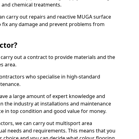
ns and chemical treatments.
 can carry out repairs and reactive MUGA surface
o fix any damage and prevent problems from
ctor?
arry out a contract to provide materials and the
es area.
ontractors who specialise in high-standard
tenance.
ave a large amount of expert knowledge and
in the industry at installations and maintenance
ace in top condition and good value for money.
ctors, we can carry out multisport area
dual needs and requirements. This means that you
r choice and you can decide what colour flooring