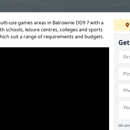
multi-use games areas in Balrownie DD9 7 with a
h schools, leisure centres, colleges and sports
 which suit a range of requirements and budgets.
Get
We aim 