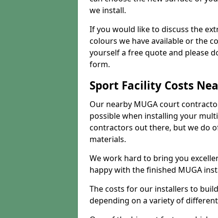
we install.
If you would like to discuss the ext
colours we have available or the c
yourself a free quote and please d
form.
Sport Facility Costs Ne
Our nearby MUGA court contractors 
possible when installing your mult
contractors out there, but we do o
materials.
We work hard to bring you excelle
happy with the finished MUGA insta
The costs for our installers to build
depending on a variety of different