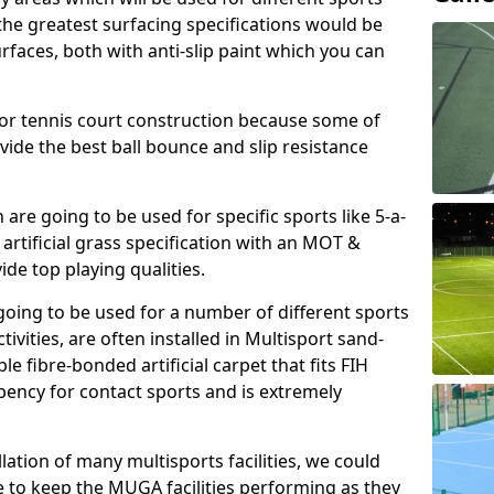
, the greatest surfacing specifications would be
aces, both with anti-slip paint which you can
for tennis court construction because some of
ovide the best ball bounce and slip resistance
h are going to be used for specific sports like 5-a-
 artificial grass specification with an MOT &
e top playing qualities.
going to be used for a number of different sports
ivities, are often installed in Multisport sand-
ble fibre-bonded artificial carpet that fits FIH
ency for contact sports and is extremely
llation of many multisports facilities, we could
 to keep the MUGA facilities performing as they