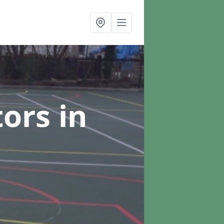
tors
in