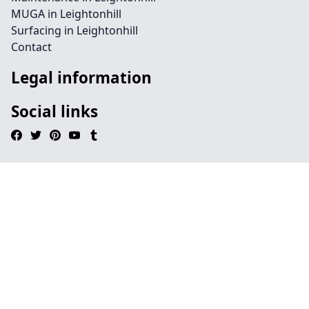
MUGA in Leightonhill
Surfacing in Leightonhill
Contact
Legal information
Social links