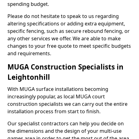
spending budget.
Please do not hesitate to speak to us regarding
altering specifications or adding extra equipment,
specific fencing, such as secure rebound fencing, or
any other services we offer. We are able to make
changes to your free quote to meet specific budgets
and requirements.
MUGA Construction Specialists in
Leightonhill
With MUGA surface installations becoming
increasingly popular, as local MUGA court
construction specialists we can carry out the entire
installation process from start to finish.
Our specialist contractors can help you decide on
the dimensions and the design of your multi-use
games area in order to get the most out of the area.