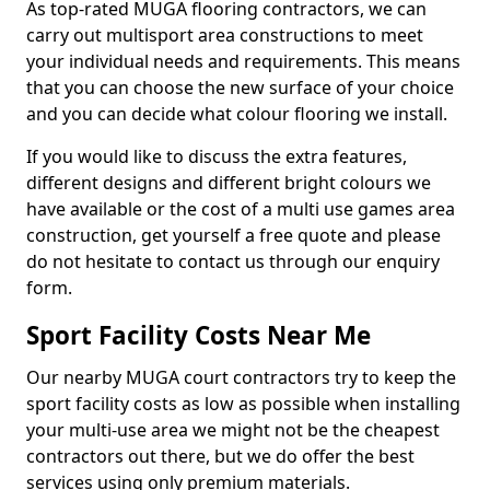
As top-rated MUGA flooring contractors, we can
carry out multisport area constructions to meet
your individual needs and requirements. This means
that you can choose the new surface of your choice
and you can decide what colour flooring we install.
If you would like to discuss the extra features,
different designs and different bright colours we
have available or the cost of a multi use games area
construction, get yourself a free quote and please
do not hesitate to contact us through our enquiry
form.
Sport Facility Costs Near Me
Our nearby MUGA court contractors try to keep the
sport facility costs as low as possible when installing
your multi-use area we might not be the cheapest
contractors out there, but we do offer the best
services using only premium materials.