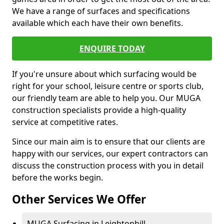
We have a range of surfaces and specifications
available which each have their own benefits.
ENQUIRE TODAY
If you're unsure about which surfacing would be
right for your school, leisure centre or sports club,
our friendly team are able to help you. Our MUGA
construction specialists provide a high-quality
service at competitive rates.
Since our main aim is to ensure that our clients are
happy with our services, our expert contractors can
discuss the construction process with you in detail
before the works begin.
Other Services We Offer
MUGA Surfacing in Leightonhill -