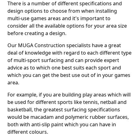
There is a number of different specifications and
design options to choose from when installing
multi-use games areas and it's important to
consider all the available options for your area size
before creating a design.
Our MUGA Construction specialists have a great
deal of knowledge with regard to each different type
of multi-sport surfacing and can provide expert
advice as to which one best suits each sport and
which you can get the best use out of in your games
area.
For example, if you are building play areas which will
be used for different sports like tennis, netball and
basketball, the greatest surfacing specifications
would be macadam and polymeric rubber surfaces,
both with anti-slip paint which you can have in
different colours.