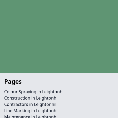
Pages
Colour Spraying in Leightonhill
Construction in Leightonhill
Contractors in Leightonhill
Line Marking in Leightonhill
Maintenance in Leightonhill