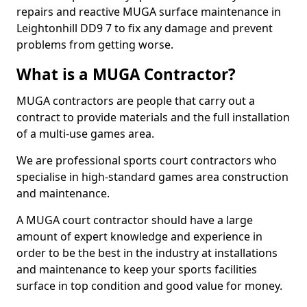
repairs and reactive MUGA surface maintenance in
Leightonhill DD9 7 to fix any damage and prevent
problems from getting worse.
What is a MUGA Contractor?
MUGA contractors are people that carry out a
contract to provide materials and the full installation
of a multi-use games area.
We are professional sports court contractors who
specialise in high-standard games area construction
and maintenance.
A MUGA court contractor should have a large
amount of expert knowledge and experience in
order to be the best in the industry at installations
and maintenance to keep your sports facilities
surface in top condition and good value for money.