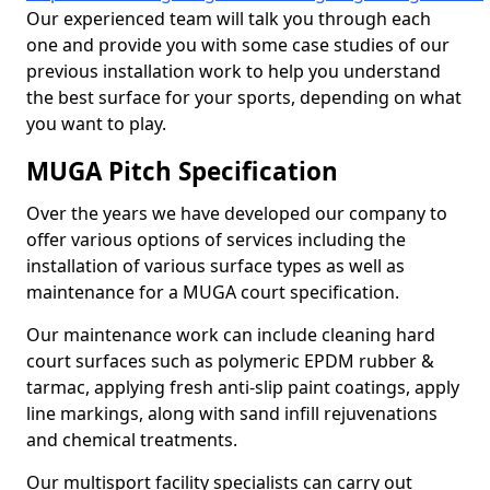
Our experienced team will talk you through each
one and provide you with some case studies of our
previous installation work to help you understand
the best surface for your sports, depending on what
you want to play.
MUGA Pitch Specification
Over the years we have developed our company to
offer various options of services including the
installation of various surface types as well as
maintenance for a MUGA court specification.
Our maintenance work can include cleaning hard
court surfaces such as polymeric EPDM rubber &
tarmac, applying fresh anti-slip paint coatings, apply
line markings, along with sand infill rejuvenations
and chemical treatments.
Our multisport facility specialists can carry out