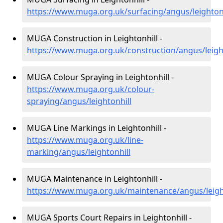
https://www.muga.org.uk/surfacing/angus/leightonh
MUGA Construction in Leightonhill -
https://www.muga.org.uk/construction/angus/leigh
MUGA Colour Spraying in Leightonhill -
https://www.muga.org.uk/colour-
spraying/angus/leightonhill
MUGA Line Markings in Leightonhill -
https://www.muga.org.uk/line-
marking/angus/leightonhill
MUGA Maintenance in Leightonhill -
https://www.muga.org.uk/maintenance/angus/leigh
MUGA Sports Court Repairs in Leightonhill -