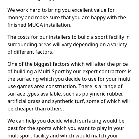
We work hard to bring you excellent value for
money and make sure that you are happy with the
finished MUGA installation.
The costs for our installers to build a sport facility in
surrounding areas will vary depending on a variety
of different factors.
One of the biggest factors which will alter the price
of building a Multi-Sport by our expert contractors is
the surfacing which you decide to use for your multi
use games area construction. There is a range of
surface types available, such as polymeric rubber,
artificial grass and synthetic turf, some of which will
be cheaper than others.
We can help you decide which surfacing would be
best for the sports which you want to play in your
multisport facility and which would match your