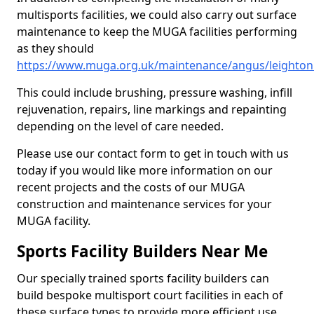
multisports facilities, we could also carry out surface
maintenance to keep the MUGA facilities performing
as they should
https://www.muga.org.uk/maintenance/angus/leightonh
This could include brushing, pressure washing, infill
rejuvenation, repairs, line markings and repainting
depending on the level of care needed.
Please use our contact form to get in touch with us
today if you would like more information on our
recent projects and the costs of our MUGA
construction and maintenance services for your
MUGA facility.
Sports Facility Builders Near Me
Our specially trained sports facility builders can
build bespoke multisport court facilities in each of
these surface types to provide more efficient use,