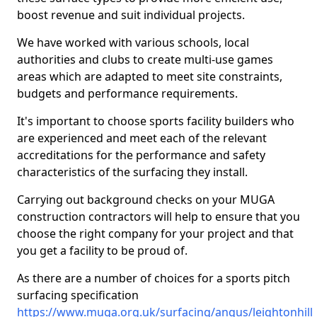
boost revenue and suit individual projects.
We have worked with various schools, local
authorities and clubs to create multi-use games
areas which are adapted to meet site constraints,
budgets and performance requirements.
It's important to choose sports facility builders who
are experienced and meet each of the relevant
accreditations for the performance and safety
characteristics of the surfacing they install.
Carrying out background checks on your MUGA
construction contractors will help to ensure that you
choose the right company for your project and that
you get a facility to be proud of.
As there are a number of choices for a sports pitch
surfacing specification
https://www.muga.org.uk/surfacing/angus/leightonhill