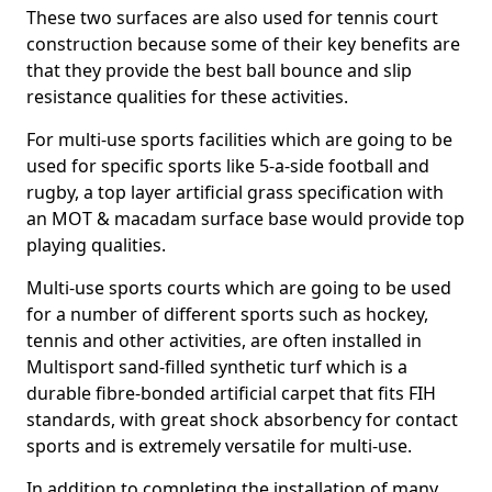
These two surfaces are also used for tennis court
construction because some of their key benefits are
that they provide the best ball bounce and slip
resistance qualities for these activities.
For multi-use sports facilities which are going to be
used for specific sports like 5-a-side football and
rugby, a top layer artificial grass specification with
an MOT & macadam surface base would provide top
playing qualities.
Multi-use sports courts which are going to be used
for a number of different sports such as hockey,
tennis and other activities, are often installed in
Multisport sand-filled synthetic turf which is a
durable fibre-bonded artificial carpet that fits FIH
standards, with great shock absorbency for contact
sports and is extremely versatile for multi-use.
In addition to completing the installation of many