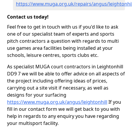
https://www.muga.org.uk/repairs/angus/leightonhil
Contact us today!
Feel free to get in touch with us if you'd like to ask
one of our specialist team of experts and sports
pitch contractors a question with regards to multi
use games area facilities being installed at your
schools, leisure centres, sports clubs etc.
As specialist MUGA court contractors in Leightonhill
DD9 7 we will be able to offer advice on all aspects of
the project including offering ideas of prices,
carrying out a site visit if necessary, as well as
designs for your surfacing
https://www.muga.org.uk/angus/leightonhill
If you
fill in our contact form we will get back to you with
help in regards to any enquiry you have regarding
your multisport facility.