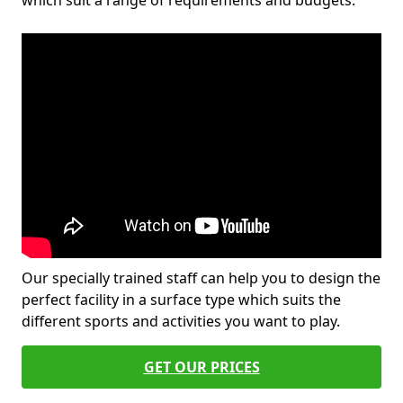
which suit a range of requirements and budgets.
Our specially trained staff can help you to design the
perfect facility in a surface type which suits the
different sports and activities you want to play.
GET OUR PRICES