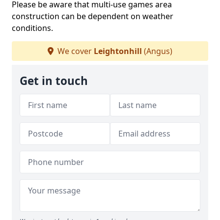
Please be aware that multi-use games area
construction can be dependent on weather
conditions.
We cover
Leightonhill
(Angus)
Get in touch