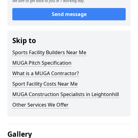
We aim to get back to you in 1 working day.
Send message
Skip to
Sports Facility Builders Near Me
MUGA Pitch Specification
What is a MUGA Contractor?
Sport Facility Costs Near Me
MUGA Construction Specialists in Leightonhill
Other Services We Offer
Gallery