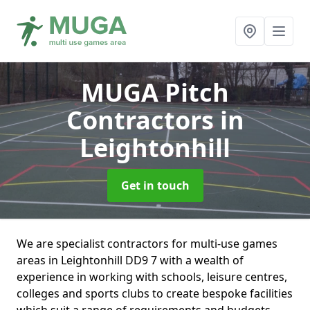
MUGA Pitch
Contractors
in
Leightonhill
Get in touch
We are specialist contractors for multi-use games
areas in Leightonhill DD9 7 with a wealth of
experience in working with schools, leisure centres,
colleges and sports clubs to create bespoke facilities