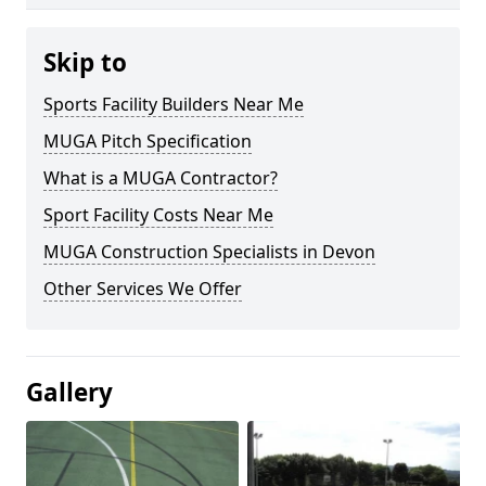
Skip to
Sports Facility Builders Near Me
MUGA Pitch Specification
What is a MUGA Contractor?
Sport Facility Costs Near Me
MUGA Construction Specialists in Devon
Other Services We Offer
Gallery