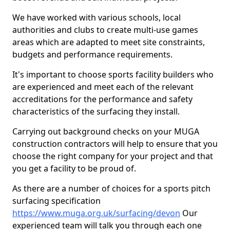
We have worked with various schools, local
authorities and clubs to create multi-use games
areas which are adapted to meet site constraints,
budgets and performance requirements.
It's important to choose sports facility builders who
are experienced and meet each of the relevant
accreditations for the performance and safety
characteristics of the surfacing they install.
Carrying out background checks on your MUGA
construction contractors will help to ensure that you
choose the right company for your project and that
you get a facility to be proud of.
As there are a number of choices for a sports pitch
surfacing specification
https://www.muga.org.uk/surfacing/devon
Our
experienced team will talk you through each one