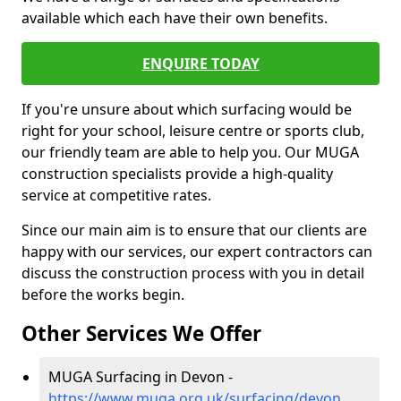
available which each have their own benefits.
ENQUIRE TODAY
If you're unsure about which surfacing would be
right for your school, leisure centre or sports club,
our friendly team are able to help you. Our MUGA
construction specialists provide a high-quality
service at competitive rates.
Since our main aim is to ensure that our clients are
happy with our services, our expert contractors can
discuss the construction process with you in detail
before the works begin.
Other Services We Offer
MUGA Surfacing in Devon -
https://www.muga.org.uk/surfacing/devon