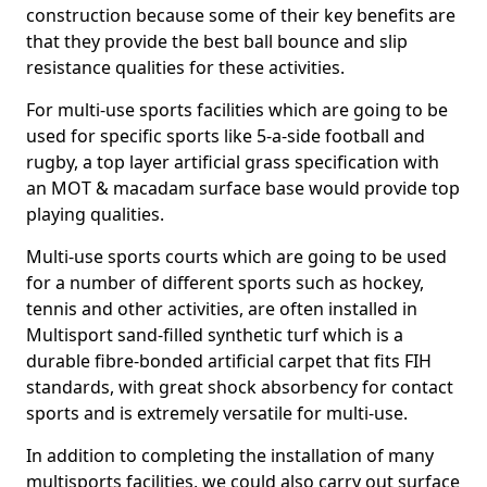
construction because some of their key benefits are
that they provide the best ball bounce and slip
resistance qualities for these activities.
For multi-use sports facilities which are going to be
used for specific sports like 5-a-side football and
rugby, a top layer artificial grass specification with
an MOT & macadam surface base would provide top
playing qualities.
Multi-use sports courts which are going to be used
for a number of different sports such as hockey,
tennis and other activities, are often installed in
Multisport sand-filled synthetic turf which is a
durable fibre-bonded artificial carpet that fits FIH
standards, with great shock absorbency for contact
sports and is extremely versatile for multi-use.
In addition to completing the installation of many
multisports facilities, we could also carry out surface