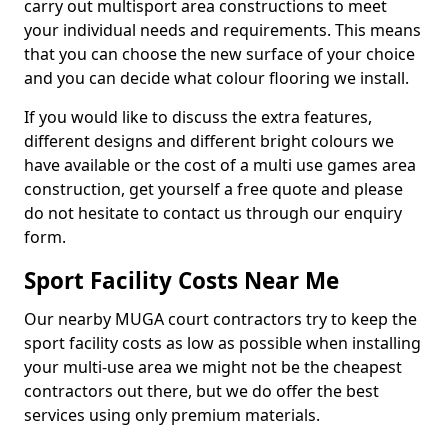
carry out multisport area constructions to meet
your individual needs and requirements. This means
that you can choose the new surface of your choice
and you can decide what colour flooring we install.
If you would like to discuss the extra features,
different designs and different bright colours we
have available or the cost of a multi use games area
construction, get yourself a free quote and please
do not hesitate to contact us through our enquiry
form.
Sport Facility Costs Near Me
Our nearby MUGA court contractors try to keep the
sport facility costs as low as possible when installing
your multi-use area we might not be the cheapest
contractors out there, but we do offer the best
services using only premium materials.