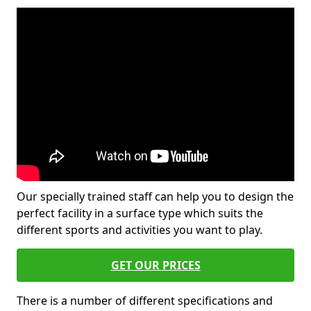
Our specially trained staff can help you to design the
perfect facility in a surface type which suits the
different sports and activities you want to play.
GET OUR PRICES
There is a number of different specifications and