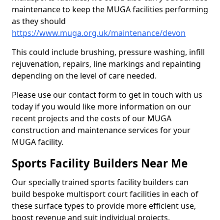
maintenance to keep the MUGA facilities performing
as they should
https://www.muga.org.uk/maintenance/devon
This could include brushing, pressure washing, infill
rejuvenation, repairs, line markings and repainting
depending on the level of care needed.
Please use our contact form to get in touch with us
today if you would like more information on our
recent projects and the costs of our MUGA
construction and maintenance services for your
MUGA facility.
Sports Facility Builders Near Me
Our specially trained sports facility builders can
build bespoke multisport court facilities in each of
these surface types to provide more efficient use,
boost revenue and suit individual projects.