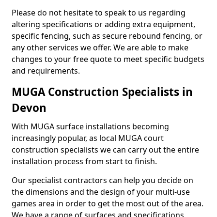
Please do not hesitate to speak to us regarding
altering specifications or adding extra equipment,
specific fencing, such as secure rebound fencing, or
any other services we offer. We are able to make
changes to your free quote to meet specific budgets
and requirements.
MUGA Construction Specialists in
Devon
With MUGA surface installations becoming
increasingly popular, as local MUGA court
construction specialists we can carry out the entire
installation process from start to finish.
Our specialist contractors can help you decide on
the dimensions and the design of your multi-use
games area in order to get the most out of the area.
We have a range of surfaces and specifications