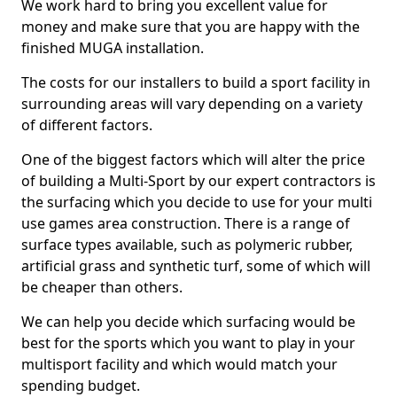
We work hard to bring you excellent value for
money and make sure that you are happy with the
finished MUGA installation.
The costs for our installers to build a sport facility in
surrounding areas will vary depending on a variety
of different factors.
One of the biggest factors which will alter the price
of building a Multi-Sport by our expert contractors is
the surfacing which you decide to use for your multi
use games area construction. There is a range of
surface types available, such as polymeric rubber,
artificial grass and synthetic turf, some of which will
be cheaper than others.
We can help you decide which surfacing would be
best for the sports which you want to play in your
multisport facility and which would match your
spending budget.