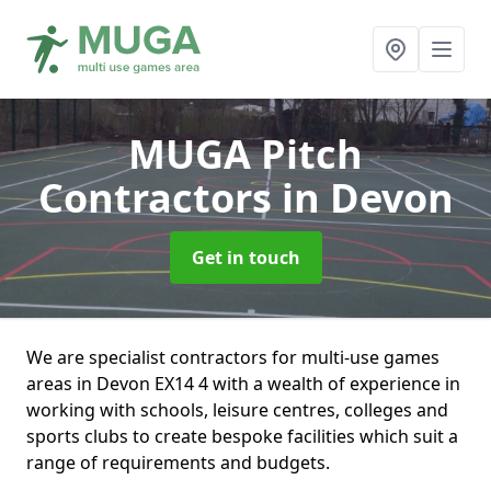
MUGA Pitch
Contractors
in Devon
Get in touch
We are specialist contractors for multi-use games
areas in Devon EX14 4 with a wealth of experience in
working with schools, leisure centres, colleges and
sports clubs to create bespoke facilities which suit a
range of requirements and budgets.