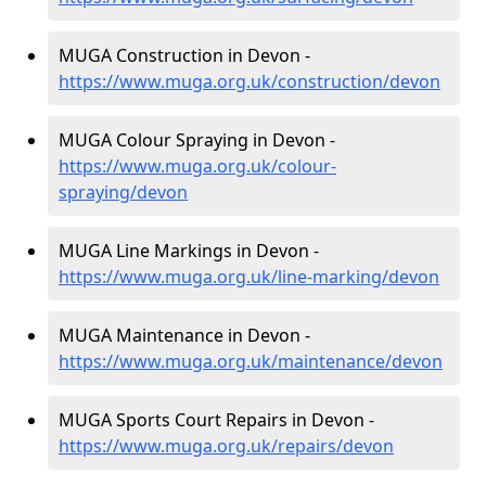
MUGA Construction in Devon -
https://www.muga.org.uk/construction/devon
MUGA Colour Spraying in Devon -
https://www.muga.org.uk/colour-
spraying/devon
MUGA Line Markings in Devon -
https://www.muga.org.uk/line-marking/devon
MUGA Maintenance in Devon -
https://www.muga.org.uk/maintenance/devon
MUGA Sports Court Repairs in Devon -
https://www.muga.org.uk/repairs/devon