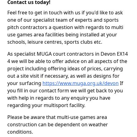
Contact us today!
Feel free to get in touch with us if you'd like to ask
one of our specialist team of experts and sports
pitch contractors a question with regards to multi
use games area facilities being installed at your
schools, leisure centres, sports clubs etc.
As specialist MUGA court contractors in Devon EX14
4 we will be able to offer advice on all aspects of the
project including offering ideas of prices, carrying
out a site visit if necessary, as well as designs for
your surfacing
https://www.muga.org.uk/devon
If
you fill in our contact form we will get back to you
with help in regards to any enquiry you have
regarding your multisport facility.
Please be aware that multi-use games area
construction can be dependent on weather
conditions.