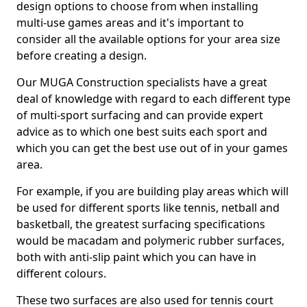
design options to choose from when installing
multi-use games areas and it's important to
consider all the available options for your area size
before creating a design.
Our MUGA Construction specialists have a great
deal of knowledge with regard to each different type
of multi-sport surfacing and can provide expert
advice as to which one best suits each sport and
which you can get the best use out of in your games
area.
For example, if you are building play areas which will
be used for different sports like tennis, netball and
basketball, the greatest surfacing specifications
would be macadam and polymeric rubber surfaces,
both with anti-slip paint which you can have in
different colours.
These two surfaces are also used for tennis court