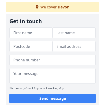
We cover
Devon
Get in touch
We aim to get back to you in 1 working day.
Send message