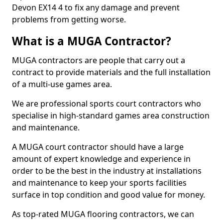
Devon EX14 4 to fix any damage and prevent
problems from getting worse.
What is a MUGA Contractor?
MUGA contractors are people that carry out a
contract to provide materials and the full installation
of a multi-use games area.
We are professional sports court contractors who
specialise in high-standard games area construction
and maintenance.
A MUGA court contractor should have a large
amount of expert knowledge and experience in
order to be the best in the industry at installations
and maintenance to keep your sports facilities
surface in top condition and good value for money.
As top-rated MUGA flooring contractors, we can