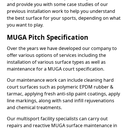
and provide you with some case studies of our
previous installation work to help you understand
the best surface for your sports, depending on what
you want to play.
MUGA Pitch Specification
Over the years we have developed our company to
offer various options of services including the
installation of various surface types as well as
maintenance for a MUGA court specification.
Our maintenance work can include cleaning hard
court surfaces such as polymeric EPDM rubber &
tarmac, applying fresh anti-slip paint coatings, apply
line markings, along with sand infill rejuvenations
and chemical treatments.
Our multisport facility specialists can carry out
repairs and reactive MUGA surface maintenance in