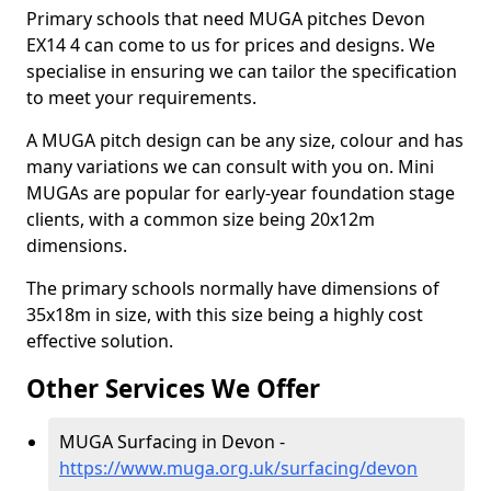
Primary schools that need MUGA pitches Devon
EX14 4 can come to us for prices and designs. We
specialise in ensuring we can tailor the specification
to meet your requirements.
A MUGA pitch design can be any size, colour and has
many variations we can consult with you on. Mini
MUGAs are popular for early-year foundation stage
clients, with a common size being 20x12m
dimensions.
The primary schools normally have dimensions of
35x18m in size, with this size being a highly cost
effective solution.
Other Services We Offer
MUGA Surfacing in Devon -
https://www.muga.org.uk/surfacing/devon