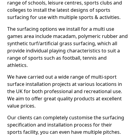
range of schools, leisure centres, sports clubs and
colleges to install the latest designs of sports
surfacing for use with multiple sports & activities.
The surfacing options we install for a multi use
games area include macadam, polymeric rubber and
synthetic turf/artificial grass surfacing, which all
provide individual playing characteristics to suit a
range of sports such as football, tennis and
athletics.
We have carried out a wide range of multi-sport
surface installation projects at various locations in
the UK for both professional and recreational use.
We aim to offer great quality products at excellent
value prices.
Our clients can completely customise the surfacing
specification and installation process for their
sports facility, you can even have multiple pitches.