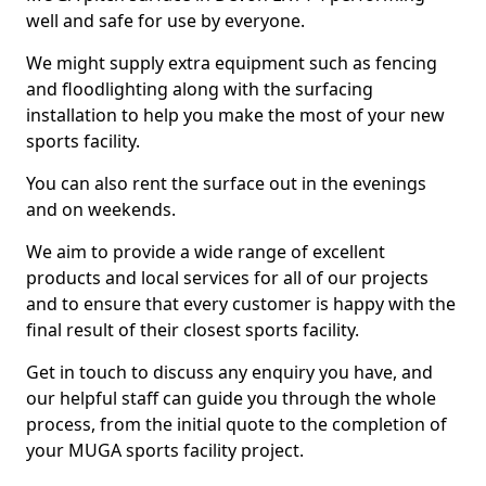
well and safe for use by everyone.
We might supply extra equipment such as fencing
and floodlighting along with the surfacing
installation to help you make the most of your new
sports facility.
You can also rent the surface out in the evenings
and on weekends.
We aim to provide a wide range of excellent
products and local services for all of our projects
and to ensure that every customer is happy with the
final result of their closest sports facility.
Get in touch to discuss any enquiry you have, and
our helpful staff can guide you through the whole
process, from the initial quote to the completion of
your MUGA sports facility project.