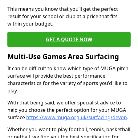
This means you know that you’ll get the perfect
result for your school or club at a price that fits
within your budget.
GET A QUOTE NOW
Multi-Use Games Area Surfacing
It can be difficult to know which type of MUGA pitch
surface will provide the best performance
characteristics for the variety of sports you'd like to
play.
With that being said, we offer specialist advice to
help you choose the perfect option for your MUGA
surface
https://www.muga.org.uk/surfacing/devon
.
Whether you want to play football, tennis, basketball
or netball, we find you the best specification for