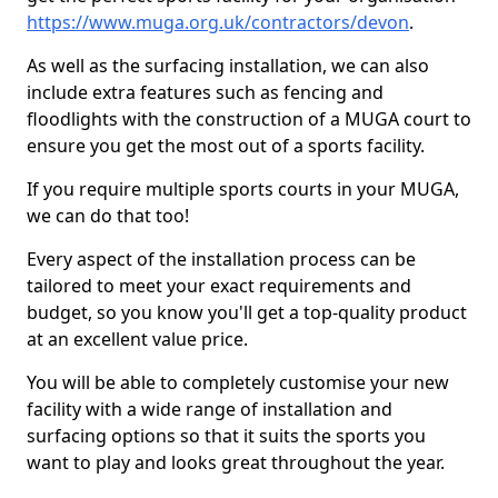
https://www.muga.org.uk/contractors/devon
.
As well as the surfacing installation, we can also
include extra features such as fencing and
floodlights with the construction of a MUGA court to
ensure you get the most out of a sports facility.
If you require multiple sports courts in your MUGA,
we can do that too!
Every aspect of the installation process can be
tailored to meet your exact requirements and
budget, so you know you'll get a top-quality product
at an excellent value price.
You will be able to completely customise your new
facility with a wide range of installation and
surfacing options so that it suits the sports you
want to play and looks great throughout the year.