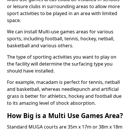
or leisure clubs in surrounding areas to allow more
sport activities to be played in an area with limited
space.
We can install Multi-use games areas for various
sports, including football, tennis, hockey, netball,
basketball and various others.
The type of sporting activities you want to play on
the facility will determine the surfacing type you
should have installed.
For example, macadam is perfect for tennis, netball
and basketball, whereas needlepunch and artificial
grass is better for athletics, hockey and football due
to its amazing level of shock absorption.
How Big is a Multi Use Games Area?
Standard MUGA courts are 35m x 17m or 38m x 18m