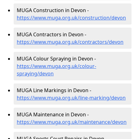
MUGA Construction in Devon -
https://www.muga.org.uk/construction/devon
MUGA Contractors in Devon -
https://www.muga.org.uk/contractors/devon
MUGA Colour Spraying in Devon -
https://www.muga.org.uk/colour-
spraying/devon
MUGA Line Markings in Devon -
https://www.muga.org.uk/line-marking/devon
MUGA Maintenance in Devon -
https://www.muga.org.uk/maintenance/devon
MUGA Sports Court Repairs in Devon -