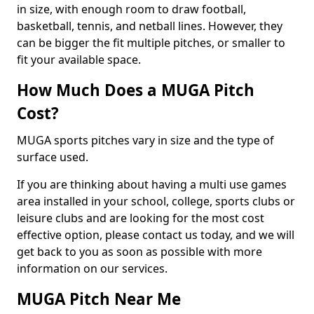
in size, with enough room to draw football,
basketball, tennis, and netball lines. However, they
can be bigger the fit multiple pitches, or smaller to
fit your available space.
How Much Does a MUGA Pitch
Cost?
MUGA sports pitches vary in size and the type of
surface used.
If you are thinking about having a multi use games
area installed in your school, college, sports clubs or
leisure clubs and are looking for the most cost
effective option, please contact us today, and we will
get back to you as soon as possible with more
information on our services.
MUGA Pitch Near Me