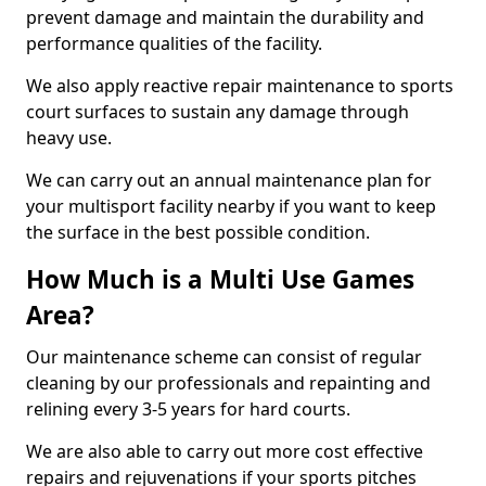
prevent damage and maintain the durability and
performance qualities of the facility.
We also apply reactive repair maintenance to sports
court surfaces to sustain any damage through
heavy use.
We can carry out an annual maintenance plan for
your multisport facility nearby if you want to keep
the surface in the best possible condition.
How Much is a Multi Use Games
Area?
Our maintenance scheme can consist of regular
cleaning by our professionals and repainting and
relining every 3-5 years for hard courts.
We are also able to carry out more cost effective
repairs and rejuvenations if your sports pitches