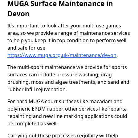
MUGA Surface Maintenance in
Devon
It’s important to look after your multi use games
area, so we provide a range of maintenance services
to help you keep it in top condition to perform well
and safe for use
https://www.muga.org.uk/maintenance/devon
.
The multi-sport maintenance we provide for sports
surfaces can include pressure washing, drag
brushing, moss and algae treatments, and sand and
rubber infill rejuvenation.
For hard MUGA court surfaces like macadam and
polymeric EPDM rubber, other services like repairs,
repainting and new line marking applications could
be completed as well.
Carrying out these processes regularly will help