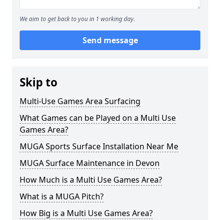
We aim to get back to you in 1 working day.
Send message
Skip to
Multi-Use Games Area Surfacing
What Games can be Played on a Multi Use
Games Area?
MUGA Sports Surface Installation Near Me
MUGA Surface Maintenance in Devon
How Much is a Multi Use Games Area?
What is a MUGA Pitch?
How Big is a Multi Use Games Area?