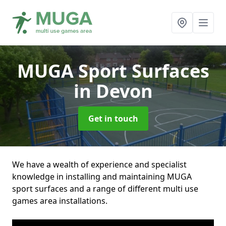
MUGA Sport Surfaces
in Devon
Get in touch
We have a wealth of experience and specialist
knowledge in installing and maintaining MUGA
sport surfaces and a range of different multi use
games area installations.