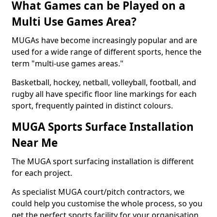
What Games can be Played on a
Multi Use Games Area?
MUGAs have become increasingly popular and are
used for a wide range of different sports, hence the
term "multi-use games areas."
Basketball, hockey, netball, volleyball, football, and
rugby all have specific floor line markings for each
sport, frequently painted in distinct colours.
MUGA Sports Surface Installation
Near Me
The MUGA sport surfacing installation is different
for each project.
As specialist MUGA court/pitch contractors, we
could help you customise the whole process, so you
get the perfect sports facility for your organisation