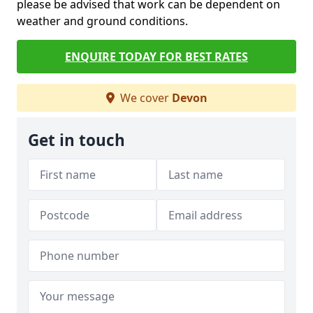
please be advised that work can be dependent on
weather and ground conditions.
ENQUIRE TODAY FOR BEST RATES
We cover
Devon
Get in touch