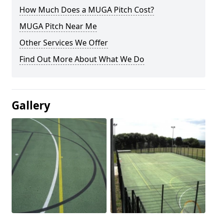
How Much Does a MUGA Pitch Cost?
MUGA Pitch Near Me
Other Services We Offer
Find Out More About What We Do
Gallery