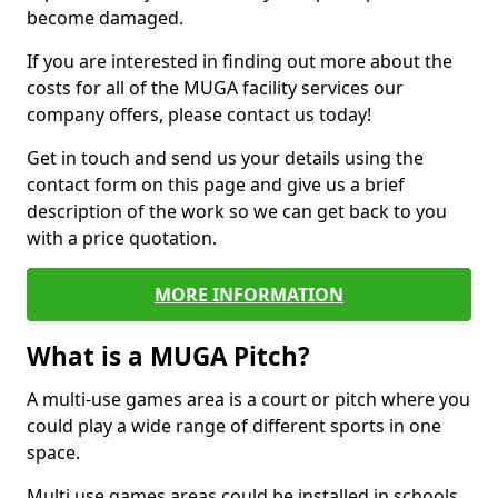
become damaged.
If you are interested in finding out more about the
costs for all of the MUGA facility services our
company offers, please contact us today!
Get in touch and send us your details using the
contact form on this page and give us a brief
description of the work so we can get back to you
with a price quotation.
MORE INFORMATION
What is a MUGA Pitch?
A multi-use games area is a court or pitch where you
could play a wide range of different sports in one
space.
Multi use games areas could be installed in schools