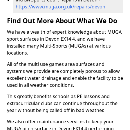
https://www.muga.org.uk/repairs/devon
Find Out More About What We Do
We have a wealth of expert knowledge about MUGA
sport surfaces in Devon EX14 4, and we have
installed many Multi-Sports (MUGAs) at various
locations.
All of the multi use games area surfaces and
systems we provide are completely porous to allow
excellent water drainage and enable the facility to be
used in all weather conditions.
This greatly benefits schools as PE lessons and
extracurricular clubs can continue throughout the
year without being called off in bad weather.
We also offer maintenance services to keep your
MUGA pitch surface in Devon EX14 4 performing