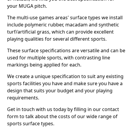
your MUGA pitch.
The multi-use games areas' surface types we install
include polymeric rubber, macadam and synthetic
turf/artificial grass, which can provide excellent
playing qualities for several different sports.
These surface specifications are versatile and can be
used for multiple sports, with contrasting line
markings being applied for each.
We create a unique specification to suit any existing
sports facilities you have and make sure you have a
design that suits your budget and your playing
requirements.
Get in touch with us today by filling in our contact
form to talk about the costs of our wide range of
sports surface types.