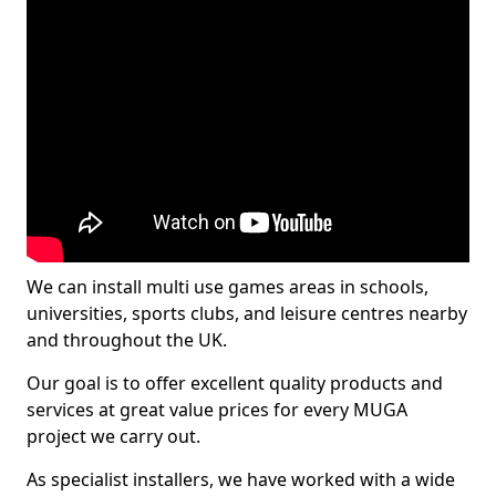
We can install multi use games areas in schools,
universities, sports clubs, and leisure centres nearby
and throughout the UK.
Our goal is to offer excellent quality products and
services at great value prices for every MUGA
project we carry out.
As specialist installers, we have worked with a wide