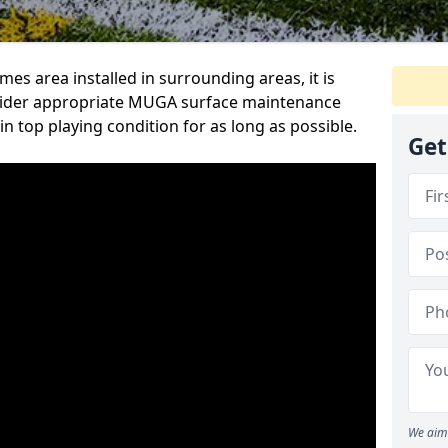
s area installed in surrounding areas, it is
sider appropriate MUGA surface maintenance
in top playing condition for as long as possible.
Get
We aim 