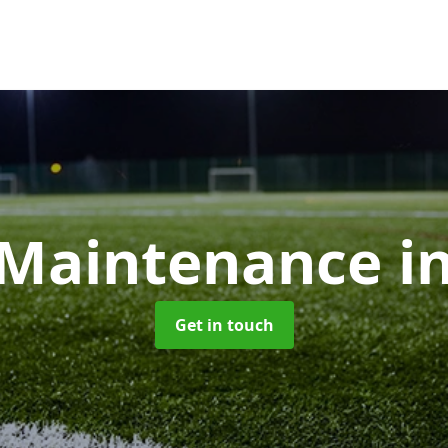
Maintenance
i
Get in touch