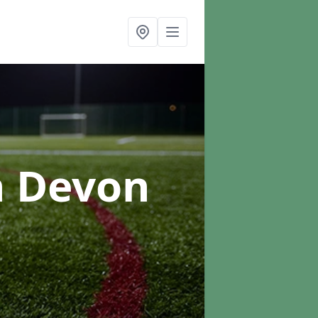
n Devon