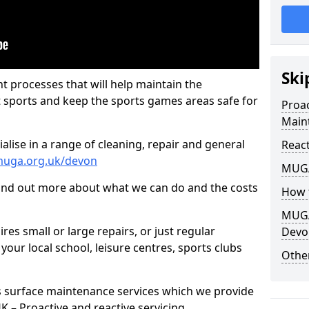
Ski
t processes that will help maintain the
t sports and keep the sports games areas safe for
Proa
Main
lise in a range of cleaning, repair and general
Reac
muga.org.uk/devon
MUGA
find out more about what we can do and the costs
How 
MUGA
es small or large repairs, or just regular
Devo
our local school, leisure centres, sports clubs
Other
s surface maintenance services which we provide
 UK – Proactive and reactive servicing.