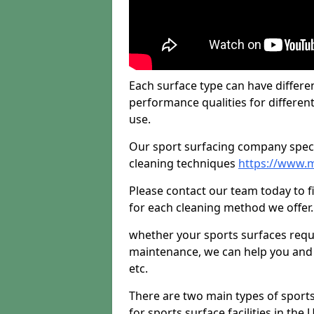
Each surface type can have differen
performance qualities for differen
use.
Our sport surfacing company specia
cleaning techniques
https://www.
Please contact our team today to 
for each cleaning method we offer.
whether your sports surfaces requir
maintenance, we can help you and y
etc.
There are two main types of sport
for sports surface facilities in the