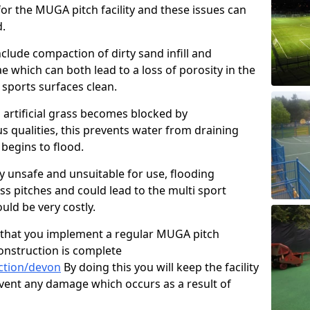
or the MUGA pitch facility and these issues can
d.
clude compaction of dirty sand infill and
which can both lead to a loss of porosity in the
r sports surfaces clean.
 artificial grass becomes blocked by
s qualities, this prevents water from draining
begins to flood.
ty unsafe and unsuitable for use, flooding
ass pitches and could lead to the multi sport
ld be very costly.
that you implement a regular MUGA pitch
onstruction is complete
ction/devon
By doing this you will keep the facility
event any damage which occurs as a result of