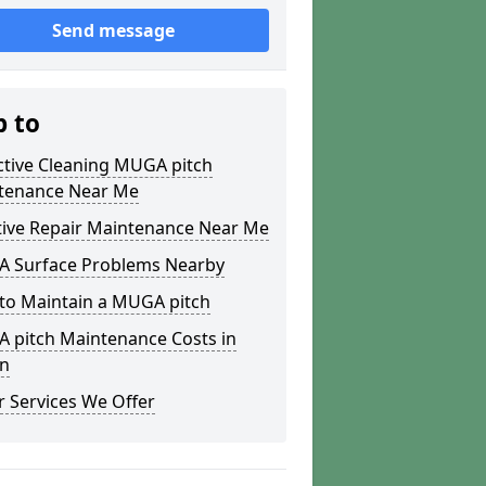
Send message
p to
ctive Cleaning MUGA pitch
tenance Near Me
tive Repair Maintenance Near Me
 Surface Problems Nearby
to Maintain a MUGA pitch
 pitch Maintenance Costs in
n
 Services We Offer