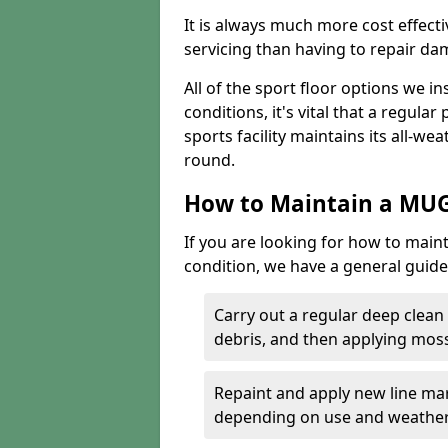
It is always much more cost effect
servicing than having to repair d
All of the sport floor options we in
conditions, it's vital that a regular
sports facility maintains its all-wea
round.
How to Maintain a MUG
If you are looking for how to main
condition, we have a general guide 
Carry out a regular deep clean
debris, and then applying mos
Repaint and apply new line mar
depending on use and weathe