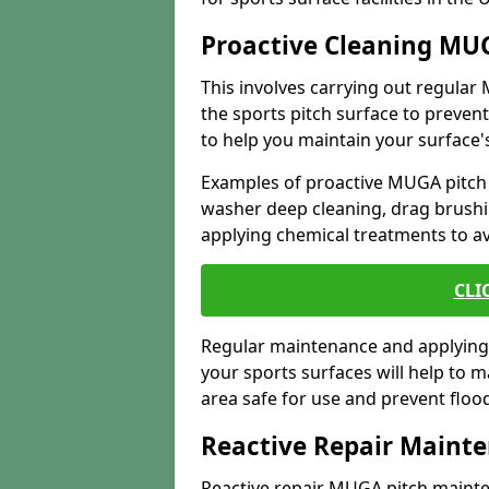
Proactive Cleaning MU
This involves carrying out regula
the sports pitch surface to preve
to help you maintain your surface's
Examples of proactive MUGA pitch
washer deep cleaning, drag brushi
applying chemical treatments to a
CLI
Regular maintenance and applying 
your sports surfaces will help to 
area safe for use and prevent flo
Reactive Repair Maint
Reactive repair MUGA pitch mainte