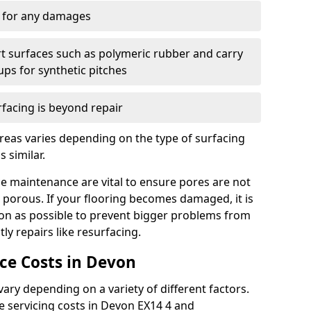
y for any damages
t surfaces such as polymeric rubber and carry
-ups for synthetic pitches
rfacing is beyond repair
reas varies depending on the type of surfacing
 similar.
e maintenance are vital to ensure pores are not
 porous. If your flooring becomes damaged, it is
oon as possible to prevent bigger problems from
tly repairs like resurfacing.
e Costs in Devon
ry depending on a variety of different factors.
the servicing costs in Devon EX14 4 and