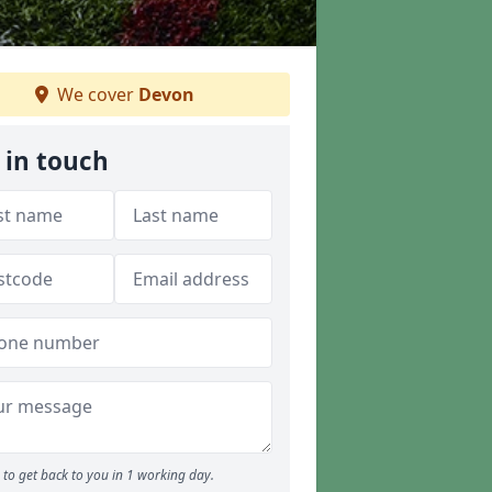
We cover
Devon
 in touch
to get back to you in 1 working day.