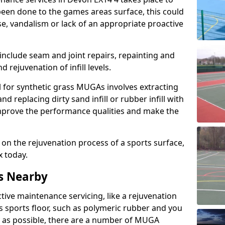
een done to the games areas surface, this could
se, vandalism or lack of an appropriate proactive
 include seam and joint repairs, repainting and
 rejuvenation of infill levels.
l for synthetic grass MUGAs involves extracting
and replacing dirty sand infill or rubber infill with
l improve the performance qualities and make the
 on the rejuvenation process of a sports surface,
x today.
s Nearby
ctive maintenance servicing, like a rejuvenation
s sports floor, such as polymeric rubber and you
y as possible, there are a number of MUGA