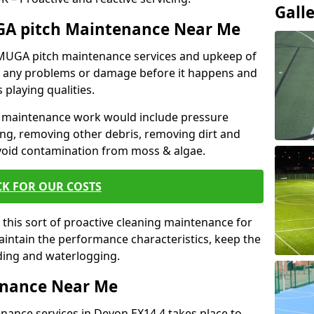
Gall
GA pitch Maintenance Near Me
r MUGA pitch maintenance services and upkeep of
nt any problems or damage before it happens and
 playing qualities.
 maintenance work would include pressure
ng, removing other debris, removing dirt and
void contamination from moss & algae.
CK FOR OUR COSTS
this sort of proactive cleaning maintenance for
maintain the performance characteristics, keep the
oding and waterlogging.
enance Near Me
nance services in Devon EX14 4 takes place to