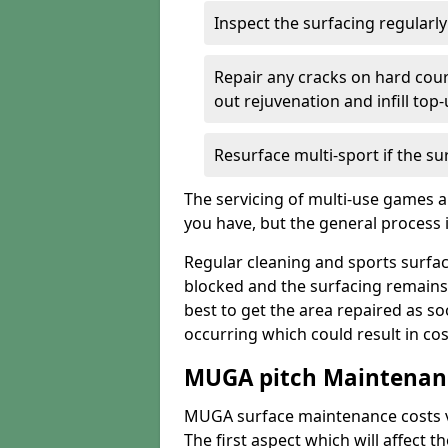
Inspect the surfacing regularl
Repair any cracks on hard cour
out rejuvenation and infill top
Resurface multi-sport if the su
The servicing of multi-use games a
you have, but the general process is
Regular cleaning and sports surfac
blocked and the surfacing remains
best to get the area repaired as s
occurring which could result in cos
MUGA pitch Maintenanc
MUGA surface maintenance costs va
The first aspect which will affect 