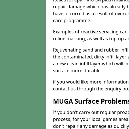
repair damage which has already b
have occurred as a result of overu
care programme.
Examples of reactive servicing can
reline marking, as well as top-up and
Rejuvenating sand and rubber infil
the contaminated, dirty infill layer 
a new clean infill layer which wil
surface more durable.
if you would like more information
contact us through the enquiry bo
MUGA Surface Problem
If you don’t carry out regular proa
process, for your local games area
don’t repair any damage as quickl