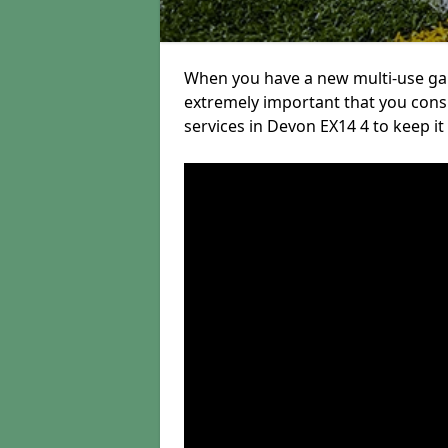
When you have a new multi-use game
extremely important that you con
services in Devon EX14 4 to keep it 