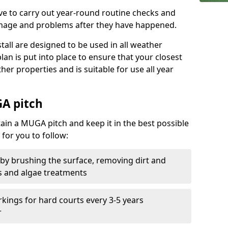
ive to carry out year-round routine checks and
amage and problems after they have happened.
stall are designed to be used in all weather
 plan is put into place to ensure that your closest
ther properties and is suitable for use all year
A pitch
tain a MUGA pitch and keep it in the best possible
for you to follow:
 by brushing the surface, removing dirt and
s and algae treatments
kings for hard courts every 3-5 years
r