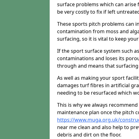
surface problems which can arise f
be very costly to fix if left untreate
These sports pitch problems can in
contamination from moss and algae 
surfacing, so it is vital to keep you
If the sport surface system such as
contaminations and loses its porou
through and means that surfacing 
As well as making your sport facili
damages turf fibres in artificial gr
needing to be resurfaced which wou
This is why we always recommend 
maintenance plan once the pitch c
https://www.muga.org.uk/constru
near me clean and also help to pr
debris and dirt on the floor.