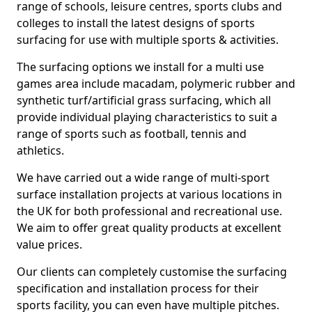
range of schools, leisure centres, sports clubs and
colleges to install the latest designs of sports
surfacing for use with multiple sports & activities.
The surfacing options we install for a multi use
games area include macadam, polymeric rubber and
synthetic turf/artificial grass surfacing, which all
provide individual playing characteristics to suit a
range of sports such as football, tennis and
athletics.
We have carried out a wide range of multi-sport
surface installation projects at various locations in
the UK for both professional and recreational use.
We aim to offer great quality products at excellent
value prices.
Our clients can completely customise the surfacing
specification and installation process for their
sports facility, you can even have multiple pitches.