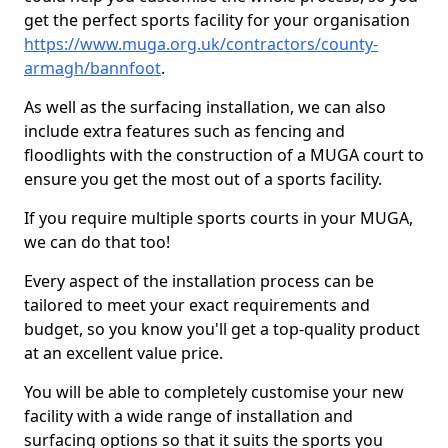
get the perfect sports facility for your organisation
https://www.muga.org.uk/contractors/county-
armagh/bannfoot
.
As well as the surfacing installation, we can also
include extra features such as fencing and
floodlights with the construction of a MUGA court to
ensure you get the most out of a sports facility.
If you require multiple sports courts in your MUGA,
we can do that too!
Every aspect of the installation process can be
tailored to meet your exact requirements and
budget, so you know you'll get a top-quality product
at an excellent value price.
You will be able to completely customise your new
facility with a wide range of installation and
surfacing options so that it suits the sports you