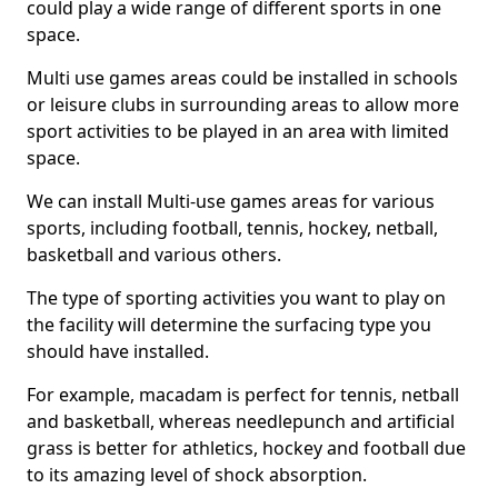
could play a wide range of different sports in one
space.
Multi use games areas could be installed in schools
or leisure clubs in surrounding areas to allow more
sport activities to be played in an area with limited
space.
We can install Multi-use games areas for various
sports, including football, tennis, hockey, netball,
basketball and various others.
The type of sporting activities you want to play on
the facility will determine the surfacing type you
should have installed.
For example, macadam is perfect for tennis, netball
and basketball, whereas needlepunch and artificial
grass is better for athletics, hockey and football due
to its amazing level of shock absorption.