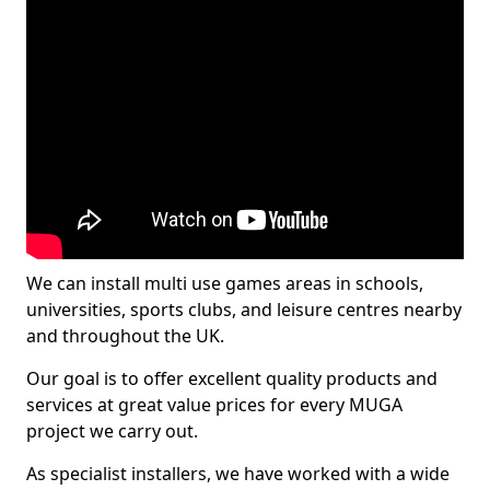
We can install multi use games areas in schools,
universities, sports clubs, and leisure centres nearby
and throughout the UK.
Our goal is to offer excellent quality products and
services at great value prices for every MUGA
project we carry out.
As specialist installers, we have worked with a wide