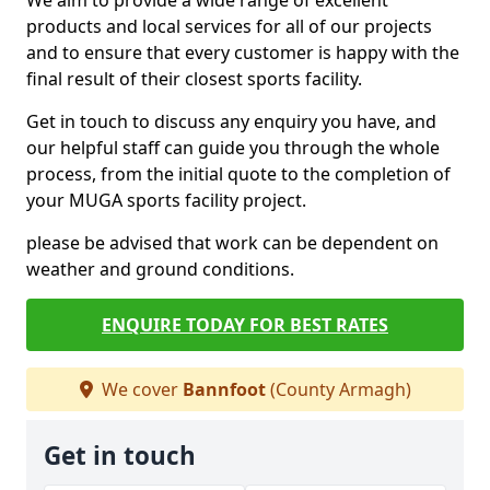
We aim to provide a wide range of excellent
products and local services for all of our projects
and to ensure that every customer is happy with the
final result of their closest sports facility.
Get in touch to discuss any enquiry you have, and
our helpful staff can guide you through the whole
process, from the initial quote to the completion of
your MUGA sports facility project.
please be advised that work can be dependent on
weather and ground conditions.
ENQUIRE TODAY FOR BEST RATES
We cover
Bannfoot
(County Armagh)
Get in touch