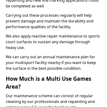
repainting and new line marking applications could
be completed as well.
Carrying out these processes regularly will help
prevent damage and maintain the durability and
performance qualities of the facility.
We also apply reactive repair maintenance to sports
court surfaces to sustain any damage through
heavy use.
We can carry out an annual maintenance plan for
your multisport facility nearby if you want to keep
the surface in the best possible condition.
How Much is a Multi Use Games
Area?
Our maintenance scheme can consist of regular
cleaning by our professionals and repainting and