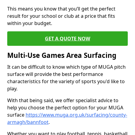
This means you know that you’ll get the perfect
result for your school or club at a price that fits
within your budget.
GET A QUOTE NOW
Multi-Use Games Area Surfacing
It can be difficult to know which type of MUGA pitch
surface will provide the best performance
characteristics for the variety of sports you'd like to
play.
With that being said, we offer specialist advice to
help you choose the perfect option for your MUGA
surface
https://www.muga.org.uk/surfacing/county-
armagh/bannfoot
.
Whether you want to play football, tennis, basketball