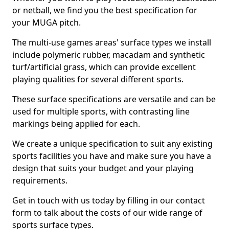
or netball, we find you the best specification for
your MUGA pitch.
The multi-use games areas' surface types we install
include polymeric rubber, macadam and synthetic
turf/artificial grass, which can provide excellent
playing qualities for several different sports.
These surface specifications are versatile and can be
used for multiple sports, with contrasting line
markings being applied for each.
We create a unique specification to suit any existing
sports facilities you have and make sure you have a
design that suits your budget and your playing
requirements.
Get in touch with us today by filling in our contact
form to talk about the costs of our wide range of
sports surface types.