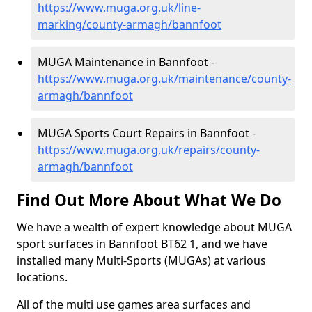
https://www.muga.org.uk/line-
marking/county-armagh/bannfoot
MUGA Maintenance in Bannfoot -
https://www.muga.org.uk/maintenance/county-
armagh/bannfoot
MUGA Sports Court Repairs in Bannfoot -
https://www.muga.org.uk/repairs/county-
armagh/bannfoot
Find Out More About What We Do
We have a wealth of expert knowledge about MUGA
sport surfaces in Bannfoot BT62 1, and we have
installed many Multi-Sports (MUGAs) at various
locations.
All of the multi use games area surfaces and