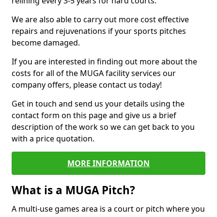
relining every 3-5 years for hard courts.
We are also able to carry out more cost effective
repairs and rejuvenations if your sports pitches
become damaged.
If you are interested in finding out more about the
costs for all of the MUGA facility services our
company offers, please contact us today!
Get in touch and send us your details using the
contact form on this page and give us a brief
description of the work so we can get back to you
with a price quotation.
MORE INFORMATION
What is a MUGA Pitch?
A multi-use games area is a court or pitch where you