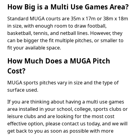
How Big is a Multi Use Games Area?
Standard MUGA courts are 35m x 17m or 38m x 18m
in size, with enough room to draw football,
basketball, tennis, and netball lines. However, they
can be bigger the fit multiple pitches, or smaller to
fit your available space.
How Much Does a MUGA Pitch
Cost?
MUGA sports pitches vary in size and the type of
surface used.
If you are thinking about having a multi use games
area installed in your school, college, sports clubs or
leisure clubs and are looking for the most cost
effective option, please contact us today, and we will
get back to you as soon as possible with more