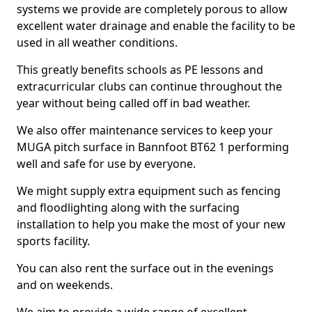
systems we provide are completely porous to allow
excellent water drainage and enable the facility to be
used in all weather conditions.
This greatly benefits schools as PE lessons and
extracurricular clubs can continue throughout the
year without being called off in bad weather.
We also offer maintenance services to keep your
MUGA pitch surface in Bannfoot BT62 1 performing
well and safe for use by everyone.
We might supply extra equipment such as fencing
and floodlighting along with the surfacing
installation to help you make the most of your new
sports facility.
You can also rent the surface out in the evenings
and on weekends.