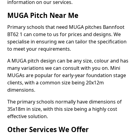
information on our services.
MUGA Pitch Near Me
Primary schools that need MUGA pitches Bannfoot
BT62 1 can come to us for prices and designs. We
specialise in ensuring we can tailor the specification
to meet your requirements.
A MUGA pitch design can be any size, colour and has
many variations we can consult with you on. Mini
MUGAs are popular for early-year foundation stage
clients, with a common size being 20x12m
dimensions.
The primary schools normally have dimensions of
35x18m in size, with this size being a highly cost
effective solution.
Other Services We Offer