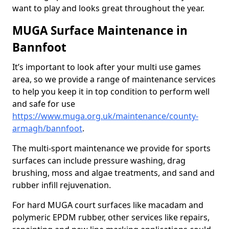
want to play and looks great throughout the year.
MUGA Surface Maintenance in
Bannfoot
It’s important to look after your multi use games
area, so we provide a range of maintenance services
to help you keep it in top condition to perform well
and safe for use
https://www.muga.org.uk/maintenance/county-
armagh/bannfoot
.
The multi-sport maintenance we provide for sports
surfaces can include pressure washing, drag
brushing, moss and algae treatments, and sand and
rubber infill rejuvenation.
For hard MUGA court surfaces like macadam and
polymeric EPDM rubber, other services like repairs,