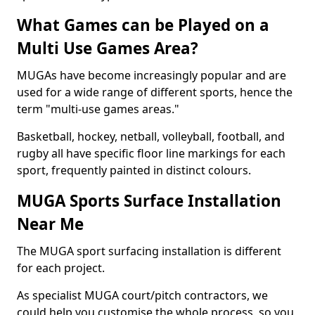
What Games can be Played on a
Multi Use Games Area?
MUGAs have become increasingly popular and are
used for a wide range of different sports, hence the
term "multi-use games areas."
Basketball, hockey, netball, volleyball, football, and
rugby all have specific floor line markings for each
sport, frequently painted in distinct colours.
MUGA Sports Surface Installation
Near Me
The MUGA sport surfacing installation is different
for each project.
As specialist MUGA court/pitch contractors, we
could help you customise the whole process, so you