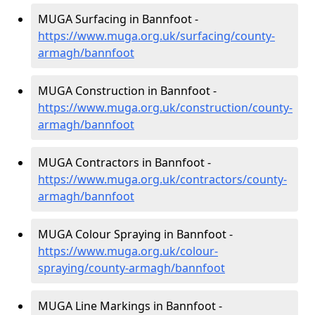
MUGA Surfacing in Bannfoot -
https://www.muga.org.uk/surfacing/county-
armagh/bannfoot
MUGA Construction in Bannfoot -
https://www.muga.org.uk/construction/county-
armagh/bannfoot
MUGA Contractors in Bannfoot -
https://www.muga.org.uk/contractors/county-
armagh/bannfoot
MUGA Colour Spraying in Bannfoot -
https://www.muga.org.uk/colour-
spraying/county-armagh/bannfoot
MUGA Line Markings in Bannfoot -