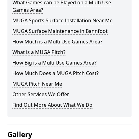
What Games can be Played on a Multi Use
Games Area?
MUGA Sports Surface Installation Near Me
MUGA Surface Maintenance in Bannfoot
How Much is a Multi Use Games Area?
What is a MUGA Pitch?
How Big is a Multi Use Games Area?
How Much Does a MUGA Pitch Cost?
MUGA Pitch Near Me
Other Services We Offer
Find Out More About What We Do
Gallery