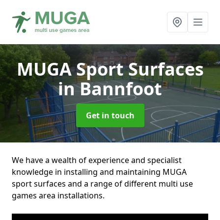
MUGA Sport Surfaces
in Bannfoot
Get in touch
We have a wealth of experience and specialist
knowledge in installing and maintaining MUGA
sport surfaces and a range of different multi use
games area installations.