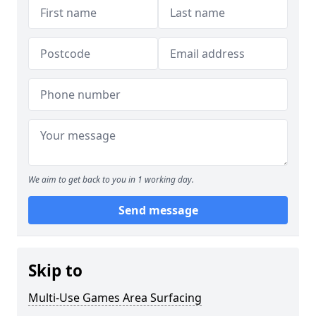
We aim to get back to you in 1 working day.
Send message
Skip to
Multi-Use Games Area Surfacing