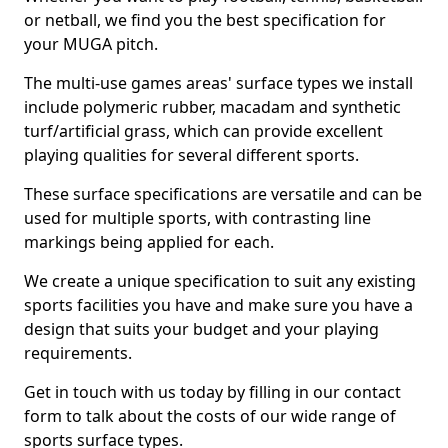
or netball, we find you the best specification for
your MUGA pitch.
The multi-use games areas' surface types we install
include polymeric rubber, macadam and synthetic
turf/artificial grass, which can provide excellent
playing qualities for several different sports.
These surface specifications are versatile and can be
used for multiple sports, with contrasting line
markings being applied for each.
We create a unique specification to suit any existing
sports facilities you have and make sure you have a
design that suits your budget and your playing
requirements.
Get in touch with us today by filling in our contact
form to talk about the costs of our wide range of
sports surface types.