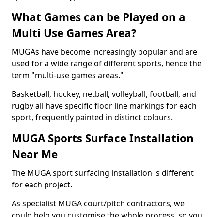
What Games can be Played on a
Multi Use Games Area?
MUGAs have become increasingly popular and are
used for a wide range of different sports, hence the
term "multi-use games areas."
Basketball, hockey, netball, volleyball, football, and
rugby all have specific floor line markings for each
sport, frequently painted in distinct colours.
MUGA Sports Surface Installation
Near Me
The MUGA sport surfacing installation is different
for each project.
As specialist MUGA court/pitch contractors, we
could help you customise the whole process, so you