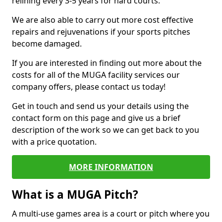
relining every 3-5 years for hard courts.
We are also able to carry out more cost effective
repairs and rejuvenations if your sports pitches
become damaged.
If you are interested in finding out more about the
costs for all of the MUGA facility services our
company offers, please contact us today!
Get in touch and send us your details using the
contact form on this page and give us a brief
description of the work so we can get back to you
with a price quotation.
MORE INFORMATION
What is a MUGA Pitch?
A multi-use games area is a court or pitch where you