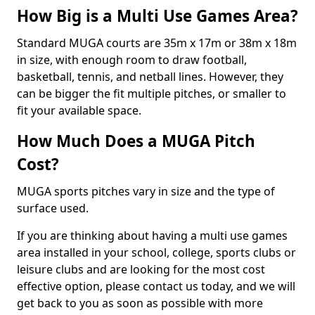
How Big is a Multi Use Games Area?
Standard MUGA courts are 35m x 17m or 38m x 18m
in size, with enough room to draw football,
basketball, tennis, and netball lines. However, they
can be bigger the fit multiple pitches, or smaller to
fit your available space.
How Much Does a MUGA Pitch
Cost?
MUGA sports pitches vary in size and the type of
surface used.
If you are thinking about having a multi use games
area installed in your school, college, sports clubs or
leisure clubs and are looking for the most cost
effective option, please contact us today, and we will
get back to you as soon as possible with more