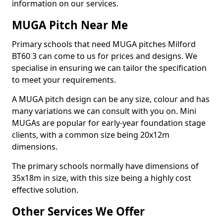
information on our services.
MUGA Pitch Near Me
Primary schools that need MUGA pitches Milford
BT60 3 can come to us for prices and designs. We
specialise in ensuring we can tailor the specification
to meet your requirements.
A MUGA pitch design can be any size, colour and has
many variations we can consult with you on. Mini
MUGAs are popular for early-year foundation stage
clients, with a common size being 20x12m
dimensions.
The primary schools normally have dimensions of
35x18m in size, with this size being a highly cost
effective solution.
Other Services We Offer