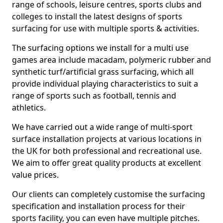
range of schools, leisure centres, sports clubs and
colleges to install the latest designs of sports
surfacing for use with multiple sports & activities.
The surfacing options we install for a multi use
games area include macadam, polymeric rubber and
synthetic turf/artificial grass surfacing, which all
provide individual playing characteristics to suit a
range of sports such as football, tennis and
athletics.
We have carried out a wide range of multi-sport
surface installation projects at various locations in
the UK for both professional and recreational use.
We aim to offer great quality products at excellent
value prices.
Our clients can completely customise the surfacing
specification and installation process for their
sports facility, you can even have multiple pitches.