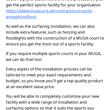
get the perfect sports facility for your organisation
https://www.muga.org.uk/contractors/county-
armagh/milford
.
As well as the surfacing installation, we can also
include extra features such as fencing and
floodlights with the construction of a MUGA court to
ensure you get the most out of a sports facility.
If you require multiple sports courts in your MUGA,
we can do that too!
Every aspect of the installation process can be
tailored to meet your exact requirements and
budget, so you know you'll get a top-quality product
at an excellent value price.
You will be able to completely customise your new
facility with a wide range of installation and
surfacing options so that it suits the sports you