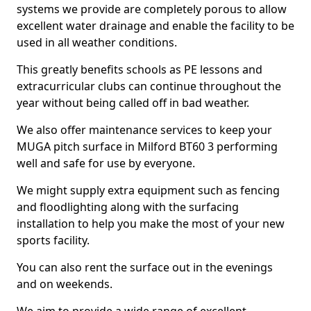
systems we provide are completely porous to allow
excellent water drainage and enable the facility to be
used in all weather conditions.
This greatly benefits schools as PE lessons and
extracurricular clubs can continue throughout the
year without being called off in bad weather.
We also offer maintenance services to keep your
MUGA pitch surface in Milford BT60 3 performing
well and safe for use by everyone.
We might supply extra equipment such as fencing
and floodlighting along with the surfacing
installation to help you make the most of your new
sports facility.
You can also rent the surface out in the evenings
and on weekends.