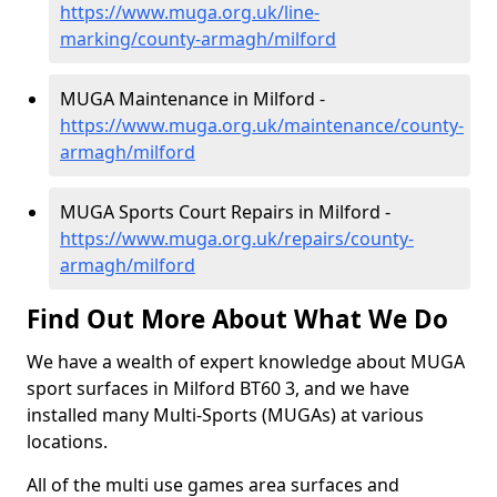
https://www.muga.org.uk/line-
marking/county-armagh/milford
MUGA Maintenance in Milford -
https://www.muga.org.uk/maintenance/county-
armagh/milford
MUGA Sports Court Repairs in Milford -
https://www.muga.org.uk/repairs/county-
armagh/milford
Find Out More About What We Do
We have a wealth of expert knowledge about MUGA
sport surfaces in Milford BT60 3, and we have
installed many Multi-Sports (MUGAs) at various
locations.
All of the multi use games area surfaces and