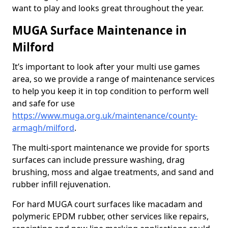
want to play and looks great throughout the year.
MUGA Surface Maintenance in
Milford
It’s important to look after your multi use games
area, so we provide a range of maintenance services
to help you keep it in top condition to perform well
and safe for use
https://www.muga.org.uk/maintenance/county-
armagh/milford
.
The multi-sport maintenance we provide for sports
surfaces can include pressure washing, drag
brushing, moss and algae treatments, and sand and
rubber infill rejuvenation.
For hard MUGA court surfaces like macadam and
polymeric EPDM rubber, other services like repairs,