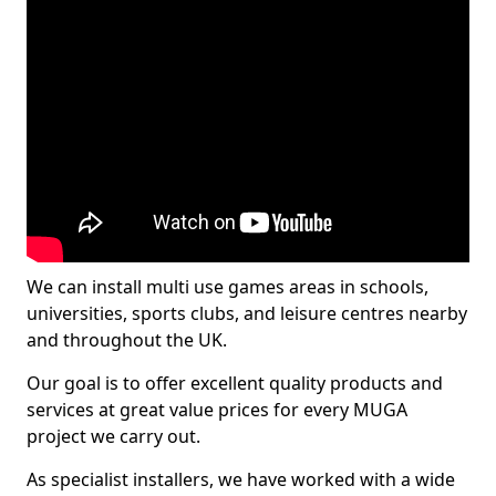
We can install multi use games areas in schools,
universities, sports clubs, and leisure centres nearby
and throughout the UK.
Our goal is to offer excellent quality products and
services at great value prices for every MUGA
project we carry out.
As specialist installers, we have worked with a wide