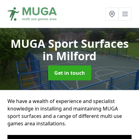
MUGA Sport Surfaces
in Milford
Get in touch
We have a wealth of experience and specialist
knowledge in installing and maintaining MUGA
sport surfaces and a range of different multi use
games area installations.