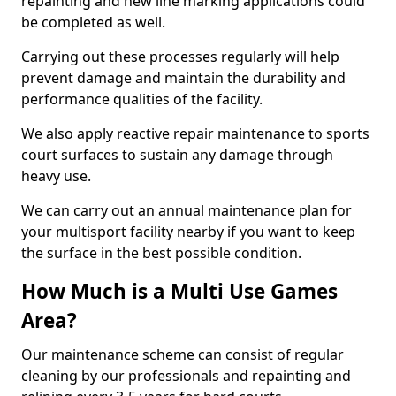
repainting and new line marking applications could
be completed as well.
Carrying out these processes regularly will help
prevent damage and maintain the durability and
performance qualities of the facility.
We also apply reactive repair maintenance to sports
court surfaces to sustain any damage through
heavy use.
We can carry out an annual maintenance plan for
your multisport facility nearby if you want to keep
the surface in the best possible condition.
How Much is a Multi Use Games
Area?
Our maintenance scheme can consist of regular
cleaning by our professionals and repainting and