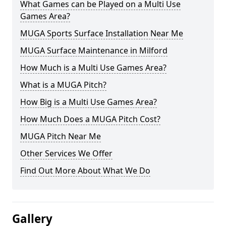
What Games can be Played on a Multi Use
Games Area?
MUGA Sports Surface Installation Near Me
MUGA Surface Maintenance in Milford
How Much is a Multi Use Games Area?
What is a MUGA Pitch?
How Big is a Multi Use Games Area?
How Much Does a MUGA Pitch Cost?
MUGA Pitch Near Me
Other Services We Offer
Find Out More About What We Do
Gallery