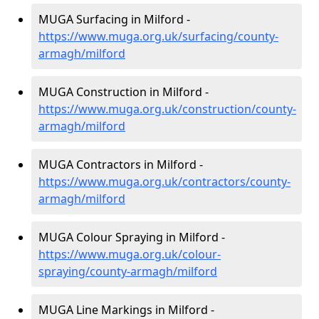
MUGA Surfacing in Milford -
https://www.muga.org.uk/surfacing/county-
armagh/milford
MUGA Construction in Milford -
https://www.muga.org.uk/construction/county-
armagh/milford
MUGA Contractors in Milford -
https://www.muga.org.uk/contractors/county-
armagh/milford
MUGA Colour Spraying in Milford -
https://www.muga.org.uk/colour-
spraying/county-armagh/milford
MUGA Line Markings in Milford -