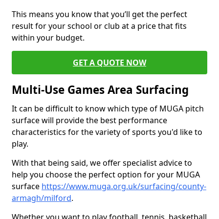
This means you know that you’ll get the perfect
result for your school or club at a price that fits
within your budget.
GET A QUOTE NOW
Multi-Use Games Area Surfacing
It can be difficult to know which type of MUGA pitch
surface will provide the best performance
characteristics for the variety of sports you'd like to
play.
With that being said, we offer specialist advice to
help you choose the perfect option for your MUGA
surface
https://www.muga.org.uk/surfacing/county-
armagh/milford
.
Whether you want to play football, tennis, basketball