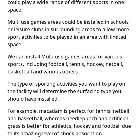
could play a wide range of different sports in one
space.
Multi use games areas could be installed in schools
or leisure clubs in surrounding areas to allow more
sport activities to be played in an area with limited
space.
We can install Multi-use games areas for various
sports, including football, tennis, hockey, netball,
basketball and various others.
The type of sporting activities you want to play on
the facility will determine the surfacing type you
should have installed.
For example, macadam is perfect for tennis, netball
and basketball, whereas needlepunch and artificial
grass is better for athletics, hockey and football due
to its amazing level of shock absorption.