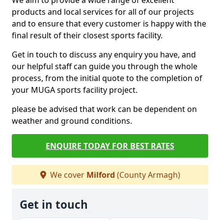
We aim to provide a wide range of excellent
products and local services for all of our projects
and to ensure that every customer is happy with the
final result of their closest sports facility.
Get in touch to discuss any enquiry you have, and
our helpful staff can guide you through the whole
process, from the initial quote to the completion of
your MUGA sports facility project.
please be advised that work can be dependent on
weather and ground conditions.
ENQUIRE TODAY FOR BEST RATES
We cover
Milford
(County Armagh)
Get in touch