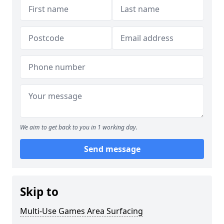
We aim to get back to you in 1 working day.
Send message
Skip to
Multi-Use Games Area Surfacing