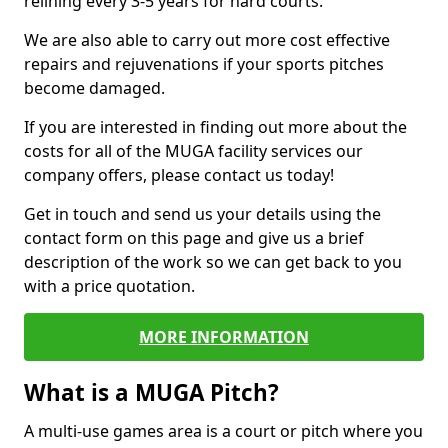
relining every 3-5 years for hard courts.
We are also able to carry out more cost effective
repairs and rejuvenations if your sports pitches
become damaged.
If you are interested in finding out more about the
costs for all of the MUGA facility services our
company offers, please contact us today!
Get in touch and send us your details using the
contact form on this page and give us a brief
description of the work so we can get back to you
with a price quotation.
MORE INFORMATION
What is a MUGA Pitch?
A multi-use games area is a court or pitch where you