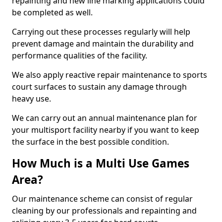
repainting and new line marking applications could
be completed as well.
Carrying out these processes regularly will help
prevent damage and maintain the durability and
performance qualities of the facility.
We also apply reactive repair maintenance to sports
court surfaces to sustain any damage through
heavy use.
We can carry out an annual maintenance plan for
your multisport facility nearby if you want to keep
the surface in the best possible condition.
How Much is a Multi Use Games
Area?
Our maintenance scheme can consist of regular
cleaning by our professionals and repainting and