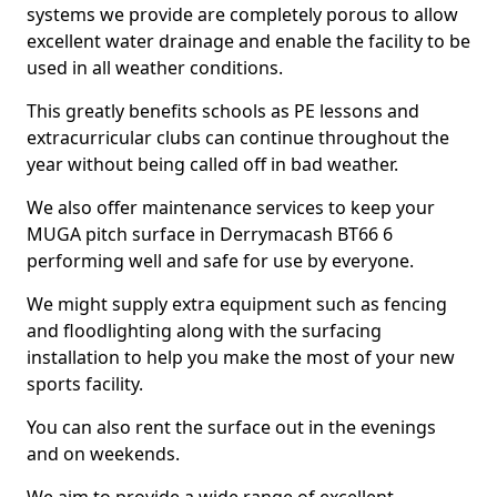
systems we provide are completely porous to allow
excellent water drainage and enable the facility to be
used in all weather conditions.
This greatly benefits schools as PE lessons and
extracurricular clubs can continue throughout the
year without being called off in bad weather.
We also offer maintenance services to keep your
MUGA pitch surface in Derrymacash BT66 6
performing well and safe for use by everyone.
We might supply extra equipment such as fencing
and floodlighting along with the surfacing
installation to help you make the most of your new
sports facility.
You can also rent the surface out in the evenings
and on weekends.