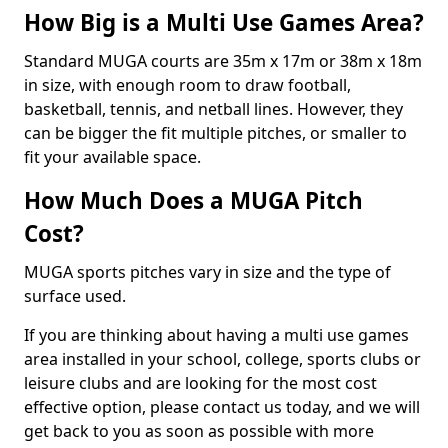
How Big is a Multi Use Games Area?
Standard MUGA courts are 35m x 17m or 38m x 18m
in size, with enough room to draw football,
basketball, tennis, and netball lines. However, they
can be bigger the fit multiple pitches, or smaller to
fit your available space.
How Much Does a MUGA Pitch
Cost?
MUGA sports pitches vary in size and the type of
surface used.
If you are thinking about having a multi use games
area installed in your school, college, sports clubs or
leisure clubs and are looking for the most cost
effective option, please contact us today, and we will
get back to you as soon as possible with more