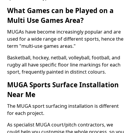
What Games can be Played on a
Multi Use Games Area?
MUGAs have become increasingly popular and are
used for a wide range of different sports, hence the
term "multi-use games areas."
Basketball, hockey, netball, volleyball, football, and
rugby all have specific floor line markings for each
sport, frequently painted in distinct colours.
MUGA Sports Surface Installation
Near Me
The MUGA sport surfacing installation is different
for each project.
As specialist MUGA court/pitch contractors, we
could help you customise the whole process, so you