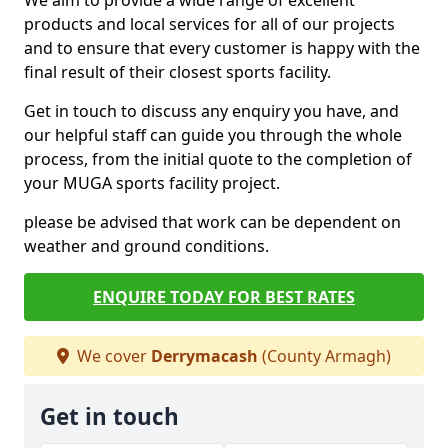
We aim to provide a wide range of excellent
products and local services for all of our projects
and to ensure that every customer is happy with the
final result of their closest sports facility.
Get in touch to discuss any enquiry you have, and
our helpful staff can guide you through the whole
process, from the initial quote to the completion of
your MUGA sports facility project.
please be advised that work can be dependent on
weather and ground conditions.
ENQUIRE TODAY FOR BEST RATES
We cover
Derrymacash
(County Armagh)
Get in touch