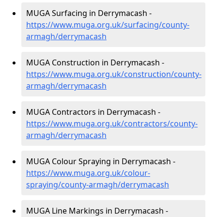
MUGA Surfacing in Derrymacash -
https://www.muga.org.uk/surfacing/county-
armagh/derrymacash
MUGA Construction in Derrymacash -
https://www.muga.org.uk/construction/county-
armagh/derrymacash
MUGA Contractors in Derrymacash -
https://www.muga.org.uk/contractors/county-
armagh/derrymacash
MUGA Colour Spraying in Derrymacash -
https://www.muga.org.uk/colour-
spraying/county-armagh/derrymacash
MUGA Line Markings in Derrymacash -