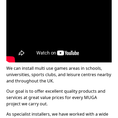
We can install multi use games areas in schools,
universities, sports clubs, and leisure centres nearby
and throughout the UK.
Our goal is to offer excellent quality products and
services at great value prices for every MUGA
project we carry out.
As specialist installers, we have worked with a wide