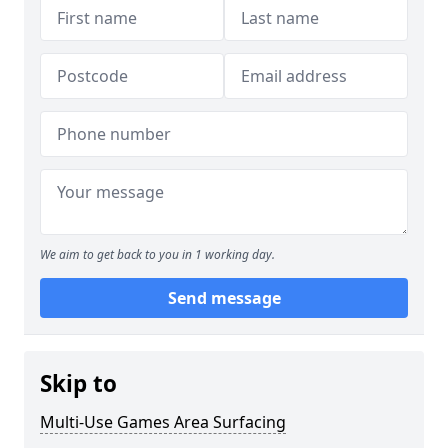
We aim to get back to you in 1 working day.
Send message
Skip to
Multi-Use Games Area Surfacing