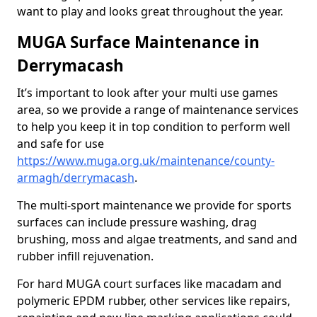
want to play and looks great throughout the year.
MUGA Surface Maintenance in
Derrymacash
It’s important to look after your multi use games
area, so we provide a range of maintenance services
to help you keep it in top condition to perform well
and safe for use
https://www.muga.org.uk/maintenance/county-
armagh/derrymacash
.
The multi-sport maintenance we provide for sports
surfaces can include pressure washing, drag
brushing, moss and algae treatments, and sand and
rubber infill rejuvenation.
For hard MUGA court surfaces like macadam and
polymeric EPDM rubber, other services like repairs,