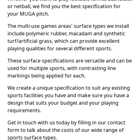
or netball, we find you the best specification for
your MUGA pitch.
The multi-use games areas' surface types we install
include polymeric rubber, macadam and synthetic
turf/artificial grass, which can provide excellent
playing qualities for several different sports.
These surface specifications are versatile and can be
used for multiple sports, with contrasting line
markings being applied for each.
We create a unique specification to suit any existing
sports facilities you have and make sure you have a
design that suits your budget and your playing
requirements.
Get in touch with us today by filling in our contact
form to talk about the costs of our wide range of
sports surface types.