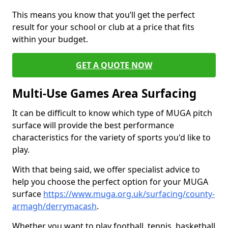
This means you know that you’ll get the perfect
result for your school or club at a price that fits
within your budget.
GET A QUOTE NOW
Multi-Use Games Area Surfacing
It can be difficult to know which type of MUGA pitch
surface will provide the best performance
characteristics for the variety of sports you'd like to
play.
With that being said, we offer specialist advice to
help you choose the perfect option for your MUGA
surface
https://www.muga.org.uk/surfacing/county-
armagh/derrymacash
.
Whether you want to play football, tennis, basketball