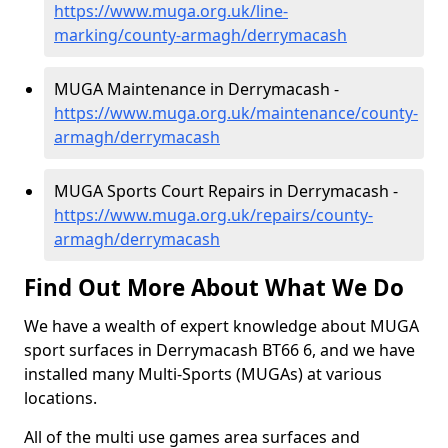
https://www.muga.org.uk/line-
marking/county-armagh/derrymacash
MUGA Maintenance in Derrymacash -
https://www.muga.org.uk/maintenance/county-
armagh/derrymacash
MUGA Sports Court Repairs in Derrymacash -
https://www.muga.org.uk/repairs/county-
armagh/derrymacash
Find Out More About What We Do
We have a wealth of expert knowledge about MUGA
sport surfaces in Derrymacash BT66 6, and we have
installed many Multi-Sports (MUGAs) at various
locations.
All of the multi use games area surfaces and