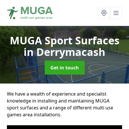
MUGA Sport Surfaces
in Derrymacash
Get in touch
We have a wealth of experience and specialist
knowledge in installing and maintaining MUGA
sport surfaces and a range of different multi use
games area installations.