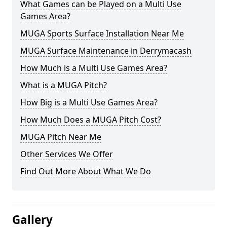
What Games can be Played on a Multi Use
Games Area?
MUGA Sports Surface Installation Near Me
MUGA Surface Maintenance in Derrymacash
How Much is a Multi Use Games Area?
What is a MUGA Pitch?
How Big is a Multi Use Games Area?
How Much Does a MUGA Pitch Cost?
MUGA Pitch Near Me
Other Services We Offer
Find Out More About What We Do
Gallery