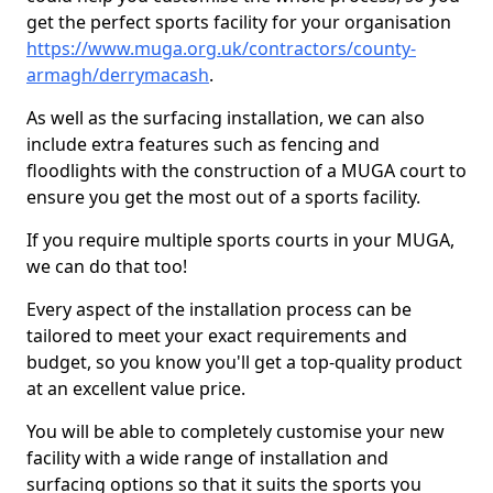
get the perfect sports facility for your organisation
https://www.muga.org.uk/contractors/county-
armagh/derrymacash
.
As well as the surfacing installation, we can also
include extra features such as fencing and
floodlights with the construction of a MUGA court to
ensure you get the most out of a sports facility.
If you require multiple sports courts in your MUGA,
we can do that too!
Every aspect of the installation process can be
tailored to meet your exact requirements and
budget, so you know you'll get a top-quality product
at an excellent value price.
You will be able to completely customise your new
facility with a wide range of installation and
surfacing options so that it suits the sports you