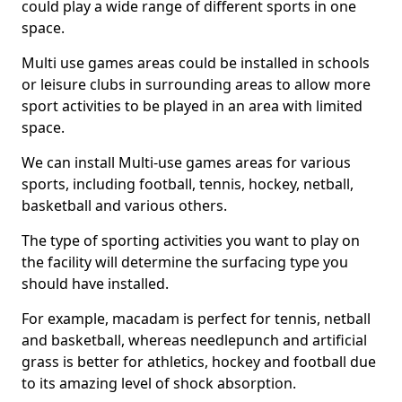
could play a wide range of different sports in one
space.
Multi use games areas could be installed in schools
or leisure clubs in surrounding areas to allow more
sport activities to be played in an area with limited
space.
We can install Multi-use games areas for various
sports, including football, tennis, hockey, netball,
basketball and various others.
The type of sporting activities you want to play on
the facility will determine the surfacing type you
should have installed.
For example, macadam is perfect for tennis, netball
and basketball, whereas needlepunch and artificial
grass is better for athletics, hockey and football due
to its amazing level of shock absorption.