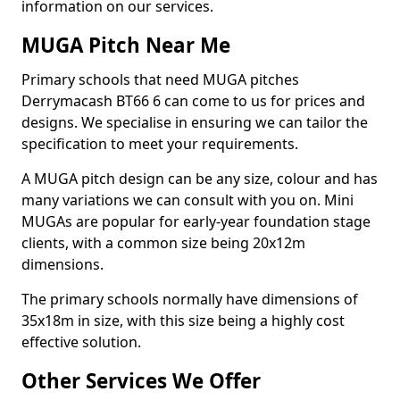
information on our services.
MUGA Pitch Near Me
Primary schools that need MUGA pitches
Derrymacash BT66 6 can come to us for prices and
designs. We specialise in ensuring we can tailor the
specification to meet your requirements.
A MUGA pitch design can be any size, colour and has
many variations we can consult with you on. Mini
MUGAs are popular for early-year foundation stage
clients, with a common size being 20x12m
dimensions.
The primary schools normally have dimensions of
35x18m in size, with this size being a highly cost
effective solution.
Other Services We Offer