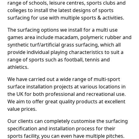
range of schools, leisure centres, sports clubs and
colleges to install the latest designs of sports
surfacing for use with multiple sports & activities.
The surfacing options we install for a multi use
games area include macadam, polymeric rubber and
synthetic turf/artificial grass surfacing, which all
provide individual playing characteristics to suit a
range of sports such as football, tennis and
athletics.
We have carried out a wide range of multi-sport
surface installation projects at various locations in
the UK for both professional and recreational use.
We aim to offer great quality products at excellent
value prices.
Our clients can completely customise the surfacing
specification and installation process for their
sports facility, you can even have multiple pitches.