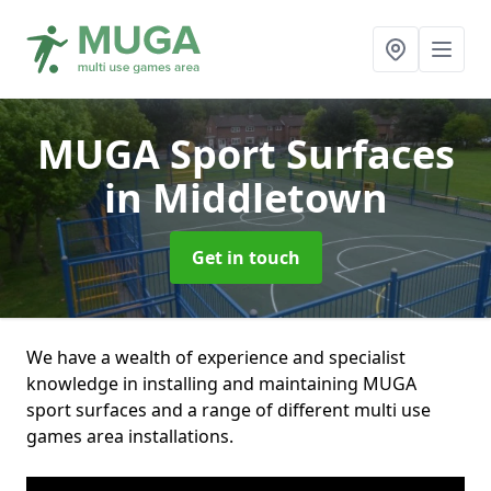
MUGA Sport Surfaces
in Middletown
Get in touch
We have a wealth of experience and specialist
knowledge in installing and maintaining MUGA
sport surfaces and a range of different multi use
games area installations.