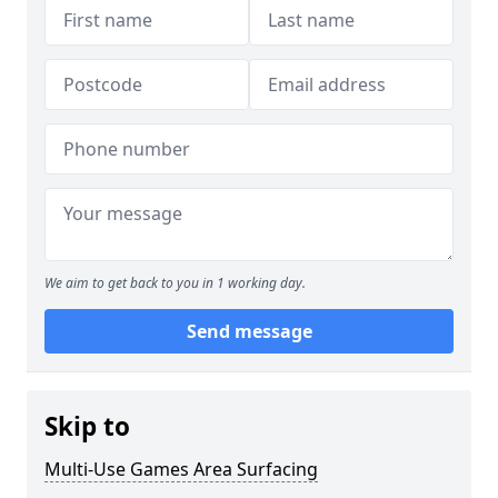
We aim to get back to you in 1 working day.
Send message
Skip to
Multi-Use Games Area Surfacing