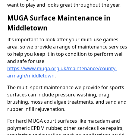
want to play and looks great throughout the year.
MUGA Surface Maintenance in
Middletown
It’s important to look after your multi use games
area, so we provide a range of maintenance services
to help you keep it in top condition to perform well
and safe for use
https://www.muga.org.uk/maintenance/county-
armagh/middletown
.
The multi-sport maintenance we provide for sports
surfaces can include pressure washing, drag
brushing, moss and algae treatments, and sand and
rubber infill rejuvenation.
For hard MUGA court surfaces like macadam and
polymeric EPDM rubber, other services like repairs,