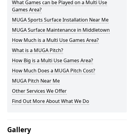
What Games can be Played on a Multi Use
Games Area?
MUGA Sports Surface Installation Near Me
MUGA Surface Maintenance in Middletown
How Much is a Multi Use Games Area?
What is a MUGA Pitch?
How Big is a Multi Use Games Area?
How Much Does a MUGA Pitch Cost?
MUGA Pitch Near Me
Other Services We Offer
Find Out More About What We Do
Gallery