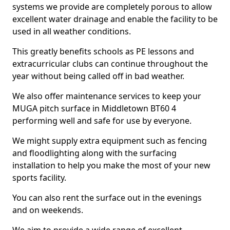
systems we provide are completely porous to allow
excellent water drainage and enable the facility to be
used in all weather conditions.
This greatly benefits schools as PE lessons and
extracurricular clubs can continue throughout the
year without being called off in bad weather.
We also offer maintenance services to keep your
MUGA pitch surface in Middletown BT60 4
performing well and safe for use by everyone.
We might supply extra equipment such as fencing
and floodlighting along with the surfacing
installation to help you make the most of your new
sports facility.
You can also rent the surface out in the evenings
and on weekends.