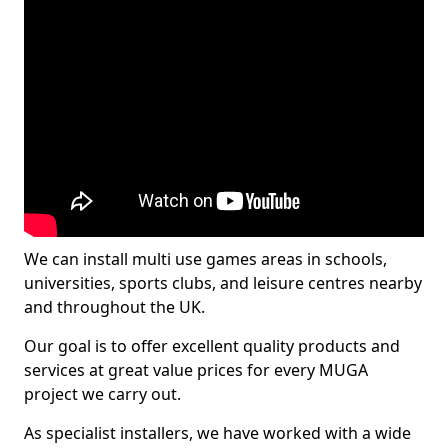
We can install multi use games areas in schools,
universities, sports clubs, and leisure centres nearby
and throughout the UK.
Our goal is to offer excellent quality products and
services at great value prices for every MUGA
project we carry out.
As specialist installers, we have worked with a wide