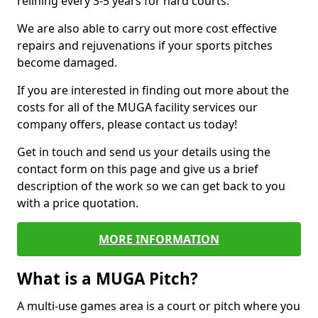
relining every 3-5 years for hard courts.
We are also able to carry out more cost effective
repairs and rejuvenations if your sports pitches
become damaged.
If you are interested in finding out more about the
costs for all of the MUGA facility services our
company offers, please contact us today!
Get in touch and send us your details using the
contact form on this page and give us a brief
description of the work so we can get back to you
with a price quotation.
MORE INFORMATION
What is a MUGA Pitch?
A multi-use games area is a court or pitch where you