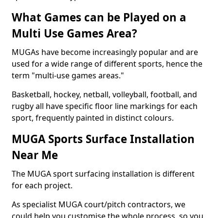
What Games can be Played on a
Multi Use Games Area?
MUGAs have become increasingly popular and are
used for a wide range of different sports, hence the
term "multi-use games areas."
Basketball, hockey, netball, volleyball, football, and
rugby all have specific floor line markings for each
sport, frequently painted in distinct colours.
MUGA Sports Surface Installation
Near Me
The MUGA sport surfacing installation is different
for each project.
As specialist MUGA court/pitch contractors, we
could help you customise the whole process, so you