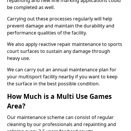
repainting and new line marking applications could
be completed as well.
Carrying out these processes regularly will help
prevent damage and maintain the durability and
performance qualities of the facility.
We also apply reactive repair maintenance to sports
court surfaces to sustain any damage through
heavy use.
We can carry out an annual maintenance plan for
your multisport facility nearby if you want to keep
the surface in the best possible condition.
How Much is a Multi Use Games
Area?
Our maintenance scheme can consist of regular
cleaning by our professionals and repainting and