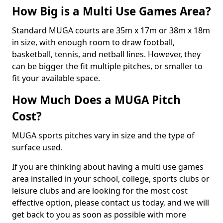
How Big is a Multi Use Games Area?
Standard MUGA courts are 35m x 17m or 38m x 18m
in size, with enough room to draw football,
basketball, tennis, and netball lines. However, they
can be bigger the fit multiple pitches, or smaller to
fit your available space.
How Much Does a MUGA Pitch
Cost?
MUGA sports pitches vary in size and the type of
surface used.
If you are thinking about having a multi use games
area installed in your school, college, sports clubs or
leisure clubs and are looking for the most cost
effective option, please contact us today, and we will
get back to you as soon as possible with more