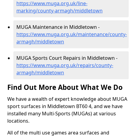
https://www.muga.org.uk/line-
marking/county-armagh/middletown
MUGA Maintenance in Middletown -
https://www.muga.org.uk/maintenance/county-
armagh/middletown
MUGA Sports Court Repairs in Middletown -
https://www.muga.org.uk/repairs/county-
armagh/middletown
Find Out More About What We Do
We have a wealth of expert knowledge about MUGA
sport surfaces in Middletown BT60 4, and we have
installed many Multi-Sports (MUGAs) at various
locations.
All of the multi use games area surfaces and