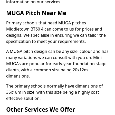
information on our services.
MUGA Pitch Near Me
Primary schools that need MUGA pitches
Middletown BT60 4 can come to us for prices and
designs. We specialise in ensuring we can tailor the
specification to meet your requirements.
A MUGA pitch design can be any size, colour and has
many variations we can consult with you on. Mini
MUGAs are popular for early-year foundation stage
clients, with a common size being 20x12m
dimensions.
The primary schools normally have dimensions of
35x18m in size, with this size being a highly cost
effective solution.
Other Services We Offer