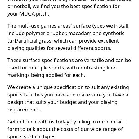
or netball, we find you the best specification for
your MUGA pitch.
The multi-use games areas' surface types we install
include polymeric rubber, macadam and synthetic
turf/artificial grass, which can provide excellent
playing qualities for several different sports.
These surface specifications are versatile and can be
used for multiple sports, with contrasting line
markings being applied for each.
We create a unique specification to suit any existing
sports facilities you have and make sure you have a
design that suits your budget and your playing
requirements.
Get in touch with us today by filling in our contact
form to talk about the costs of our wide range of
sports surface types.