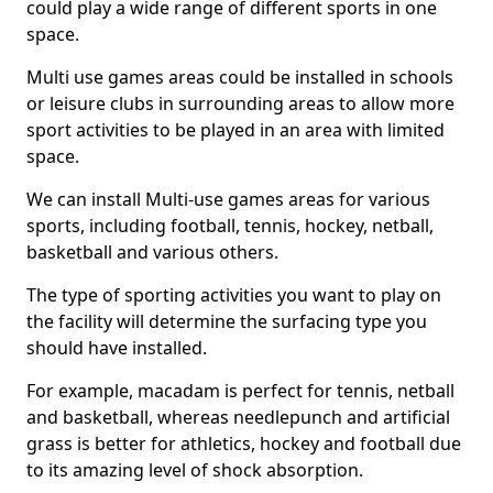
could play a wide range of different sports in one
space.
Multi use games areas could be installed in schools
or leisure clubs in surrounding areas to allow more
sport activities to be played in an area with limited
space.
We can install Multi-use games areas for various
sports, including football, tennis, hockey, netball,
basketball and various others.
The type of sporting activities you want to play on
the facility will determine the surfacing type you
should have installed.
For example, macadam is perfect for tennis, netball
and basketball, whereas needlepunch and artificial
grass is better for athletics, hockey and football due
to its amazing level of shock absorption.