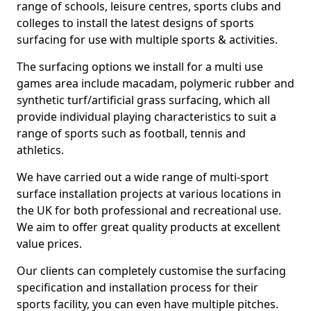
range of schools, leisure centres, sports clubs and
colleges to install the latest designs of sports
surfacing for use with multiple sports & activities.
The surfacing options we install for a multi use
games area include macadam, polymeric rubber and
synthetic turf/artificial grass surfacing, which all
provide individual playing characteristics to suit a
range of sports such as football, tennis and
athletics.
We have carried out a wide range of multi-sport
surface installation projects at various locations in
the UK for both professional and recreational use.
We aim to offer great quality products at excellent
value prices.
Our clients can completely customise the surfacing
specification and installation process for their
sports facility, you can even have multiple pitches.