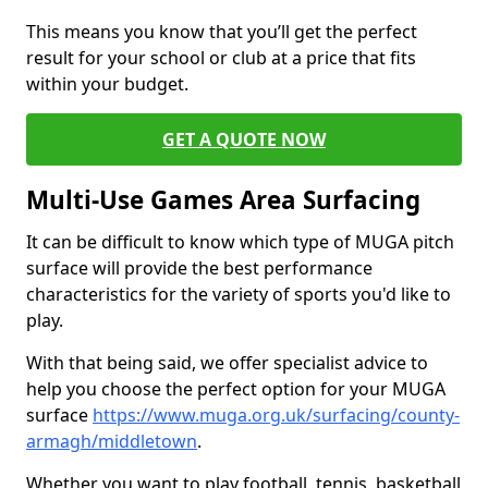
This means you know that you’ll get the perfect
result for your school or club at a price that fits
within your budget.
GET A QUOTE NOW
Multi-Use Games Area Surfacing
It can be difficult to know which type of MUGA pitch
surface will provide the best performance
characteristics for the variety of sports you'd like to
play.
With that being said, we offer specialist advice to
help you choose the perfect option for your MUGA
surface
https://www.muga.org.uk/surfacing/county-
armagh/middletown
.
Whether you want to play football, tennis, basketball