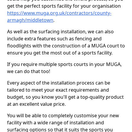
get the perfect sports facility for your organisation
https://www.muga.org.uk/contractors/county-
armagh/middletown
.
As well as the surfacing installation, we can also
include extra features such as fencing and
floodlights with the construction of a MUGA court to
ensure you get the most out of a sports facility.
If you require multiple sports courts in your MUGA,
we can do that too!
Every aspect of the installation process can be
tailored to meet your exact requirements and
budget, so you know you'll get a top-quality product
at an excellent value price.
You will be able to completely customise your new
facility with a wide range of installation and
surfacing options so that it suits the sports you