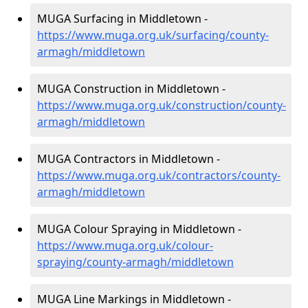
MUGA Surfacing in Middletown -
https://www.muga.org.uk/surfacing/county-
armagh/middletown
MUGA Construction in Middletown -
https://www.muga.org.uk/construction/county-
armagh/middletown
MUGA Contractors in Middletown -
https://www.muga.org.uk/contractors/county-
armagh/middletown
MUGA Colour Spraying in Middletown -
https://www.muga.org.uk/colour-
spraying/county-armagh/middletown
MUGA Line Markings in Middletown -