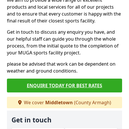
We aim to provide a wide range of excellent
products and local services for all of our projects
and to ensure that every customer is happy with the
final result of their closest sports facility.
Get in touch to discuss any enquiry you have, and
our helpful staff can guide you through the whole
process, from the initial quote to the completion of
your MUGA sports facility project.
please be advised that work can be dependent on
weather and ground conditions.
ENQUIRE TODAY FOR BEST RATES
We cover
Middletown
(County Armagh)
Get in touch