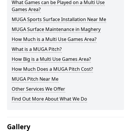
What Games can be Played on a Multi Use
Games Area?
MUGA Sports Surface Installation Near Me
MUGA Surface Maintenance in Maghery
How Much is a Multi Use Games Area?
What is a MUGA Pitch?
How Big is a Multi Use Games Area?
How Much Does a MUGA Pitch Cost?
MUGA Pitch Near Me
Other Services We Offer
Find Out More About What We Do
Gallery