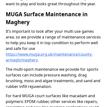
want to play and looks great throughout the year.
MUGA Surface Maintenance in
Maghery
It’s important to look after your multi use games
area, so we provide a range of maintenance services
to help you keep it in top condition to perform well
and safe for use
https://www.muga.org.uk/maintenance/county-
armagh/maghery
.
The multi-sport maintenance we provide for sports
surfaces can include pressure washing, drag
brushing, moss and algae treatments, and sand and
rubber infill rejuvenation.
For hard MUGA court surfaces like macadam and
polymeric EPDM rubber, other services like repairs,