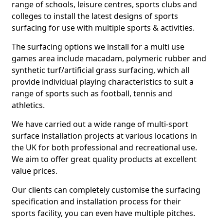
range of schools, leisure centres, sports clubs and
colleges to install the latest designs of sports
surfacing for use with multiple sports & activities.
The surfacing options we install for a multi use
games area include macadam, polymeric rubber and
synthetic turf/artificial grass surfacing, which all
provide individual playing characteristics to suit a
range of sports such as football, tennis and
athletics.
We have carried out a wide range of multi-sport
surface installation projects at various locations in
the UK for both professional and recreational use.
We aim to offer great quality products at excellent
value prices.
Our clients can completely customise the surfacing
specification and installation process for their
sports facility, you can even have multiple pitches.