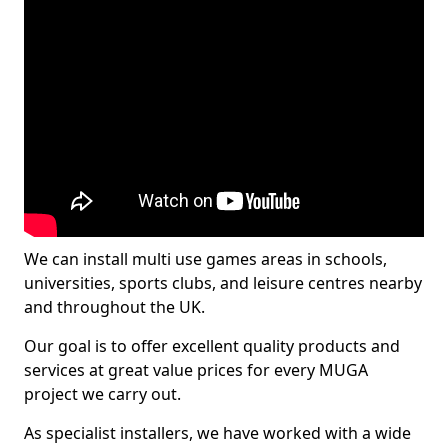
We can install multi use games areas in schools,
universities, sports clubs, and leisure centres nearby
and throughout the UK.
Our goal is to offer excellent quality products and
services at great value prices for every MUGA
project we carry out.
As specialist installers, we have worked with a wide