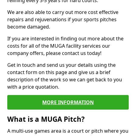
relining every 3-5 years for hard courts.
We are also able to carry out more cost effective
repairs and rejuvenations if your sports pitches
become damaged.
If you are interested in finding out more about the
costs for all of the MUGA facility services our
company offers, please contact us today!
Get in touch and send us your details using the
contact form on this page and give us a brief
description of the work so we can get back to you
with a price quotation.
MORE INFORMATION
What is a MUGA Pitch?
A multi-use games area is a court or pitch where you