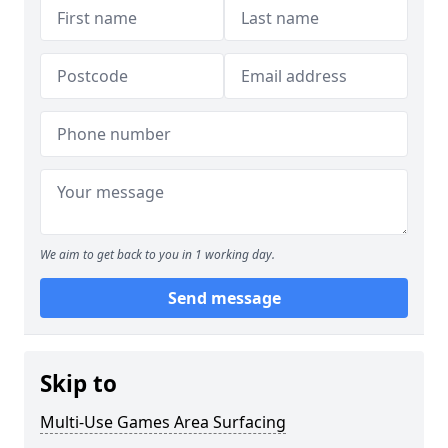
We aim to get back to you in 1 working day.
Send message
Skip to
Multi-Use Games Area Surfacing