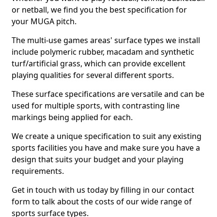
or netball, we find you the best specification for
your MUGA pitch.
The multi-use games areas' surface types we install
include polymeric rubber, macadam and synthetic
turf/artificial grass, which can provide excellent
playing qualities for several different sports.
These surface specifications are versatile and can be
used for multiple sports, with contrasting line
markings being applied for each.
We create a unique specification to suit any existing
sports facilities you have and make sure you have a
design that suits your budget and your playing
requirements.
Get in touch with us today by filling in our contact
form to talk about the costs of our wide range of
sports surface types.