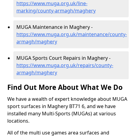
https://www.muga.org.uk/line-
marking/county-armagh/maghery
MUGA Maintenance in Maghery -
https://www.muga.org.uk/maintenance/county-
armagh/maghery
MUGA Sports Court Repairs in Maghery -
https://www.muga.org.uk/repairs/county-
armagh/maghery
Find Out More About What We Do
We have a wealth of expert knowledge about MUGA
sport surfaces in Maghery BT71 6, and we have
installed many Multi-Sports (MUGAs) at various
locations.
All of the multi use games area surfaces and