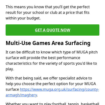
This means you know that you’ll get the perfect
result for your school or club at a price that fits
within your budget.
GET A QUOTE NOW
Multi-Use Games Area Surfacing
It can be difficult to know which type of MUGA pitch
surface will provide the best performance
characteristics for the variety of sports you'd like to
play.
With that being said, we offer specialist advice to
help you choose the perfect option for your MUGA
surface
https://www.muga.org.uk/surfacing/county-
armagh/maghery
.
Whether you want to play football, tennis, basketball