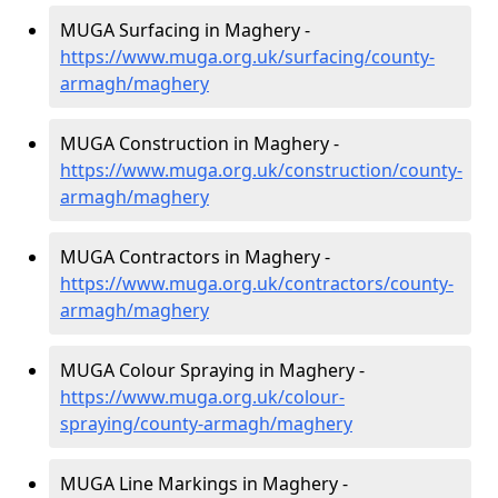
MUGA Surfacing in Maghery -
https://www.muga.org.uk/surfacing/county-
armagh/maghery
MUGA Construction in Maghery -
https://www.muga.org.uk/construction/county-
armagh/maghery
MUGA Contractors in Maghery -
https://www.muga.org.uk/contractors/county-
armagh/maghery
MUGA Colour Spraying in Maghery -
https://www.muga.org.uk/colour-
spraying/county-armagh/maghery
MUGA Line Markings in Maghery -