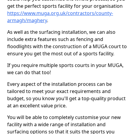
get the perfect sports facility for your organisation
https://www.muga.org.uk/contractors/county-
armagh/maghery
.
As well as the surfacing installation, we can also
include extra features such as fencing and
floodlights with the construction of a MUGA court to
ensure you get the most out of a sports facility.
If you require multiple sports courts in your MUGA,
we can do that too!
Every aspect of the installation process can be
tailored to meet your exact requirements and
budget, so you know you'll get a top-quality product
at an excellent value price.
You will be able to completely customise your new
facility with a wide range of installation and
surfacing options so that it suits the sports you