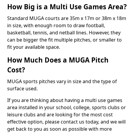
How Big is a Multi Use Games Area?
Standard MUGA courts are 35m x 17m or 38m x 18m
in size, with enough room to draw football,
basketball, tennis, and netball lines. However, they
can be bigger the fit multiple pitches, or smaller to
fit your available space.
How Much Does a MUGA Pitch
Cost?
MUGA sports pitches vary in size and the type of
surface used.
If you are thinking about having a multi use games
area installed in your school, college, sports clubs or
leisure clubs and are looking for the most cost
effective option, please contact us today, and we will
get back to you as soon as possible with more