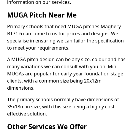
information on our services.
MUGA Pitch Near Me
Primary schools that need MUGA pitches Maghery
BT71 6 can come to us for prices and designs. We
specialise in ensuring we can tailor the specification
to meet your requirements.
A MUGA pitch design can be any size, colour and has
many variations we can consult with you on. Mini
MUGAs are popular for early-year foundation stage
clients, with a common size being 20x12m
dimensions.
The primary schools normally have dimensions of
35x18m in size, with this size being a highly cost
effective solution.
Other Services We Offer