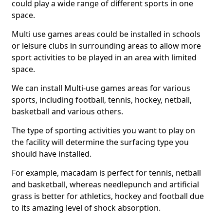
could play a wide range of different sports in one
space.
Multi use games areas could be installed in schools
or leisure clubs in surrounding areas to allow more
sport activities to be played in an area with limited
space.
We can install Multi-use games areas for various
sports, including football, tennis, hockey, netball,
basketball and various others.
The type of sporting activities you want to play on
the facility will determine the surfacing type you
should have installed.
For example, macadam is perfect for tennis, netball
and basketball, whereas needlepunch and artificial
grass is better for athletics, hockey and football due
to its amazing level of shock absorption.