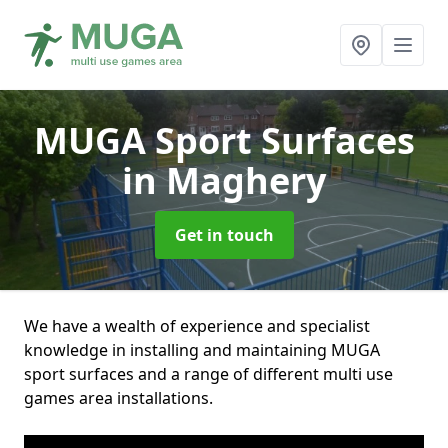
MUGA Sport Surfaces
in Maghery
Get in touch
We have a wealth of experience and specialist
knowledge in installing and maintaining MUGA
sport surfaces and a range of different multi use
games area installations.