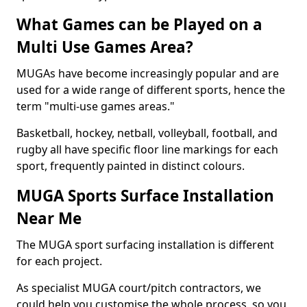
What Games can be Played on a
Multi Use Games Area?
MUGAs have become increasingly popular and are
used for a wide range of different sports, hence the
term "multi-use games areas."
Basketball, hockey, netball, volleyball, football, and
rugby all have specific floor line markings for each
sport, frequently painted in distinct colours.
MUGA Sports Surface Installation
Near Me
The MUGA sport surfacing installation is different
for each project.
As specialist MUGA court/pitch contractors, we
could help you customise the whole process, so you