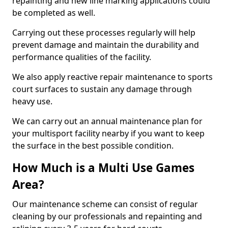
repainting and new line marking applications could
be completed as well.
Carrying out these processes regularly will help
prevent damage and maintain the durability and
performance qualities of the facility.
We also apply reactive repair maintenance to sports
court surfaces to sustain any damage through
heavy use.
We can carry out an annual maintenance plan for
your multisport facility nearby if you want to keep
the surface in the best possible condition.
How Much is a Multi Use Games
Area?
Our maintenance scheme can consist of regular
cleaning by our professionals and repainting and