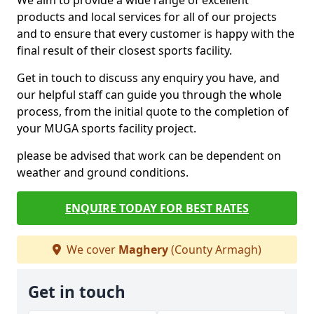
We aim to provide a wide range of excellent
products and local services for all of our projects
and to ensure that every customer is happy with the
final result of their closest sports facility.
Get in touch to discuss any enquiry you have, and
our helpful staff can guide you through the whole
process, from the initial quote to the completion of
your MUGA sports facility project.
please be advised that work can be dependent on
weather and ground conditions.
ENQUIRE TODAY FOR BEST RATES
We cover
Maghery
(County Armagh)
Get in touch