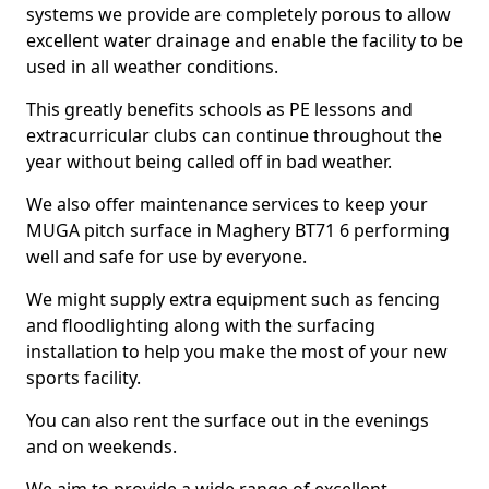
systems we provide are completely porous to allow
excellent water drainage and enable the facility to be
used in all weather conditions.
This greatly benefits schools as PE lessons and
extracurricular clubs can continue throughout the
year without being called off in bad weather.
We also offer maintenance services to keep your
MUGA pitch surface in Maghery BT71 6 performing
well and safe for use by everyone.
We might supply extra equipment such as fencing
and floodlighting along with the surfacing
installation to help you make the most of your new
sports facility.
You can also rent the surface out in the evenings
and on weekends.