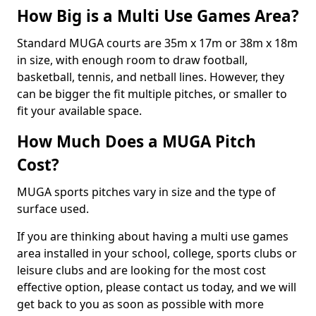
How Big is a Multi Use Games Area?
Standard MUGA courts are 35m x 17m or 38m x 18m
in size, with enough room to draw football,
basketball, tennis, and netball lines. However, they
can be bigger the fit multiple pitches, or smaller to
fit your available space.
How Much Does a MUGA Pitch
Cost?
MUGA sports pitches vary in size and the type of
surface used.
If you are thinking about having a multi use games
area installed in your school, college, sports clubs or
leisure clubs and are looking for the most cost
effective option, please contact us today, and we will
get back to you as soon as possible with more