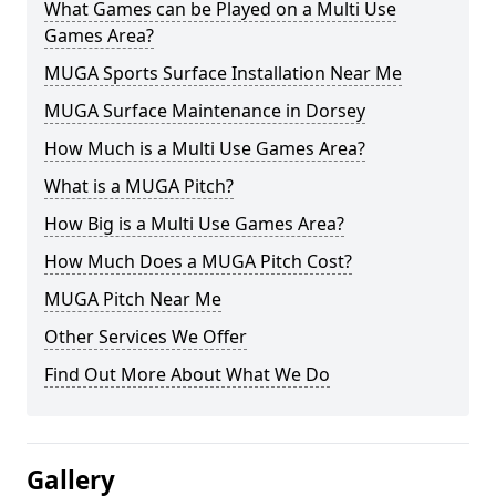
What Games can be Played on a Multi Use
Games Area?
MUGA Sports Surface Installation Near Me
MUGA Surface Maintenance in Dorsey
How Much is a Multi Use Games Area?
What is a MUGA Pitch?
How Big is a Multi Use Games Area?
How Much Does a MUGA Pitch Cost?
MUGA Pitch Near Me
Other Services We Offer
Find Out More About What We Do
Gallery