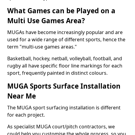
What Games can be Played on a
Multi Use Games Area?
MUGAs have become increasingly popular and are
used for a wide range of different sports, hence the
term "multi-use games areas."
Basketball, hockey, netball, volleyball, football, and
rugby all have specific floor line markings for each
sport, frequently painted in distinct colours.
MUGA Sports Surface Installation
Near Me
The MUGA sport surfacing installation is different
for each project.
As specialist MUGA court/pitch contractors, we
could help you customise the whole process, so you