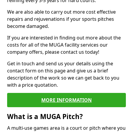
relining every 3-5 years for hard courts.
We are also able to carry out more cost effective
repairs and rejuvenations if your sports pitches
become damaged.
If you are interested in finding out more about the
costs for all of the MUGA facility services our
company offers, please contact us today!
Get in touch and send us your details using the
contact form on this page and give us a brief
description of the work so we can get back to you
with a price quotation.
MORE INFORMATION
What is a MUGA Pitch?
A multi-use games area is a court or pitch where you