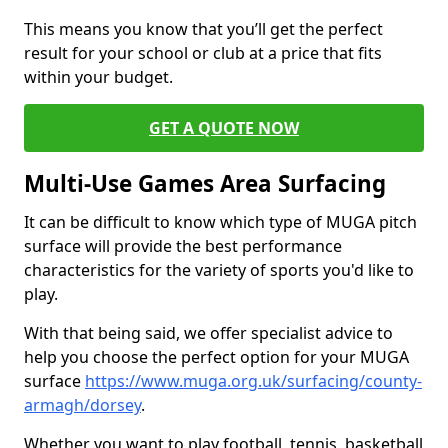
This means you know that you’ll get the perfect
result for your school or club at a price that fits
within your budget.
GET A QUOTE NOW
Multi-Use Games Area Surfacing
It can be difficult to know which type of MUGA pitch
surface will provide the best performance
characteristics for the variety of sports you'd like to
play.
With that being said, we offer specialist advice to
help you choose the perfect option for your MUGA
surface
https://www.muga.org.uk/surfacing/county-
armagh/dorsey
.
Whether you want to play football, tennis, basketball