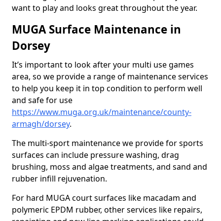
want to play and looks great throughout the year.
MUGA Surface Maintenance in
Dorsey
It’s important to look after your multi use games
area, so we provide a range of maintenance services
to help you keep it in top condition to perform well
and safe for use
https://www.muga.org.uk/maintenance/county-
armagh/dorsey
.
The multi-sport maintenance we provide for sports
surfaces can include pressure washing, drag
brushing, moss and algae treatments, and sand and
rubber infill rejuvenation.
For hard MUGA court surfaces like macadam and
polymeric EPDM rubber, other services like repairs,