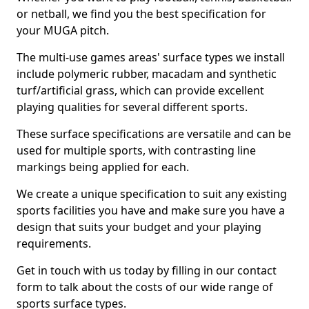
or netball, we find you the best specification for
your MUGA pitch.
The multi-use games areas' surface types we install
include polymeric rubber, macadam and synthetic
turf/artificial grass, which can provide excellent
playing qualities for several different sports.
These surface specifications are versatile and can be
used for multiple sports, with contrasting line
markings being applied for each.
We create a unique specification to suit any existing
sports facilities you have and make sure you have a
design that suits your budget and your playing
requirements.
Get in touch with us today by filling in our contact
form to talk about the costs of our wide range of
sports surface types.