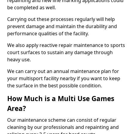
repainting and new line marking applications could
be completed as well.
Carrying out these processes regularly will help
prevent damage and maintain the durability and
performance qualities of the facility.
We also apply reactive repair maintenance to sports
court surfaces to sustain any damage through
heavy use.
We can carry out an annual maintenance plan for
your multisport facility nearby if you want to keep
the surface in the best possible condition.
How Much is a Multi Use Games
Area?
Our maintenance scheme can consist of regular
cleaning by our professionals and repainting and