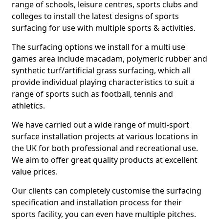
range of schools, leisure centres, sports clubs and
colleges to install the latest designs of sports
surfacing for use with multiple sports & activities.
The surfacing options we install for a multi use
games area include macadam, polymeric rubber and
synthetic turf/artificial grass surfacing, which all
provide individual playing characteristics to suit a
range of sports such as football, tennis and
athletics.
We have carried out a wide range of multi-sport
surface installation projects at various locations in
the UK for both professional and recreational use.
We aim to offer great quality products at excellent
value prices.
Our clients can completely customise the surfacing
specification and installation process for their
sports facility, you can even have multiple pitches.