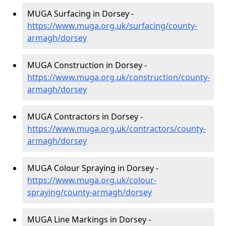
MUGA Surfacing in Dorsey -
https://www.muga.org.uk/surfacing/county-
armagh/dorsey
MUGA Construction in Dorsey -
https://www.muga.org.uk/construction/county-
armagh/dorsey
MUGA Contractors in Dorsey -
https://www.muga.org.uk/contractors/county-
armagh/dorsey
MUGA Colour Spraying in Dorsey -
https://www.muga.org.uk/colour-
spraying/county-armagh/dorsey
MUGA Line Markings in Dorsey -