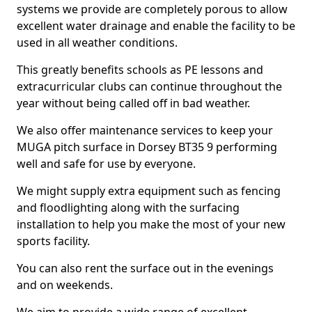
systems we provide are completely porous to allow
excellent water drainage and enable the facility to be
used in all weather conditions.
This greatly benefits schools as PE lessons and
extracurricular clubs can continue throughout the
year without being called off in bad weather.
We also offer maintenance services to keep your
MUGA pitch surface in Dorsey BT35 9 performing
well and safe for use by everyone.
We might supply extra equipment such as fencing
and floodlighting along with the surfacing
installation to help you make the most of your new
sports facility.
You can also rent the surface out in the evenings
and on weekends.