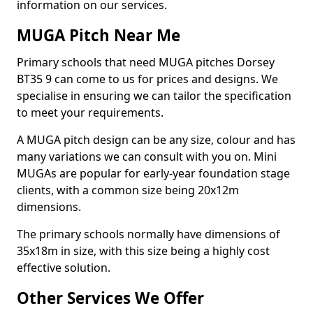
information on our services.
MUGA Pitch Near Me
Primary schools that need MUGA pitches Dorsey
BT35 9 can come to us for prices and designs. We
specialise in ensuring we can tailor the specification
to meet your requirements.
A MUGA pitch design can be any size, colour and has
many variations we can consult with you on. Mini
MUGAs are popular for early-year foundation stage
clients, with a common size being 20x12m
dimensions.
The primary schools normally have dimensions of
35x18m in size, with this size being a highly cost
effective solution.
Other Services We Offer