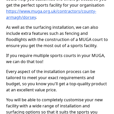
get the perfect sports facility for your organisation
https://www.muga.org.uk/contractors/county-
armagh/dorsey
.
As well as the surfacing installation, we can also
include extra features such as fencing and
floodlights with the construction of a MUGA court to
ensure you get the most out of a sports facility.
If you require multiple sports courts in your MUGA,
we can do that too!
Every aspect of the installation process can be
tailored to meet your exact requirements and
budget, so you know you'll get a top-quality product
at an excellent value price.
You will be able to completely customise your new
facility with a wide range of installation and
surfacing options so that it suits the sports you