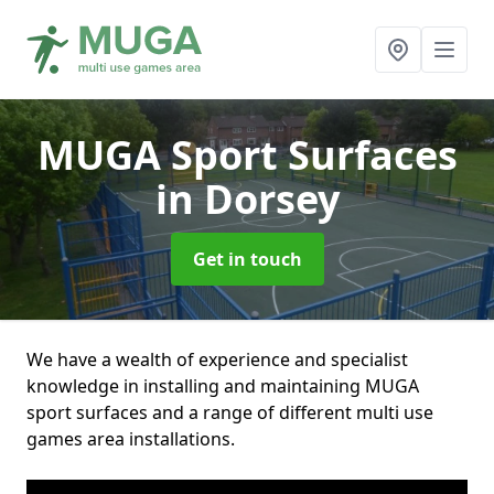
MUGA Sport Surfaces
in Dorsey
Get in touch
We have a wealth of experience and specialist
knowledge in installing and maintaining MUGA
sport surfaces and a range of different multi use
games area installations.