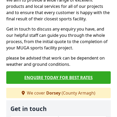
We aim to provide a wide range of excellent
products and local services for all of our projects
and to ensure that every customer is happy with the
final result of their closest sports facility.
Get in touch to discuss any enquiry you have, and
our helpful staff can guide you through the whole
process, from the initial quote to the completion of
your MUGA sports facility project.
please be advised that work can be dependent on
weather and ground conditions.
ENQUIRE TODAY FOR BEST RATES
We cover
Dorsey
(County Armagh)
Get in touch