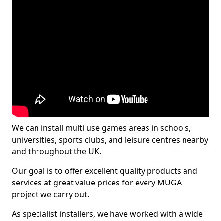
We can install multi use games areas in schools,
universities, sports clubs, and leisure centres nearby
and throughout the UK.
Our goal is to offer excellent quality products and
services at great value prices for every MUGA
project we carry out.
As specialist installers, we have worked with a wide