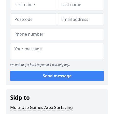
We aim to get back to you in 1 working day.
Send message
Skip to
Multi-Use Games Area Surfacing