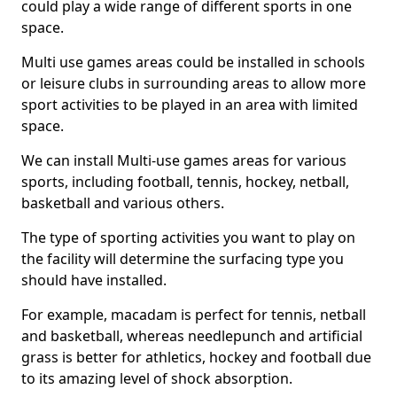
could play a wide range of different sports in one
space.
Multi use games areas could be installed in schools
or leisure clubs in surrounding areas to allow more
sport activities to be played in an area with limited
space.
We can install Multi-use games areas for various
sports, including football, tennis, hockey, netball,
basketball and various others.
The type of sporting activities you want to play on
the facility will determine the surfacing type you
should have installed.
For example, macadam is perfect for tennis, netball
and basketball, whereas needlepunch and artificial
grass is better for athletics, hockey and football due
to its amazing level of shock absorption.