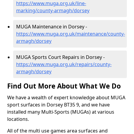
https://www.muga.org.uk/line-
marking/county-armagh/dorsey
MUGA Maintenance in Dorsey -
https://www.muga.org.uk/maintenance/county-
armagh/dorsey
MUGA Sports Court Repairs in Dorsey -
https://www.muga.org.uk/repairs/county-
armagh/dorsey
Find Out More About What We Do
We have a wealth of expert knowledge about MUGA
sport surfaces in Dorsey BT35 9, and we have
installed many Multi-Sports (MUGAs) at various
locations.
All of the multi use games area surfaces and