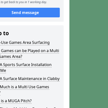
to get back to you in 1 working day.
Send message
p to
i-Use Games Area Surfacing
 Games can be Played on a Multi
Games Area?
Sports Surface Installation
 Me
 Surface Maintenance in Clabby
Much is a Multi Use Games
?
 is a MUGA Pitch?