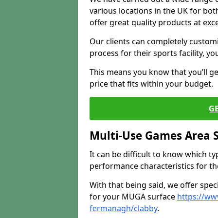
various locations in the UK for bo
offer great quality products at exce
Our clients can completely customis
process for their sports facility, y
This means you know that you’ll get
price that fits within your budget.
G
Multi-Use Games Area 
It can be difficult to know which t
performance characteristics for the 
With that being said, we offer spec
for your MUGA surface
https://ww
fermanagh/clabby
.