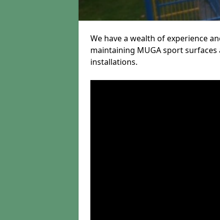
We have a wealth of experience and
maintaining MUGA sport surfaces a
installations.