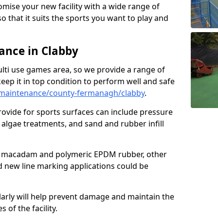
omise your new facility with a wide range of
so that it suits the sports you want to play and
nce in Clabby
ulti use games area, so we provide a range of
eep it in top condition to perform well and safe
maintenance/county-fermanagh/clabby
.
ovide for sports surfaces can include pressure
algae treatments, and sand and rubber infill
e macadam and polymeric EPDM rubber, other
nd new line marking applications could be
larly will help prevent damage and maintain the
 of the facility.