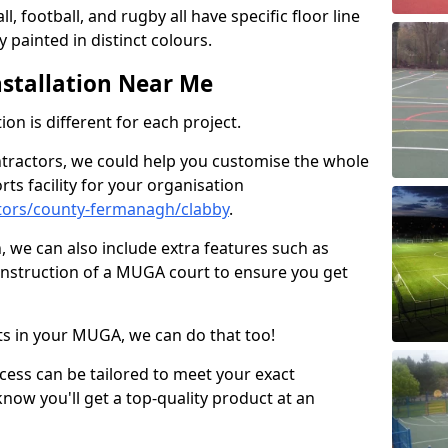
ll, football, and rugby all have specific floor line
 painted in distinct colours.
stallation Near Me
on is different for each project.
ntractors, we could help you customise the whole
rts facility for your organisation
tors/county-fermanagh/clabby
.
n, we can also include extra features such as
onstruction of a MUGA court to ensure you get
rts in your MUGA, we can do that too!
ocess can be tailored to meet your exact
ow you'll get a top-quality product at an