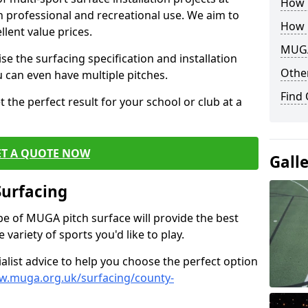
How B
th professional and recreational use. We aim to
How 
llent value prices.
MUGA
e the surfacing specification and installation
Other
ou can even have multiple pitches.
Find
 the perfect result for your school or club at a
ET A QUOTE NOW
Gall
Surfacing
ype of MUGA pitch surface will provide the best
variety of sports you'd like to play.
ialist advice to help you choose the perfect option
w.muga.org.uk/surfacing/county-