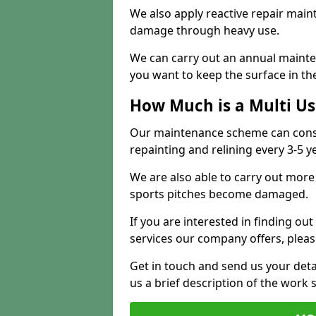
We also apply reactive repair main
damage through heavy use.
We can carry out an annual mainten
you want to keep the surface in the
How Much is a Multi U
Our maintenance scheme can consis
repainting and relining every 3-5 y
We are also able to carry out more 
sports pitches become damaged.
If you are interested in finding out
services our company offers, pleas
Get in touch and send us your deta
us a brief description of the work 