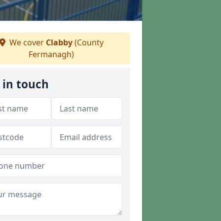
We cover
Clabby
(County
Fermanagh)
 in touch