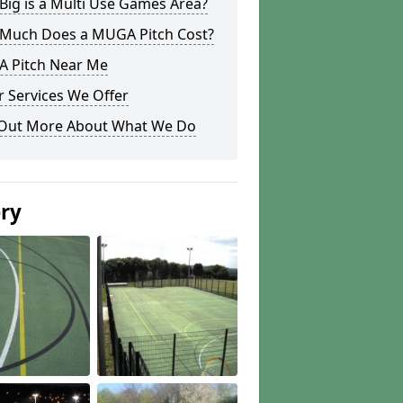
ig is a Multi Use Games Area?
Much Does a MUGA Pitch Cost?
 Pitch Near Me
 Services We Offer
 Out More About What We Do
ery