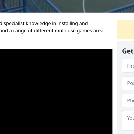
 specialist knowledge in installing and
nd a range of different multi use games area
Get