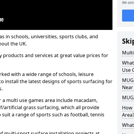
We aim 
s in schools, universities, sports clubs, and
Ski
hout the UK.
Mult
ty products and services at great value prices for
What
Use 
orked with a wide range of schools, leisure
MUGA 
o install the latest designs of sports surfacing for
Near
s.
MUGA
or a multi use games area include macadam,
/artificial grass surfacing, which all provide
How 
o suit a range of sports such as football, tennis
Area
What
 multi-sport surface installation projects at