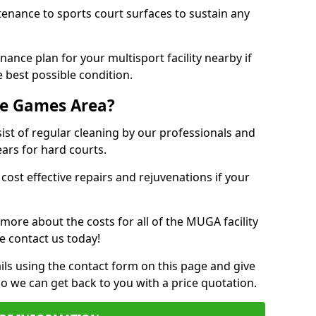
tenance to sports court surfaces to sustain any
ance plan for your multisport facility nearby if
 best possible condition.
se Games Area?
t of regular cleaning by our professionals and
ears for hard courts.
cost effective repairs and rejuvenations if your
 more about the costs for all of the MUGA facility
e contact us today!
ils using the contact form on this page and give
so we can get back to you with a price quotation.