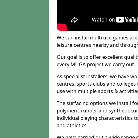
We can install multi use games area
leisure centres nearby and throug
Our goal is to offer excellent quali
every MUGA project we carry out.
As specialist installers, we have w
centres, sports clubs and colleges t
use with multiple sports & activitie
The surfacing options we install f
polymeric rubber and synthetic turf
individual playing characteristics t
and athletics.
We have carried out a wide range of