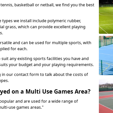
tennis, basketball or netball, we find you the best
 types we install include polymeric rubber,
al grass, which can provide excellent playing
s.
rsatile and can be used for multiple sports, with
plied for each.
suit any existing sports facilities you have and
suits your budget and your playing requirements.
g in our contact form to talk about the costs of
ypes.
yed on a Multi Use Games Area?
opular and are used for a wide range of
multi-use games areas."