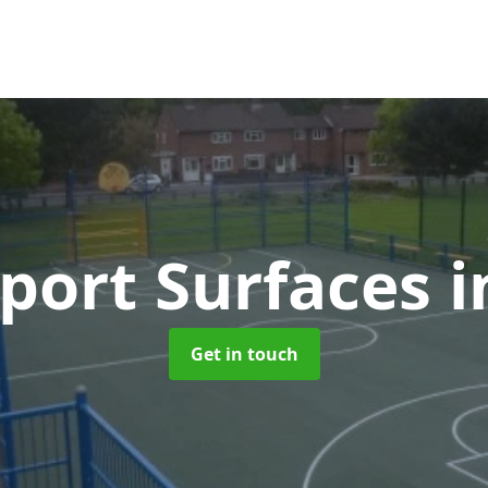
port Surfaces
i
Get in touch