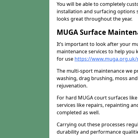
You will be able to completely cust
installation and surfacing options 
looks great throughout the year.
MUGA Surface Maintena
It’s important to look after your m
maintenance services to help you k
for use
https://www.muga.org.uk/
The multi-sport maintenance we pr
washing, drag brushing, moss and 
rejuvenation.
For hard MUGA court surfaces lik
services like repairs, repainting a
completed as well.
Carrying out these processes regu
durability and performance qualities