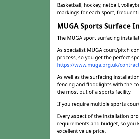
Basketball, hockey, netball, volleyba
markings for each sport, frequently
MUGA Sports Surface In
The MUGA sport surfacing installati
As specialist MUGA court/pitch co
process, so you get the perfect spo
https://www.muga.org.uk/contrac
As well as the surfacing installatio
fencing and floodlights with the c
the most out of a sports facility.
If you require multiple sports cou
Every aspect of the installation pr
requirements and budget, so you kn
excellent value price.