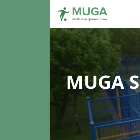
MUGA S