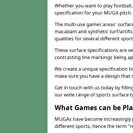
Whether you want to play football, 
specification for your MUGA pitch.
The multi-use games areas' surface
macadam and synthetic turf/artifici
qualities for several different sport
These surface specifications are ve
contrasting line markings being ap
We create a unique specification to 
make sure you have a design that 
Get in touch with us today by fillin
our wide range of sports surface t
What Games can be Pla
MUGAs have become increasingly p
different sports, hence the term "