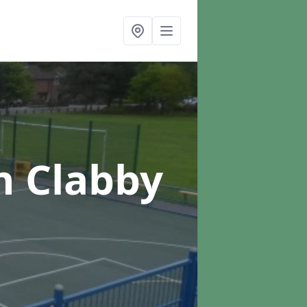
n Clabby