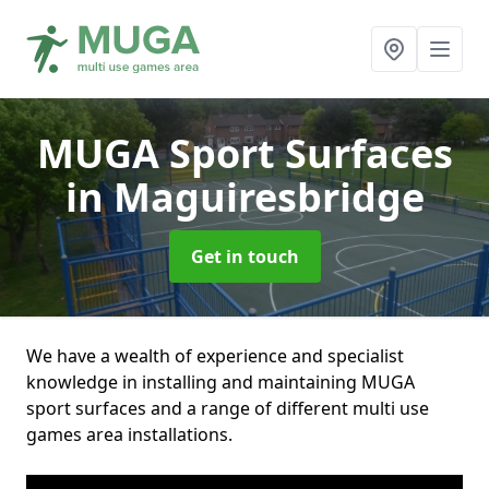
MUGA Sport Surfaces
in Maguiresbridge
Get in touch
We have a wealth of experience and specialist
knowledge in installing and maintaining MUGA
sport surfaces and a range of different multi use
games area installations.