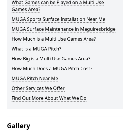
What Games can be Played on a Multi Use
Games Area?
MUGA Sports Surface Installation Near Me
MUGA Surface Maintenance in Maguiresbridge
How Much is a Multi Use Games Area?
What is a MUGA Pitch?
How Big is a Multi Use Games Area?
How Much Does a MUGA Pitch Cost?
MUGA Pitch Near Me
Other Services We Offer
Find Out More About What We Do
Gallery