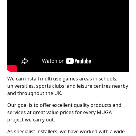
We can install multi use games areas in schools,
universities, sports clubs, and leisure centres nearby
and throughout the UK.
Our goal is to offer excellent quality products and
services at great value prices for every MUGA
project we carry out.
As specialist installers, we have worked with a wide