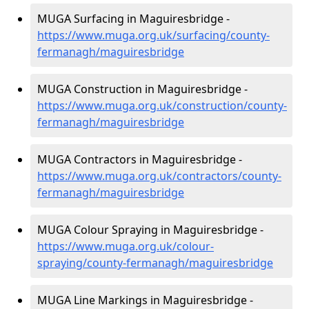
MUGA Surfacing in Maguiresbridge -
https://www.muga.org.uk/surfacing/county-
fermanagh/maguiresbridge
MUGA Construction in Maguiresbridge -
https://www.muga.org.uk/construction/county-
fermanagh/maguiresbridge
MUGA Contractors in Maguiresbridge -
https://www.muga.org.uk/contractors/county-
fermanagh/maguiresbridge
MUGA Colour Spraying in Maguiresbridge -
https://www.muga.org.uk/colour-
spraying/county-fermanagh/maguiresbridge
MUGA Line Markings in Maguiresbridge -