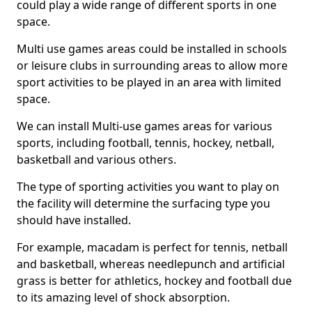
could play a wide range of different sports in one
space.
Multi use games areas could be installed in schools
or leisure clubs in surrounding areas to allow more
sport activities to be played in an area with limited
space.
We can install Multi-use games areas for various
sports, including football, tennis, hockey, netball,
basketball and various others.
The type of sporting activities you want to play on
the facility will determine the surfacing type you
should have installed.
For example, macadam is perfect for tennis, netball
and basketball, whereas needlepunch and artificial
grass is better for athletics, hockey and football due
to its amazing level of shock absorption.