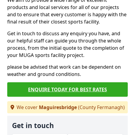
We aim to provide a wide range of excellent
products and local services for all of our projects
and to ensure that every customer is happy with the
final result of their closest sports facility.
Get in touch to discuss any enquiry you have, and
our helpful staff can guide you through the whole
process, from the initial quote to the completion of
your MUGA sports facility project.
please be advised that work can be dependent on
weather and ground conditions.
ENQUIRE TODAY FOR BEST RATES
We cover
Maguiresbridge
(County Fermanagh)
Get in touch