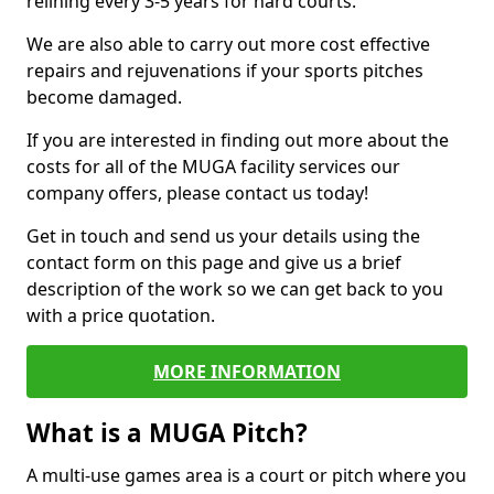
relining every 3-5 years for hard courts.
We are also able to carry out more cost effective
repairs and rejuvenations if your sports pitches
become damaged.
If you are interested in finding out more about the
costs for all of the MUGA facility services our
company offers, please contact us today!
Get in touch and send us your details using the
contact form on this page and give us a brief
description of the work so we can get back to you
with a price quotation.
MORE INFORMATION
What is a MUGA Pitch?
A multi-use games area is a court or pitch where you