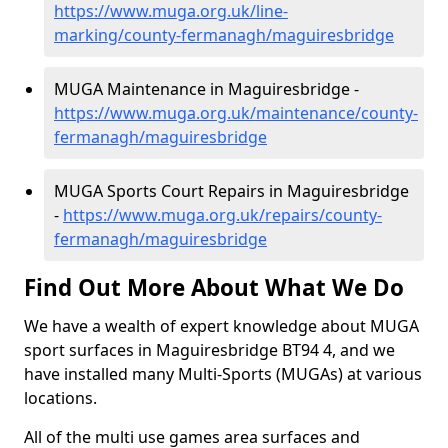
https://www.muga.org.uk/line-
marking/county-fermanagh/maguiresbridge
MUGA Maintenance in Maguiresbridge -
https://www.muga.org.uk/maintenance/county-
fermanagh/maguiresbridge
MUGA Sports Court Repairs in Maguiresbridge
-
https://www.muga.org.uk/repairs/county-
fermanagh/maguiresbridge
Find Out More About What We Do
We have a wealth of expert knowledge about MUGA
sport surfaces in Maguiresbridge BT94 4, and we
have installed many Multi-Sports (MUGAs) at various
locations.
All of the multi use games area surfaces and