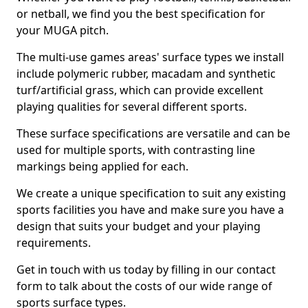
or netball, we find you the best specification for
your MUGA pitch.
The multi-use games areas' surface types we install
include polymeric rubber, macadam and synthetic
turf/artificial grass, which can provide excellent
playing qualities for several different sports.
These surface specifications are versatile and can be
used for multiple sports, with contrasting line
markings being applied for each.
We create a unique specification to suit any existing
sports facilities you have and make sure you have a
design that suits your budget and your playing
requirements.
Get in touch with us today by filling in our contact
form to talk about the costs of our wide range of
sports surface types.