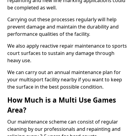
repainting and new line marking applications could
be completed as well.
Carrying out these processes regularly will help
prevent damage and maintain the durability and
performance qualities of the facility.
We also apply reactive repair maintenance to sports
court surfaces to sustain any damage through
heavy use.
We can carry out an annual maintenance plan for
your multisport facility nearby if you want to keep
the surface in the best possible condition.
How Much is a Multi Use Games
Area?
Our maintenance scheme can consist of regular
cleaning by our professionals and repainting and