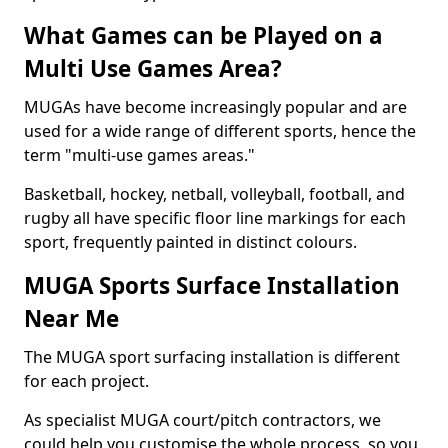
What Games can be Played on a
Multi Use Games Area?
MUGAs have become increasingly popular and are
used for a wide range of different sports, hence the
term "multi-use games areas."
Basketball, hockey, netball, volleyball, football, and
rugby all have specific floor line markings for each
sport, frequently painted in distinct colours.
MUGA Sports Surface Installation
Near Me
The MUGA sport surfacing installation is different
for each project.
As specialist MUGA court/pitch contractors, we
could help you customise the whole process, so you