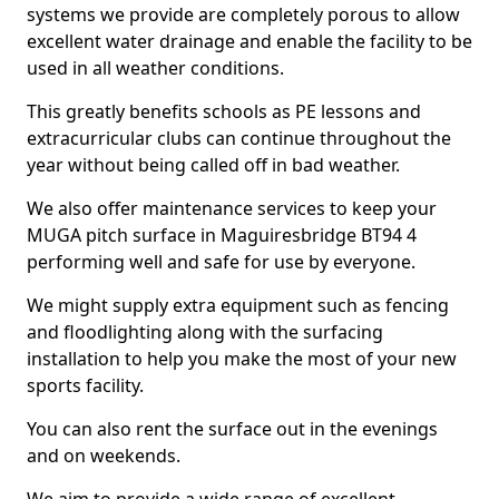
systems we provide are completely porous to allow
excellent water drainage and enable the facility to be
used in all weather conditions.
This greatly benefits schools as PE lessons and
extracurricular clubs can continue throughout the
year without being called off in bad weather.
We also offer maintenance services to keep your
MUGA pitch surface in Maguiresbridge BT94 4
performing well and safe for use by everyone.
We might supply extra equipment such as fencing
and floodlighting along with the surfacing
installation to help you make the most of your new
sports facility.
You can also rent the surface out in the evenings
and on weekends.