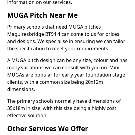
information on our services.
MUGA Pitch Near Me
Primary schools that need MUGA pitches
Maguiresbridge BT94 4 can come to us for prices
and designs. We specialise in ensuring we can tailor
the specification to meet your requirements.
A MUGA pitch design can be any size, colour and has
many variations we can consult with you on. Mini
MUGAs are popular for early-year foundation stage
clients, with a common size being 20x12m
dimensions.
The primary schools normally have dimensions of
35x18m in size, with this size being a highly cost
effective solution.
Other Services We Offer