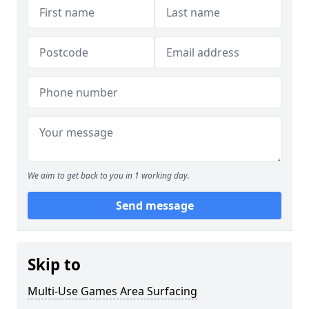
We aim to get back to you in 1 working day.
Send message
Skip to
Multi-Use Games Area Surfacing