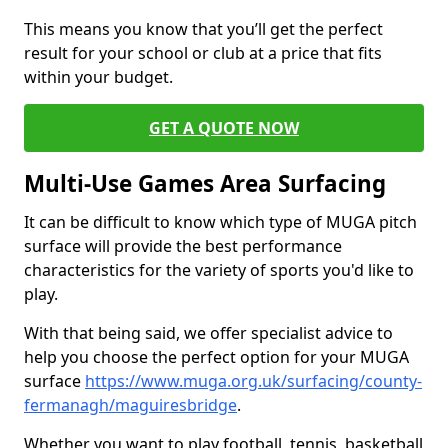
This means you know that you’ll get the perfect
result for your school or club at a price that fits
within your budget.
GET A QUOTE NOW
Multi-Use Games Area Surfacing
It can be difficult to know which type of MUGA pitch
surface will provide the best performance
characteristics for the variety of sports you'd like to
play.
With that being said, we offer specialist advice to
help you choose the perfect option for your MUGA
surface
https://www.muga.org.uk/surfacing/county-
fermanagh/maguiresbridge
.
Whether you want to play football, tennis, basketball