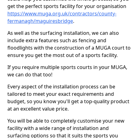
get the perfect sports facility for your organisation
https://www.muga.org.uk/contractors/county-
fermanagh/maguiresbridge
.
As well as the surfacing installation, we can also
include extra features such as fencing and
floodlights with the construction of a MUGA court to
ensure you get the most out of a sports facility.
If you require multiple sports courts in your MUGA,
we can do that too!
Every aspect of the installation process can be
tailored to meet your exact requirements and
budget, so you know you'll get a top-quality product
at an excellent value price.
You will be able to completely customise your new
facility with a wide range of installation and
surfacing options so that it suits the sports you