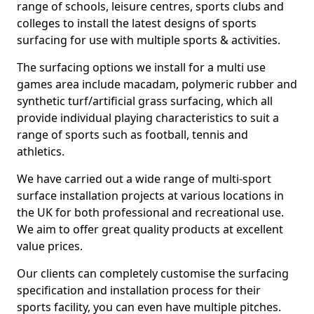
range of schools, leisure centres, sports clubs and
colleges to install the latest designs of sports
surfacing for use with multiple sports & activities.
The surfacing options we install for a multi use
games area include macadam, polymeric rubber and
synthetic turf/artificial grass surfacing, which all
provide individual playing characteristics to suit a
range of sports such as football, tennis and
athletics.
We have carried out a wide range of multi-sport
surface installation projects at various locations in
the UK for both professional and recreational use.
We aim to offer great quality products at excellent
value prices.
Our clients can completely customise the surfacing
specification and installation process for their
sports facility, you can even have multiple pitches.