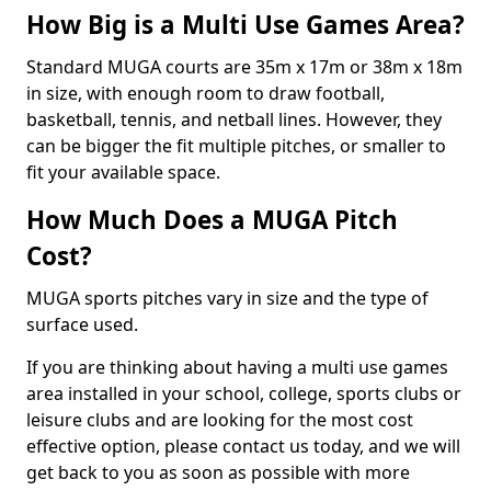
How Big is a Multi Use Games Area?
Standard MUGA courts are 35m x 17m or 38m x 18m
in size, with enough room to draw football,
basketball, tennis, and netball lines. However, they
can be bigger the fit multiple pitches, or smaller to
fit your available space.
How Much Does a MUGA Pitch
Cost?
MUGA sports pitches vary in size and the type of
surface used.
If you are thinking about having a multi use games
area installed in your school, college, sports clubs or
leisure clubs and are looking for the most cost
effective option, please contact us today, and we will
get back to you as soon as possible with more