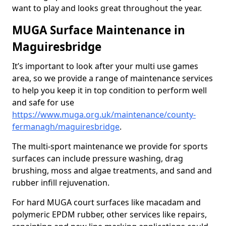
want to play and looks great throughout the year.
MUGA Surface Maintenance in
Maguiresbridge
It’s important to look after your multi use games
area, so we provide a range of maintenance services
to help you keep it in top condition to perform well
and safe for use
https://www.muga.org.uk/maintenance/county-
fermanagh/maguiresbridge
.
The multi-sport maintenance we provide for sports
surfaces can include pressure washing, drag
brushing, moss and algae treatments, and sand and
rubber infill rejuvenation.
For hard MUGA court surfaces like macadam and
polymeric EPDM rubber, other services like repairs,