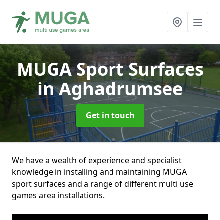
MUGA Sport Surfaces
in Aghadrumsee
Get in touch
We have a wealth of experience and specialist
knowledge in installing and maintaining MUGA
sport surfaces and a range of different multi use
games area installations.