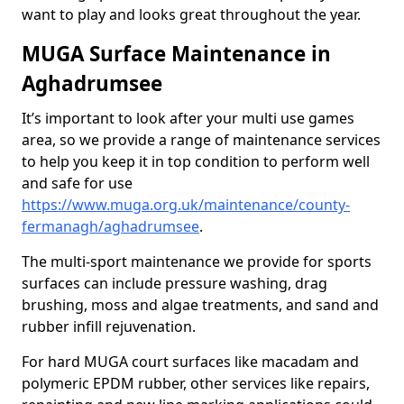
want to play and looks great throughout the year.
MUGA Surface Maintenance in
Aghadrumsee
It’s important to look after your multi use games
area, so we provide a range of maintenance services
to help you keep it in top condition to perform well
and safe for use
https://www.muga.org.uk/maintenance/county-
fermanagh/aghadrumsee
.
The multi-sport maintenance we provide for sports
surfaces can include pressure washing, drag
brushing, moss and algae treatments, and sand and
rubber infill rejuvenation.
For hard MUGA court surfaces like macadam and
polymeric EPDM rubber, other services like repairs,