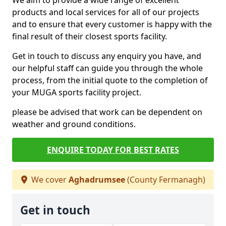
We aim to provide a wide range of excellent
products and local services for all of our projects
and to ensure that every customer is happy with the
final result of their closest sports facility.
Get in touch to discuss any enquiry you have, and
our helpful staff can guide you through the whole
process, from the initial quote to the completion of
your MUGA sports facility project.
please be advised that work can be dependent on
weather and ground conditions.
ENQUIRE TODAY FOR BEST RATES
We cover
Aghadrumsee
(County Fermanagh)
Get in touch