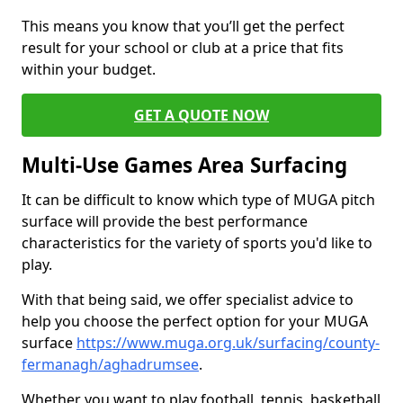
This means you know that you’ll get the perfect
result for your school or club at a price that fits
within your budget.
GET A QUOTE NOW
Multi-Use Games Area Surfacing
It can be difficult to know which type of MUGA pitch
surface will provide the best performance
characteristics for the variety of sports you'd like to
play.
With that being said, we offer specialist advice to
help you choose the perfect option for your MUGA
surface
https://www.muga.org.uk/surfacing/county-
fermanagh/aghadrumsee
.
Whether you want to play football, tennis, basketball