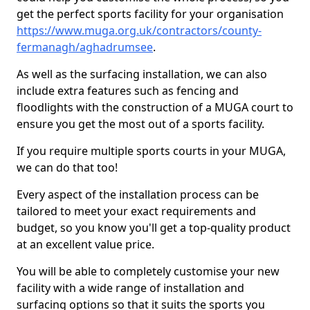
get the perfect sports facility for your organisation
https://www.muga.org.uk/contractors/county-
fermanagh/aghadrumsee
.
As well as the surfacing installation, we can also
include extra features such as fencing and
floodlights with the construction of a MUGA court to
ensure you get the most out of a sports facility.
If you require multiple sports courts in your MUGA,
we can do that too!
Every aspect of the installation process can be
tailored to meet your exact requirements and
budget, so you know you'll get a top-quality product
at an excellent value price.
You will be able to completely customise your new
facility with a wide range of installation and
surfacing options so that it suits the sports you