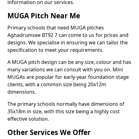
information on our services.
MUGA Pitch Near Me
Primary schools that need MUGA pitches
Aghadrumsee BT92 7 can come to us for prices and
designs. We specialise in ensuring we can tailor the
specification to meet your requirements.
A MUGA pitch design can be any size, colour and has
many variations we can consult with you on. Mini
MUGAs are popular for early-year foundation stage
clients, with a common size being 20x12m
dimensions.
The primary schools normally have dimensions of
35x18m in size, with this size being a highly cost
effective solution.
Other Services We Offer