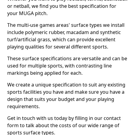
or netball, we find you the best specification for
your MUGA pitch.
The multi-use games areas' surface types we install
include polymeric rubber, macadam and synthetic
turf/artificial grass, which can provide excellent
playing qualities for several different sports.
These surface specifications are versatile and can be
used for multiple sports, with contrasting line
markings being applied for each.
We create a unique specification to suit any existing
sports facilities you have and make sure you have a
design that suits your budget and your playing
requirements.
Get in touch with us today by filling in our contact
form to talk about the costs of our wide range of
sports surface types.