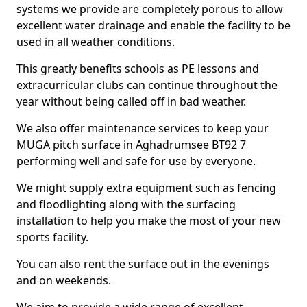
systems we provide are completely porous to allow
excellent water drainage and enable the facility to be
used in all weather conditions.
This greatly benefits schools as PE lessons and
extracurricular clubs can continue throughout the
year without being called off in bad weather.
We also offer maintenance services to keep your
MUGA pitch surface in Aghadrumsee BT92 7
performing well and safe for use by everyone.
We might supply extra equipment such as fencing
and floodlighting along with the surfacing
installation to help you make the most of your new
sports facility.
You can also rent the surface out in the evenings
and on weekends.