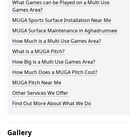
What Games can be Played on a Multi Use
Games Area?
MUGA Sports Surface Installation Near Me
MUGA Surface Maintenance in Aghadrumsee
How Much is a Multi Use Games Area?
What is a MUGA Pitch?
How Big is a Multi Use Games Area?
How Much Does a MUGA Pitch Cost?
MUGA Pitch Near Me
Other Services We Offer
Find Out More About What We Do
Gallery