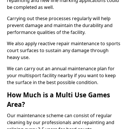
repainting and new line marking applications could
be completed as well.
Carrying out these processes regularly will help
prevent damage and maintain the durability and
performance qualities of the facility.
We also apply reactive repair maintenance to sports
court surfaces to sustain any damage through
heavy use.
We can carry out an annual maintenance plan for
your multisport facility nearby if you want to keep
the surface in the best possible condition.
How Much is a Multi Use Games
Area?
Our maintenance scheme can consist of regular
cleaning by our professionals and repainting and