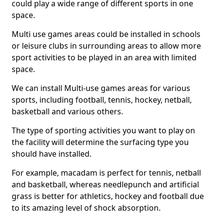
could play a wide range of different sports in one
space.
Multi use games areas could be installed in schools
or leisure clubs in surrounding areas to allow more
sport activities to be played in an area with limited
space.
We can install Multi-use games areas for various
sports, including football, tennis, hockey, netball,
basketball and various others.
The type of sporting activities you want to play on
the facility will determine the surfacing type you
should have installed.
For example, macadam is perfect for tennis, netball
and basketball, whereas needlepunch and artificial
grass is better for athletics, hockey and football due
to its amazing level of shock absorption.