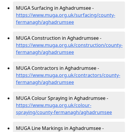
MUGA Surfacing in Aghadrumsee -
https://www.muga.org.uk/surfacing/county-
fermanagh/aghadrumsee
MUGA Construction in Aghadrumsee -
https://www.muga.org.uk/construction/county-
fermanagh/aghadrumsee
MUGA Contractors in Aghadrumsee -
https://www.muga.org.uk/contractors/county-
fermanagh/aghadrumsee
MUGA Colour Spraying in Aghadrumsee -
https://www.muga.org.uk/colour-
spraying/county-fermanagh/aghadrumsee
MUGA Line Markings in Aghadrumsee -