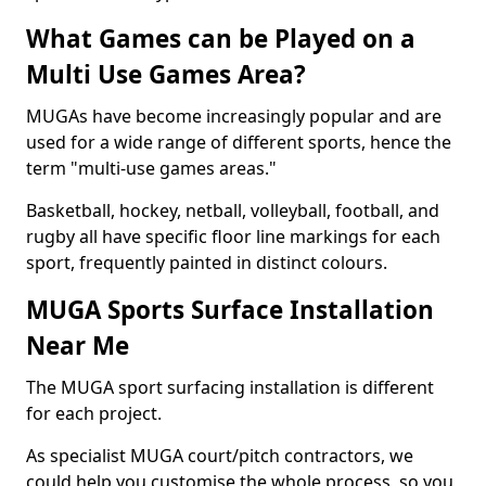
What Games can be Played on a
Multi Use Games Area?
MUGAs have become increasingly popular and are
used for a wide range of different sports, hence the
term "multi-use games areas."
Basketball, hockey, netball, volleyball, football, and
rugby all have specific floor line markings for each
sport, frequently painted in distinct colours.
MUGA Sports Surface Installation
Near Me
The MUGA sport surfacing installation is different
for each project.
As specialist MUGA court/pitch contractors, we
could help you customise the whole process, so you