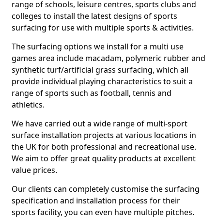
range of schools, leisure centres, sports clubs and
colleges to install the latest designs of sports
surfacing for use with multiple sports & activities.
The surfacing options we install for a multi use
games area include macadam, polymeric rubber and
synthetic turf/artificial grass surfacing, which all
provide individual playing characteristics to suit a
range of sports such as football, tennis and
athletics.
We have carried out a wide range of multi-sport
surface installation projects at various locations in
the UK for both professional and recreational use.
We aim to offer great quality products at excellent
value prices.
Our clients can completely customise the surfacing
specification and installation process for their
sports facility, you can even have multiple pitches.