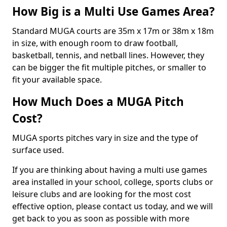
How Big is a Multi Use Games Area?
Standard MUGA courts are 35m x 17m or 38m x 18m
in size, with enough room to draw football,
basketball, tennis, and netball lines. However, they
can be bigger the fit multiple pitches, or smaller to
fit your available space.
How Much Does a MUGA Pitch
Cost?
MUGA sports pitches vary in size and the type of
surface used.
If you are thinking about having a multi use games
area installed in your school, college, sports clubs or
leisure clubs and are looking for the most cost
effective option, please contact us today, and we will
get back to you as soon as possible with more