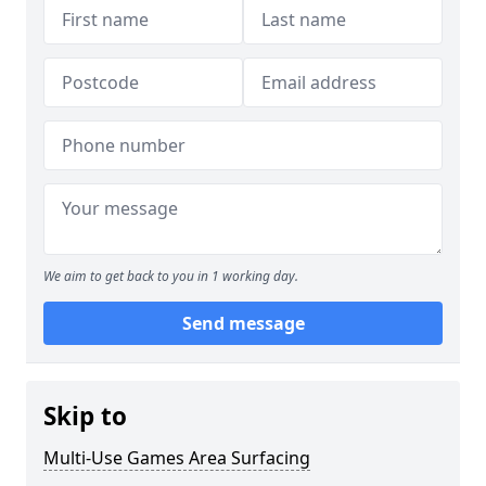
We aim to get back to you in 1 working day.
Send message
Skip to
Multi-Use Games Area Surfacing