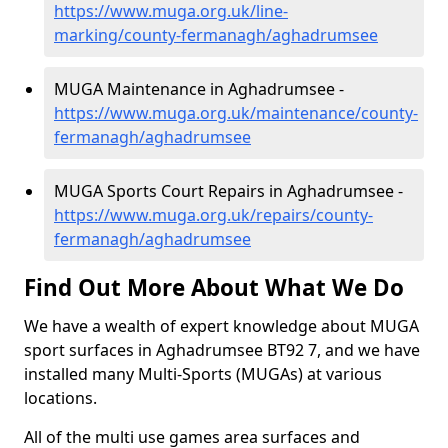
https://www.muga.org.uk/line-
marking/county-fermanagh/aghadrumsee
MUGA Maintenance in Aghadrumsee -
https://www.muga.org.uk/maintenance/county-
fermanagh/aghadrumsee
MUGA Sports Court Repairs in Aghadrumsee -
https://www.muga.org.uk/repairs/county-
fermanagh/aghadrumsee
Find Out More About What We Do
We have a wealth of expert knowledge about MUGA
sport surfaces in Aghadrumsee BT92 7, and we have
installed many Multi-Sports (MUGAs) at various
locations.
All of the multi use games area surfaces and