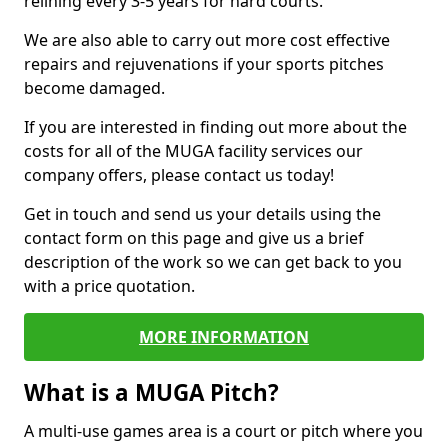
relining every 3-5 years for hard courts.
We are also able to carry out more cost effective
repairs and rejuvenations if your sports pitches
become damaged.
If you are interested in finding out more about the
costs for all of the MUGA facility services our
company offers, please contact us today!
Get in touch and send us your details using the
contact form on this page and give us a brief
description of the work so we can get back to you
with a price quotation.
MORE INFORMATION
What is a MUGA Pitch?
A multi-use games area is a court or pitch where you