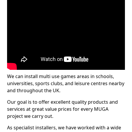
We can install multi use games areas in schools,
universities, sports clubs, and leisure centres nearby
and throughout the UK.
Our goal is to offer excellent quality products and
services at great value prices for every MUGA
project we carry out.
As specialist installers, we have worked with a wide