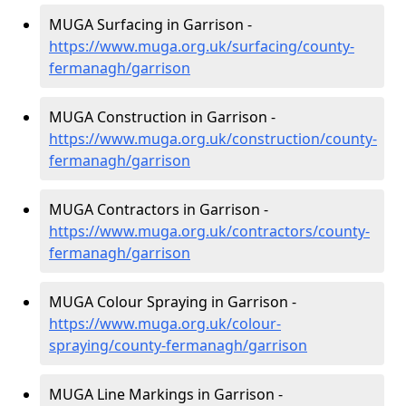
MUGA Surfacing in Garrison -
https://www.muga.org.uk/surfacing/county-
fermanagh/garrison
MUGA Construction in Garrison -
https://www.muga.org.uk/construction/county-
fermanagh/garrison
MUGA Contractors in Garrison -
https://www.muga.org.uk/contractors/county-
fermanagh/garrison
MUGA Colour Spraying in Garrison -
https://www.muga.org.uk/colour-
spraying/county-fermanagh/garrison
MUGA Line Markings in Garrison -