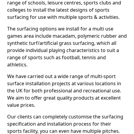
range of schools, leisure centres, sports clubs and
colleges to install the latest designs of sports
surfacing for use with multiple sports & activities.
The surfacing options we install for a multi use
games area include macadam, polymeric rubber and
synthetic turf/artificial grass surfacing, which all
provide individual playing characteristics to suit a
range of sports such as football, tennis and
athletics.
We have carried out a wide range of multi-sport
surface installation projects at various locations in
the UK for both professional and recreational use.
We aim to offer great quality products at excellent
value prices.
Our clients can completely customise the surfacing
specification and installation process for their
sports facility, you can even have multiple pitches.