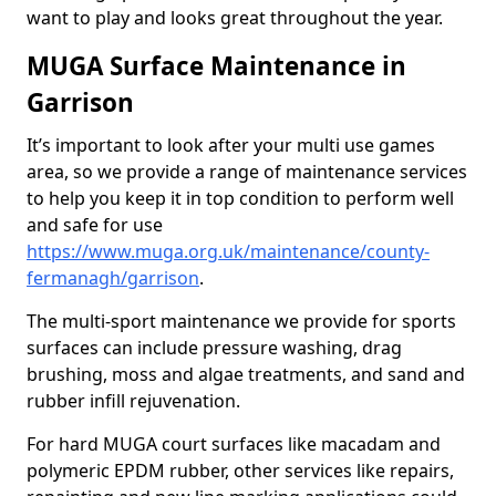
want to play and looks great throughout the year.
MUGA Surface Maintenance in
Garrison
It’s important to look after your multi use games
area, so we provide a range of maintenance services
to help you keep it in top condition to perform well
and safe for use
https://www.muga.org.uk/maintenance/county-
fermanagh/garrison
.
The multi-sport maintenance we provide for sports
surfaces can include pressure washing, drag
brushing, moss and algae treatments, and sand and
rubber infill rejuvenation.
For hard MUGA court surfaces like macadam and
polymeric EPDM rubber, other services like repairs,