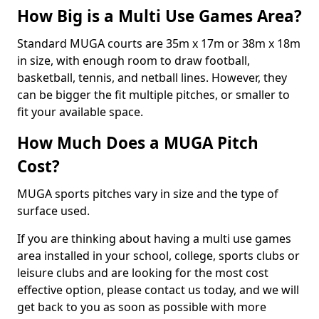
How Big is a Multi Use Games Area?
Standard MUGA courts are 35m x 17m or 38m x 18m
in size, with enough room to draw football,
basketball, tennis, and netball lines. However, they
can be bigger the fit multiple pitches, or smaller to
fit your available space.
How Much Does a MUGA Pitch
Cost?
MUGA sports pitches vary in size and the type of
surface used.
If you are thinking about having a multi use games
area installed in your school, college, sports clubs or
leisure clubs and are looking for the most cost
effective option, please contact us today, and we will
get back to you as soon as possible with more