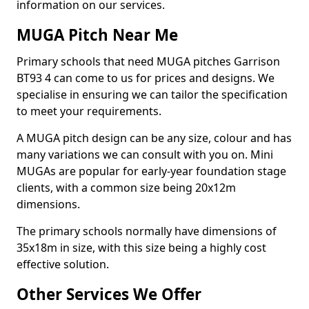
information on our services.
MUGA Pitch Near Me
Primary schools that need MUGA pitches Garrison
BT93 4 can come to us for prices and designs. We
specialise in ensuring we can tailor the specification
to meet your requirements.
A MUGA pitch design can be any size, colour and has
many variations we can consult with you on. Mini
MUGAs are popular for early-year foundation stage
clients, with a common size being 20x12m
dimensions.
The primary schools normally have dimensions of
35x18m in size, with this size being a highly cost
effective solution.
Other Services We Offer