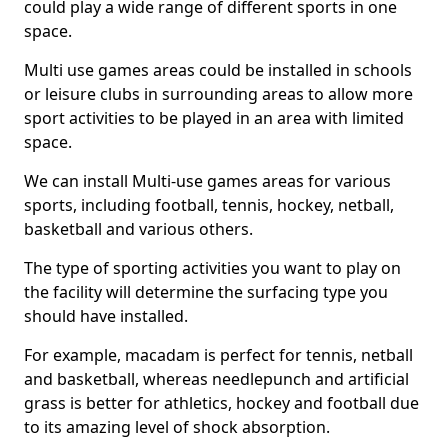
could play a wide range of different sports in one
space.
Multi use games areas could be installed in schools
or leisure clubs in surrounding areas to allow more
sport activities to be played in an area with limited
space.
We can install Multi-use games areas for various
sports, including football, tennis, hockey, netball,
basketball and various others.
The type of sporting activities you want to play on
the facility will determine the surfacing type you
should have installed.
For example, macadam is perfect for tennis, netball
and basketball, whereas needlepunch and artificial
grass is better for athletics, hockey and football due
to its amazing level of shock absorption.