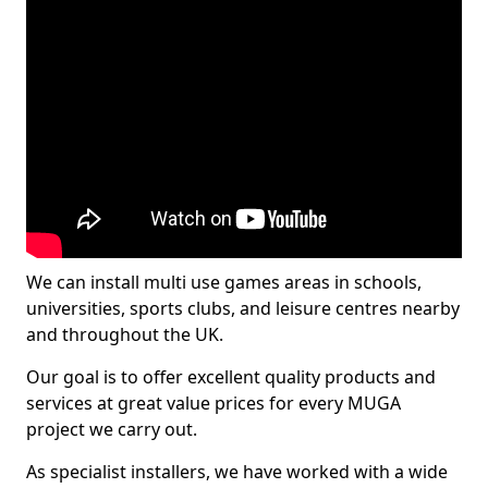
We can install multi use games areas in schools,
universities, sports clubs, and leisure centres nearby
and throughout the UK.
Our goal is to offer excellent quality products and
services at great value prices for every MUGA
project we carry out.
As specialist installers, we have worked with a wide