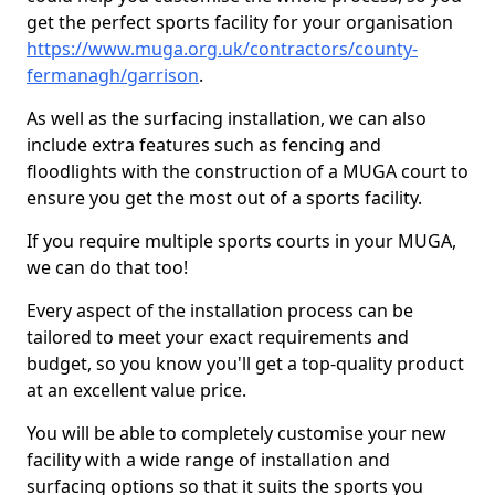
get the perfect sports facility for your organisation
https://www.muga.org.uk/contractors/county-
fermanagh/garrison
.
As well as the surfacing installation, we can also
include extra features such as fencing and
floodlights with the construction of a MUGA court to
ensure you get the most out of a sports facility.
If you require multiple sports courts in your MUGA,
we can do that too!
Every aspect of the installation process can be
tailored to meet your exact requirements and
budget, so you know you'll get a top-quality product
at an excellent value price.
You will be able to completely customise your new
facility with a wide range of installation and
surfacing options so that it suits the sports you