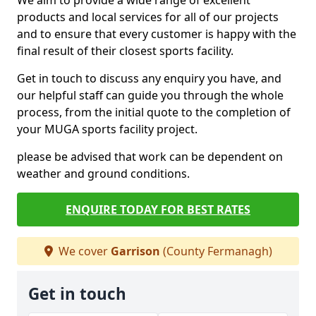
We aim to provide a wide range of excellent
products and local services for all of our projects
and to ensure that every customer is happy with the
final result of their closest sports facility.
Get in touch to discuss any enquiry you have, and
our helpful staff can guide you through the whole
process, from the initial quote to the completion of
your MUGA sports facility project.
please be advised that work can be dependent on
weather and ground conditions.
ENQUIRE TODAY FOR BEST RATES
We cover
Garrison
(County Fermanagh)
Get in touch