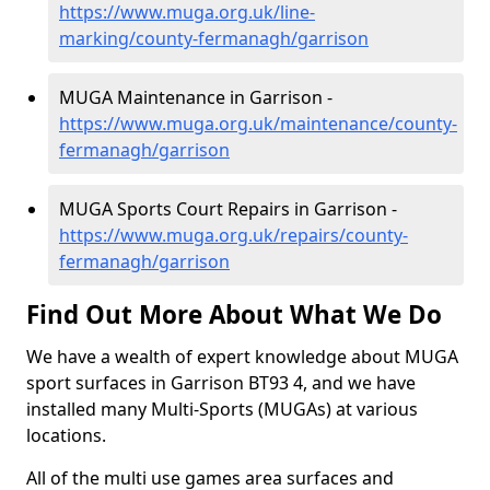
https://www.muga.org.uk/line-
marking/county-fermanagh/garrison
MUGA Maintenance in Garrison -
https://www.muga.org.uk/maintenance/county-
fermanagh/garrison
MUGA Sports Court Repairs in Garrison -
https://www.muga.org.uk/repairs/county-
fermanagh/garrison
Find Out More About What We Do
We have a wealth of expert knowledge about MUGA
sport surfaces in Garrison BT93 4, and we have
installed many Multi-Sports (MUGAs) at various
locations.
All of the multi use games area surfaces and