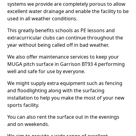
systems we provide are completely porous to allow
excellent water drainage and enable the facility to be
used in all weather conditions.
This greatly benefits schools as PE lessons and
extracurricular clubs can continue throughout the
year without being called off in bad weather.
We also offer maintenance services to keep your
MUGA pitch surface in Garrison BT93 4 performing
well and safe for use by everyone.
We might supply extra equipment such as fencing
and floodlighting along with the surfacing
installation to help you make the most of your new
sports facility.
You can also rent the surface out in the evenings
and on weekends.