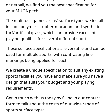
or netball, we find you the best specification for
your MUGA pitch.
The multi-use games areas' surface types we install
include polymeric rubber, macadam and synthetic
turf/artificial grass, which can provide excellent
playing qualities for several different sports.
These surface specifications are versatile and can be
used for multiple sports, with contrasting line
markings being applied for each.
We create a unique specification to suit any existing
sports facilities you have and make sure you have a
design that suits your budget and your playing
requirements.
Get in touch with us today by filling in our contact
form to talk about the costs of our wide range of
sports surface types.