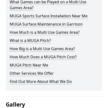
What Games can be Played on a Multi Use
Games Area?
MUGA Sports Surface Installation Near Me
MUGA Surface Maintenance in Garrison
How Much is a Multi Use Games Area?
What is a MUGA Pitch?
How Big is a Multi Use Games Area?
How Much Does a MUGA Pitch Cost?
MUGA Pitch Near Me
Other Services We Offer
Find Out More About What We Do
Gallery