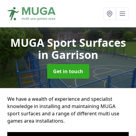
MUGA Sport Surfaces
in Garrison
Get in touch
We have a wealth of experience and specialist
knowledge in installing and maintaining MUGA
sport surfaces and a range of different multi use
games area installations.