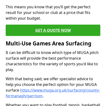
This means you know that you’ll get the perfect
result for your school or club at a price that fits
within your budget.
GET A QUOTE NOW
Multi-Use Games Area Surfacing
It can be difficult to know which type of MUGA pitch
surface will provide the best performance
characteristics for the variety of sports you'd like to
play.
With that being said, we offer specialist advice to
help you choose the perfect option for your MUGA
surface
https://www.muga.org.uk/surfacing/county-
fermanagh/garrison
.
Whether you want to play football, tennis, basketball