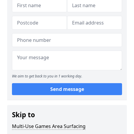
We aim to get back to you in 1 working day.
Send message
Skip to
Multi-Use Games Area Surfacing