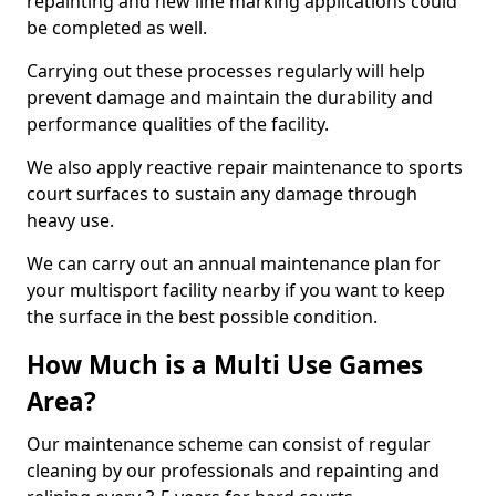
repainting and new line marking applications could
be completed as well.
Carrying out these processes regularly will help
prevent damage and maintain the durability and
performance qualities of the facility.
We also apply reactive repair maintenance to sports
court surfaces to sustain any damage through
heavy use.
We can carry out an annual maintenance plan for
your multisport facility nearby if you want to keep
the surface in the best possible condition.
How Much is a Multi Use Games
Area?
Our maintenance scheme can consist of regular
cleaning by our professionals and repainting and