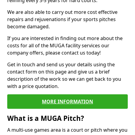
relining every 3-5 years for hard courts.
We are also able to carry out more cost effective
repairs and rejuvenations if your sports pitches
become damaged.
If you are interested in finding out more about the
costs for all of the MUGA facility services our
company offers, please contact us today!
Get in touch and send us your details using the
contact form on this page and give us a brief
description of the work so we can get back to you
with a price quotation.
MORE INFORMATION
What is a MUGA Pitch?
A multi-use games area is a court or pitch where you