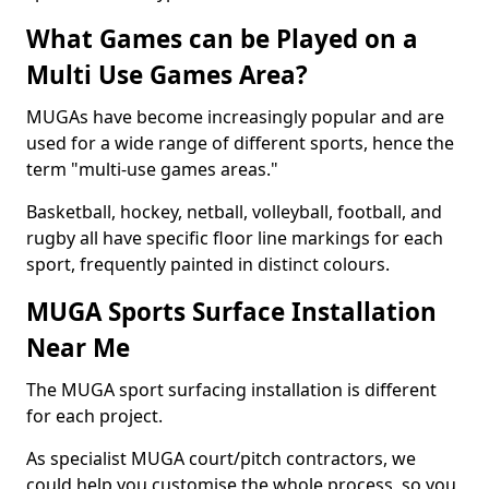
What Games can be Played on a
Multi Use Games Area?
MUGAs have become increasingly popular and are
used for a wide range of different sports, hence the
term "multi-use games areas."
Basketball, hockey, netball, volleyball, football, and
rugby all have specific floor line markings for each
sport, frequently painted in distinct colours.
MUGA Sports Surface Installation
Near Me
The MUGA sport surfacing installation is different
for each project.
As specialist MUGA court/pitch contractors, we
could help you customise the whole process, so you