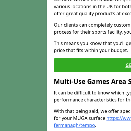
various locations in the UK for bo
offer great quality products at exce
Our clients can completely customis
process for their sports facility, y
This means you know that you’ll get
price that fits within your budget.
G
Multi-Use Games Area 
It can be difficult to know which t
performance characteristics for the 
With that being said, we offer spec
for your MUGA surface
https://ww
fermanagh/tempo
.