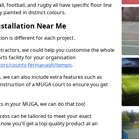
ll, football, and rugby all have specific floor line
 painted in distinct colours.
stallation Near Me
on is different for each project.
ntractors, we could help you customise the whole
rts facility for your organisation
ctors/county-fermanagh/tempo
.
n, we can also include extra features such as
onstruction of a MUGA court to ensure you get
rts in your MUGA, we can do that too!
ocess can be tailored to meet your exact
ow you'll get a top-quality product at an