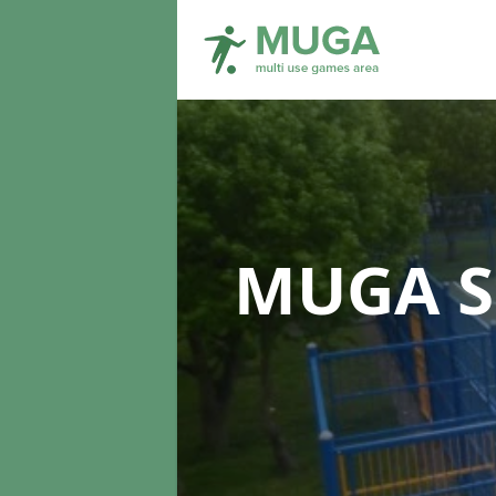
MUGA S