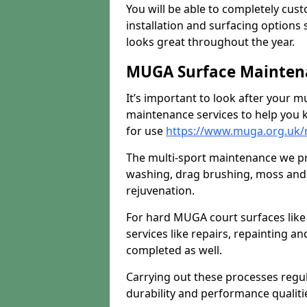
You will be able to completely cust
installation and surfacing options 
looks great throughout the year.
MUGA Surface Mainten
It’s important to look after your m
maintenance services to help you k
for use
https://www.muga.org.uk
The multi-sport maintenance we pr
washing, drag brushing, moss and 
rejuvenation.
For hard MUGA court surfaces lik
services like repairs, repainting a
completed as well.
Carrying out these processes regu
durability and performance qualities