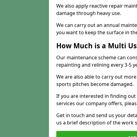
We also apply reactive repair main
damage through heavy use.
We can carry out an annual mainten
you want to keep the surface in the
How Much is a Multi U
Our maintenance scheme can consis
repainting and relining every 3-5 y
We are also able to carry out more 
sports pitches become damaged.
If you are interested in finding out
services our company offers, pleas
Get in touch and send us your deta
us a brief description of the work 