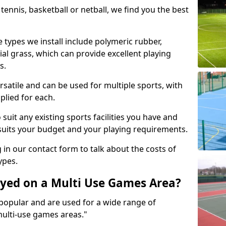
tennis, basketball or netball, we find you the best
 types we install include polymeric rubber,
al grass, which can provide excellent playing
s.
rsatile and can be used for multiple sports, with
plied for each.
suit any existing sports facilities you have and
suits your budget and your playing requirements.
g in our contact form to talk about the costs of
ypes.
yed on a Multi Use Games Area?
opular and are used for a wide range of
multi-use games areas."