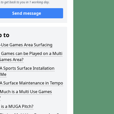
to get back to you in 1 working day.
Send message
p to
i-Use Games Area Surfacing
 Games can be Played on a Multi
Games Area?
Sports Surface Installation
 Me
 Surface Maintenance in Tempo
Much is a Multi Use Games
?
 is a MUGA Pitch?