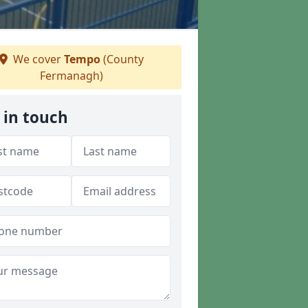
We cover
Tempo
(County
Fermanagh)
 in touch