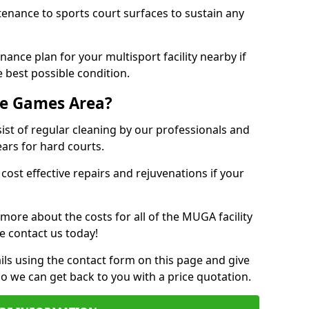
tenance to sports court surfaces to sustain any
ance plan for your multisport facility nearby if
 best possible condition.
se Games Area?
t of regular cleaning by our professionals and
ears for hard courts.
cost effective repairs and rejuvenations if your
 more about the costs for all of the MUGA facility
e contact us today!
ils using the contact form on this page and give
so we can get back to you with a price quotation.