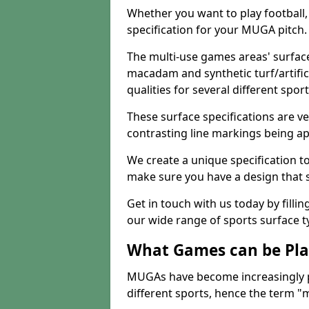
Whether you want to play football, 
specification for your MUGA pitch.
The multi-use games areas' surface
macadam and synthetic turf/artifici
qualities for several different sport
These surface specifications are ve
contrasting line markings being ap
We create a unique specification to 
make sure you have a design that 
Get in touch with us today by fillin
our wide range of sports surface t
What Games can be Pla
MUGAs have become increasingly p
different sports, hence the term "