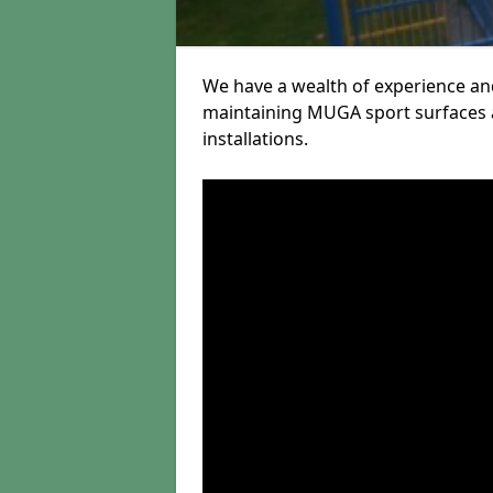
We have a wealth of experience and
maintaining MUGA sport surfaces a
installations.