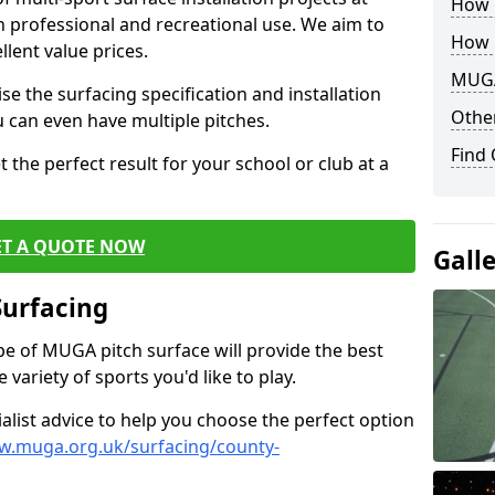
How B
th professional and recreational use. We aim to
How 
llent value prices.
MUGA
e the surfacing specification and installation
Other
ou can even have multiple pitches.
Find
 the perfect result for your school or club at a
ET A QUOTE NOW
Gall
Surfacing
ype of MUGA pitch surface will provide the best
variety of sports you'd like to play.
ialist advice to help you choose the perfect option
w.muga.org.uk/surfacing/county-