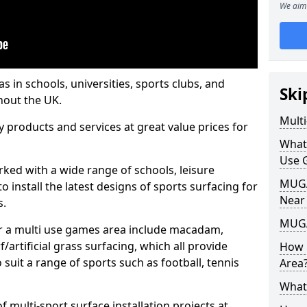
We aim 
s in schools, universities, sports clubs, and
Ski
hout the UK.
Mult
ty products and services at great value prices for
What
Use 
orked with a wide range of schools, leisure
MUGA 
o install the latest designs of sports surfacing for
Near
s.
MUGA
or a multi use games area include macadam,
/artificial grass surfacing, which all provide
How 
o suit a range of sports such as football, tennis
Area
What
 multi-sport surface installation projects at