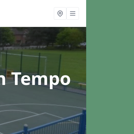
n Tempo