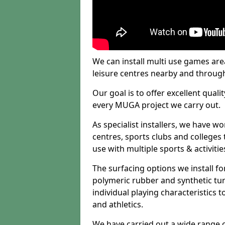
We can install multi use games area
leisure centres nearby and throug
Our goal is to offer excellent quali
every MUGA project we carry out.
As specialist installers, we have w
centres, sports clubs and colleges t
use with multiple sports & activitie
The surfacing options we install f
polymeric rubber and synthetic turf
individual playing characteristics t
and athletics.
We have carried out a wide range of