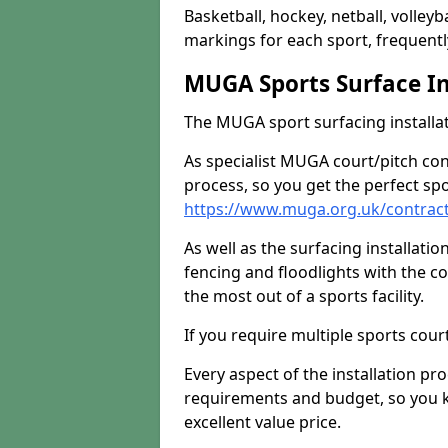
Basketball, hockey, netball, volleyba
markings for each sport, frequently
MUGA Sports Surface In
The MUGA sport surfacing installati
As specialist MUGA court/pitch co
process, so you get the perfect spo
https://www.muga.org.uk/contra
As well as the surfacing installatio
fencing and floodlights with the c
the most out of a sports facility.
If you require multiple sports cou
Every aspect of the installation pr
requirements and budget, so you kn
excellent value price.