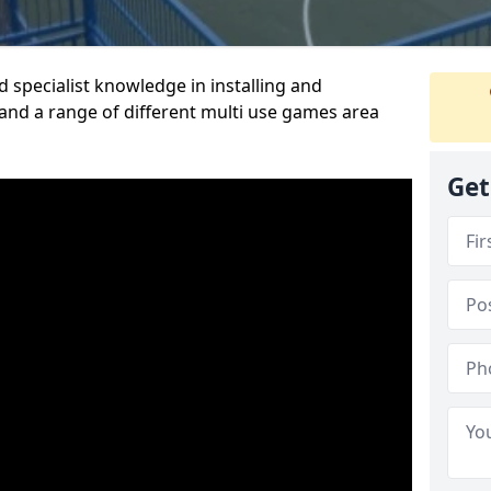
 specialist knowledge in installing and
nd a range of different multi use games area
Get