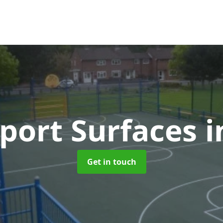
port Surfaces
i
Get in touch