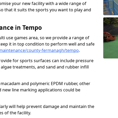
omise your new facility with a wide range of
so that it suits the sports you want to play and
ance in Tempo
ulti use games area, so we provide a range of
eep it in top condition to perform well and safe
/maintenance/county-fermanagh/tempo
.
ovide for sports surfaces can include pressure
algae treatments, and sand and rubber infill
e macadam and polymeric EPDM rubber, other
nd new line marking applications could be
larly will help prevent damage and maintain the
 of the facility.