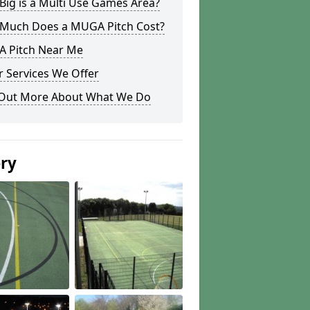
ig is a Multi Use Games Area?
Much Does a MUGA Pitch Cost?
 Pitch Near Me
 Services We Offer
 Out More About What We Do
ery