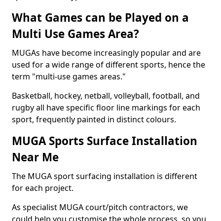
What Games can be Played on a
Multi Use Games Area?
MUGAs have become increasingly popular and are
used for a wide range of different sports, hence the
term "multi-use games areas."
Basketball, hockey, netball, volleyball, football, and
rugby all have specific floor line markings for each
sport, frequently painted in distinct colours.
MUGA Sports Surface Installation
Near Me
The MUGA sport surfacing installation is different
for each project.
As specialist MUGA court/pitch contractors, we
could help you customise the whole process, so you