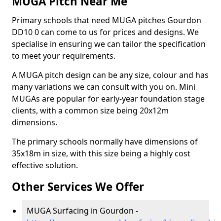
MUGA Pitch Near Me
Primary schools that need MUGA pitches Gourdon
DD10 0 can come to us for prices and designs. We
specialise in ensuring we can tailor the specification
to meet your requirements.
A MUGA pitch design can be any size, colour and has
many variations we can consult with you on. Mini
MUGAs are popular for early-year foundation stage
clients, with a common size being 20x12m
dimensions.
The primary schools normally have dimensions of
35x18m in size, with this size being a highly cost
effective solution.
Other Services We Offer
MUGA Surfacing in Gourdon -