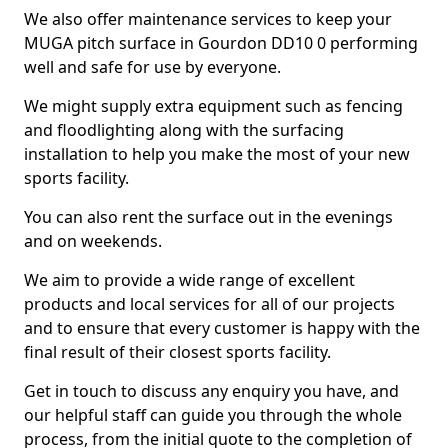
We also offer maintenance services to keep your
MUGA pitch surface in Gourdon DD10 0 performing
well and safe for use by everyone.
We might supply extra equipment such as fencing
and floodlighting along with the surfacing
installation to help you make the most of your new
sports facility.
You can also rent the surface out in the evenings
and on weekends.
We aim to provide a wide range of excellent
products and local services for all of our projects
and to ensure that every customer is happy with the
final result of their closest sports facility.
Get in touch to discuss any enquiry you have, and
our helpful staff can guide you through the whole
process, from the initial quote to the completion of