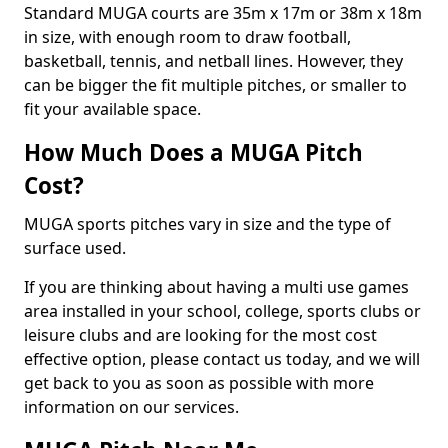
Standard MUGA courts are 35m x 17m or 38m x 18m
in size, with enough room to draw football,
basketball, tennis, and netball lines. However, they
can be bigger the fit multiple pitches, or smaller to
fit your available space.
How Much Does a MUGA Pitch
Cost?
MUGA sports pitches vary in size and the type of
surface used.
If you are thinking about having a multi use games
area installed in your school, college, sports clubs or
leisure clubs and are looking for the most cost
effective option, please contact us today, and we will
get back to you as soon as possible with more
information on our services.