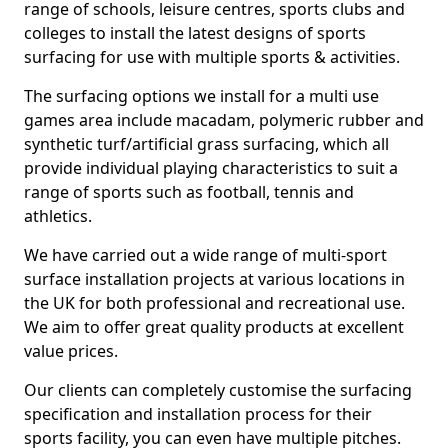
range of schools, leisure centres, sports clubs and
colleges to install the latest designs of sports
surfacing for use with multiple sports & activities.
The surfacing options we install for a multi use
games area include macadam, polymeric rubber and
synthetic turf/artificial grass surfacing, which all
provide individual playing characteristics to suit a
range of sports such as football, tennis and
athletics.
We have carried out a wide range of multi-sport
surface installation projects at various locations in
the UK for both professional and recreational use.
We aim to offer great quality products at excellent
value prices.
Our clients can completely customise the surfacing
specification and installation process for their
sports facility, you can even have multiple pitches.