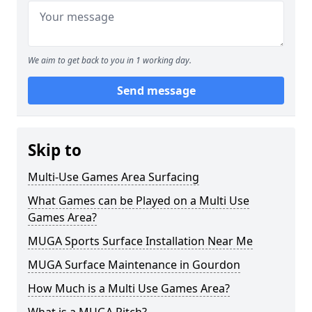
We aim to get back to you in 1 working day.
Send message
Skip to
Multi-Use Games Area Surfacing
What Games can be Played on a Multi Use
Games Area?
MUGA Sports Surface Installation Near Me
MUGA Surface Maintenance in Gourdon
How Much is a Multi Use Games Area?