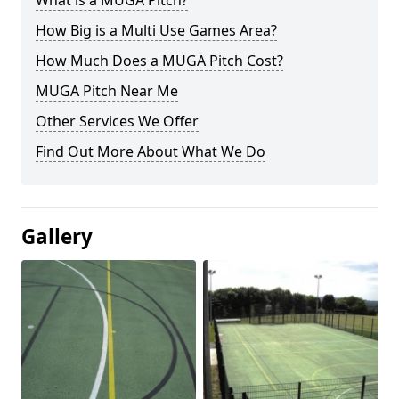
What is a MUGA Pitch?
How Big is a Multi Use Games Area?
How Much Does a MUGA Pitch Cost?
MUGA Pitch Near Me
Other Services We Offer
Find Out More About What We Do
Gallery