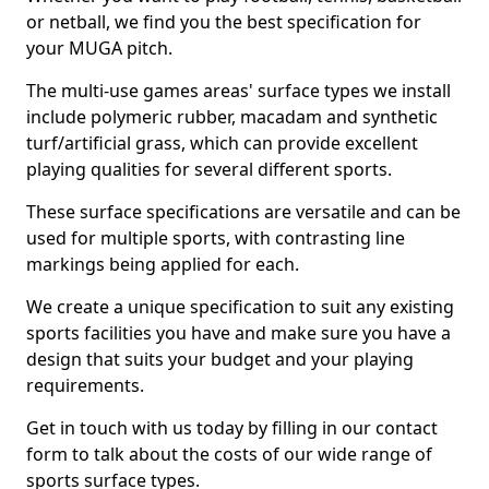
or netball, we find you the best specification for
your MUGA pitch.
The multi-use games areas' surface types we install
include polymeric rubber, macadam and synthetic
turf/artificial grass, which can provide excellent
playing qualities for several different sports.
These surface specifications are versatile and can be
used for multiple sports, with contrasting line
markings being applied for each.
We create a unique specification to suit any existing
sports facilities you have and make sure you have a
design that suits your budget and your playing
requirements.
Get in touch with us today by filling in our contact
form to talk about the costs of our wide range of
sports surface types.