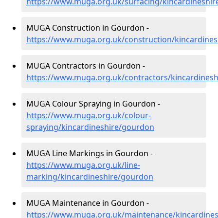
https://www.muga.org.uk/surfacing/kincardineshi
MUGA Construction in Gourdon -
https://www.muga.org.uk/construction/kincardine
MUGA Contractors in Gourdon -
https://www.muga.org.uk/contractors/kincardines
MUGA Colour Spraying in Gourdon -
https://www.muga.org.uk/colour-
spraying/kincardineshire/gourdon
MUGA Line Markings in Gourdon -
https://www.muga.org.uk/line-
marking/kincardineshire/gourdon
MUGA Maintenance in Gourdon -
https://www.muga.org.uk/maintenance/kincardine