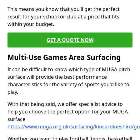
This means you know that you’ll get the perfect
result for your school or club at a price that fits
within your budget.
GET A QUOTE NOW
Multi-Use Games Area Surfacing
It can be difficult to know which type of MUGA pitch
surface will provide the best performance
characteristics for the variety of sports you'd like to
play.
With that being said, we offer specialist advice to
help you choose the perfect option for your MUGA
surface
https://www.muga.org.uk/surfacing/kincardineshire/g
Whether you want to play football, tennis, basketball