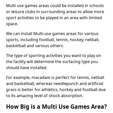
Multi use games areas could be installed in schools
or leisure clubs in surrounding areas to allow more
sport activities to be played in an area with limited
space.
We can install Multi-use games areas for various
sports, including football, tennis, hockey, netball,
basketball and various others.
The type of sporting activities you want to play on
the facility will determine the surfacing type you
should have installed.
For example, macadam is perfect for tennis, netball
and basketball, whereas needlepunch and artificial
grass is better for athletics, hockey and football due
to its amazing level of shock absorption.
How Big is a Multi Use Games Area?