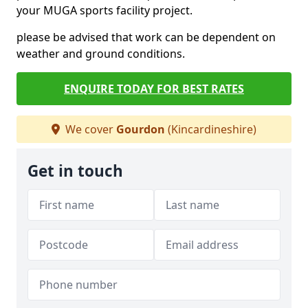
your MUGA sports facility project.
please be advised that work can be dependent on
weather and ground conditions.
ENQUIRE TODAY FOR BEST RATES
We cover
Gourdon
(Kincardineshire)
Get in touch