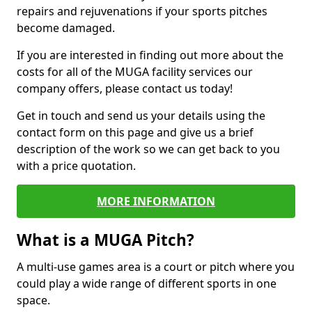
repairs and rejuvenations if your sports pitches
become damaged.
If you are interested in finding out more about the
costs for all of the MUGA facility services our
company offers, please contact us today!
Get in touch and send us your details using the
contact form on this page and give us a brief
description of the work so we can get back to you
with a price quotation.
MORE INFORMATION
What is a MUGA Pitch?
A multi-use games area is a court or pitch where you
could play a wide range of different sports in one
space.