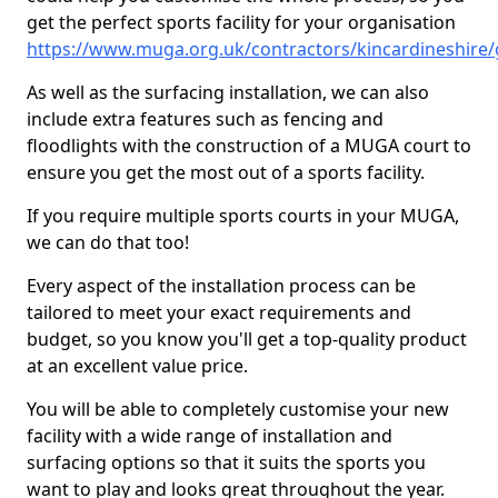
get the perfect sports facility for your organisation
https://www.muga.org.uk/contractors/kincardineshire
As well as the surfacing installation, we can also
include extra features such as fencing and
floodlights with the construction of a MUGA court to
ensure you get the most out of a sports facility.
If you require multiple sports courts in your MUGA,
we can do that too!
Every aspect of the installation process can be
tailored to meet your exact requirements and
budget, so you know you'll get a top-quality product
at an excellent value price.
You will be able to completely customise your new
facility with a wide range of installation and
surfacing options so that it suits the sports you
want to play and looks great throughout the year.