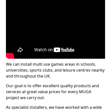
We can install multi use games areas in schools,
universities, sports clubs, and leisure centres nearby
and throughout the UK.
Our goal is to offer excellent quality products and
services at great value prices for every MUGA
project we carry out.
As specialist installers, we have worked with a wide