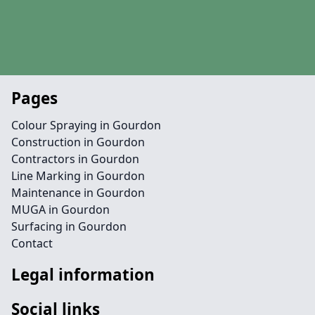
Pages
Colour Spraying in Gourdon
Construction in Gourdon
Contractors in Gourdon
Line Marking in Gourdon
Maintenance in Gourdon
MUGA in Gourdon
Surfacing in Gourdon
Contact
Legal information
Social links