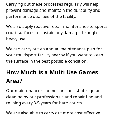
Carrying out these processes regularly will help
prevent damage and maintain the durability and
performance qualities of the facility.
We also apply reactive repair maintenance to sports
court surfaces to sustain any damage through
heavy use.
We can carry out an annual maintenance plan for
your multisport facility nearby if you want to keep
the surface in the best possible condition.
How Much is a Multi Use Games
Area?
Our maintenance scheme can consist of regular
cleaning by our professionals and repainting and
relining every 3-5 years for hard courts.
We are also able to carry out more cost effective