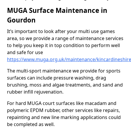
MUGA Surface Maintenance in
Gourdon
It’s important to look after your multi use games
area, so we provide a range of maintenance services
to help you keep it in top condition to perform well
and safe for use
https://www.muga.org.uk/maintenance/kincardineshir
The multi-sport maintenance we provide for sports
surfaces can include pressure washing, drag
brushing, moss and algae treatments, and sand and
rubber infill rejuvenation.
For hard MUGA court surfaces like macadam and
polymeric EPDM rubber, other services like repairs,
repainting and new line marking applications could
be completed as well.