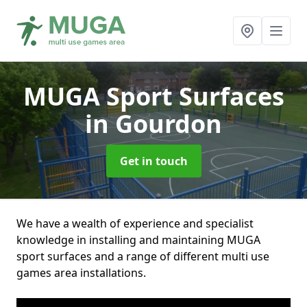
MUGA Sport Surfaces
in Gourdon
Get in touch
We have a wealth of experience and specialist
knowledge in installing and maintaining MUGA
sport surfaces and a range of different multi use
games area installations.