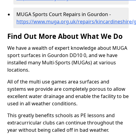
MUGA Sports Court Repairs in Gourdon -
https://www.muga.org.uk/repairs/kincardineshire
Find Out More About What We Do
We have a wealth of expert knowledge about MUGA
sport surfaces in Gourdon DD10 0, and we have
installed many Multi-Sports (MUGAs) at various
locations.
All of the multi use games area surfaces and
systems we provide are completely porous to allow
excellent water drainage and enable the facility to be
used in all weather conditions.
This greatly benefits schools as PE lessons and
extracurricular clubs can continue throughout the
year without being called off in bad weather.