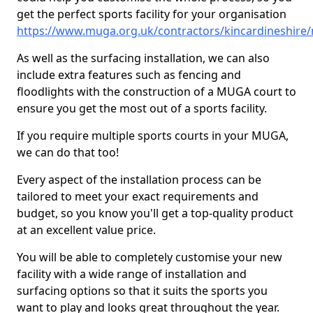
get the perfect sports facility for your organisation
https://www.muga.org.uk/contractors/kincardineshire/
As well as the surfacing installation, we can also
include extra features such as fencing and
floodlights with the construction of a MUGA court to
ensure you get the most out of a sports facility.
If you require multiple sports courts in your MUGA,
we can do that too!
Every aspect of the installation process can be
tailored to meet your exact requirements and
budget, so you know you'll get a top-quality product
at an excellent value price.
You will be able to completely customise your new
facility with a wide range of installation and
surfacing options so that it suits the sports you
want to play and looks great throughout the year.