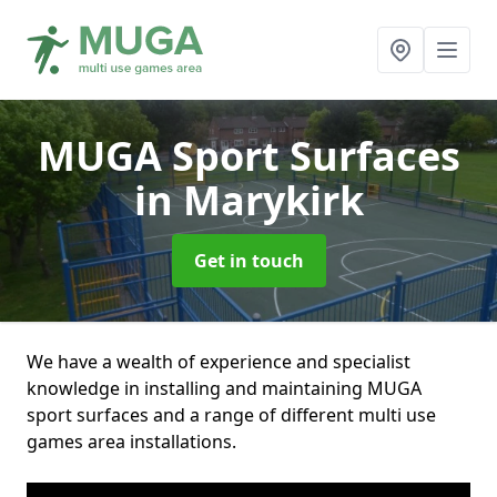
MUGA Sport Surfaces
in Marykirk
Get in touch
We have a wealth of experience and specialist
knowledge in installing and maintaining MUGA
sport surfaces and a range of different multi use
games area installations.