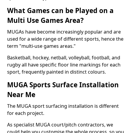
What Games can be Played on a
Multi Use Games Area?
MUGAs have become increasingly popular and are
used for a wide range of different sports, hence the
term "multi-use games areas."
Basketball, hockey, netball, volleyball, football, and
rugby all have specific floor line markings for each
sport, frequently painted in distinct colours.
MUGA Sports Surface Installation
Near Me
The MUGA sport surfacing installation is different
for each project.
As specialist MUGA court/pitch contractors, we
could help you customise the whole process, so you