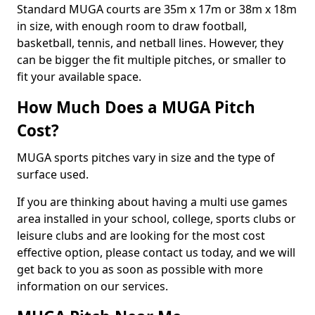
Standard MUGA courts are 35m x 17m or 38m x 18m
in size, with enough room to draw football,
basketball, tennis, and netball lines. However, they
can be bigger the fit multiple pitches, or smaller to
fit your available space.
How Much Does a MUGA Pitch
Cost?
MUGA sports pitches vary in size and the type of
surface used.
If you are thinking about having a multi use games
area installed in your school, college, sports clubs or
leisure clubs and are looking for the most cost
effective option, please contact us today, and we will
get back to you as soon as possible with more
information on our services.