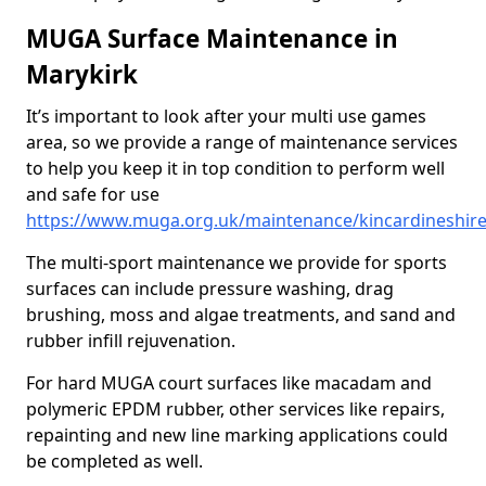
MUGA Surface Maintenance in
Marykirk
It’s important to look after your multi use games
area, so we provide a range of maintenance services
to help you keep it in top condition to perform well
and safe for use
https://www.muga.org.uk/maintenance/kincardineshir
The multi-sport maintenance we provide for sports
surfaces can include pressure washing, drag
brushing, moss and algae treatments, and sand and
rubber infill rejuvenation.
For hard MUGA court surfaces like macadam and
polymeric EPDM rubber, other services like repairs,
repainting and new line marking applications could
be completed as well.