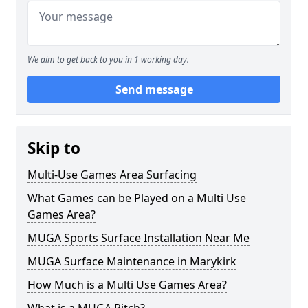
We aim to get back to you in 1 working day.
Send message
Skip to
Multi-Use Games Area Surfacing
What Games can be Played on a Multi Use
Games Area?
MUGA Sports Surface Installation Near Me
MUGA Surface Maintenance in Marykirk
How Much is a Multi Use Games Area?