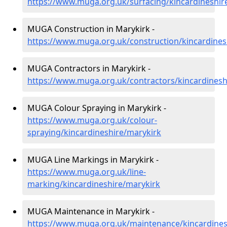
https://www.muga.org.uk/surfacing/kincardineshir
MUGA Construction in Marykirk -
https://www.muga.org.uk/construction/kincardines
MUGA Contractors in Marykirk -
https://www.muga.org.uk/contractors/kincardinesh
MUGA Colour Spraying in Marykirk -
https://www.muga.org.uk/colour-
spraying/kincardineshire/marykirk
MUGA Line Markings in Marykirk -
https://www.muga.org.uk/line-
marking/kincardineshire/marykirk
MUGA Maintenance in Marykirk -
https://www.muga.org.uk/maintenance/kincardines