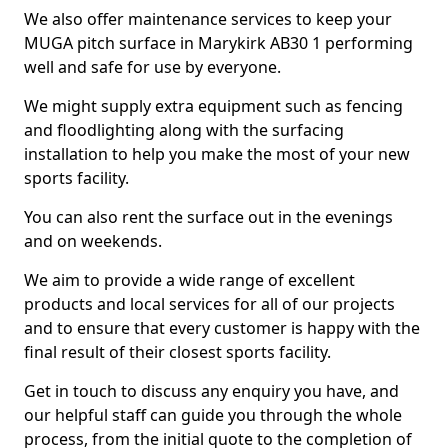
We also offer maintenance services to keep your
MUGA pitch surface in Marykirk AB30 1 performing
well and safe for use by everyone.
We might supply extra equipment such as fencing
and floodlighting along with the surfacing
installation to help you make the most of your new
sports facility.
You can also rent the surface out in the evenings
and on weekends.
We aim to provide a wide range of excellent
products and local services for all of our projects
and to ensure that every customer is happy with the
final result of their closest sports facility.
Get in touch to discuss any enquiry you have, and
our helpful staff can guide you through the whole
process, from the initial quote to the completion of