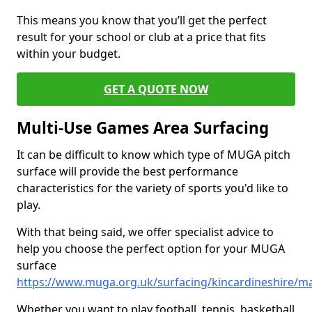
This means you know that you’ll get the perfect
result for your school or club at a price that fits
within your budget.
GET A QUOTE NOW
Multi-Use Games Area Surfacing
It can be difficult to know which type of MUGA pitch
surface will provide the best performance
characteristics for the variety of sports you'd like to
play.
With that being said, we offer specialist advice to
help you choose the perfect option for your MUGA
surface
https://www.muga.org.uk/surfacing/kincardineshire/ma
Whether you want to play football, tennis, basketball