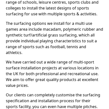
range of schools, leisure centres, sports clubs and
colleges to install the latest designs of sports
surfacing for use with multiple sports & activities.
The surfacing options we install for a multi use
games area include macadam, polymeric rubber and
synthetic turf/artificial grass surfacing, which all
provide individual playing characteristics to suit a
range of sports such as football, tennis and
athletics.
We have carried out a wide range of multi-sport
surface installation projects at various locations in
the UK for both professional and recreational use.
We aim to offer great quality products at excellent
value prices.
Our clients can completely customise the surfacing
specification and installation process for their
sports facility, you can even have multiple pitches.