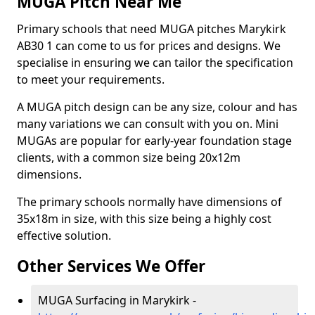
MUGA Pitch Near Me
Primary schools that need MUGA pitches Marykirk
AB30 1 can come to us for prices and designs. We
specialise in ensuring we can tailor the specification
to meet your requirements.
A MUGA pitch design can be any size, colour and has
many variations we can consult with you on. Mini
MUGAs are popular for early-year foundation stage
clients, with a common size being 20x12m
dimensions.
The primary schools normally have dimensions of
35x18m in size, with this size being a highly cost
effective solution.
Other Services We Offer
MUGA Surfacing in Marykirk -