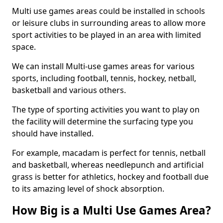
Multi use games areas could be installed in schools
or leisure clubs in surrounding areas to allow more
sport activities to be played in an area with limited
space.
We can install Multi-use games areas for various
sports, including football, tennis, hockey, netball,
basketball and various others.
The type of sporting activities you want to play on
the facility will determine the surfacing type you
should have installed.
For example, macadam is perfect for tennis, netball
and basketball, whereas needlepunch and artificial
grass is better for athletics, hockey and football due
to its amazing level of shock absorption.
How Big is a Multi Use Games Area?