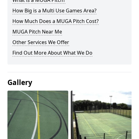
What is a MUGA Pitch?
How Big is a Multi Use Games Area?
How Much Does a MUGA Pitch Cost?
MUGA Pitch Near Me
Other Services We Offer
Find Out More About What We Do
Gallery