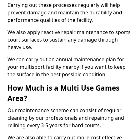
Carrying out these processes regularly will help
prevent damage and maintain the durability and
performance qualities of the facility.
We also apply reactive repair maintenance to sports
court surfaces to sustain any damage through
heavy use.
We can carry out an annual maintenance plan for
your multisport facility nearby if you want to keep
the surface in the best possible condition.
How Much is a Multi Use Games
Area?
Our maintenance scheme can consist of regular
cleaning by our professionals and repainting and
relining every 3-5 years for hard courts.
We are also able to carry out more cost effective