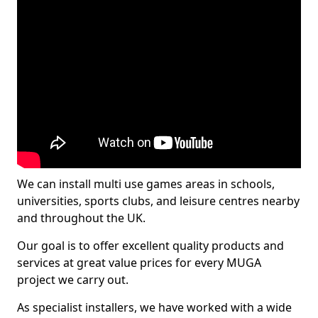
We can install multi use games areas in schools,
universities, sports clubs, and leisure centres nearby
and throughout the UK.
Our goal is to offer excellent quality products and
services at great value prices for every MUGA
project we carry out.
As specialist installers, we have worked with a wide