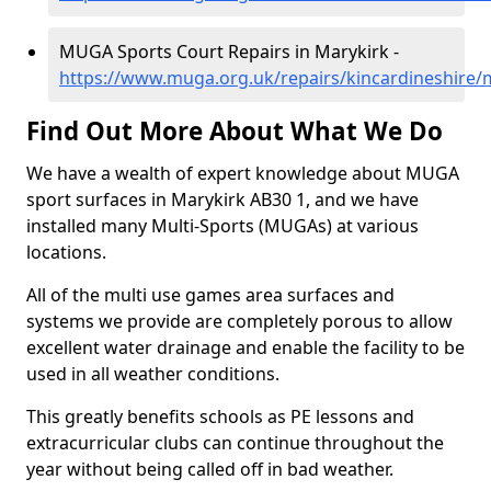
MUGA Sports Court Repairs in Marykirk -
https://www.muga.org.uk/repairs/kincardineshire/
Find Out More About What We Do
We have a wealth of expert knowledge about MUGA
sport surfaces in Marykirk AB30 1, and we have
installed many Multi-Sports (MUGAs) at various
locations.
All of the multi use games area surfaces and
systems we provide are completely porous to allow
excellent water drainage and enable the facility to be
used in all weather conditions.
This greatly benefits schools as PE lessons and
extracurricular clubs can continue throughout the
year without being called off in bad weather.