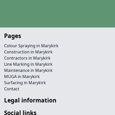
Pages
Colour Spraying in Marykirk
Construction in Marykirk
Contractors in Marykirk
Line Marking in Marykirk
Maintenance in Marykirk
MUGA in Marykirk
Surfacing in Marykirk
Contact
Legal information
Social links