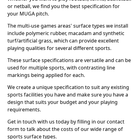
or netball, we find you the best specification for
your MUGA pitch.
The multi-use games areas' surface types we install
include polymeric rubber, macadam and synthetic
turf/artificial grass, which can provide excellent
playing qualities for several different sports.
These surface specifications are versatile and can be
used for multiple sports, with contrasting line
markings being applied for each.
We create a unique specification to suit any existing
sports facilities you have and make sure you have a
design that suits your budget and your playing
requirements.
Get in touch with us today by filling in our contact
form to talk about the costs of our wide range of
sports surface types.