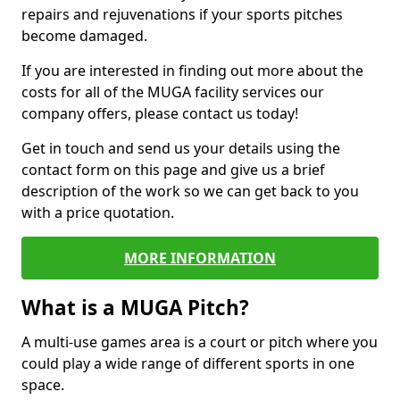
repairs and rejuvenations if your sports pitches
become damaged.
If you are interested in finding out more about the
costs for all of the MUGA facility services our
company offers, please contact us today!
Get in touch and send us your details using the
contact form on this page and give us a brief
description of the work so we can get back to you
with a price quotation.
MORE INFORMATION
What is a MUGA Pitch?
A multi-use games area is a court or pitch where you
could play a wide range of different sports in one
space.