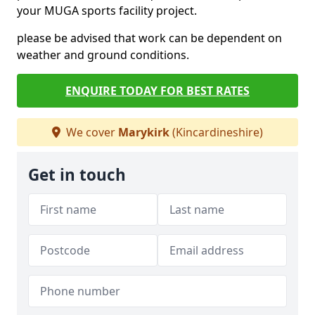
your MUGA sports facility project.
please be advised that work can be dependent on
weather and ground conditions.
ENQUIRE TODAY FOR BEST RATES
We cover
Marykirk
(Kincardineshire)
Get in touch