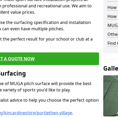
th professional and recreational use. We aim to
How B
llent value prices.
How 
e the surfacing specification and installation
MUGA
ou can even have multiple pitches.
Other
 the perfect result for your school or club at a
Find
ET A QUOTE NOW
Gall
Surfacing
ype of MUGA pitch surface will provide the best
variety of sports you'd like to play.
ialist advice to help you choose the perfect option
/kincardineshire/portlethen-village
.