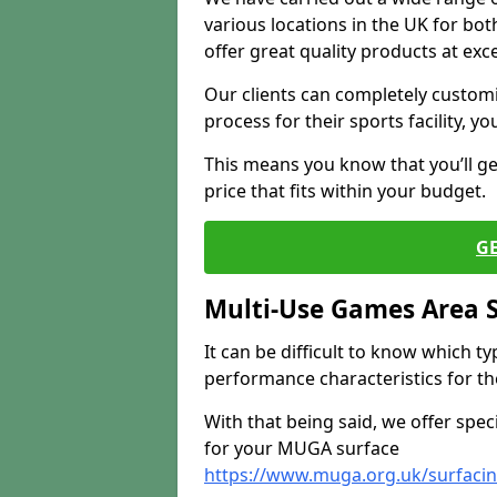
various locations in the UK for bo
offer great quality products at exce
Our clients can completely customis
process for their sports facility, y
This means you know that you’ll get
price that fits within your budget.
G
Multi-Use Games Area 
It can be difficult to know which t
performance characteristics for the 
With that being said, we offer spec
for your MUGA surface
https://www.muga.org.uk/surfacing