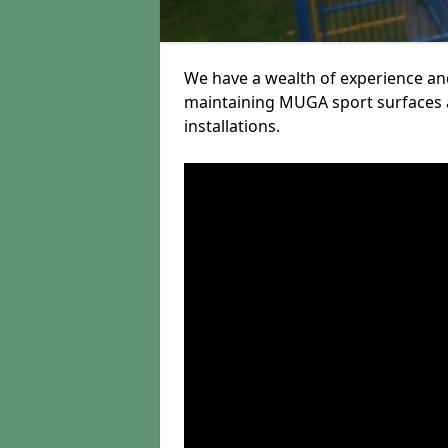
We have a wealth of experience and
maintaining MUGA sport surfaces a
installations.