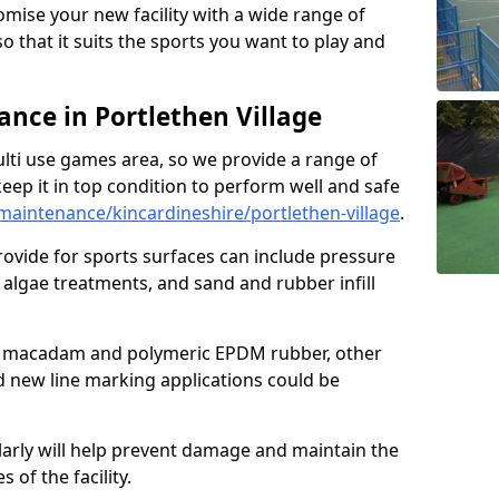
omise your new facility with a wide range of
so that it suits the sports you want to play and
nce in Portlethen Village
ulti use games area, so we provide a range of
eep it in top condition to perform well and safe
aintenance/kincardineshire/portlethen-village
.
ovide for sports surfaces can include pressure
algae treatments, and sand and rubber infill
e macadam and polymeric EPDM rubber, other
nd new line marking applications could be
larly will help prevent damage and maintain the
 of the facility.