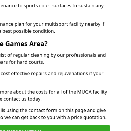
tenance to sports court surfaces to sustain any
ance plan for your multisport facility nearby if
 best possible condition.
se Games Area?
t of regular cleaning by our professionals and
ears for hard courts.
cost effective repairs and rejuvenations if your
 more about the costs for all of the MUGA facility
e contact us today!
ils using the contact form on this page and give
so we can get back to you with a price quotation.