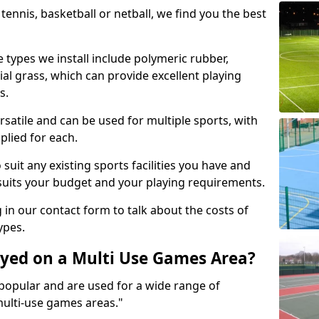
tennis, basketball or netball, we find you the best
 types we install include polymeric rubber,
al grass, which can provide excellent playing
s.
rsatile and can be used for multiple sports, with
plied for each.
suit any existing sports facilities you have and
suits your budget and your playing requirements.
g in our contact form to talk about the costs of
ypes.
yed on a Multi Use Games Area?
opular and are used for a wide range of
multi-use games areas."