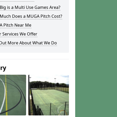
ig is a Multi Use Games Area?
Much Does a MUGA Pitch Cost?
 Pitch Near Me
 Services We Offer
 Out More About What We Do
ery