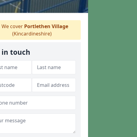
We cover
Portlethen Village
(Kincardineshire)
 in touch