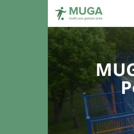
MUG
P