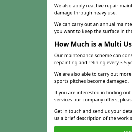
We also apply reactive repair main
damage through heavy use.
We can carry out an annual mainten
you want to keep the surface in the
How Much is a Multi U
Our maintenance scheme can consis
repainting and relining every 3-5 y
We are also able to carry out more 
sports pitches become damaged.
If you are interested in finding out
services our company offers, pleas
Get in touch and send us your deta
us a brief description of the work 