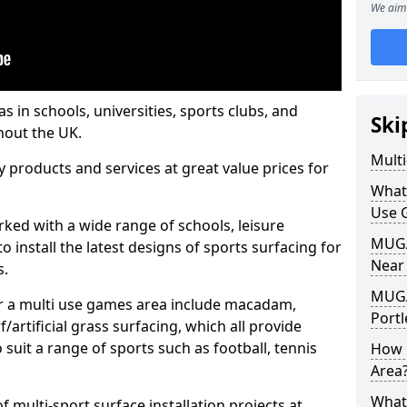
We aim 
s in schools, universities, sports clubs, and
Ski
hout the UK.
Mult
ty products and services at great value prices for
What
Use 
orked with a wide range of schools, leisure
MUGA 
o install the latest designs of sports surfacing for
Near
s.
MUGA
or a multi use games area include macadam,
Portl
/artificial grass surfacing, which all provide
o suit a range of sports such as football, tennis
How 
Area
What
 multi-sport surface installation projects at