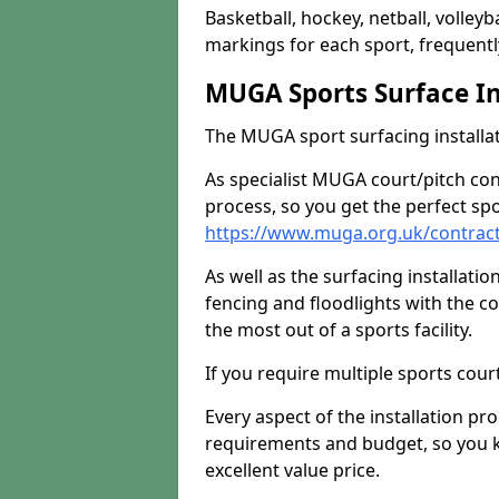
Basketball, hockey, netball, volleyba
markings for each sport, frequently
MUGA Sports Surface In
The MUGA sport surfacing installati
As specialist MUGA court/pitch co
process, so you get the perfect spo
https://www.muga.org.uk/contracto
As well as the surfacing installatio
fencing and floodlights with the c
the most out of a sports facility.
If you require multiple sports cou
Every aspect of the installation pr
requirements and budget, so you kn
excellent value price.