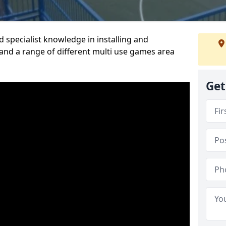
 specialist knowledge in installing and
nd a range of different multi use games area
Get