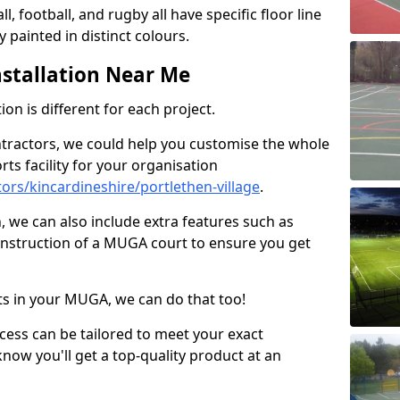
ll, football, and rugby all have specific floor line
 painted in distinct colours.
stallation Near Me
on is different for each project.
ntractors, we could help you customise the whole
rts facility for your organisation
rs/kincardineshire/portlethen-village
.
n, we can also include extra features such as
onstruction of a MUGA court to ensure you get
rts in your MUGA, we can do that too!
ocess can be tailored to meet your exact
ow you'll get a top-quality product at an