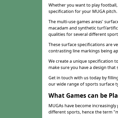
Whether you want to play football, 
specification for your MUGA pitch.
The multi-use games areas' surface
macadam and synthetic turf/artifici
qualities for several different sport
These surface specifications are ve
contrasting line markings being ap
We create a unique specification to 
make sure you have a design that 
Get in touch with us today by fillin
our wide range of sports surface t
What Games can be Pla
MUGAs have become increasingly p
different sports, hence the term "