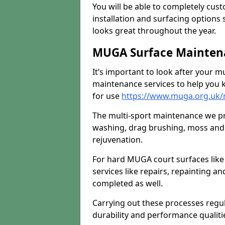
You will be able to completely cust
installation and surfacing options 
looks great throughout the year.
MUGA Surface Maintena
It’s important to look after your m
maintenance services to help you k
for use
https://www.muga.org.uk/m
The multi-sport maintenance we pr
washing, drag brushing, moss and 
rejuvenation.
For hard MUGA court surfaces lik
services like repairs, repainting a
completed as well.
Carrying out these processes regu
durability and performance qualities