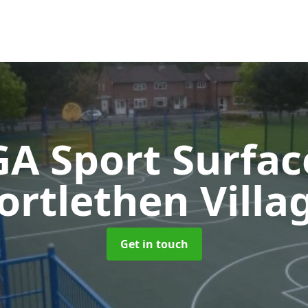
A Sport Surfa
ortlethen Villa
Get in touch