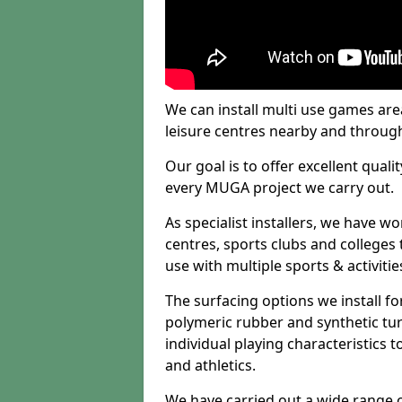
We can install multi use games area
leisure centres nearby and throug
Our goal is to offer excellent quali
every MUGA project we carry out.
As specialist installers, we have w
centres, sports clubs and colleges t
use with multiple sports & activitie
The surfacing options we install f
polymeric rubber and synthetic turf
individual playing characteristics t
and athletics.
We have carried out a wide range of