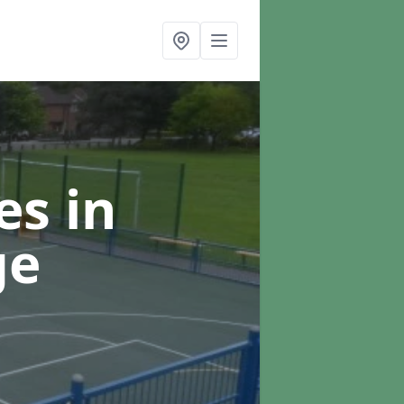
ces
in
ge