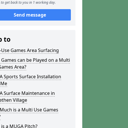
to get back to you in 1 working day.
Send message
p to
i-Use Games Area Surfacing
 Games can be Played on a Multi
Games Area?
Sports Surface Installation
 Me
 Surface Maintenance in
ethen Village
Much is a Multi Use Games
?
 is a MUGA Pitch?