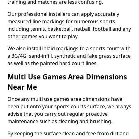
training and matches are less confusing.
Our professional installers can apply accurately
measured line markings for numerous sports
including tennis, basketball, netball, football and any
other games you want to play.
We also install inlaid markings to a sports court with
a 3G/4G, sand-infill, synthetic and fake grass surface
as well as the painted hard court lines.
Multi Use Games Area Dimensions
Near Me
Once any multi use games area dimensions have
been put onto your sports courts surface, we always
advise that you carry out regular proactive
maintenance such as cleaning and brushing.
By keeping the surface clean and free from dirt and