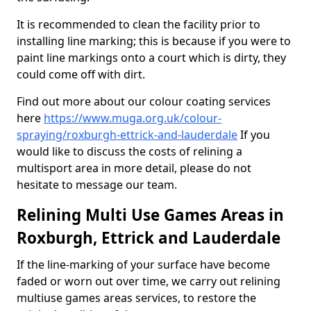
It is recommended to clean the facility prior to
installing line marking; this is because if you were to
paint line markings onto a court which is dirty, they
could come off with dirt.
Find out more about our colour coating services
here
https://www.muga.org.uk/colour-
spraying/roxburgh-ettrick-and-lauderdale
If you
would like to discuss the costs of relining a
multisport area in more detail, please do not
hesitate to message our team.
Relining Multi Use Games Areas in
Roxburgh, Ettrick and Lauderdale
If the line-marking of your surface have become
faded or worn out over time, we carry out relining
multiuse games areas services, to restore the