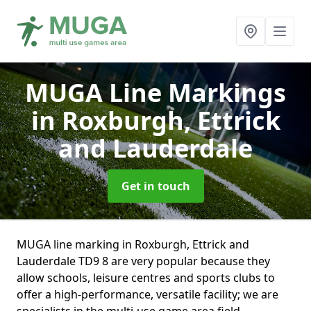
MUGA Line Markings
in Roxburgh, Ettrick
and Lauderdale
Get in touch
MUGA line marking in Roxburgh, Ettrick and
Lauderdale TD9 8 are very popular because they
allow schools, leisure centres and sports clubs to
offer a high-performance, versatile facility; we are