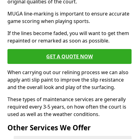
original qualities of the court.
MUGA line-marking is important to ensure accurate
game scoring when playing sports.
If the lines become faded, you will want to get them
repainted or remarked as soon as possible.
GET A QUOTE NOW
When carrying out our relining process we can also
apply anti slip paint to improve the slip resistance
and the overall look and play of the surfacing.
These types of maintenance services are generally
required every 3-5 years, on how often the court is
used as well as the weather conditions.
Other Services We Offer