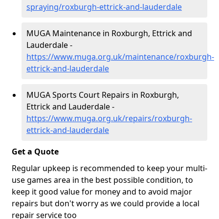
spraying/roxburgh-ettrick-and-lauderdale
MUGA Maintenance in Roxburgh, Ettrick and
Lauderdale -
https://www.muga.org.uk/maintenance/roxburgh-
ettrick-and-lauderdale
MUGA Sports Court Repairs in Roxburgh,
Ettrick and Lauderdale -
https://www.muga.org.uk/repairs/roxburgh-
ettrick-and-lauderdale
Get a Quote
Regular upkeep is recommended to keep your multi-
use games area in the best possible condition, to
keep it good value for money and to avoid major
repairs but don't worry as we could provide a local
repair service too