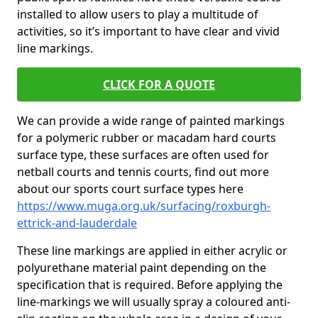
installed to allow users to play a multitude of
activities, so it’s important to have clear and vivid
line markings.
CLICK FOR A QUOTE
We can provide a wide range of painted markings
for a polymeric rubber or macadam hard courts
surface type, these surfaces are often used for
netball courts and tennis courts, find out more
about our sports court surface types here
https://www.muga.org.uk/surfacing/roxburgh-
ettrick-and-lauderdale
These line markings are applied in either acrylic or
polyurethane material paint depending on the
specification that is required. Before applying the
line-markings we will usually spray a coloured anti-