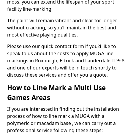
moss, you can extend the lifespan of your sport
facility line-marking.
The paint will remain vibrant and clear for longer
without cracking, so you’ll maintain the best and
most effective playing qualities.
Please use our quick contact form if you’d like to
speak to us about the costs to apply MUGA line
markings in Roxburgh, Ettrick and Lauderdale TD9 8
and one of our experts will be in touch shortly to
discuss these services and offer you a quote.
How to Line Mark a Multi Use
Games Areas
If you are interested in finding out the installation
process of how to line mark a MUGA with a
polymeric or macadam base , we can carry out a
professional service following these steps: