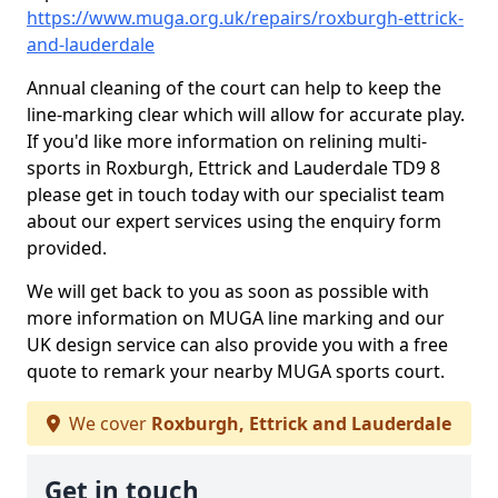
https://www.muga.org.uk/repairs/roxburgh-ettrick-
and-lauderdale
Annual cleaning of the court can help to keep the
line-marking clear which will allow for accurate play.
If you'd like more information on relining multi-
sports in Roxburgh, Ettrick and Lauderdale TD9 8
please get in touch today with our specialist team
about our expert services using the enquiry form
provided.
We will get back to you as soon as possible with
more information on MUGA line marking and our
UK design service can also provide you with a free
quote to remark your nearby MUGA sports court.
We cover
Roxburgh, Ettrick and Lauderdale
Get in touch