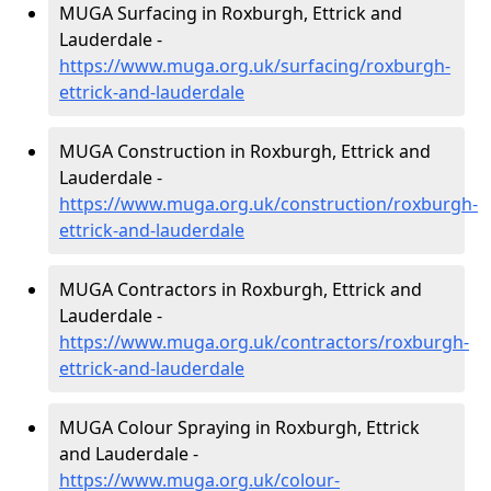
MUGA Surfacing in Roxburgh, Ettrick and
Lauderdale -
https://www.muga.org.uk/surfacing/roxburgh-
ettrick-and-lauderdale
MUGA Construction in Roxburgh, Ettrick and
Lauderdale -
https://www.muga.org.uk/construction/roxburgh-
ettrick-and-lauderdale
MUGA Contractors in Roxburgh, Ettrick and
Lauderdale -
https://www.muga.org.uk/contractors/roxburgh-
ettrick-and-lauderdale
MUGA Colour Spraying in Roxburgh, Ettrick
and Lauderdale -
https://www.muga.org.uk/colour-