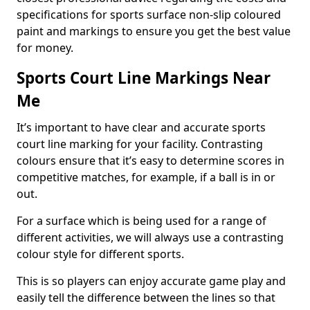
specifications for sports surface non-slip coloured
paint and markings to ensure you get the best value
for money.
Sports Court Line Markings Near
Me
It’s important to have clear and accurate sports
court line marking for your facility. Contrasting
colours ensure that it’s easy to determine scores in
competitive matches, for example, if a ball is in or
out.
For a surface which is being used for a range of
different activities, we will always use a contrasting
colour style for different sports.
This is so players can enjoy accurate game play and
easily tell the difference between the lines so that