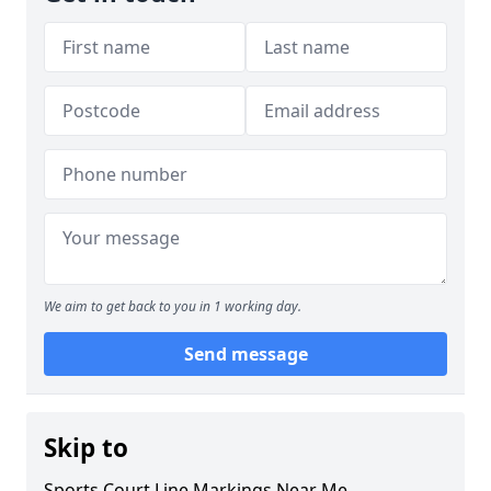
We aim to get back to you in 1 working day.
Send message
Skip to
Sports Court Line Markings Near Me