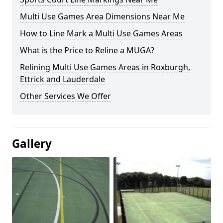
Multi Use Games Area Dimensions Near Me
How to Line Mark a Multi Use Games Areas
What is the Price to Reline a MUGA?
Relining Multi Use Games Areas in Roxburgh,
Ettrick and Lauderdale
Other Services We Offer
Gallery