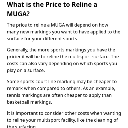
What is the Price to Reline a
MUGA?
The price to reline a MUGA will depend on how
many new markings you want to have applied to the
surface for your different sports.
Generally, the more sports markings you have the
pricier it will be to reline the multisport surface. The
costs can also vary depending on which sports you
play on a surface.
Some sports court line marking may be cheaper to
remark when compared to others. As an example,
tennis markings are often cheaper to apply than
basketball markings.
It is important to consider other costs when wanting
to reline your multisport facility, like the cleaning of
the surfacing.