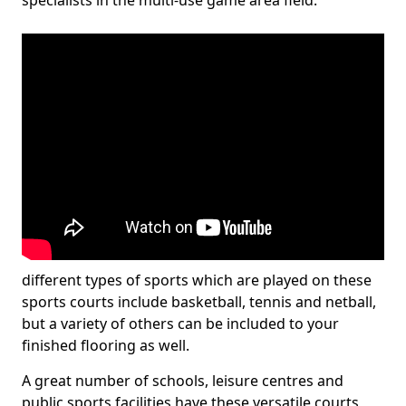
specialists in the multi-use game area field.
different types of sports which are played on these
sports courts include basketball, tennis and netball,
but a variety of others can be included to your
finished flooring as well.
A great number of schools, leisure centres and
public sports facilities have these versatile courts