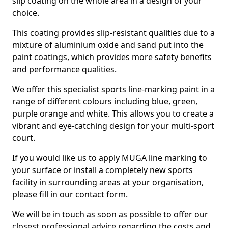
slip coating on the whole area in a design of your
choice.
This coating provides slip-resistant qualities due to a
mixture of aluminium oxide and sand put into the
paint coatings, which provides more safety benefits
and performance qualities.
We offer this specialist sports line-marking paint in a
range of different colours including blue, green,
purple orange and white. This allows you to create a
vibrant and eye-catching design for your multi-sport
court.
If you would like us to apply MUGA line marking to
your surface or install a completely new sports
facility in surrounding areas at your organisation,
please fill in our contact form.
We will be in touch as soon as possible to offer our
closest professional advice regarding the costs and