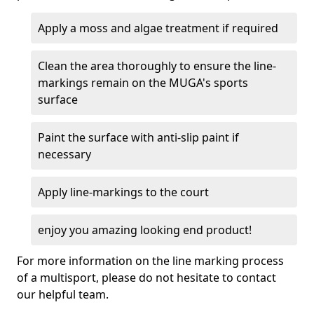
Apply a moss and algae treatment if required
Clean the area thoroughly to ensure the line-
markings remain on the MUGA's sports
surface
Paint the surface with anti-slip paint if
necessary
Apply line-markings to the court
enjoy you amazing looking end product!
For more information on the line marking process
of a multisport, please do not hesitate to contact
our helpful team.