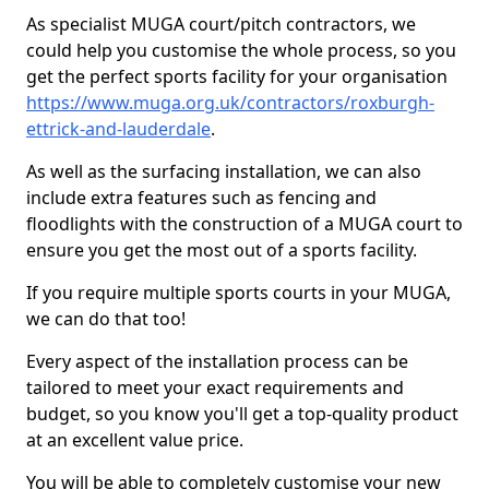
As specialist MUGA court/pitch contractors, we
could help you customise the whole process, so you
get the perfect sports facility for your organisation
https://www.muga.org.uk/contractors/roxburgh-
ettrick-and-lauderdale
.
As well as the surfacing installation, we can also
include extra features such as fencing and
floodlights with the construction of a MUGA court to
ensure you get the most out of a sports facility.
If you require multiple sports courts in your MUGA,
we can do that too!
Every aspect of the installation process can be
tailored to meet your exact requirements and
budget, so you know you'll get a top-quality product
at an excellent value price.
You will be able to completely customise your new