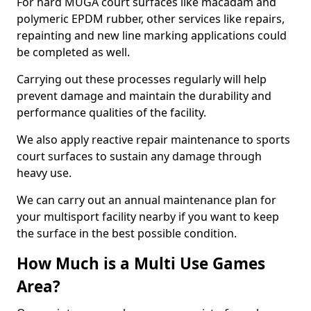
For hard MUGA court surfaces like macadam and
polymeric EPDM rubber, other services like repairs,
repainting and new line marking applications could
be completed as well.
Carrying out these processes regularly will help
prevent damage and maintain the durability and
performance qualities of the facility.
We also apply reactive repair maintenance to sports
court surfaces to sustain any damage through
heavy use.
We can carry out an annual maintenance plan for
your multisport facility nearby if you want to keep
the surface in the best possible condition.
How Much is a Multi Use Games
Area?