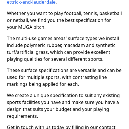
ettrick-and-lauderdale
.
Whether you want to play football, tennis, basketball
or netball, we find you the best specification for
your MUGA pitch.
The multi-use games areas' surface types we install
include polymeric rubber, macadam and synthetic
turf/artificial grass, which can provide excellent
playing qualities for several different sports.
These surface specifications are versatile and can be
used for multiple sports, with contrasting line
markings being applied for each.
We create a unique specification to suit any existing
sports facilities you have and make sure you have a
design that suits your budget and your playing
requirements.
Get in touch with us today by filling in our contact