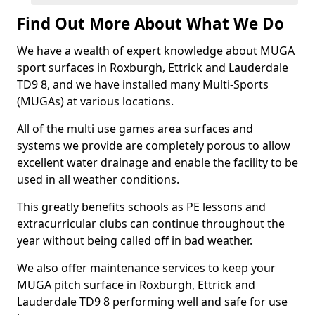
Find Out More About What We Do
We have a wealth of expert knowledge about MUGA
sport surfaces in Roxburgh, Ettrick and Lauderdale
TD9 8, and we have installed many Multi-Sports
(MUGAs) at various locations.
All of the multi use games area surfaces and
systems we provide are completely porous to allow
excellent water drainage and enable the facility to be
used in all weather conditions.
This greatly benefits schools as PE lessons and
extracurricular clubs can continue throughout the
year without being called off in bad weather.
We also offer maintenance services to keep your
MUGA pitch surface in Roxburgh, Ettrick and
Lauderdale TD9 8 performing well and safe for use