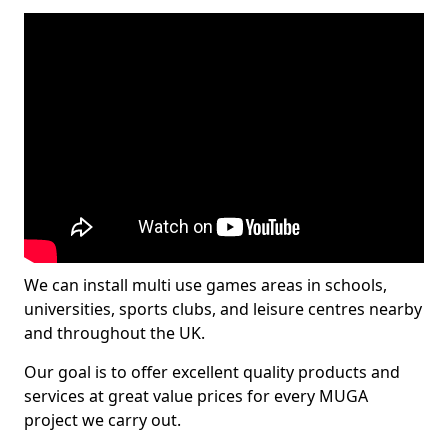
We can install multi use games areas in schools,
universities, sports clubs, and leisure centres nearby
and throughout the UK.
Our goal is to offer excellent quality products and
services at great value prices for every MUGA
project we carry out.