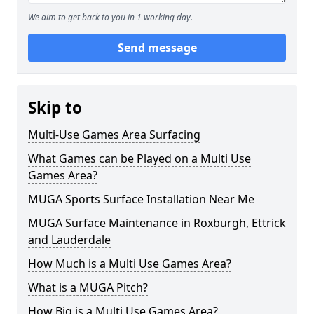
We aim to get back to you in 1 working day.
Send message
Skip to
Multi-Use Games Area Surfacing
What Games can be Played on a Multi Use
Games Area?
MUGA Sports Surface Installation Near Me
MUGA Surface Maintenance in Roxburgh, Ettrick
and Lauderdale
How Much is a Multi Use Games Area?
What is a MUGA Pitch?
How Big is a Multi Use Games Area?