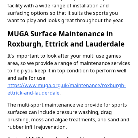
facility with a wide range of installation and
surfacing options so that it suits the sports you
want to play and looks great throughout the year.
MUGA Surface Maintenance in
Roxburgh, Ettrick and Lauderdale
It’s important to look after your multi use games
area, so we provide a range of maintenance services
to help you keep it in top condition to perform well
and safe for use
https://www.muga.org.uk/maintenance/roxburgh-
ettrick-and-lauderdale
.
The multi-sport maintenance we provide for sports
surfaces can include pressure washing, drag
brushing, moss and algae treatments, and sand and
rubber infill rejuvenation.