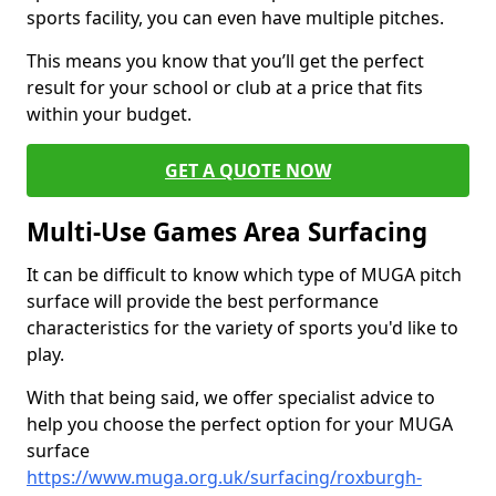
sports facility, you can even have multiple pitches.
This means you know that you’ll get the perfect
result for your school or club at a price that fits
within your budget.
GET A QUOTE NOW
Multi-Use Games Area Surfacing
It can be difficult to know which type of MUGA pitch
surface will provide the best performance
characteristics for the variety of sports you'd like to
play.
With that being said, we offer specialist advice to
help you choose the perfect option for your MUGA
surface
https://www.muga.org.uk/surfacing/roxburgh-