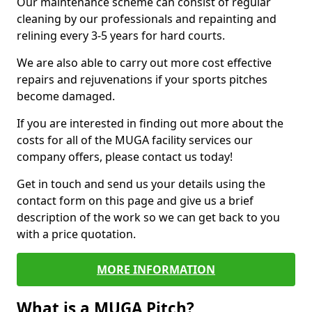
Our maintenance scheme can consist of regular
cleaning by our professionals and repainting and
relining every 3-5 years for hard courts.
We are also able to carry out more cost effective
repairs and rejuvenations if your sports pitches
become damaged.
If you are interested in finding out more about the
costs for all of the MUGA facility services our
company offers, please contact us today!
Get in touch and send us your details using the
contact form on this page and give us a brief
description of the work so we can get back to you
with a price quotation.
MORE INFORMATION
What is a MUGA Pitch?