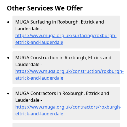
Other Services We Offer
MUGA Surfacing in Roxburgh, Ettrick and
Lauderdale -
https://www.muga.org.uk/surfacing/roxburgh-
ettrick-and-lauderdale
MUGA Construction in Roxburgh, Ettrick and
Lauderdale -
https://www.muga.org.uk/construction/roxburgh-
ettrick-and-lauderdale
MUGA Contractors in Roxburgh, Ettrick and
Lauderdale -
https://www.muga.org.uk/contractors/roxburgh-
ettrick-and-lauderdale