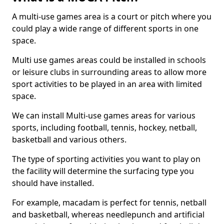
A multi-use games area is a court or pitch where you
could play a wide range of different sports in one
space.
Multi use games areas could be installed in schools
or leisure clubs in surrounding areas to allow more
sport activities to be played in an area with limited
space.
We can install Multi-use games areas for various
sports, including football, tennis, hockey, netball,
basketball and various others.
The type of sporting activities you want to play on
the facility will determine the surfacing type you
should have installed.
For example, macadam is perfect for tennis, netball
and basketball, whereas needlepunch and artificial