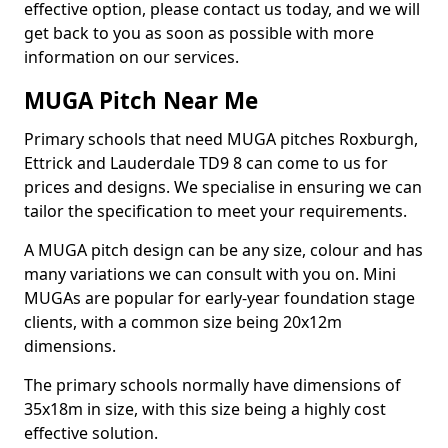
effective option, please contact us today, and we will
get back to you as soon as possible with more
information on our services.
MUGA Pitch Near Me
Primary schools that need MUGA pitches Roxburgh,
Ettrick and Lauderdale TD9 8 can come to us for
prices and designs. We specialise in ensuring we can
tailor the specification to meet your requirements.
A MUGA pitch design can be any size, colour and has
many variations we can consult with you on. Mini
MUGAs are popular for early-year foundation stage
clients, with a common size being 20x12m
dimensions.
The primary schools normally have dimensions of
35x18m in size, with this size being a highly cost
effective solution.