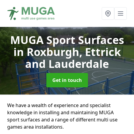
MUGA Sport Surfaces
in Roxburgh, Ettrick
and Lauderdale
Get in touch
We have a wealth of experience and specialist
knowledge in installing and maintaining MUGA
sport surfaces and a range of different multi use
games area installations.