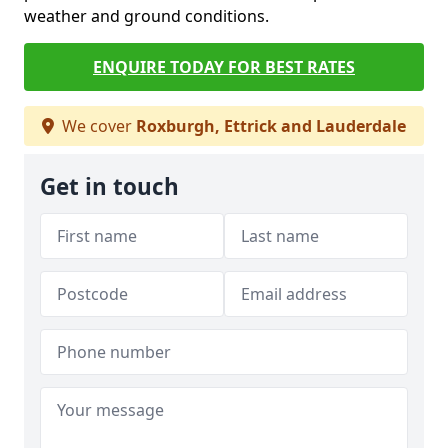
weather and ground conditions.
ENQUIRE TODAY FOR BEST RATES
We cover
Roxburgh, Ettrick and Lauderdale
Get in touch