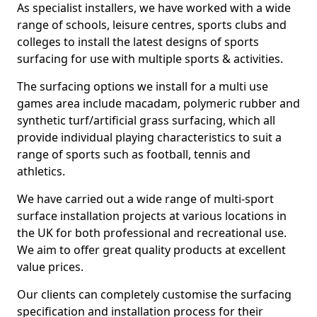
As specialist installers, we have worked with a wide
range of schools, leisure centres, sports clubs and
colleges to install the latest designs of sports
surfacing for use with multiple sports & activities.
The surfacing options we install for a multi use
games area include macadam, polymeric rubber and
synthetic turf/artificial grass surfacing, which all
provide individual playing characteristics to suit a
range of sports such as football, tennis and
athletics.
We have carried out a wide range of multi-sport
surface installation projects at various locations in
the UK for both professional and recreational use.
We aim to offer great quality products at excellent
value prices.
Our clients can completely customise the surfacing
specification and installation process for their