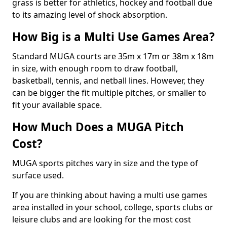
grass is better for athletics, hockey and football due
to its amazing level of shock absorption.
How Big is a Multi Use Games Area?
Standard MUGA courts are 35m x 17m or 38m x 18m
in size, with enough room to draw football,
basketball, tennis, and netball lines. However, they
can be bigger the fit multiple pitches, or smaller to
fit your available space.
How Much Does a MUGA Pitch
Cost?
MUGA sports pitches vary in size and the type of
surface used.
If you are thinking about having a multi use games
area installed in your school, college, sports clubs or
leisure clubs and are looking for the most cost