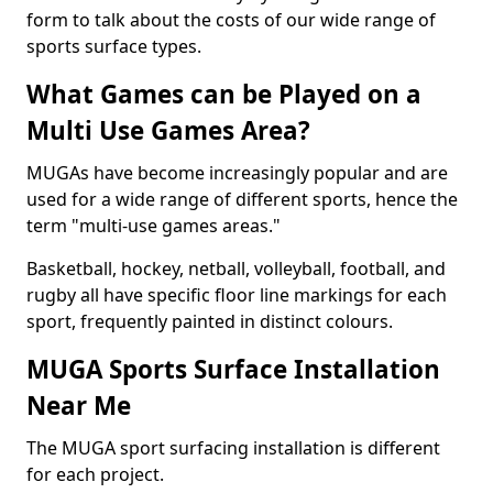
form to talk about the costs of our wide range of
sports surface types.
What Games can be Played on a
Multi Use Games Area?
MUGAs have become increasingly popular and are
used for a wide range of different sports, hence the
term "multi-use games areas."
Basketball, hockey, netball, volleyball, football, and
rugby all have specific floor line markings for each
sport, frequently painted in distinct colours.
MUGA Sports Surface Installation
Near Me
The MUGA sport surfacing installation is different
for each project.