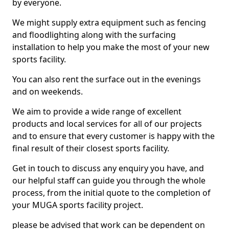
by everyone.
We might supply extra equipment such as fencing
and floodlighting along with the surfacing
installation to help you make the most of your new
sports facility.
You can also rent the surface out in the evenings
and on weekends.
We aim to provide a wide range of excellent
products and local services for all of our projects
and to ensure that every customer is happy with the
final result of their closest sports facility.
Get in touch to discuss any enquiry you have, and
our helpful staff can guide you through the whole
process, from the initial quote to the completion of
your MUGA sports facility project.
please be advised that work can be dependent on