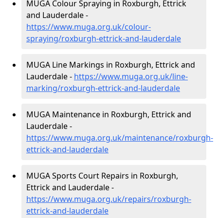
MUGA Colour Spraying in Roxburgh, Ettrick
and Lauderdale -
https://www.muga.org.uk/colour-
spraying/roxburgh-ettrick-and-lauderdale
MUGA Line Markings in Roxburgh, Ettrick and
Lauderdale -
https://www.muga.org.uk/line-
marking/roxburgh-ettrick-and-lauderdale
MUGA Maintenance in Roxburgh, Ettrick and
Lauderdale -
https://www.muga.org.uk/maintenance/roxburgh-
ettrick-and-lauderdale
MUGA Sports Court Repairs in Roxburgh,
Ettrick and Lauderdale -
https://www.muga.org.uk/repairs/roxburgh-
ettrick-and-lauderdale