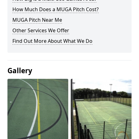
How Much Does a MUGA Pitch Cost?
MUGA Pitch Near Me
Other Services We Offer
Find Out More About What We Do
Gallery