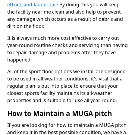
ettrick-and-lauderdale
By doing this you will keep
the facility near me clean and also help to prevent
any damage which occurs as a result of debris and
dirt on the floor.
It is always much more cost effective to carry out
year-round routine checks and servicing than having
to repair damage and problems after they have
happened.
All of the sport floor options we install are designed
to be used in all weather conditions, it's vital that a
regular plan is put into place to ensure that your
closest sports facility maintains its all-weather
properties and is suitable for use all year round.
How to Maintain a MUGA pitch
If you are looking for how to maintain a MUGA pitch
and keep it in the best possible condition, we have a