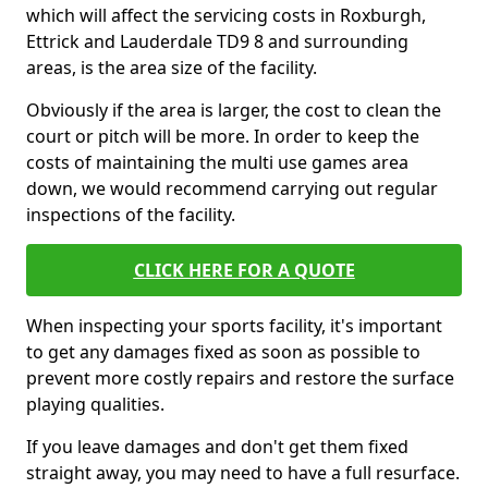
which will affect the servicing costs in Roxburgh,
Ettrick and Lauderdale TD9 8 and surrounding
areas, is the area size of the facility.
Obviously if the area is larger, the cost to clean the
court or pitch will be more. In order to keep the
costs of maintaining the multi use games area
down, we would recommend carrying out regular
inspections of the facility.
CLICK HERE FOR A QUOTE
When inspecting your sports facility, it's important
to get any damages fixed as soon as possible to
prevent more costly repairs and restore the surface
playing qualities.
If you leave damages and don't get them fixed
straight away, you may need to have a full resurface.