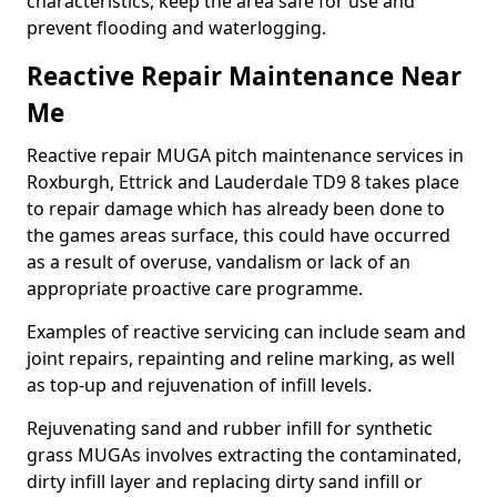
characteristics, keep the area safe for use and
prevent flooding and waterlogging.
Reactive Repair Maintenance Near
Me
Reactive repair MUGA pitch maintenance services in
Roxburgh, Ettrick and Lauderdale TD9 8 takes place
to repair damage which has already been done to
the games areas surface, this could have occurred
as a result of overuse, vandalism or lack of an
appropriate proactive care programme.
Examples of reactive servicing can include seam and
joint repairs, repainting and reline marking, as well
as top-up and rejuvenation of infill levels.
Rejuvenating sand and rubber infill for synthetic
grass MUGAs involves extracting the contaminated,
dirty infill layer and replacing dirty sand infill or