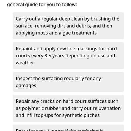
general guide for you to follow:
Carry out a regular deep clean by brushing the
surface, removing dirt and debris, and then
applying moss and algae treatments
Repaint and apply new line markings for hard
courts every 3-5 years depending on use and
weather
Inspect the surfacing regularly for any
damages
Repair any cracks on hard court surfaces such
as polymeric rubber and carry out rejuvenation
and infill top-ups for synthetic pitches