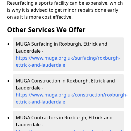
Resurfacing a sports facility can be expensive, which
is why it is advised to get minor repairs done early
on as it is more cost effective.
Other Services We Offer
MUGA Surfacing in Roxburgh, Ettrick and
Lauderdale -
https://www.muga.org.uk/surfacing/roxburgh-
ettrick-and-lauderdale
MUGA Construction in Roxburgh, Ettrick and
Lauderdale -
https://www.muga.org.uk/construction/roxburgh-
ettrick-and-lauderdale
MUGA Contractors in Roxburgh, Ettrick and
Lauderdale -