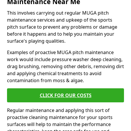
Maintenance Near Me
This involves carrying out regular MUGA pitch
maintenance services and upkeep of the sports
pitch surface to prevent any problems or damage
before it happens and to help you maintain your
surface's playing qualities.
Examples of proactive MUGA pitch maintenance
work would include pressure washer deep cleaning,
drag brushing, removing other debris, removing dirt
and applying chemical treatments to avoid
contamination from moss & algae.
CLICK FOR OUR COSTS
Regular maintenance and applying this sort of
proactive cleaning maintenance for your sports
surfaces will help to maintain the performance