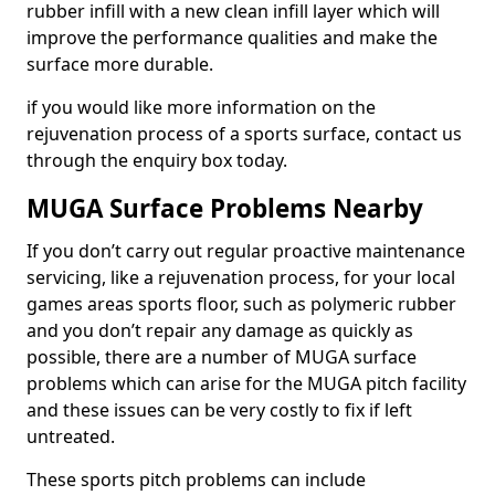
rubber infill with a new clean infill layer which will
improve the performance qualities and make the
surface more durable.
if you would like more information on the
rejuvenation process of a sports surface, contact us
through the enquiry box today.
MUGA Surface Problems Nearby
If you don’t carry out regular proactive maintenance
servicing, like a rejuvenation process, for your local
games areas sports floor, such as polymeric rubber
and you don’t repair any damage as quickly as
possible, there are a number of MUGA surface
problems which can arise for the MUGA pitch facility
and these issues can be very costly to fix if left
untreated.
These sports pitch problems can include