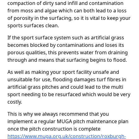
compaction of dirty sand infill and contamination
from moss and algae which can both lead to a loss
of porosity in the surfacing, so it is vital to keep your
sports surfaces clean.
If the sport surface system such as artificial grass
becomes blocked by contaminations and loses its
porous qualities, this prevents water from draining
through and means that surfacing begins to flood.
As well as making your sport facility unsafe and
unsuitable for use, flooding damages turf fibres in
artificial grass pitches and could lead to the multi
sport needing to be resurfaced which would be very
costly.
This is why we always recommend that you
implement a regular MUGA pitch maintenance plan
once the pitch construction is complete
https://www.muga.org.uk/construction/roxburgh-