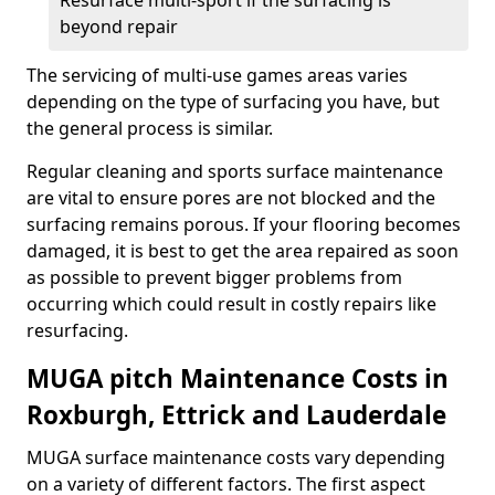
Resurface multi-sport if the surfacing is
beyond repair
The servicing of multi-use games areas varies
depending on the type of surfacing you have, but
the general process is similar.
Regular cleaning and sports surface maintenance
are vital to ensure pores are not blocked and the
surfacing remains porous. If your flooring becomes
damaged, it is best to get the area repaired as soon
as possible to prevent bigger problems from
occurring which could result in costly repairs like
resurfacing.
MUGA pitch Maintenance Costs in
Roxburgh, Ettrick and Lauderdale
MUGA surface maintenance costs vary depending
on a variety of different factors. The first aspect