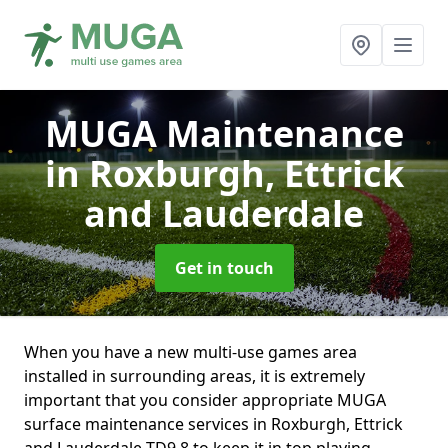
MUGA Maintenance
in Roxburgh, Ettrick
and Lauderdale
Get in touch
When you have a new multi-use games area
installed in surrounding areas, it is extremely
important that you consider appropriate MUGA
surface maintenance services in Roxburgh, Ettrick