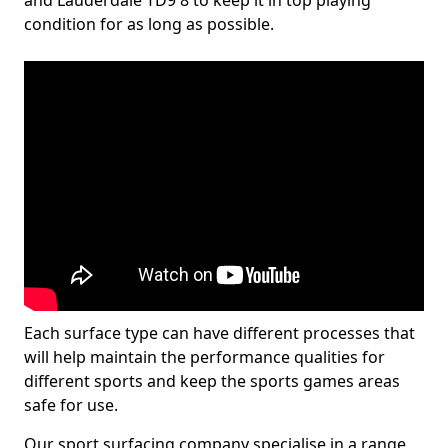
and Lauderdale TD9 8 to keep it in top playing
condition for as long as possible.
Each surface type can have different processes that
will help maintain the performance qualities for
different sports and keep the sports games areas
safe for use.
Our sport surfacing company specialise in a range