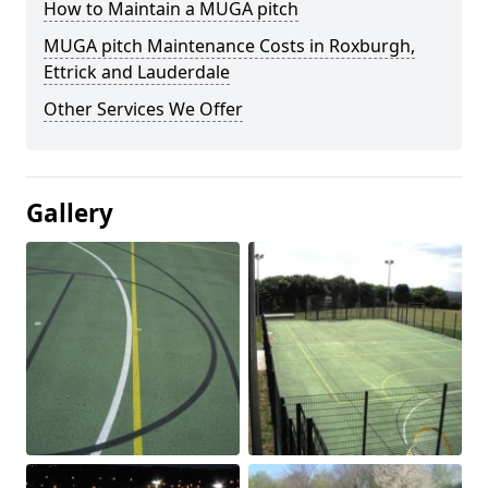
How to Maintain a MUGA pitch
MUGA pitch Maintenance Costs in Roxburgh,
Ettrick and Lauderdale
Other Services We Offer
Gallery