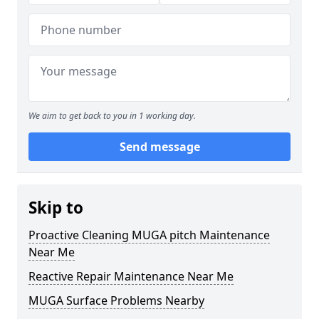
We aim to get back to you in 1 working day.
Send message
Skip to
Proactive Cleaning MUGA pitch Maintenance
Near Me
Reactive Repair Maintenance Near Me
MUGA Surface Problems Nearby