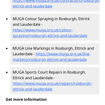
https://www.muga.org.uk/contractors/roxburgh-
ettrick-and-lauderdale
MUGA Colour Spraying in Roxburgh, Ettrick
and Lauderdale -
https://www.muga.org.uk/colour-
spraying/roxburgh-ettrick-and-lauderdale
MUGA Line Markings in Roxburgh, Ettrick and
Lauderdale -
https://www.muga.org.uk/line-
marking/roxburgh-ettrick-and-lauderdale
MUGA Sports Court Repairs in Roxburgh,
Ettrick and Lauderdale -
https://www.muga.org.uk/repairs/roxburgh-
ettrick-and-lauderdale
Get more information