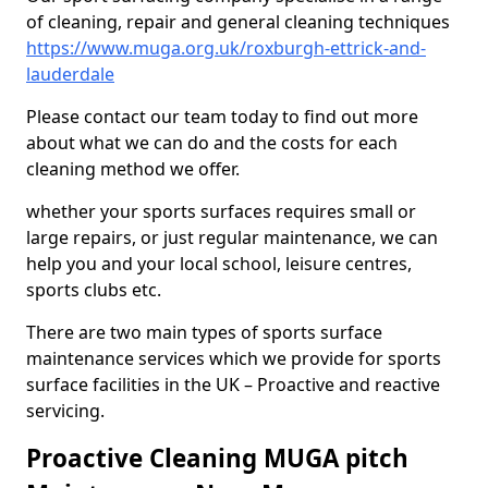
of cleaning, repair and general cleaning techniques
https://www.muga.org.uk/roxburgh-ettrick-and-
lauderdale
Please contact our team today to find out more
about what we can do and the costs for each
cleaning method we offer.
whether your sports surfaces requires small or
large repairs, or just regular maintenance, we can
help you and your local school, leisure centres,
sports clubs etc.
There are two main types of sports surface
maintenance services which we provide for sports
surface facilities in the UK – Proactive and reactive
servicing.
Proactive Cleaning MUGA pitch