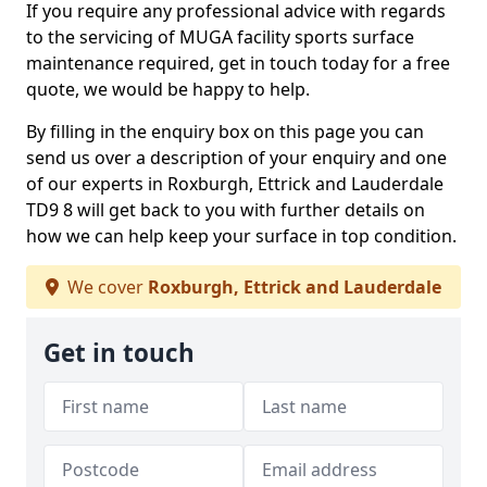
If you require any professional advice with regards
to the servicing of MUGA facility sports surface
maintenance required, get in touch today for a free
quote, we would be happy to help.
By filling in the enquiry box on this page you can
send us over a description of your enquiry and one
of our experts in Roxburgh, Ettrick and Lauderdale
TD9 8 will get back to you with further details on
how we can help keep your surface in top condition.
We cover
Roxburgh, Ettrick and Lauderdale
Get in touch