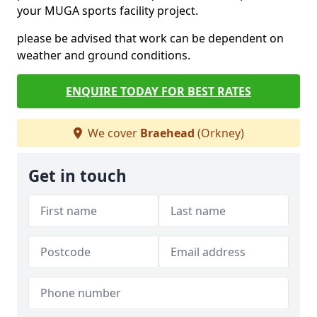
your MUGA sports facility project.
please be advised that work can be dependent on
weather and ground conditions.
ENQUIRE TODAY FOR BEST RATES
We cover
Braehead
(Orkney)
Get in touch