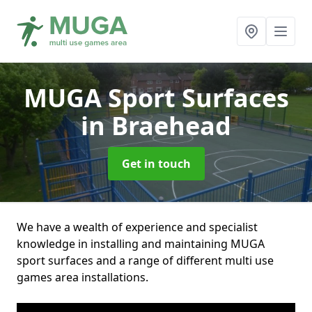
MUGA Sport Surfaces
in Braehead
Get in touch
We have a wealth of experience and specialist
knowledge in installing and maintaining MUGA
sport surfaces and a range of different multi use
games area installations.