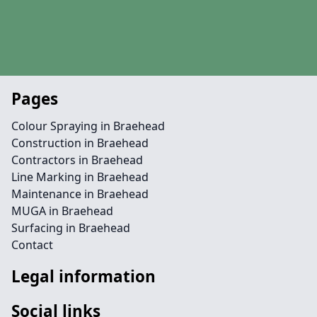
Pages
Colour Spraying in Braehead
Construction in Braehead
Contractors in Braehead
Line Marking in Braehead
Maintenance in Braehead
MUGA in Braehead
Surfacing in Braehead
Contact
Legal information
Social links