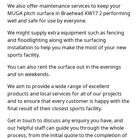
We also offer maintenance services to keep your
MUGA pitch surface in Braehead KW17 2 performing
well and safe for use by everyone.
We might supply extra equipment such as fencing
and floodlighting along with the surfacing
installation to help you make the most of your new
sports facility.
You can also rent the surface out in the evenings
and on weekends.
We aim to provide a wide range of excellent
products and local services for all of our projects
and to ensure that every customer is happy with the
final result of their closest sports facility.
Get in touch to discuss any enquiry you have, and
our helpful staff can guide you through the whole
process, from the initial quote to the completion of