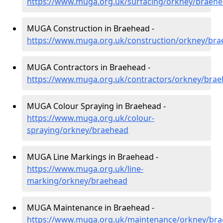
https://www.muga.org.uk/surfacing/orkney/braeh
MUGA Construction in Braehead -
https://www.muga.org.uk/construction/orkney/br
MUGA Contractors in Braehead -
https://www.muga.org.uk/contractors/orkney/bra
MUGA Colour Spraying in Braehead -
https://www.muga.org.uk/colour-
spraying/orkney/braehead
MUGA Line Markings in Braehead -
https://www.muga.org.uk/line-
marking/orkney/braehead
MUGA Maintenance in Braehead -
https://www.muga.org.uk/maintenance/orkney/br