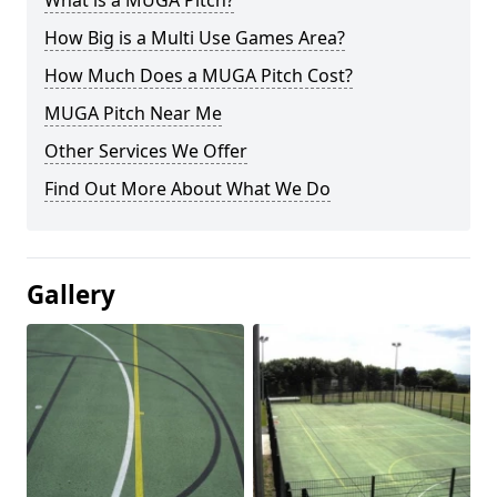
What is a MUGA Pitch?
How Big is a Multi Use Games Area?
How Much Does a MUGA Pitch Cost?
MUGA Pitch Near Me
Other Services We Offer
Find Out More About What We Do
Gallery