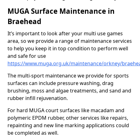
MUGA Surface Maintenance in
Braehead
It’s important to look after your multi use games
area, so we provide a range of maintenance services
to help you keep it in top condition to perform well
and safe for use
https://www.muga.org.uk/maintenance/orkney/braehe
The multi-sport maintenance we provide for sports
surfaces can include pressure washing, drag
brushing, moss and algae treatments, and sand and
rubber infill rejuvenation.
For hard MUGA court surfaces like macadam and
polymeric EPDM rubber, other services like repairs,
repainting and new line marking applications could
be completed as well.