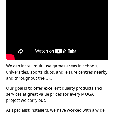
We can install multi use games areas in schools,
universities, sports clubs, and leisure centres nearby
and throughout the UK.
Our goal is to offer excellent quality products and
services at great value prices for every MUGA
project we carry out.
As specialist installers, we have worked with a wide