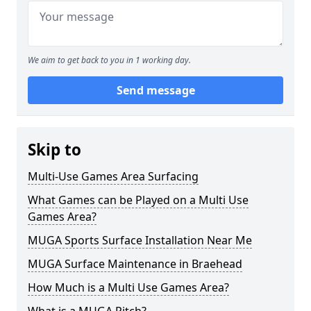
We aim to get back to you in 1 working day.
Send message
Skip to
Multi-Use Games Area Surfacing
What Games can be Played on a Multi Use
Games Area?
MUGA Sports Surface Installation Near Me
MUGA Surface Maintenance in Braehead
How Much is a Multi Use Games Area?