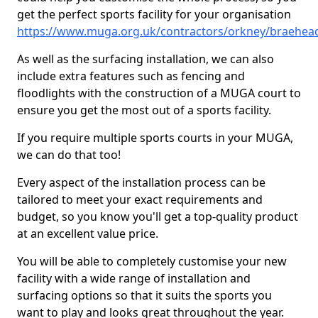
get the perfect sports facility for your organisation
https://www.muga.org.uk/contractors/orkney/braehea
As well as the surfacing installation, we can also
include extra features such as fencing and
floodlights with the construction of a MUGA court to
ensure you get the most out of a sports facility.
If you require multiple sports courts in your MUGA,
we can do that too!
Every aspect of the installation process can be
tailored to meet your exact requirements and
budget, so you know you'll get a top-quality product
at an excellent value price.
You will be able to completely customise your new
facility with a wide range of installation and
surfacing options so that it suits the sports you
want to play and looks great throughout the year.