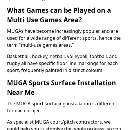
What Games can be Played on a
Multi Use Games Area?
MUGAs have become increasingly popular and are
used for a wide range of different sports, hence the
term "multi-use games areas."
Basketball, hockey, netball, volleyball, football, and
rugby all have specific floor line markings for each
sport, frequently painted in distinct colours.
MUGA Sports Surface Installation
Near Me
The MUGA sport surfacing installation is different
for each project.
As specialist MUGA court/pitch contractors, we
could help you customise the whole process, so you