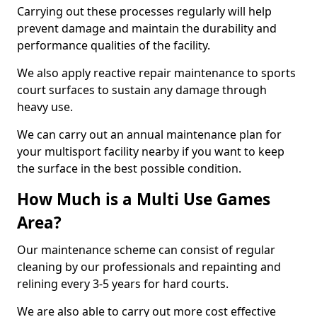
Carrying out these processes regularly will help
prevent damage and maintain the durability and
performance qualities of the facility.
We also apply reactive repair maintenance to sports
court surfaces to sustain any damage through
heavy use.
We can carry out an annual maintenance plan for
your multisport facility nearby if you want to keep
the surface in the best possible condition.
How Much is a Multi Use Games
Area?
Our maintenance scheme can consist of regular
cleaning by our professionals and repainting and
relining every 3-5 years for hard courts.
We are also able to carry out more cost effective