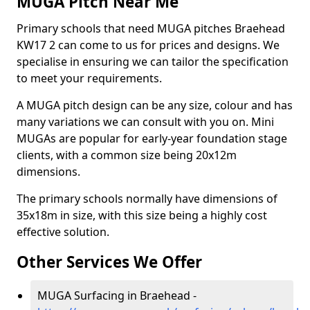
MUGA Pitch Near Me
Primary schools that need MUGA pitches Braehead
KW17 2 can come to us for prices and designs. We
specialise in ensuring we can tailor the specification
to meet your requirements.
A MUGA pitch design can be any size, colour and has
many variations we can consult with you on. Mini
MUGAs are popular for early-year foundation stage
clients, with a common size being 20x12m
dimensions.
The primary schools normally have dimensions of
35x18m in size, with this size being a highly cost
effective solution.
Other Services We Offer
MUGA Surfacing in Braehead -