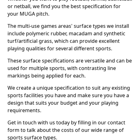
or netball, we find you the best specification for
your MUGA pitch.
The multi-use games areas' surface types we install
include polymeric rubber, macadam and synthetic
turf/artificial grass, which can provide excellent
playing qualities for several different sports.
These surface specifications are versatile and can be
used for multiple sports, with contrasting line
markings being applied for each.
We create a unique specification to suit any existing
sports facilities you have and make sure you have a
design that suits your budget and your playing
requirements.
Get in touch with us today by filling in our contact
form to talk about the costs of our wide range of
sports surface types.