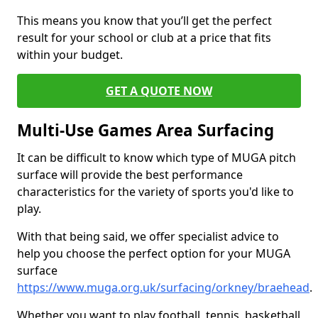
This means you know that you’ll get the perfect
result for your school or club at a price that fits
within your budget.
GET A QUOTE NOW
Multi-Use Games Area Surfacing
It can be difficult to know which type of MUGA pitch
surface will provide the best performance
characteristics for the variety of sports you'd like to
play.
With that being said, we offer specialist advice to
help you choose the perfect option for your MUGA
surface
https://www.muga.org.uk/surfacing/orkney/braehead
.
Whether you want to play football, tennis, basketball