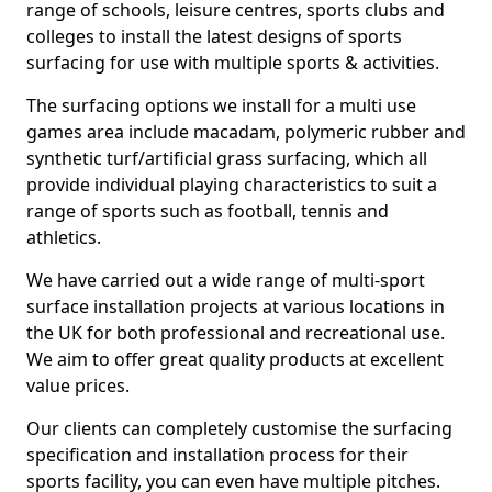
range of schools, leisure centres, sports clubs and
colleges to install the latest designs of sports
surfacing for use with multiple sports & activities.
The surfacing options we install for a multi use
games area include macadam, polymeric rubber and
synthetic turf/artificial grass surfacing, which all
provide individual playing characteristics to suit a
range of sports such as football, tennis and
athletics.
We have carried out a wide range of multi-sport
surface installation projects at various locations in
the UK for both professional and recreational use.
We aim to offer great quality products at excellent
value prices.
Our clients can completely customise the surfacing
specification and installation process for their
sports facility, you can even have multiple pitches.