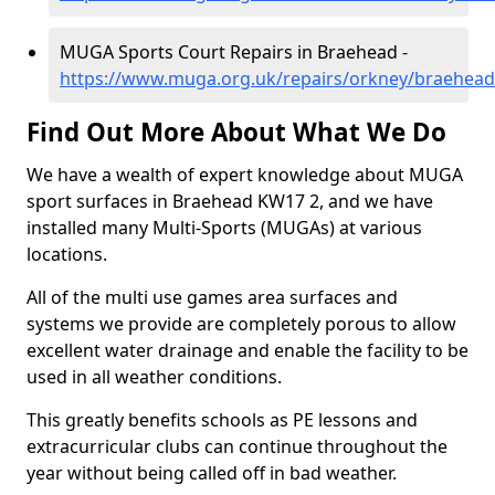
MUGA Sports Court Repairs in Braehead -
https://www.muga.org.uk/repairs/orkney/braehead
Find Out More About What We Do
We have a wealth of expert knowledge about MUGA
sport surfaces in Braehead KW17 2, and we have
installed many Multi-Sports (MUGAs) at various
locations.
All of the multi use games area surfaces and
systems we provide are completely porous to allow
excellent water drainage and enable the facility to be
used in all weather conditions.
This greatly benefits schools as PE lessons and
extracurricular clubs can continue throughout the
year without being called off in bad weather.