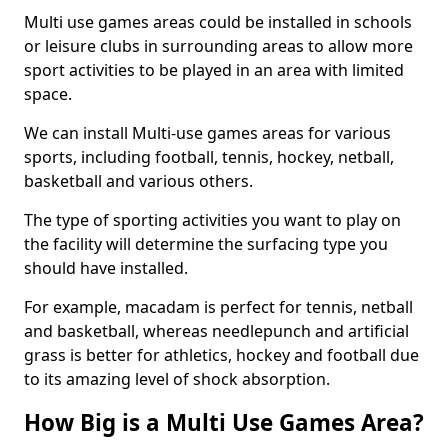
Multi use games areas could be installed in schools
or leisure clubs in surrounding areas to allow more
sport activities to be played in an area with limited
space.
We can install Multi-use games areas for various
sports, including football, tennis, hockey, netball,
basketball and various others.
The type of sporting activities you want to play on
the facility will determine the surfacing type you
should have installed.
For example, macadam is perfect for tennis, netball
and basketball, whereas needlepunch and artificial
grass is better for athletics, hockey and football due
to its amazing level of shock absorption.
How Big is a Multi Use Games Area?