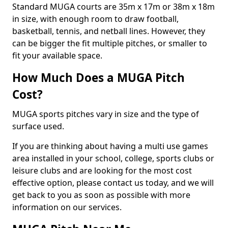
Standard MUGA courts are 35m x 17m or 38m x 18m
in size, with enough room to draw football,
basketball, tennis, and netball lines. However, they
can be bigger the fit multiple pitches, or smaller to
fit your available space.
How Much Does a MUGA Pitch
Cost?
MUGA sports pitches vary in size and the type of
surface used.
If you are thinking about having a multi use games
area installed in your school, college, sports clubs or
leisure clubs and are looking for the most cost
effective option, please contact us today, and we will
get back to you as soon as possible with more
information on our services.