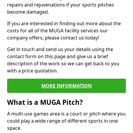
repairs and rejuvenations if your sports pitches
become damaged.
If you are interested in finding out more about the
costs for all of the MUGA facility services our
company offers, please contact us today!
Get in touch and send us your details using the
contact form on this page and give us a brief
description of the work so we can get back to you
with a price quotation.
MORE INFORMATION
What is a MUGA Pitch?
A multi-use games area is a court or pitch where you
could play a wide range of different sports in one
space.