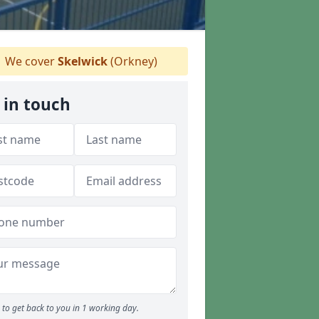
We cover
Skelwick
(Orkney)
 in touch
to get back to you in 1 working day.