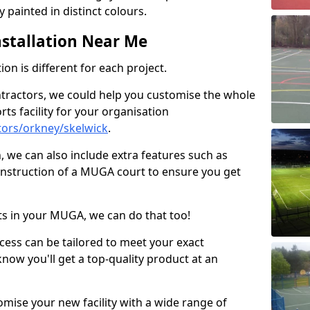
 painted in distinct colours.
stallation Near Me
on is different for each project.
ntractors, we could help you customise the whole
rts facility for your organisation
ors/orkney/skelwick
.
n, we can also include extra features such as
onstruction of a MUGA court to ensure you get
rts in your MUGA, we can do that too!
ocess can be tailored to meet your exact
ow you'll get a top-quality product at an
omise your new facility with a wide range of