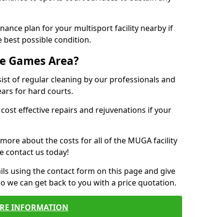
ance plan for your multisport facility nearby if
 best possible condition.
se Games Area?
t of regular cleaning by our professionals and
ears for hard courts.
cost effective repairs and rejuvenations if your
 more about the costs for all of the MUGA facility
e contact us today!
ils using the contact form on this page and give
so we can get back to you with a price quotation.
RE INFORMATION