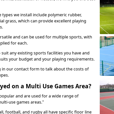
 types we install include polymeric rubber,
al grass, which can provide excellent playing
s.
rsatile and can be used for multiple sports, with
plied for each.
suit any existing sports facilities you have and
suits your budget and your playing requirements.
g in our contact form to talk about the costs of
ypes.
yed on a Multi Use Games Area?
opular and are used for a wide range of
multi-use games areas."
ll, football, and rugby all have specific floor line