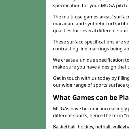
specification for your MUGA pitch.
The multi-use games areas' surface
macadam and synthetic turf/artifici
qualities for several different sport
These surface specifications are ve
contrasting line markings being ap
We create a unique specification to 
make sure you have a design that 
Get in touch with us today by fillin
our wide range of sports surface t
What Games can be Pla
MUGAs have become increasingly p
different sports, hence the term "
Basketball, hockey, netball, volleyba