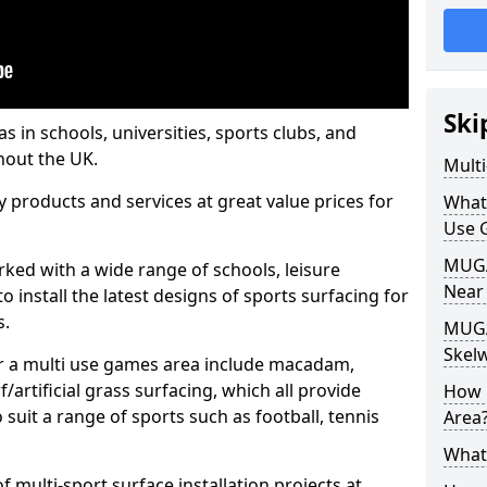
Ski
s in schools, universities, sports clubs, and
hout the UK.
Mult
ty products and services at great value prices for
What
Use 
MUGA 
orked with a wide range of schools, leisure
Near
o install the latest designs of sports surfacing for
s.
MUGA
Skel
or a multi use games area include macadam,
/artificial grass surfacing, which all provide
How 
o suit a range of sports such as football, tennis
Area
What
 multi-sport surface installation projects at