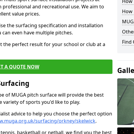
How B
th professional and recreational use. We aim to
How 
llent value prices.
MUGA
e the surfacing specification and installation
Other
ou can even have multiple pitches.
Find
 the perfect result for your school or club at a
ET A QUOTE NOW
Gall
Surfacing
ype of MUGA pitch surface will provide the best
variety of sports you'd like to play.
ialist advice to help you choose the perfect option
w.muga.org.uk/surfacing/orkney/skelwick
.
tennis, basketball or netball, we find you the best