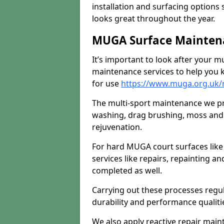
installation and surfacing options 
looks great throughout the year.
MUGA Surface Maintena
It’s important to look after your m
maintenance services to help you k
for use
https://www.muga.org.uk/
The multi-sport maintenance we pr
washing, drag brushing, moss and 
rejuvenation.
For hard MUGA court surfaces lik
services like repairs, repainting a
completed as well.
Carrying out these processes regu
durability and performance qualities
We also apply reactive repair main