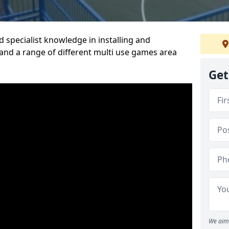
 specialist knowledge in installing and
nd a range of different multi use games area
Get
We aim 