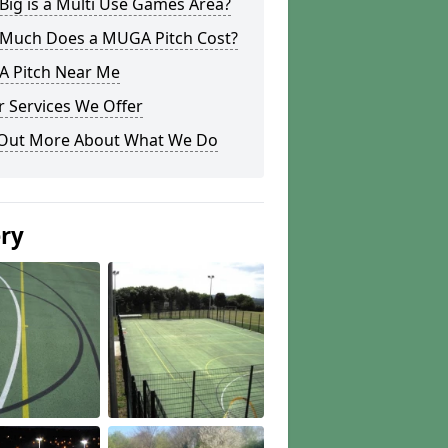
ig is a Multi Use Games Area?
Much Does a MUGA Pitch Cost?
 Pitch Near Me
 Services We Offer
 Out More About What We Do
ery