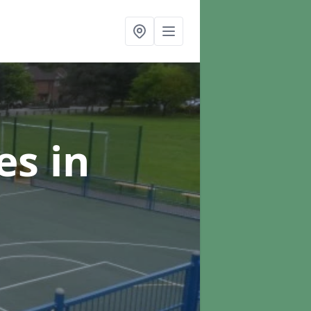
ces
in