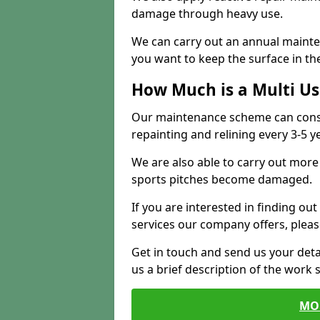
damage through heavy use.
We can carry out an annual mainten
you want to keep the surface in the
How Much is a Multi U
Our maintenance scheme can consis
repainting and relining every 3-5 y
We are also able to carry out more 
sports pitches become damaged.
If you are interested in finding out
services our company offers, pleas
Get in touch and send us your deta
us a brief description of the work 
MO