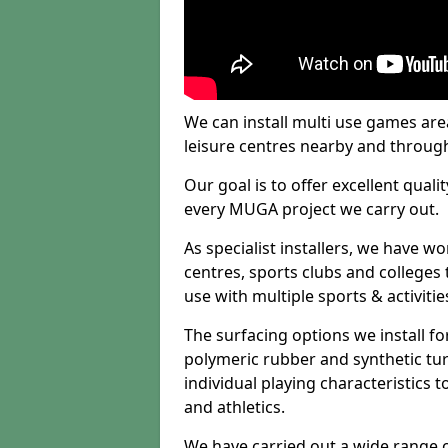
We can install multi use games area
leisure centres nearby and throug
Our goal is to offer excellent quali
every MUGA project we carry out.
As specialist installers, we have w
centres, sports clubs and colleges t
use with multiple sports & activitie
The surfacing options we install f
polymeric rubber and synthetic turf
individual playing characteristics t
and athletics.
We have carried out a wide range of