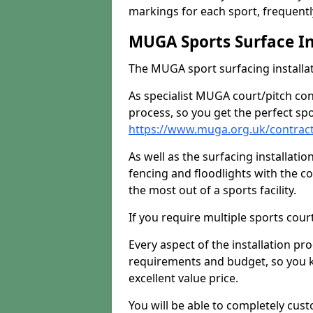
markings for each sport, frequently
MUGA Sports Surface In
The MUGA sport surfacing installati
As specialist MUGA court/pitch co
process, so you get the perfect spo
https://www.muga.org.uk/contract
As well as the surfacing installatio
fencing and floodlights with the c
the most out of a sports facility.
If you require multiple sports cou
Every aspect of the installation pr
requirements and budget, so you kn
excellent value price.
You will be able to completely cust