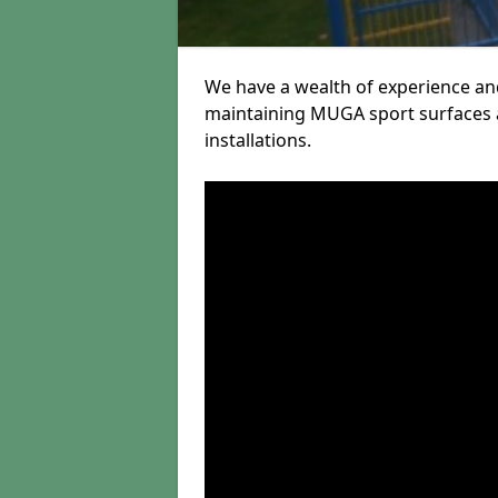
We have a wealth of experience and
maintaining MUGA sport surfaces a
installations.