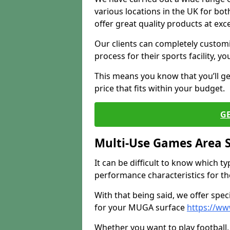
various locations in the UK for bo
offer great quality products at exce
Our clients can completely customis
process for their sports facility, y
This means you know that you’ll get
price that fits within your budget.
G
Multi-Use Games Area 
It can be difficult to know which t
performance characteristics for the 
With that being said, we offer spec
for your MUGA surface
https://ww
Whether you want to play football, 