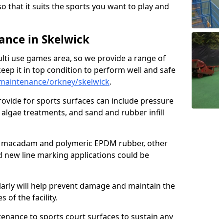
so that it suits the sports you want to play and
nce in Skelwick
ulti use games area, so we provide a range of
eep it in top condition to perform well and safe
maintenance/orkney/skelwick
.
ovide for sports surfaces can include pressure
algae treatments, and sand and rubber infill
e macadam and polymeric EPDM rubber, other
nd new line marking applications could be
larly will help prevent damage and maintain the
 of the facility.
tenance to sports court surfaces to sustain any