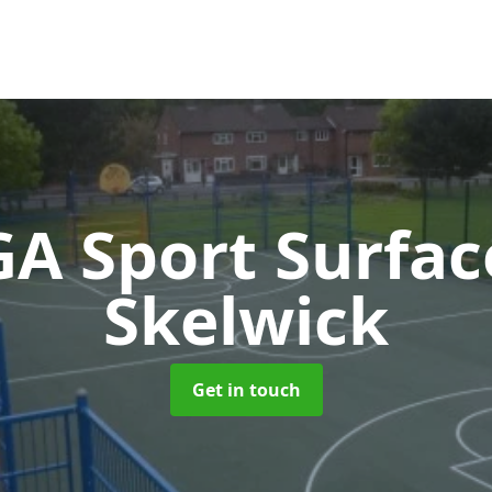
A Sport Surfa
Skelwick
Get in touch