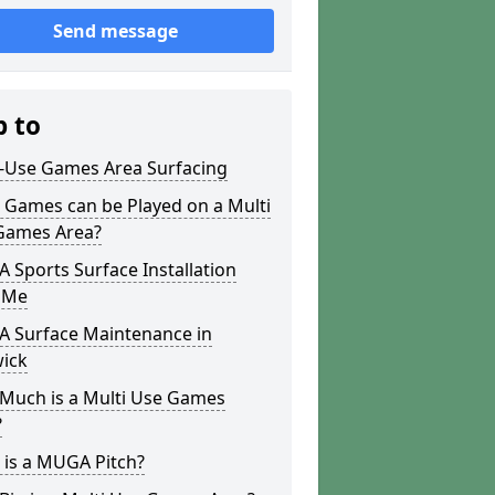
Send message
p to
i-Use Games Area Surfacing
 Games can be Played on a Multi
Games Area?
Sports Surface Installation
 Me
 Surface Maintenance in
wick
Much is a Multi Use Games
?
 is a MUGA Pitch?