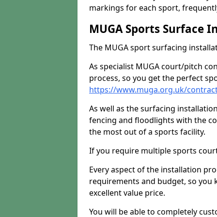
markings for each sport, frequently
MUGA Sports Surface In
The MUGA sport surfacing installati
As specialist MUGA court/pitch co
process, so you get the perfect spo
https://www.muga.org.uk/contrac
As well as the surfacing installatio
fencing and floodlights with the c
the most out of a sports facility.
If you require multiple sports cou
Every aspect of the installation pr
requirements and budget, so you kn
excellent value price.
You will be able to completely cust