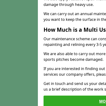
damage through heavy use.
We can carry out an annual mainten
you want to keep the surface in the
How Much is a Multi U
Our maintenance scheme can consis
repainting and relining every 3-5 y
We are also able to carry out more 
sports pitches become damaged.
If you are interested in finding out
services our company offers, pleas
Get in touch and send us your deta
us a brief description of the work 
MO