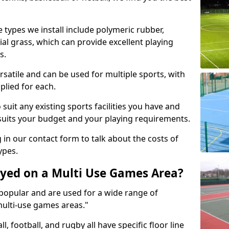
 types we install include polymeric rubber,
al grass, which can provide excellent playing
s.
rsatile and can be used for multiple sports, with
plied for each.
suit any existing sports facilities you have and
suits your budget and your playing requirements.
g in our contact form to talk about the costs of
ypes.
yed on a Multi Use Games Area?
opular and are used for a wide range of
multi-use games areas."
ll, football, and rugby all have specific floor line