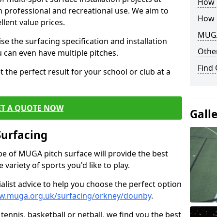
How B
th professional and recreational use. We aim to
How 
llent value prices.
MUGA
e the surfacing specification and installation
Other
ou can even have multiple pitches.
Find
 the perfect result for your school or club at a
ET A QUOTE NOW
Gall
Surfacing
ype of MUGA pitch surface will provide the best
variety of sports you'd like to play.
ialist advice to help you choose the perfect option
ww.muga.org.uk/surfacing/orkney/dounby
.
tennis, basketball or netball, we find you the best