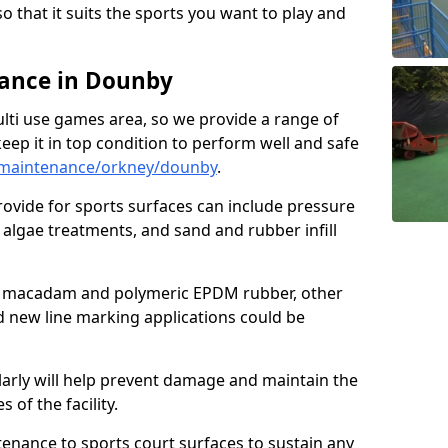
so that it suits the sports you want to play and
ance in Dounby
ulti use games area, so we provide a range of
eep it in top condition to perform well and safe
/maintenance/orkney/dounby
.
ovide for sports surfaces can include pressure
algae treatments, and sand and rubber infill
e macadam and polymeric EPDM rubber, other
nd new line marking applications could be
larly will help prevent damage and maintain the
 of the facility.
tenance to sports court surfaces to sustain any