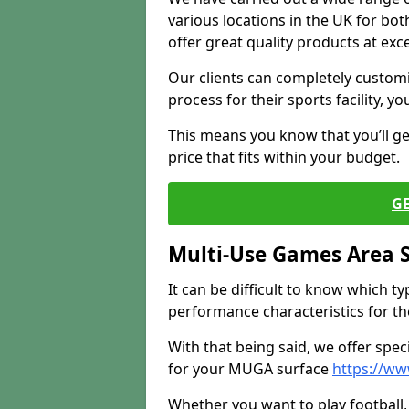
various locations in the UK for bo
offer great quality products at exce
Our clients can completely customis
process for their sports facility, y
This means you know that you’ll get
price that fits within your budget.
G
Multi-Use Games Area 
It can be difficult to know which t
performance characteristics for the 
With that being said, we offer spec
for your MUGA surface
https://w
Whether you want to play football, 