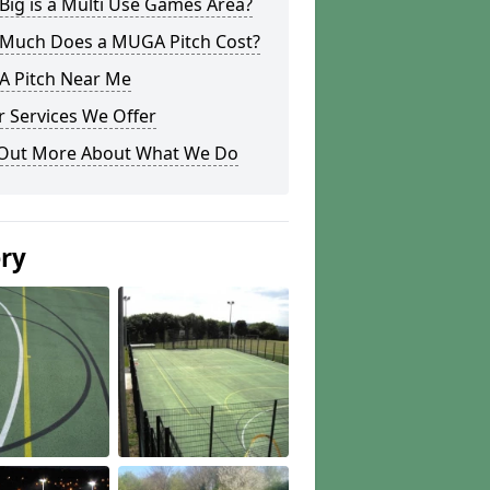
ig is a Multi Use Games Area?
Much Does a MUGA Pitch Cost?
 Pitch Near Me
 Services We Offer
 Out More About What We Do
ery