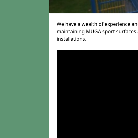
We have a wealth of experience and
maintaining MUGA sport surfaces a
installations.