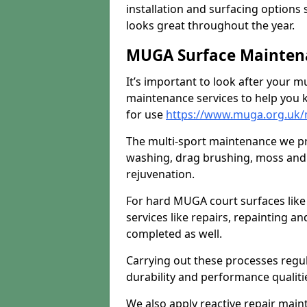
installation and surfacing options 
looks great throughout the year.
MUGA Surface Mainten
It’s important to look after your m
maintenance services to help you k
for use
https://www.muga.org.uk
The multi-sport maintenance we pr
washing, drag brushing, moss and 
rejuvenation.
For hard MUGA court surfaces lik
services like repairs, repainting a
completed as well.
Carrying out these processes regu
durability and performance qualities
We also apply reactive repair main