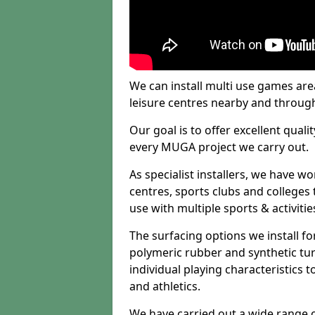
We can install multi use games area
leisure centres nearby and throug
Our goal is to offer excellent quali
every MUGA project we carry out.
As specialist installers, we have w
centres, sports clubs and colleges t
use with multiple sports & activitie
The surfacing options we install f
polymeric rubber and synthetic turf
individual playing characteristics t
and athletics.
We have carried out a wide range of