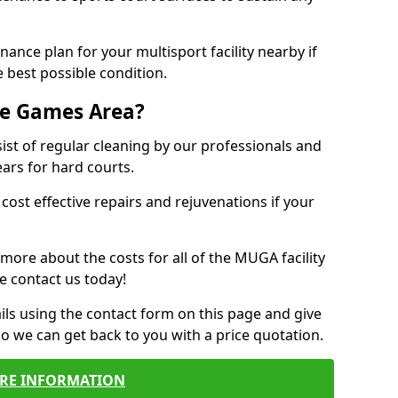
ance plan for your multisport facility nearby if
 best possible condition.
se Games Area?
t of regular cleaning by our professionals and
ears for hard courts.
cost effective repairs and rejuvenations if your
 more about the costs for all of the MUGA facility
e contact us today!
ils using the contact form on this page and give
so we can get back to you with a price quotation.
RE INFORMATION