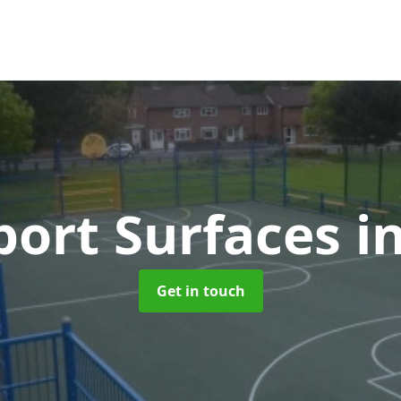
ort Surfaces
i
Get in touch