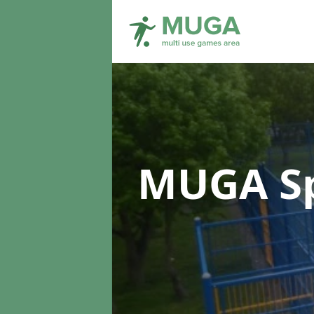
MUGA Sp