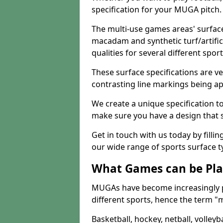
specification for your MUGA pitch.
The multi-use games areas' surface
macadam and synthetic turf/artifici
qualities for several different sport
These surface specifications are ve
contrasting line markings being ap
We create a unique specification to 
make sure you have a design that 
Get in touch with us today by fillin
our wide range of sports surface t
What Games can be Pla
MUGAs have become increasingly p
different sports, hence the term "
Basketball, hockey, netball, volleyba