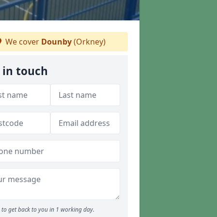
We cover
Dounby
(Orkney)
 in touch
to get back to you in 1 working day.