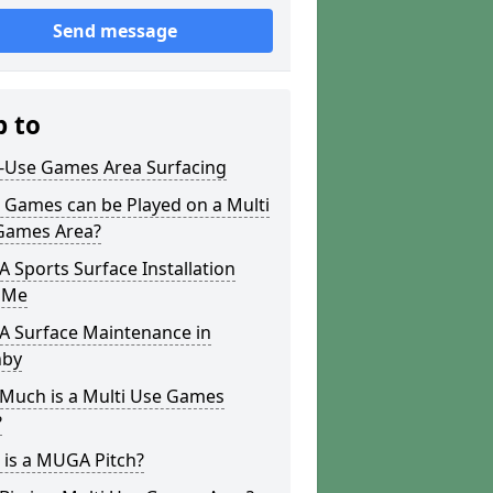
Send message
p to
i-Use Games Area Surfacing
 Games can be Played on a Multi
Games Area?
Sports Surface Installation
 Me
 Surface Maintenance in
by
Much is a Multi Use Games
?
 is a MUGA Pitch?