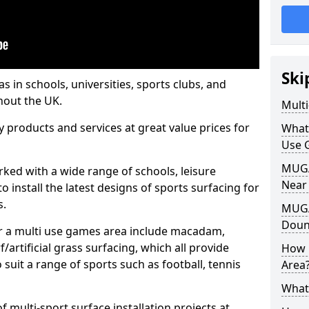
Ski
s in schools, universities, sports clubs, and
hout the UK.
Mult
ty products and services at great value prices for
What
Use 
MUGA 
orked with a wide range of schools, leisure
Near
o install the latest designs of sports surfacing for
s.
MUGA
Doun
or a multi use games area include macadam,
/artificial grass surfacing, which all provide
How 
o suit a range of sports such as football, tennis
Area
What
 multi-sport surface installation projects at