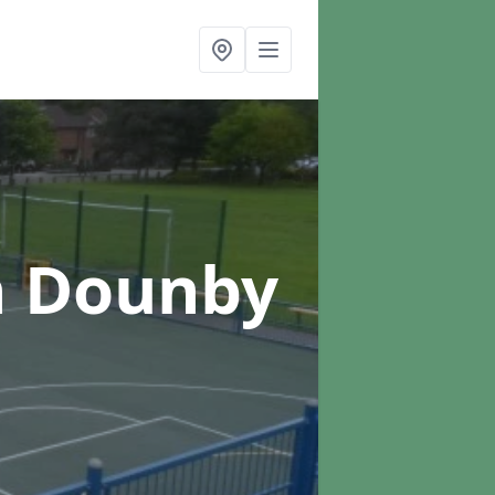
n Dounby