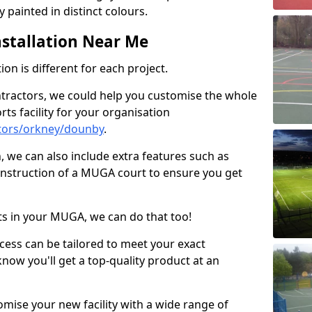
 painted in distinct colours.
stallation Near Me
on is different for each project.
ntractors, we could help you customise the whole
rts facility for your organisation
tors/orkney/dounby
.
n, we can also include extra features such as
onstruction of a MUGA court to ensure you get
rts in your MUGA, we can do that too!
ocess can be tailored to meet your exact
ow you'll get a top-quality product at an
omise your new facility with a wide range of