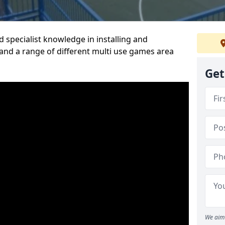
 specialist knowledge in installing and
nd a range of different multi use games area
Get
We aim 