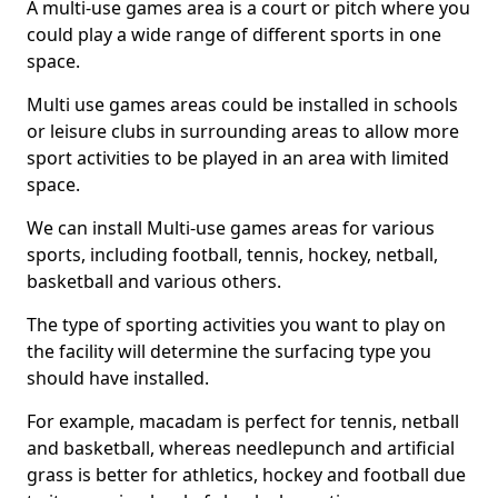
A multi-use games area is a court or pitch where you
could play a wide range of different sports in one
space.
Multi use games areas could be installed in schools
or leisure clubs in surrounding areas to allow more
sport activities to be played in an area with limited
space.
We can install Multi-use games areas for various
sports, including football, tennis, hockey, netball,
basketball and various others.
The type of sporting activities you want to play on
the facility will determine the surfacing type you
should have installed.
For example, macadam is perfect for tennis, netball
and basketball, whereas needlepunch and artificial
grass is better for athletics, hockey and football due