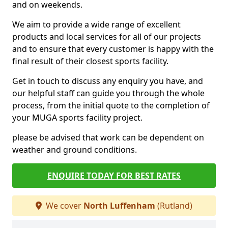
and on weekends.
We aim to provide a wide range of excellent
products and local services for all of our projects
and to ensure that every customer is happy with the
final result of their closest sports facility.
Get in touch to discuss any enquiry you have, and
our helpful staff can guide you through the whole
process, from the initial quote to the completion of
your MUGA sports facility project.
please be advised that work can be dependent on
weather and ground conditions.
ENQUIRE TODAY FOR BEST RATES
We cover
North Luffenham
(Rutland)