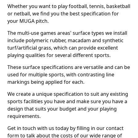
Whether you want to play football, tennis, basketball
or netball, we find you the best specification for
your MUGA pitch.
The multi-use games areas' surface types we install
include polymeric rubber, macadam and synthetic
turf/artificial grass, which can provide excellent
playing qualities for several different sports.
These surface specifications are versatile and can be
used for multiple sports, with contrasting line
markings being applied for each.
We create a unique specification to suit any existing
sports facilities you have and make sure you have a
design that suits your budget and your playing
requirements.
Get in touch with us today by filling in our contact
form to talk about the costs of our wide range of