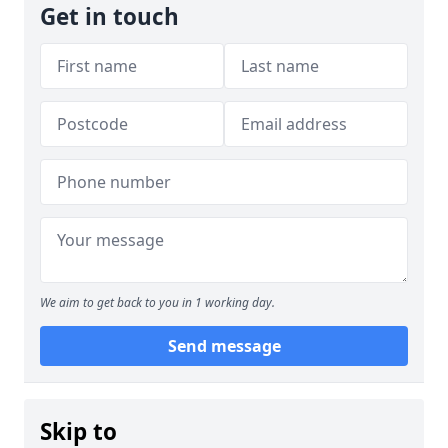
Get in touch
We aim to get back to you in 1 working day.
Send message
Skip to