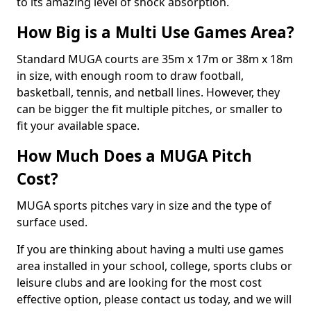
to its amazing level of shock absorption.
How Big is a Multi Use Games Area?
Standard MUGA courts are 35m x 17m or 38m x 18m
in size, with enough room to draw football,
basketball, tennis, and netball lines. However, they
can be bigger the fit multiple pitches, or smaller to
fit your available space.
How Much Does a MUGA Pitch
Cost?
MUGA sports pitches vary in size and the type of
surface used.
If you are thinking about having a multi use games
area installed in your school, college, sports clubs or
leisure clubs and are looking for the most cost
effective option, please contact us today, and we will