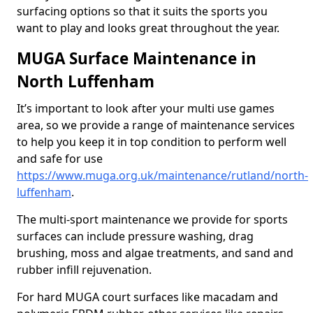
surfacing options so that it suits the sports you
want to play and looks great throughout the year.
MUGA Surface Maintenance in
North Luffenham
It’s important to look after your multi use games
area, so we provide a range of maintenance services
to help you keep it in top condition to perform well
and safe for use
https://www.muga.org.uk/maintenance/rutland/north-
luffenham
.
The multi-sport maintenance we provide for sports
surfaces can include pressure washing, drag
brushing, moss and algae treatments, and sand and
rubber infill rejuvenation.
For hard MUGA court surfaces like macadam and