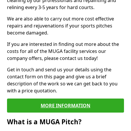
cleaning by our professionals and repainting and
relining every 3-5 years for hard courts.
We are also able to carry out more cost effective
repairs and rejuvenations if your sports pitches
become damaged.
If you are interested in finding out more about the
costs for all of the MUGA facility services our
company offers, please contact us today!
Get in touch and send us your details using the
contact form on this page and give us a brief
description of the work so we can get back to you
with a price quotation.
MORE INFORMATION
What is a MUGA Pitch?