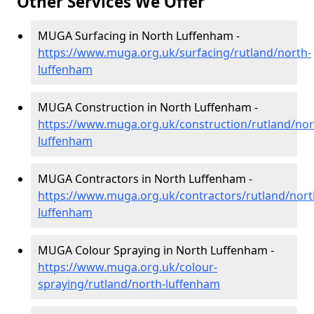
Other Services We Offer
MUGA Surfacing in North Luffenham -
https://www.muga.org.uk/surfacing/rutland/north-
luffenham
MUGA Construction in North Luffenham -
https://www.muga.org.uk/construction/rutland/nor
luffenham
MUGA Contractors in North Luffenham -
https://www.muga.org.uk/contractors/rutland/nort
luffenham
MUGA Colour Spraying in North Luffenham -
https://www.muga.org.uk/colour-
spraying/rutland/north-luffenham