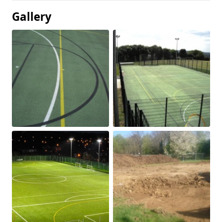
Gallery