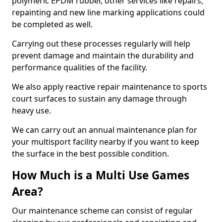
polymeric EPDM rubber, other services like repairs,
repainting and new line marking applications could
be completed as well.
Carrying out these processes regularly will help
prevent damage and maintain the durability and
performance qualities of the facility.
We also apply reactive repair maintenance to sports
court surfaces to sustain any damage through
heavy use.
We can carry out an annual maintenance plan for
your multisport facility nearby if you want to keep
the surface in the best possible condition.
How Much is a Multi Use Games
Area?
Our maintenance scheme can consist of regular