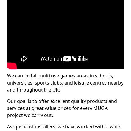
We can install multi use games areas in schools,
universities, sports clubs, and leisure centres nearby
and throughout the UK.
Our goal is to offer excellent quality products and
services at great value prices for every MUGA
project we carry out.
As specialist installers, we have worked with a wide