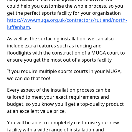
could help you customise the whole process, so you
get the perfect sports facility for your organisation
https://www.muga.org.uk/contractors/rutland/north-
luffenham
.
As well as the surfacing installation, we can also
include extra features such as fencing and
floodlights with the construction of a MUGA court to
ensure you get the most out of a sports facility.
If you require multiple sports courts in your MUGA,
we can do that too!
Every aspect of the installation process can be
tailored to meet your exact requirements and
budget, so you know you'll get a top-quality product
at an excellent value price.
You will be able to completely customise your new
facility with a wide range of installation and