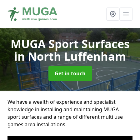
MUGA Sport Surfaces
in North Luffenham
Get in touch
We have a wealth of experience and specialist
knowledge in installing and maintaining MUGA
sport surfaces and a range of different multi use
games area installations.