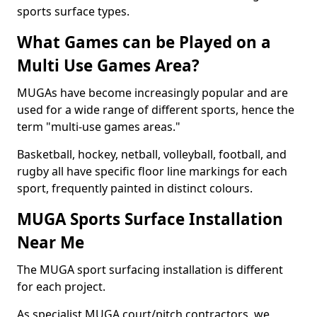
sports surface types.
What Games can be Played on a
Multi Use Games Area?
MUGAs have become increasingly popular and are
used for a wide range of different sports, hence the
term "multi-use games areas."
Basketball, hockey, netball, volleyball, football, and
rugby all have specific floor line markings for each
sport, frequently painted in distinct colours.
MUGA Sports Surface Installation
Near Me
The MUGA sport surfacing installation is different
for each project.
As specialist MUGA court/pitch contractors, we