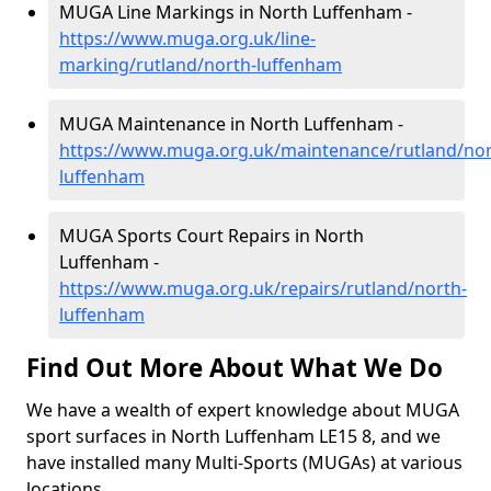
MUGA Line Markings in North Luffenham -
https://www.muga.org.uk/line-
marking/rutland/north-luffenham
MUGA Maintenance in North Luffenham -
https://www.muga.org.uk/maintenance/rutland/nor
luffenham
MUGA Sports Court Repairs in North
Luffenham -
https://www.muga.org.uk/repairs/rutland/north-
luffenham
Find Out More About What We Do
We have a wealth of expert knowledge about MUGA
sport surfaces in North Luffenham LE15 8, and we
have installed many Multi-Sports (MUGAs) at various
locations.