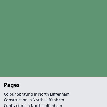
Pages
Colour Spraying in North Luffenham
Construction in North Luffenham
Contractors in North Luffenham