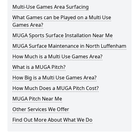
Multi-Use Games Area Surfacing
What Games can be Played on a Multi Use
Games Area?
MUGA Sports Surface Installation Near Me
MUGA Surface Maintenance in North Luffenham
How Much is a Multi Use Games Area?
What is a MUGA Pitch?
How Big is a Multi Use Games Area?
How Much Does a MUGA Pitch Cost?
MUGA Pitch Near Me
Other Services We Offer
Find Out More About What We Do