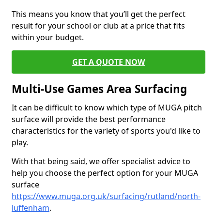
This means you know that you’ll get the perfect
result for your school or club at a price that fits
within your budget.
GET A QUOTE NOW
Multi-Use Games Area Surfacing
It can be difficult to know which type of MUGA pitch
surface will provide the best performance
characteristics for the variety of sports you'd like to
play.
With that being said, we offer specialist advice to
help you choose the perfect option for your MUGA
surface
https://www.muga.org.uk/surfacing/rutland/north-
luffenham
.