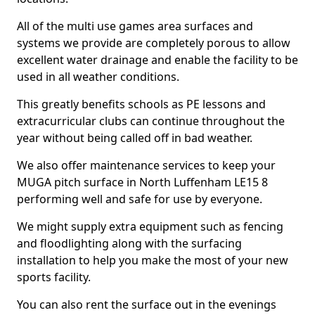
All of the multi use games area surfaces and
systems we provide are completely porous to allow
excellent water drainage and enable the facility to be
used in all weather conditions.
This greatly benefits schools as PE lessons and
extracurricular clubs can continue throughout the
year without being called off in bad weather.
We also offer maintenance services to keep your
MUGA pitch surface in North Luffenham LE15 8
performing well and safe for use by everyone.
We might supply extra equipment such as fencing
and floodlighting along with the surfacing
installation to help you make the most of your new
sports facility.
You can also rent the surface out in the evenings