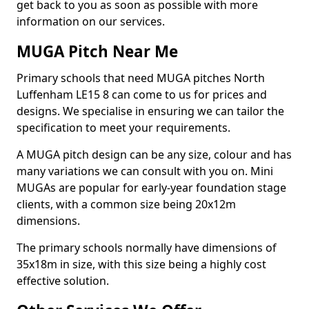
get back to you as soon as possible with more
information on our services.
MUGA Pitch Near Me
Primary schools that need MUGA pitches North
Luffenham LE15 8 can come to us for prices and
designs. We specialise in ensuring we can tailor the
specification to meet your requirements.
A MUGA pitch design can be any size, colour and has
many variations we can consult with you on. Mini
MUGAs are popular for early-year foundation stage
clients, with a common size being 20x12m
dimensions.
The primary schools normally have dimensions of
35x18m in size, with this size being a highly cost
effective solution.