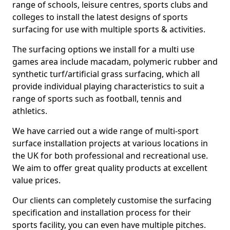
range of schools, leisure centres, sports clubs and
colleges to install the latest designs of sports
surfacing for use with multiple sports & activities.
The surfacing options we install for a multi use
games area include macadam, polymeric rubber and
synthetic turf/artificial grass surfacing, which all
provide individual playing characteristics to suit a
range of sports such as football, tennis and
athletics.
We have carried out a wide range of multi-sport
surface installation projects at various locations in
the UK for both professional and recreational use.
We aim to offer great quality products at excellent
value prices.
Our clients can completely customise the surfacing
specification and installation process for their
sports facility, you can even have multiple pitches.