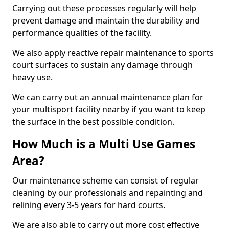
Carrying out these processes regularly will help
prevent damage and maintain the durability and
performance qualities of the facility.
We also apply reactive repair maintenance to sports
court surfaces to sustain any damage through
heavy use.
We can carry out an annual maintenance plan for
your multisport facility nearby if you want to keep
the surface in the best possible condition.
How Much is a Multi Use Games
Area?
Our maintenance scheme can consist of regular
cleaning by our professionals and repainting and
relining every 3-5 years for hard courts.
We are also able to carry out more cost effective