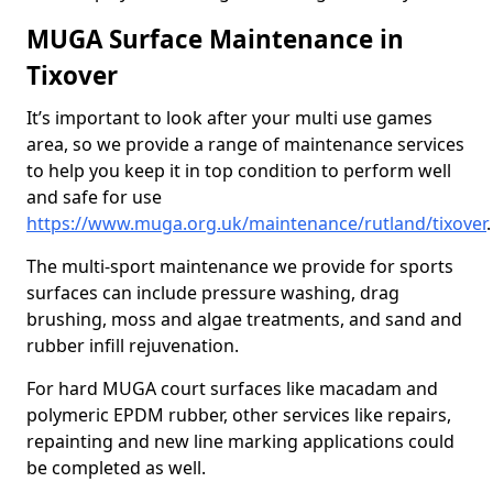
MUGA Surface Maintenance in
Tixover
It’s important to look after your multi use games
area, so we provide a range of maintenance services
to help you keep it in top condition to perform well
and safe for use
https://www.muga.org.uk/maintenance/rutland/tixover
.
The multi-sport maintenance we provide for sports
surfaces can include pressure washing, drag
brushing, moss and algae treatments, and sand and
rubber infill rejuvenation.
For hard MUGA court surfaces like macadam and
polymeric EPDM rubber, other services like repairs,
repainting and new line marking applications could
be completed as well.