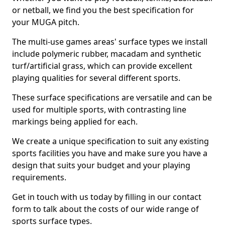
or netball, we find you the best specification for
your MUGA pitch.
The multi-use games areas' surface types we install
include polymeric rubber, macadam and synthetic
turf/artificial grass, which can provide excellent
playing qualities for several different sports.
These surface specifications are versatile and can be
used for multiple sports, with contrasting line
markings being applied for each.
We create a unique specification to suit any existing
sports facilities you have and make sure you have a
design that suits your budget and your playing
requirements.
Get in touch with us today by filling in our contact
form to talk about the costs of our wide range of
sports surface types.