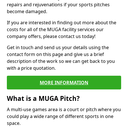
repairs and rejuvenations if your sports pitches
become damaged.
If you are interested in finding out more about the
costs for all of the MUGA facility services our
company offers, please contact us today!
Get in touch and send us your details using the
contact form on this page and give us a brief
description of the work so we can get back to you
with a price quotation.
MORE INFORMATION
What is a MUGA Pitch?
A multi-use games area is a court or pitch where you
could play a wide range of different sports in one
space.