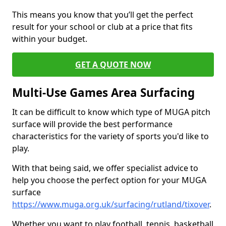
This means you know that you’ll get the perfect
result for your school or club at a price that fits
within your budget.
GET A QUOTE NOW
Multi-Use Games Area Surfacing
It can be difficult to know which type of MUGA pitch
surface will provide the best performance
characteristics for the variety of sports you'd like to
play.
With that being said, we offer specialist advice to
help you choose the perfect option for your MUGA
surface
https://www.muga.org.uk/surfacing/rutland/tixover
.
Whether you want to play football, tennis, basketball