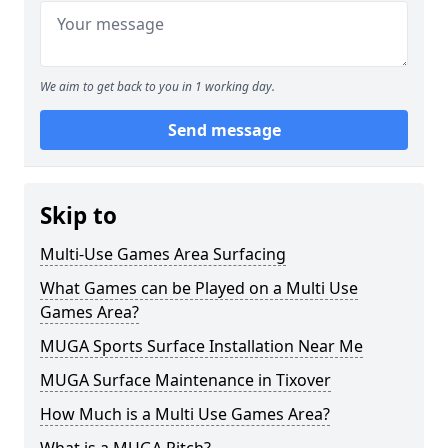
We aim to get back to you in 1 working day.
Send message
Skip to
Multi-Use Games Area Surfacing
What Games can be Played on a Multi Use
Games Area?
MUGA Sports Surface Installation Near Me
MUGA Surface Maintenance in Tixover
How Much is a Multi Use Games Area?