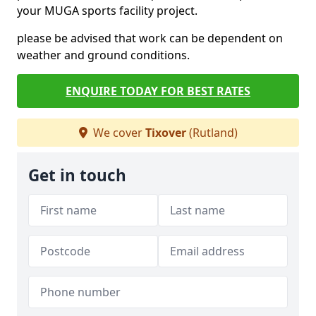
your MUGA sports facility project.
please be advised that work can be dependent on
weather and ground conditions.
ENQUIRE TODAY FOR BEST RATES
We cover
Tixover
(Rutland)
Get in touch