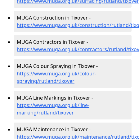
https://www.muga.org.uk/surfacing/rutland/tixover
MUGA Construction in Tixover -
https://www.muga.org.uk/construction/rutland/tix
MUGA Contractors in Tixover -
https://www.muga.org.uk/contractors/rutland/tixo
MUGA Colour Spraying in Tixover -
https://www.muga.org.uk/colour-
spraying/rutland/tixover
MUGA Line Markings in Tixover -
https://www.muga.org.uk/line-
marking/rutland/tixover
MUGA Maintenance in Tixover -
https://www.muga.org.uk/maintenance/rutland/tix