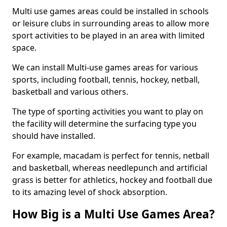
Multi use games areas could be installed in schools
or leisure clubs in surrounding areas to allow more
sport activities to be played in an area with limited
space.
We can install Multi-use games areas for various
sports, including football, tennis, hockey, netball,
basketball and various others.
The type of sporting activities you want to play on
the facility will determine the surfacing type you
should have installed.
For example, macadam is perfect for tennis, netball
and basketball, whereas needlepunch and artificial
grass is better for athletics, hockey and football due
to its amazing level of shock absorption.
How Big is a Multi Use Games Area?