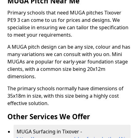
MUGA Pitch Near Me
Primary schools that need MUGA pitches Tixover
PE9 3 can come to us for prices and designs. We
specialise in ensuring we can tailor the specification
to meet your requirements.
A MUGA pitch design can be any size, colour and has
many variations we can consult with you on. Mini
MUGAs are popular for early-year foundation stage
clients, with a common size being 20x12m
dimensions.
The primary schools normally have dimensions of
35x18m in size, with this size being a highly cost
effective solution.
Other Services We Offer
MUGA Surfacing in Tixover -