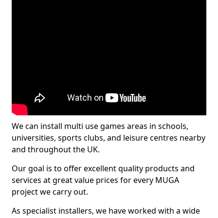
We can install multi use games areas in schools,
universities, sports clubs, and leisure centres nearby
and throughout the UK.
Our goal is to offer excellent quality products and
services at great value prices for every MUGA
project we carry out.
As specialist installers, we have worked with a wide