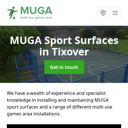
MUGA Sport Surfaces
in Tixover
Get in touch
We have a wealth of experience and specialist
knowledge in installing and maintaining MUGA
sport surfaces and a range of different multi use
games area installations.