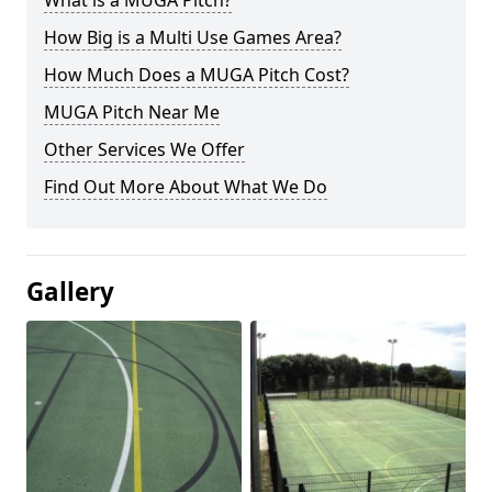
What is a MUGA Pitch?
How Big is a Multi Use Games Area?
How Much Does a MUGA Pitch Cost?
MUGA Pitch Near Me
Other Services We Offer
Find Out More About What We Do
Gallery