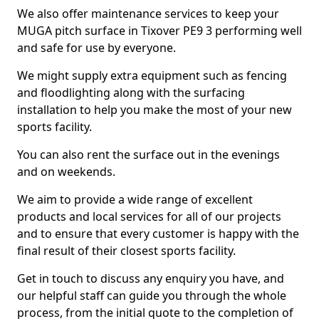
We also offer maintenance services to keep your
MUGA pitch surface in Tixover PE9 3 performing well
and safe for use by everyone.
We might supply extra equipment such as fencing
and floodlighting along with the surfacing
installation to help you make the most of your new
sports facility.
You can also rent the surface out in the evenings
and on weekends.
We aim to provide a wide range of excellent
products and local services for all of our projects
and to ensure that every customer is happy with the
final result of their closest sports facility.
Get in touch to discuss any enquiry you have, and
our helpful staff can guide you through the whole
process, from the initial quote to the completion of