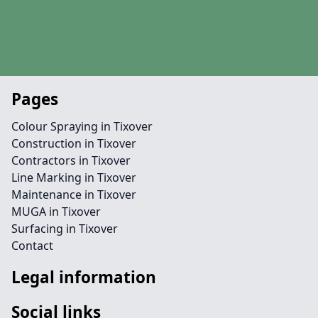
Pages
Colour Spraying in Tixover
Construction in Tixover
Contractors in Tixover
Line Marking in Tixover
Maintenance in Tixover
MUGA in Tixover
Surfacing in Tixover
Contact
Legal information
Social links