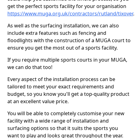
get the perfect sports facility for your organisation
https://www.muga.org.uk/contractors/rutland/tixover
.
As well as the surfacing installation, we can also
include extra features such as fencing and
floodlights with the construction of a MUGA court to
ensure you get the most out of a sports facility.
If you require multiple sports courts in your MUGA,
we can do that too!
Every aspect of the installation process can be
tailored to meet your exact requirements and
budget, so you know you'll get a top-quality product
at an excellent value price.
You will be able to completely customise your new
facility with a wide range of installation and
surfacing options so that it suits the sports you
want to play and looks great throughout the year.