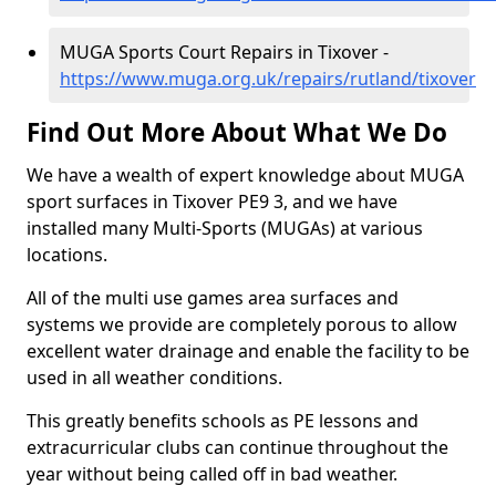
MUGA Sports Court Repairs in Tixover -
https://www.muga.org.uk/repairs/rutland/tixover
Find Out More About What We Do
We have a wealth of expert knowledge about MUGA
sport surfaces in Tixover PE9 3, and we have
installed many Multi-Sports (MUGAs) at various
locations.
All of the multi use games area surfaces and
systems we provide are completely porous to allow
excellent water drainage and enable the facility to be
used in all weather conditions.
This greatly benefits schools as PE lessons and
extracurricular clubs can continue throughout the
year without being called off in bad weather.