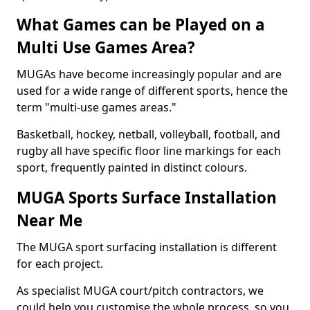
What Games can be Played on a
Multi Use Games Area?
MUGAs have become increasingly popular and are
used for a wide range of different sports, hence the
term "multi-use games areas."
Basketball, hockey, netball, volleyball, football, and
rugby all have specific floor line markings for each
sport, frequently painted in distinct colours.
MUGA Sports Surface Installation
Near Me
The MUGA sport surfacing installation is different
for each project.
As specialist MUGA court/pitch contractors, we
could help you customise the whole process, so you