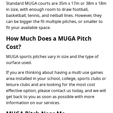
Standard MUGA courts are 35m x 17m or 38m x 18m
in size, with enough room to draw football,
basketball, tennis, and netball lines. However, they
can be bigger the fit multiple pitches, or smaller to
fit your available space.
How Much Does a MUGA Pitch
Cost?
MUGA sports pitches vary in size and the type of
surface used.
If you are thinking about having a multi use games
area installed in your school, college, sports clubs or
leisure clubs and are looking for the most cost
effective option, please contact us today, and we will
get back to you as soon as possible with more
information on our services.