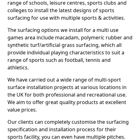
range of schools, leisure centres, sports clubs and
colleges to install the latest designs of sports
surfacing for use with multiple sports & activities.
The surfacing options we install for a multi use
games area include macadam, polymeric rubber and
synthetic turf/artificial grass surfacing, which all
provide individual playing characteristics to suit a
range of sports such as football, tennis and
athletics.
We have carried out a wide range of multi-sport
surface installation projects at various locations in
the UK for both professional and recreational use.
We aim to offer great quality products at excellent
value prices.
Our clients can completely customise the surfacing
specification and installation process for their
sports facility, you can even have multiple pitches.