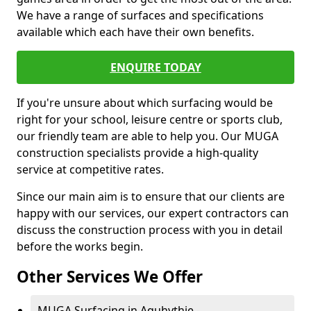
We have a range of surfaces and specifications
available which each have their own benefits.
ENQUIRE TODAY
If you're unsure about which surfacing would be
right for your school, leisure centre or sports club,
our friendly team are able to help you. Our MUGA
construction specialists provide a high-quality
service at competitive rates.
Since our main aim is to ensure that our clients are
happy with our services, our expert contractors can
discuss the construction process with you in detail
before the works begin.
Other Services We Offer
MUGA Surfacing in Aquhythie -