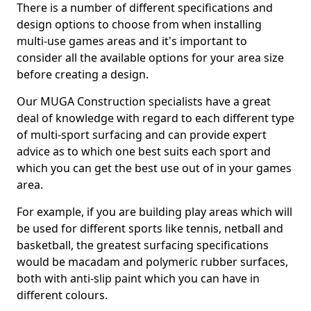
There is a number of different specifications and
design options to choose from when installing
multi-use games areas and it's important to
consider all the available options for your area size
before creating a design.
Our MUGA Construction specialists have a great
deal of knowledge with regard to each different type
of multi-sport surfacing and can provide expert
advice as to which one best suits each sport and
which you can get the best use out of in your games
area.
For example, if you are building play areas which will
be used for different sports like tennis, netball and
basketball, the greatest surfacing specifications
would be macadam and polymeric rubber surfaces,
both with anti-slip paint which you can have in
different colours.