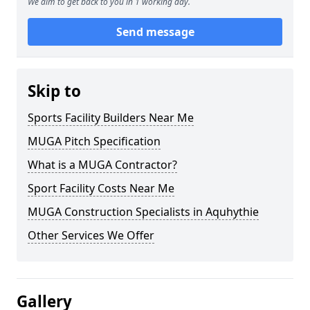
We aim to get back to you in 1 working day.
Send message
Skip to
Sports Facility Builders Near Me
MUGA Pitch Specification
What is a MUGA Contractor?
Sport Facility Costs Near Me
MUGA Construction Specialists in Aquhythie
Other Services We Offer
Gallery