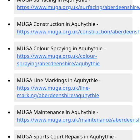
https://www.muga.org.uk/surfacing/aberdeenshire
MUGA Construction in Aquhythie -
https://www.muga.org.uk/construction/aberdeensh
MUGA Colour Spraying in Aquhythie -
https://www.muga.org.uk/colour-
spraying/aberdeenshire/aquhythie
MUGA Line Markings in Aquhythie -
https://www.muga.org.uk/line-
marking/aberdeenshire/aquhythie
MUGA Maintenance in Aquhythie -
https://www.muga.org.uk/maintenance/aberdeensh
MUGA Sports Court Repairs in Aquhythie -