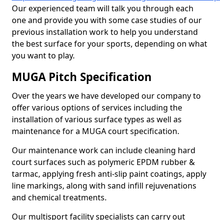
Our experienced team will talk you through each
one and provide you with some case studies of our
previous installation work to help you understand
the best surface for your sports, depending on what
you want to play.
MUGA Pitch Specification
Over the years we have developed our company to
offer various options of services including the
installation of various surface types as well as
maintenance for a MUGA court specification.
Our maintenance work can include cleaning hard
court surfaces such as polymeric EPDM rubber &
tarmac, applying fresh anti-slip paint coatings, apply
line markings, along with sand infill rejuvenations
and chemical treatments.
Our multisport facility specialists can carry out