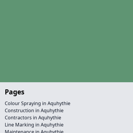
Pages
Colour Spraying in Aquhythie
Construction in Aquhythie
Contractors in Aquhythie
Line Marking in Aquhythie
Maintenance in Aquhythie