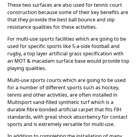
These two surfaces are also used for tennis court
construction because some of their key benefits are
that they provide the best ball bounce and slip
resistance qualities for these activities.
For multi-use sports facilities which are going to be
used for specific sports like 5-a-side football and
rugby, a top layer artificial grass specification with
an MOT & macadam surface base would provide top
playing qualities.
Multi-use sports courts which are going to be used
for a number of different sports such as hockey,
tennis and other activities, are often installed in
Multisport sand-filled synthetic turf which is a
durable fibre-bonded artificial carpet that fits FIH
standards, with great shock absorbency for contact
sports and is extremely versatile for multi-use.
In addition to completing the installation of many