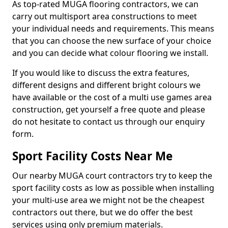
As top-rated MUGA flooring contractors, we can
carry out multisport area constructions to meet
your individual needs and requirements. This means
that you can choose the new surface of your choice
and you can decide what colour flooring we install.
If you would like to discuss the extra features,
different designs and different bright colours we
have available or the cost of a multi use games area
construction, get yourself a free quote and please
do not hesitate to contact us through our enquiry
form.
Sport Facility Costs Near Me
Our nearby MUGA court contractors try to keep the
sport facility costs as low as possible when installing
your multi-use area we might not be the cheapest
contractors out there, but we do offer the best
services using only premium materials.