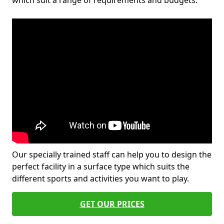
which suit a range of requirements and budgets.
Our specially trained staff can help you to design the
perfect facility in a surface type which suits the
different sports and activities you want to play.
GET OUR PRICES