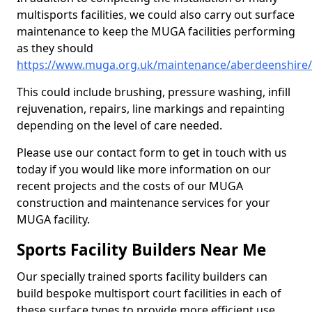
multisports facilities, we could also carry out surface
maintenance to keep the MUGA facilities performing
as they should
https://www.muga.org.uk/maintenance/aberdeenshire/
This could include brushing, pressure washing, infill
rejuvenation, repairs, line markings and repainting
depending on the level of care needed.
Please use our contact form to get in touch with us
today if you would like more information on our
recent projects and the costs of our MUGA
construction and maintenance services for your
MUGA facility.
Sports Facility Builders Near Me
Our specially trained sports facility builders can
build bespoke multisport court facilities in each of
these surface types to provide more efficient use,