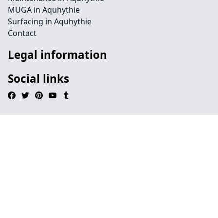
MUGA in Aquhythie
Surfacing in Aquhythie
Contact
Legal information
Social links