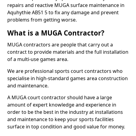
repairs and reactive MUGA surface maintenance in
Aquhythie AB51 5 to fix any damage and prevent
problems from getting worse.
What is a MUGA Contractor?
MUGA contractors are people that carry out a
contract to provide materials and the full installation
of a multi-use games area.
We are professional sports court contractors who
specialise in high-standard games area construction
and maintenance.
A MUGA court contractor should have a large
amount of expert knowledge and experience in
order to be the best in the industry at installations
and maintenance to keep your sports facilities
surface in top condition and good value for money.