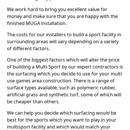
We work hard to bring you excellent value for
money and make sure that you are happy with the
finished MUGA installation.
The costs for our installers to build a sport facility in
surrounding areas will vary depending on a variety
of different factors.
One of the biggest factors which will alter the price
of building a Multi-Sport by our expert contractors is
the surfacing which you decide to use for your multi
use games area construction. There is a range of
surface types available, such as polymeric rubber,
artificial grass and synthetic turf, some of which will
be cheaper than others.
We can help you decide which surfacing would be
best for the sports which you want to play in your
multisport facility and which would match your