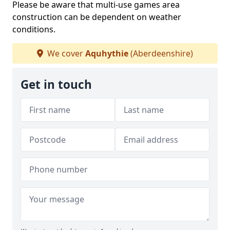
Please be aware that multi-use games area
construction can be dependent on weather
conditions.
We cover
Aquhythie
(Aberdeenshire)
Get in touch