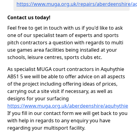
https://www.muga.org.uk/repairs/aberdeenshire/a
Contact us today!
Feel free to get in touch with us if you'd like to ask
one of our specialist team of experts and sports
pitch contractors a question with regards to multi
use games area facilities being installed at your
schools, leisure centres, sports clubs etc.
As specialist MUGA court contractors in Aquhythie
AB51 5 we will be able to offer advice on all aspects
of the project including offering ideas of prices,
carrying out a site visit if necessary, as well as
designs for your surfacing
https://www.muga.org.uk/aberdeenshire/aquhythie
If you fill in our contact form we will get back to you
with help in regards to any enquiry you have
regarding your multisport facility.