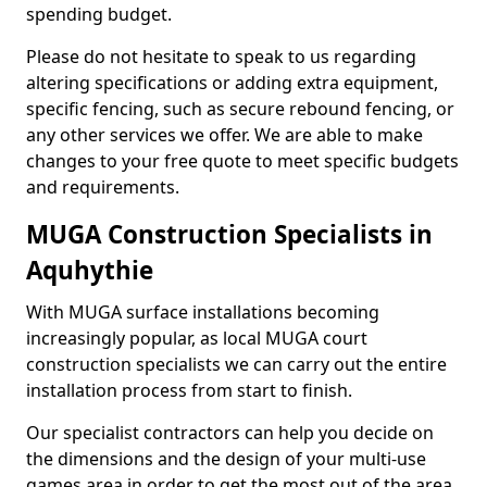
spending budget.
Please do not hesitate to speak to us regarding
altering specifications or adding extra equipment,
specific fencing, such as secure rebound fencing, or
any other services we offer. We are able to make
changes to your free quote to meet specific budgets
and requirements.
MUGA Construction Specialists in
Aquhythie
With MUGA surface installations becoming
increasingly popular, as local MUGA court
construction specialists we can carry out the entire
installation process from start to finish.
Our specialist contractors can help you decide on
the dimensions and the design of your multi-use
games area in order to get the most out of the area.