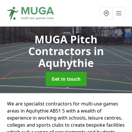
MUGA Pitch
Contractors
in
Aquhythie
Get in touch
We are specialist contractors for multi-use games
areas in Aquhythie AB51 5 with a wealth of
experience in working with schools, leisure centres,
colleges and sports clubs to create bespoke facilities