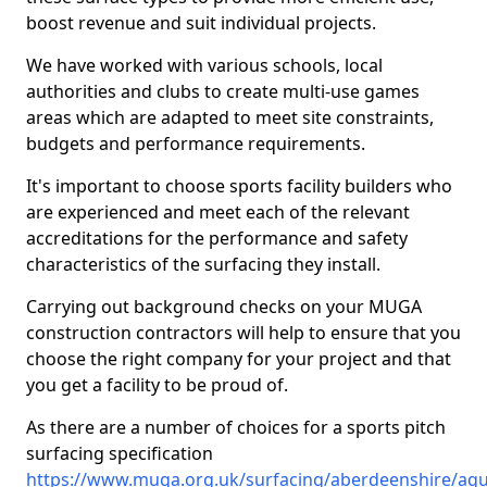
boost revenue and suit individual projects.
We have worked with various schools, local
authorities and clubs to create multi-use games
areas which are adapted to meet site constraints,
budgets and performance requirements.
It's important to choose sports facility builders who
are experienced and meet each of the relevant
accreditations for the performance and safety
characteristics of the surfacing they install.
Carrying out background checks on your MUGA
construction contractors will help to ensure that you
choose the right company for your project and that
you get a facility to be proud of.
As there are a number of choices for a sports pitch
surfacing specification
https://www.muga.org.uk/surfacing/aberdeenshire/aqu