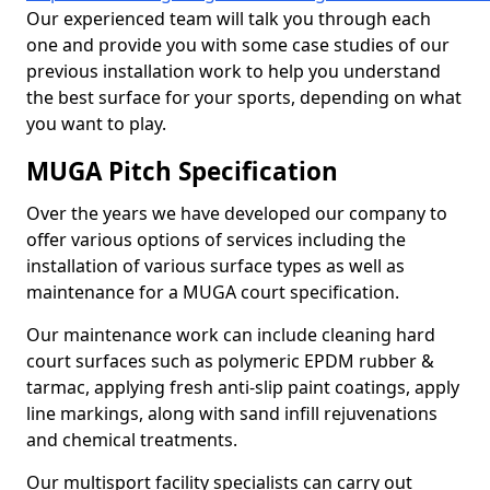
Our experienced team will talk you through each
one and provide you with some case studies of our
previous installation work to help you understand
the best surface for your sports, depending on what
you want to play.
MUGA Pitch Specification
Over the years we have developed our company to
offer various options of services including the
installation of various surface types as well as
maintenance for a MUGA court specification.
Our maintenance work can include cleaning hard
court surfaces such as polymeric EPDM rubber &
tarmac, applying fresh anti-slip paint coatings, apply
line markings, along with sand infill rejuvenations
and chemical treatments.
Our multisport facility specialists can carry out