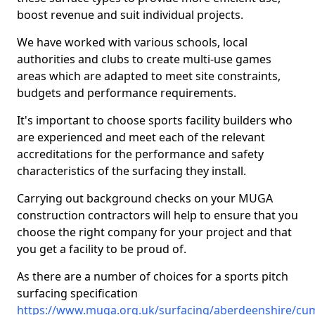
boost revenue and suit individual projects.
We have worked with various schools, local
authorities and clubs to create multi-use games
areas which are adapted to meet site constraints,
budgets and performance requirements.
It's important to choose sports facility builders who
are experienced and meet each of the relevant
accreditations for the performance and safety
characteristics of the surfacing they install.
Carrying out background checks on your MUGA
construction contractors will help to ensure that you
choose the right company for your project and that
you get a facility to be proud of.
As there are a number of choices for a sports pitch
surfacing specification
https://www.muga.org.uk/surfacing/aberdeenshire/cu