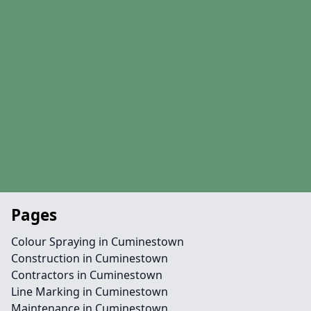
Pages
Colour Spraying in Cuminestown
Construction in Cuminestown
Contractors in Cuminestown
Line Marking in Cuminestown
Maintenance in Cuminestown