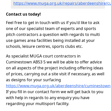
https://www.muga.org.uk/repairs/aberdeenshire/
Contact us today!
Feel free to get in touch with us if you'd like to ask
one of our specialist team of experts and sports
pitch contractors a question with regards to multi
use games area facilities being installed at your
schools, leisure centres, sports clubs etc.
As specialist MUGA court contractors in
Cuminestown AB53 5 we will be able to offer advice
on all aspects of the project including offering ideas
of prices, carrying out a site visit if necessary, as well
as designs for your surfacing
https://www.muga.org.uk/aberdeenshire/cuminestown
If you fill in our contact form we will get back to you
with help in regards to any enquiry you have
regarding your multisport facility.