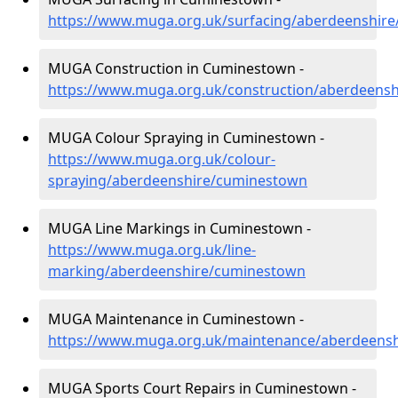
https://www.muga.org.uk/surfacing/aberdeenshir
MUGA Construction in Cuminestown -
https://www.muga.org.uk/construction/aberdeens
MUGA Colour Spraying in Cuminestown -
https://www.muga.org.uk/colour-
spraying/aberdeenshire/cuminestown
MUGA Line Markings in Cuminestown -
https://www.muga.org.uk/line-
marking/aberdeenshire/cuminestown
MUGA Maintenance in Cuminestown -
https://www.muga.org.uk/maintenance/aberdeens
MUGA Sports Court Repairs in Cuminestown -