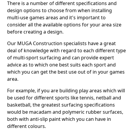
There is a number of different specifications and
design options to choose from when installing
multi-use games areas and it's important to
consider all the available options for your area size
before creating a design.
Our MUGA Construction specialists have a great
deal of knowledge with regard to each different type
of multi-sport surfacing and can provide expert
advice as to which one best suits each sport and
which you can get the best use out of in your games
area.
For example, if you are building play areas which will
be used for different sports like tennis, netball and
basketball, the greatest surfacing specifications
would be macadam and polymeric rubber surfaces,
both with anti-slip paint which you can have in
different colours.