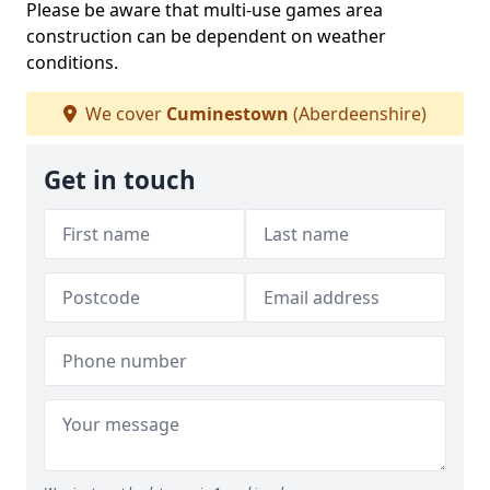
Please be aware that multi-use games area
construction can be dependent on weather
conditions.
We cover
Cuminestown
(Aberdeenshire)
Get in touch