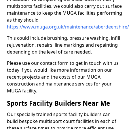
multisports facilities, we could also carry out surface
maintenance to keep the MUGA facilities performing
as they should
https://www.muga.org.uk/maintenance/aberdeenshire
This could include brushing, pressure washing, infill
rejuvenation, repairs, line markings and repainting
depending on the level of care needed.
Please use our contact form to get in touch with us
today if you would like more information on our
recent projects and the costs of our MUGA
construction and maintenance services for your
MUGA facility.
Sports Facility Builders Near Me
Our specially trained sports facility builders can
build bespoke multisport court facilities in each of
these surface types to provide more efficient use,