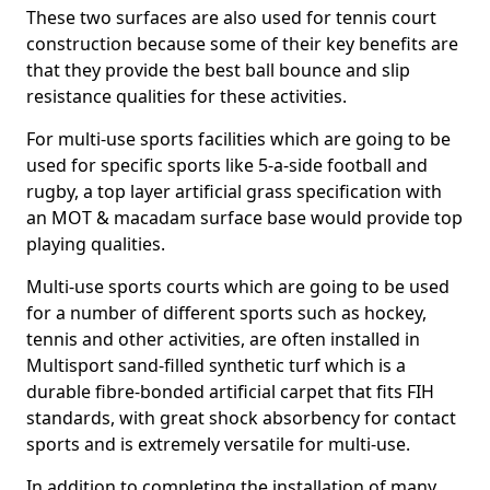
These two surfaces are also used for tennis court
construction because some of their key benefits are
that they provide the best ball bounce and slip
resistance qualities for these activities.
For multi-use sports facilities which are going to be
used for specific sports like 5-a-side football and
rugby, a top layer artificial grass specification with
an MOT & macadam surface base would provide top
playing qualities.
Multi-use sports courts which are going to be used
for a number of different sports such as hockey,
tennis and other activities, are often installed in
Multisport sand-filled synthetic turf which is a
durable fibre-bonded artificial carpet that fits FIH
standards, with great shock absorbency for contact
sports and is extremely versatile for multi-use.
In addition to completing the installation of many