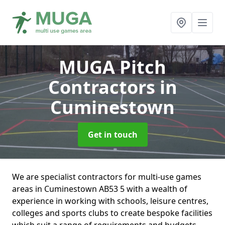
MUGA Pitch
Contractors
in
Cuminestown
Get in touch
We are specialist contractors for multi-use games
areas in Cuminestown AB53 5 with a wealth of
experience in working with schools, leisure centres,
colleges and sports clubs to create bespoke facilities