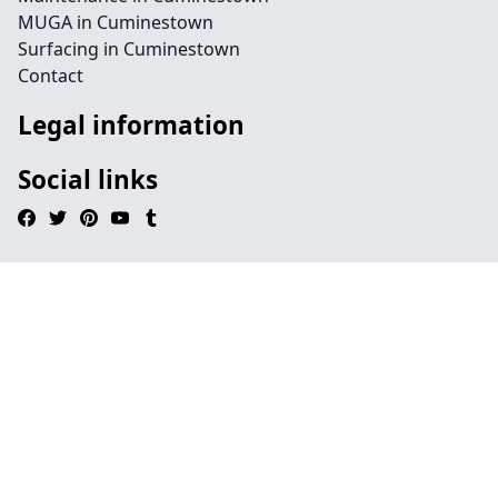
MUGA in Cuminestown
Surfacing in Cuminestown
Contact
Legal information
Social links