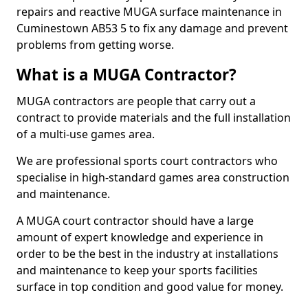
repairs and reactive MUGA surface maintenance in
Cuminestown AB53 5 to fix any damage and prevent
problems from getting worse.
What is a MUGA Contractor?
MUGA contractors are people that carry out a
contract to provide materials and the full installation
of a multi-use games area.
We are professional sports court contractors who
specialise in high-standard games area construction
and maintenance.
A MUGA court contractor should have a large
amount of expert knowledge and experience in
order to be the best in the industry at installations
and maintenance to keep your sports facilities
surface in top condition and good value for money.