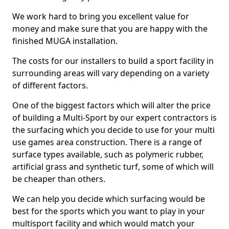
We work hard to bring you excellent value for
money and make sure that you are happy with the
finished MUGA installation.
The costs for our installers to build a sport facility in
surrounding areas will vary depending on a variety
of different factors.
One of the biggest factors which will alter the price
of building a Multi-Sport by our expert contractors is
the surfacing which you decide to use for your multi
use games area construction. There is a range of
surface types available, such as polymeric rubber,
artificial grass and synthetic turf, some of which will
be cheaper than others.
We can help you decide which surfacing would be
best for the sports which you want to play in your
multisport facility and which would match your