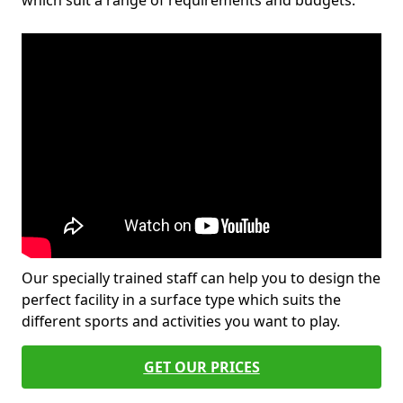
which suit a range of requirements and budgets.
Our specially trained staff can help you to design the
perfect facility in a surface type which suits the
different sports and activities you want to play.
GET OUR PRICES