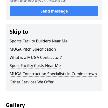
We aim to get back to you in 1 working day.
Send message
Skip to
Sports Facility Builders Near Me
MUGA Pitch Specification
What is a MUGA Contractor?
Sport Facility Costs Near Me
MUGA Construction Specialists in Cuminestown
Other Services We Offer
Gallery