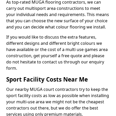
As top-rated MUGA flooring contractors, we can
carry out multisport area constructions to meet
your individual needs and requirements. This means
that you can choose the new surface of your choice
and you can decide what colour flooring we install.
If you would like to discuss the extra features,
different designs and different bright colours we
have available or the cost of a multi use games area
construction, get yourself a free quote and please
do not hesitate to contact us through our enquiry
form.
Sport Facility Costs Near Me
Our nearby MUGA court contractors try to keep the
sport facility costs as low as possible when installing
your multi-use area we might not be the cheapest
contractors out there, but we do offer the best
services using only premium materials.