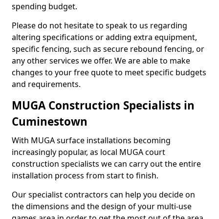
spending budget.
Please do not hesitate to speak to us regarding
altering specifications or adding extra equipment,
specific fencing, such as secure rebound fencing, or
any other services we offer. We are able to make
changes to your free quote to meet specific budgets
and requirements.
MUGA Construction Specialists in
Cuminestown
With MUGA surface installations becoming
increasingly popular, as local MUGA court
construction specialists we can carry out the entire
installation process from start to finish.
Our specialist contractors can help you decide on
the dimensions and the design of your multi-use
games area in order to get the most out of the area.