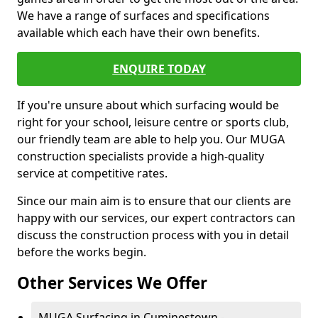
We have a range of surfaces and specifications
available which each have their own benefits.
ENQUIRE TODAY
If you're unsure about which surfacing would be
right for your school, leisure centre or sports club,
our friendly team are able to help you. Our MUGA
construction specialists provide a high-quality
service at competitive rates.
Since our main aim is to ensure that our clients are
happy with our services, our expert contractors can
discuss the construction process with you in detail
before the works begin.
Other Services We Offer
MUGA Surfacing in Cuminestown -