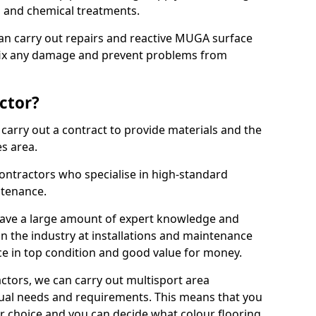
ns and chemical treatments.
 can carry out repairs and reactive MUGA surface
fix any damage and prevent problems from
ctor?
arry out a contract to provide materials and the
es area.
ontractors who specialise in high-standard
tenance.
ave a large amount of expert knowledge and
in the industry at installations and maintenance
ace in top condition and good value for money.
ctors, we can carry out multisport area
dual needs and requirements. This means that you
r choice and you can decide what colour flooring