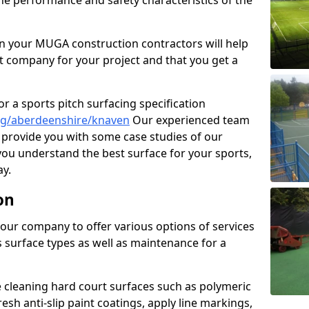
the performance and safety characteristics of the
 your MUGA construction contractors will help
t company for your project and that you get a
r a sports pitch surfacing specification
ng/aberdeenshire/knaven
Our experienced team
 provide you with some case studies of our
 you understand the best surface for your sports,
y.
on
our company to offer various options of services
us surface types as well as maintenance for a
cleaning hard court surfaces such as polymeric
sh anti-slip paint coatings, apply line markings,