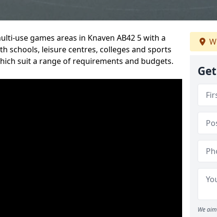
multi-use games areas in Knaven AB42 5 with a
We
h schools, leisure centres, colleges and sports
 which suit a range of requirements and budgets.
Get
We aim 