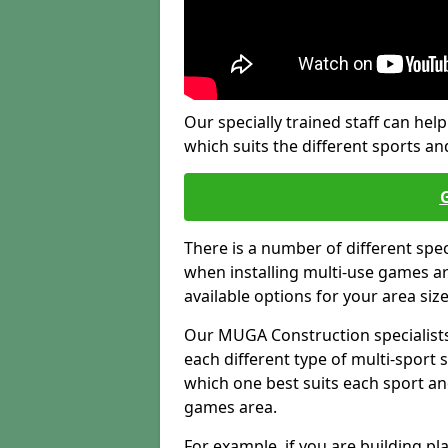
Our specially trained staff can help
which suits the different sports and
There is a number of different spe
when installing multi-use games are
available options for your area siz
Our MUGA Construction specialists
each different type of multi-sport 
which one best suits each sport an
games area.
For example, if you are building pl