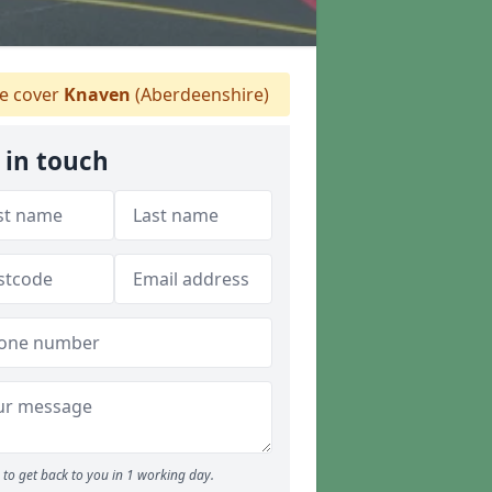
 cover
Knaven
(Aberdeenshire)
 in touch
to get back to you in 1 working day.