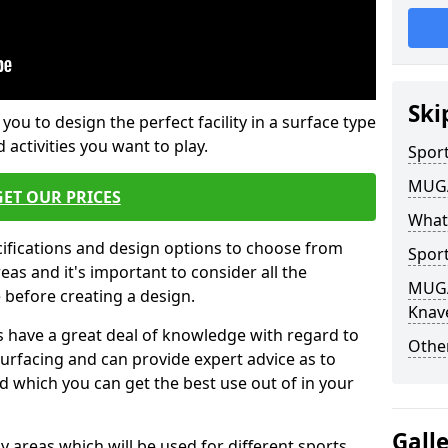
Ski
 you to design the perfect facility in a surface type
 activities you want to play.
Sport
MUGA 
GET OUR PRICES
What
cifications and design options to choose from
Sport
as and it's important to consider all the
MUGA 
e before creating a design.
Knav
 have a great deal of knowledge with regard to
Other
surfacing and can provide expert advice as to
d which you can get the best use out of in your
Gall
ay areas which will be used for different sports