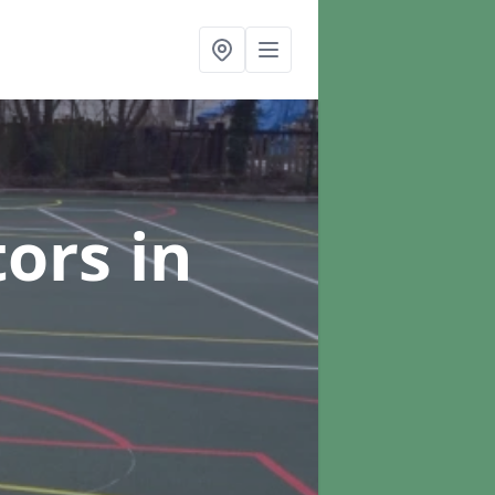
tors
in