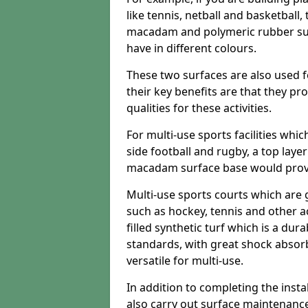
like tennis, netball and basketball
macadam and polymeric rubber surf
have in different colours.
These two surfaces are also used 
their key benefits are that they pr
qualities for these activities.
For multi-use sports facilities whic
side football and rugby, a top layer
macadam surface base would provid
Multi-use sports courts which are 
such as hockey, tennis and other act
filled synthetic turf which is a dura
standards, with great shock absorb
versatile for multi-use.
In addition to completing the insta
also carry out surface maintenance