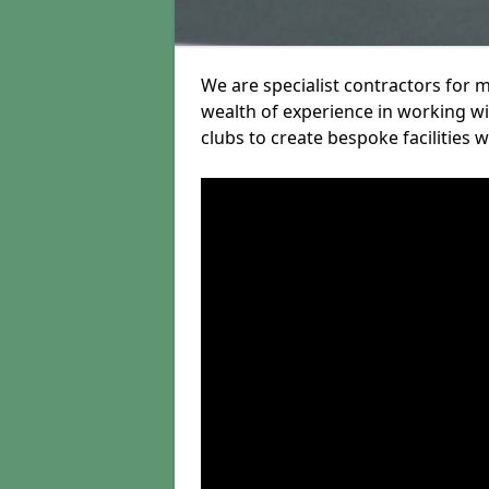
We are specialist contractors for 
wealth of experience in working wit
clubs to create bespoke facilities