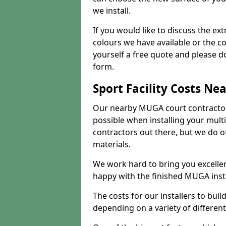
we install.
If you would like to discuss the ext
colours we have available or the c
yourself a free quote and please d
form.
Sport Facility Costs Ne
Our nearby MUGA court contractors 
possible when installing your mult
contractors out there, but we do o
materials.
We work hard to bring you excelle
happy with the finished MUGA insta
The costs for our installers to build
depending on a variety of different