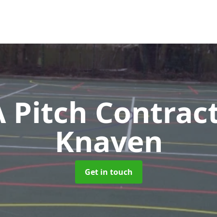
Pitch Contrac
Knaven
Get in touch