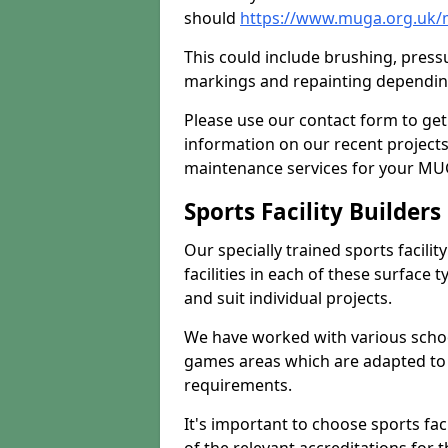
should
https://www.muga.org.uk/
This could include brushing, pressur
markings and repainting depending
Please use our contact form to get
information on our recent project
maintenance services for your MUGA
Sports Facility Builder
Our specially trained sports facili
facilities in each of these surface
and suit individual projects.
We have worked with various school
games areas which are adapted to
requirements.
It's important to choose sports fa