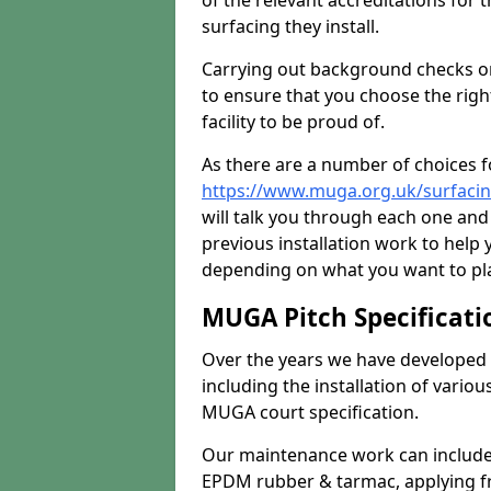
of the relevant accreditations for 
surfacing they install.
Carrying out background checks on
to ensure that you choose the righ
facility to be proud of.
As there are a number of choices fo
https://www.muga.org.uk/surfaci
will talk you through each one and
previous installation work to help
depending on what you want to pla
MUGA Pitch Specificati
Over the years we have developed 
including the installation of vario
MUGA court specification.
Our maintenance work can include 
EPDM rubber & tarmac, applying fre