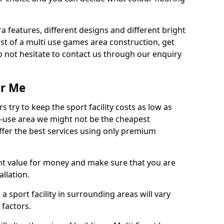
ra features, different designs and different bright
ost of a multi use games area construction, get
o not hesitate to contact us through our enquiry
ar Me
try to keep the sport facility costs as low as
i-use area we might not be the cheapest
ffer the best services using only premium
nt value for money and make sure that you are
llation.
 a sport facility in surrounding areas will vary
 factors.