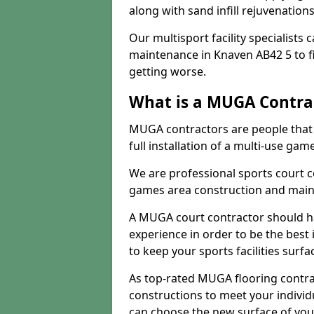
along with sand infill rejuvenatio
Our multisport facility specialists
maintenance in Knaven AB42 5 to 
getting worse.
What is a MUGA Contra
MUGA contractors are people that c
full installation of a multi-use gam
We are professional sports court c
games area construction and main
A MUGA court contractor should h
experience in order to be the best 
to keep your sports facilities surf
As top-rated MUGA flooring contra
constructions to meet your indivi
can choose the new surface of you