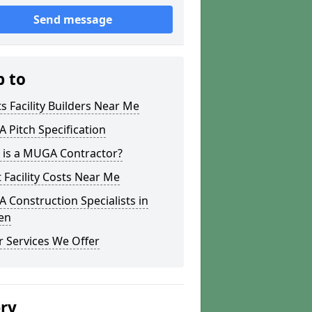
Send message
p to
s Facility Builders Near Me
Pitch Specification
 is a MUGA Contractor?
 Facility Costs Near Me
Construction Specialists in
en
 Services We Offer
ery