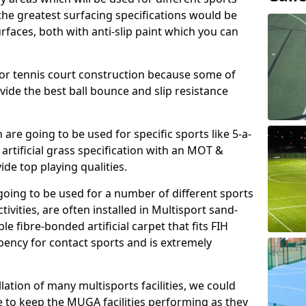
, the greatest surfacing specifications would be
aces, both with anti-slip paint which you can
for tennis court construction because some of
ovide the best ball bounce and slip resistance
h are going to be used for specific sports like 5-a-
 artificial grass specification with an MOT &
e top playing qualities.
going to be used for a number of different sports
ivities, are often installed in Multisport sand-
ble fibre-bonded artificial carpet that fits FIH
ency for contact sports and is extremely
llation of many multisports facilities, we could
 to keep the MUGA facilities performing as they