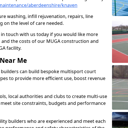
maintenance/aberdeenshire/knaven
e washing, infill rejuvenation, repairs, line
 on the level of care needed.
 in touch with us today if you would like more
s and the costs of our MUGA construction and
 facility.
s Near Me
ty builders can build bespoke multisport court
 types to provide more efficient use, boost revenue
s, local authorities and clubs to create multi-use
 meet site constraints, budgets and performance
cility builders who are experienced and meet each