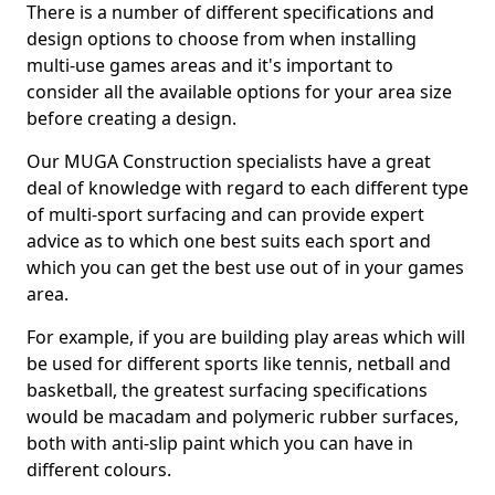
There is a number of different specifications and
design options to choose from when installing
multi-use games areas and it's important to
consider all the available options for your area size
before creating a design.
Our MUGA Construction specialists have a great
deal of knowledge with regard to each different type
of multi-sport surfacing and can provide expert
advice as to which one best suits each sport and
which you can get the best use out of in your games
area.
For example, if you are building play areas which will
be used for different sports like tennis, netball and
basketball, the greatest surfacing specifications
would be macadam and polymeric rubber surfaces,
both with anti-slip paint which you can have in
different colours.