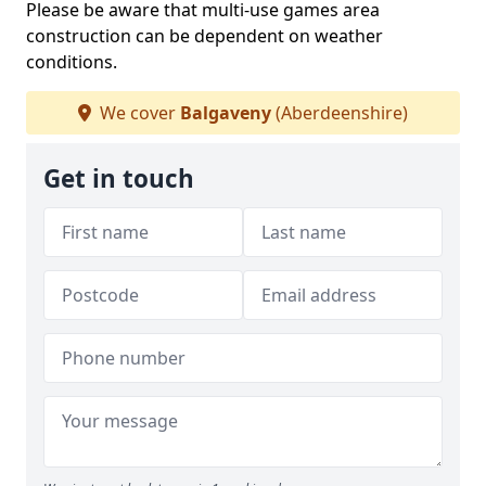
Please be aware that multi-use games area
construction can be dependent on weather
conditions.
We cover
Balgaveny
(Aberdeenshire)
Get in touch