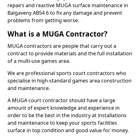
repairs and reactive MUGA surface maintenance in
Balgaveny AB54 6 to fix any damage and prevent
problems from getting worse.
What is a MUGA Contractor?
MUGA contractors are people that carry out a
contract to provide materials and the full installation
of a multi-use games area.
We are professional sports court contractors who
specialise in high-standard games area construction
and maintenance.
A MUGA court contractor should have a large
amount of expert knowledge and experience in
order to be the best in the industry at installations
and maintenance to keep your sports facilities
surface in top condition and good value for money.