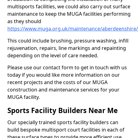
multisports facilities, we could also carry out surface
maintenance to keep the MUGA facilities performing
as they should
https://www.muga.org.uk/maintenance/aberdeenshire
This could include brushing, pressure washing, infill
rejuvenation, repairs, line markings and repainting
depending on the level of care needed.
Please use our contact form to get in touch with us
today if you would like more information on our
recent projects and the costs of our MUGA
construction and maintenance services for your
MUGA facility.
Sports Facility Builders Near Me
Our specially trained sports facility builders can
build bespoke multisport court facilities in each of
these surface types to provide more efficient use,