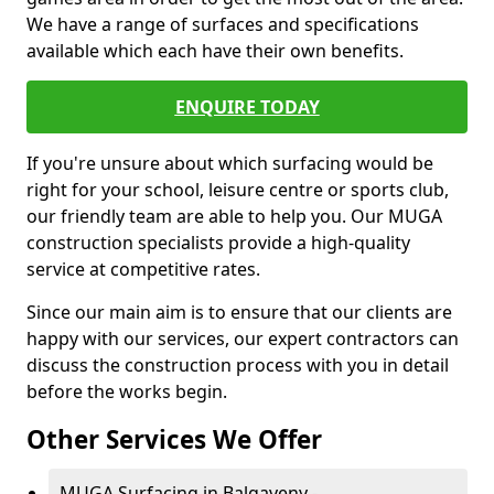
We have a range of surfaces and specifications
available which each have their own benefits.
ENQUIRE TODAY
If you're unsure about which surfacing would be
right for your school, leisure centre or sports club,
our friendly team are able to help you. Our MUGA
construction specialists provide a high-quality
service at competitive rates.
Since our main aim is to ensure that our clients are
happy with our services, our expert contractors can
discuss the construction process with you in detail
before the works begin.
Other Services We Offer
MUGA Surfacing in Balgaveny -