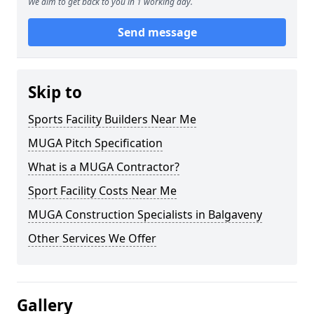
We aim to get back to you in 1 working day.
Send message
Skip to
Sports Facility Builders Near Me
MUGA Pitch Specification
What is a MUGA Contractor?
Sport Facility Costs Near Me
MUGA Construction Specialists in Balgaveny
Other Services We Offer
Gallery