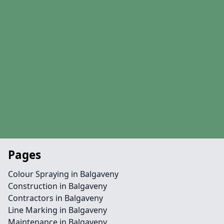
Pages
Colour Spraying in Balgaveny
Construction in Balgaveny
Contractors in Balgaveny
Line Marking in Balgaveny
Maintenance in Balgaveny