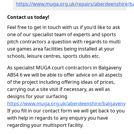
https://www.muga.org.uk/repairs/aberdeenshire/b
Contact us today!
Feel free to get in touch with us if you'd like to ask
one of our specialist team of experts and sports
pitch contractors a question with regards to multi
use games area facilities being installed at your
schools, leisure centres, sports clubs etc.
As specialist MUGA court contractors in Balgaveny
AB54 6 we will be able to offer advice on all aspects
of the project including offering ideas of prices,
carrying out a site visit if necessary, as well as
designs for your surfacing
https://www.muga.org.uk/aberdeenshire/balgaveny
If you fill in our contact form we will get back to you
with help in regards to any enquiry you have
regarding your multisport facility.