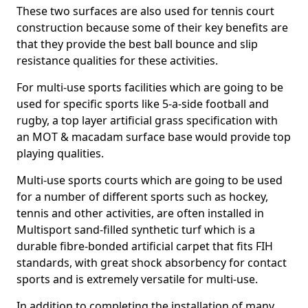
These two surfaces are also used for tennis court
construction because some of their key benefits are
that they provide the best ball bounce and slip
resistance qualities for these activities.
For multi-use sports facilities which are going to be
used for specific sports like 5-a-side football and
rugby, a top layer artificial grass specification with
an MOT & macadam surface base would provide top
playing qualities.
Multi-use sports courts which are going to be used
for a number of different sports such as hockey,
tennis and other activities, are often installed in
Multisport sand-filled synthetic turf which is a
durable fibre-bonded artificial carpet that fits FIH
standards, with great shock absorbency for contact
sports and is extremely versatile for multi-use.
In addition to completing the installation of many