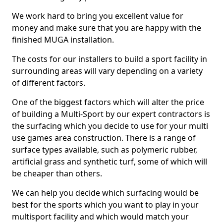
We work hard to bring you excellent value for
money and make sure that you are happy with the
finished MUGA installation.
The costs for our installers to build a sport facility in
surrounding areas will vary depending on a variety
of different factors.
One of the biggest factors which will alter the price
of building a Multi-Sport by our expert contractors is
the surfacing which you decide to use for your multi
use games area construction. There is a range of
surface types available, such as polymeric rubber,
artificial grass and synthetic turf, some of which will
be cheaper than others.
We can help you decide which surfacing would be
best for the sports which you want to play in your
multisport facility and which would match your