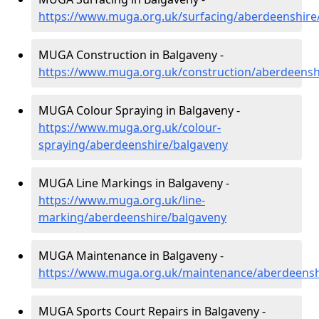
https://www.muga.org.uk/surfacing/aberdeenshire
MUGA Construction in Balgaveny -
https://www.muga.org.uk/construction/aberdeensh
MUGA Colour Spraying in Balgaveny -
https://www.muga.org.uk/colour-
spraying/aberdeenshire/balgaveny
MUGA Line Markings in Balgaveny -
https://www.muga.org.uk/line-
marking/aberdeenshire/balgaveny
MUGA Maintenance in Balgaveny -
https://www.muga.org.uk/maintenance/aberdeensh
MUGA Sports Court Repairs in Balgaveny -