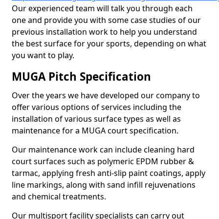
Our experienced team will talk you through each
one and provide you with some case studies of our
previous installation work to help you understand
the best surface for your sports, depending on what
you want to play.
MUGA Pitch Specification
Over the years we have developed our company to
offer various options of services including the
installation of various surface types as well as
maintenance for a MUGA court specification.
Our maintenance work can include cleaning hard
court surfaces such as polymeric EPDM rubber &
tarmac, applying fresh anti-slip paint coatings, apply
line markings, along with sand infill rejuvenations
and chemical treatments.
Our multisport facility specialists can carry out