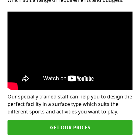
which suit a range of requirements and budgets.
Our specially trained staff can help you to design the
perfect facility in a surface type which suits the
different sports and activities you want to play.
GET OUR PRICES