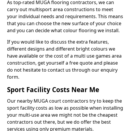
As top-rated MUGA flooring contractors, we can
carry out multisport area constructions to meet
your individual needs and requirements. This means
that you can choose the new surface of your choice
and you can decide what colour flooring we install.
If you would like to discuss the extra features,
different designs and different bright colours we
have available or the cost of a multi use games area
construction, get yourself a free quote and please
do not hesitate to contact us through our enquiry
form.
Sport Facility Costs Near Me
Our nearby MUGA court contractors try to keep the
sport facility costs as low as possible when installing
your multi-use area we might not be the cheapest
contractors out there, but we do offer the best
services using only premium materials.