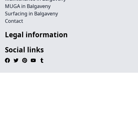
MUGA in Balgaveny
Surfacing in Balgaveny
Contact
Legal information
Social links