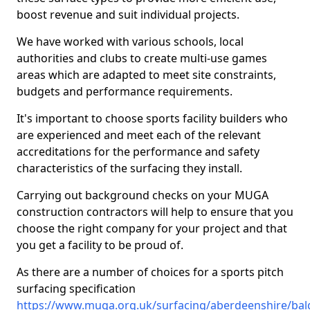
boost revenue and suit individual projects.
We have worked with various schools, local
authorities and clubs to create multi-use games
areas which are adapted to meet site constraints,
budgets and performance requirements.
It's important to choose sports facility builders who
are experienced and meet each of the relevant
accreditations for the performance and safety
characteristics of the surfacing they install.
Carrying out background checks on your MUGA
construction contractors will help to ensure that you
choose the right company for your project and that
you get a facility to be proud of.
As there are a number of choices for a sports pitch
surfacing specification
https://www.muga.org.uk/surfacing/aberdeenshire/ba