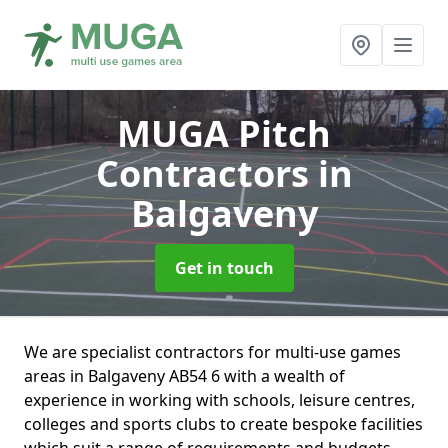
MUGA Pitch
Contractors
in
Balgaveny
Get in touch
We are specialist contractors for multi-use games
areas in Balgaveny AB54 6 with a wealth of
experience in working with schools, leisure centres,
colleges and sports clubs to create bespoke facilities