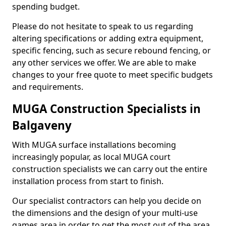
spending budget.
Please do not hesitate to speak to us regarding
altering specifications or adding extra equipment,
specific fencing, such as secure rebound fencing, or
any other services we offer. We are able to make
changes to your free quote to meet specific budgets
and requirements.
MUGA Construction Specialists in
Balgaveny
With MUGA surface installations becoming
increasingly popular, as local MUGA court
construction specialists we can carry out the entire
installation process from start to finish.
Our specialist contractors can help you decide on
the dimensions and the design of your multi-use
games area in order to get the most out of the area.