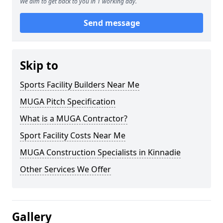
We aim to get back to you in 1 working day.
Send message
Skip to
Sports Facility Builders Near Me
MUGA Pitch Specification
What is a MUGA Contractor?
Sport Facility Costs Near Me
MUGA Construction Specialists in Kinnadie
Other Services We Offer
Gallery