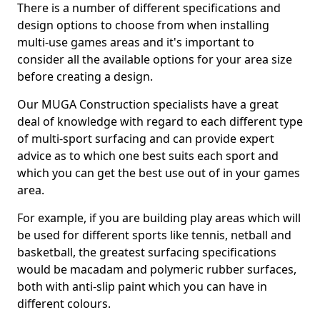
There is a number of different specifications and
design options to choose from when installing
multi-use games areas and it's important to
consider all the available options for your area size
before creating a design.
Our MUGA Construction specialists have a great
deal of knowledge with regard to each different type
of multi-sport surfacing and can provide expert
advice as to which one best suits each sport and
which you can get the best use out of in your games
area.
For example, if you are building play areas which will
be used for different sports like tennis, netball and
basketball, the greatest surfacing specifications
would be macadam and polymeric rubber surfaces,
both with anti-slip paint which you can have in
different colours.