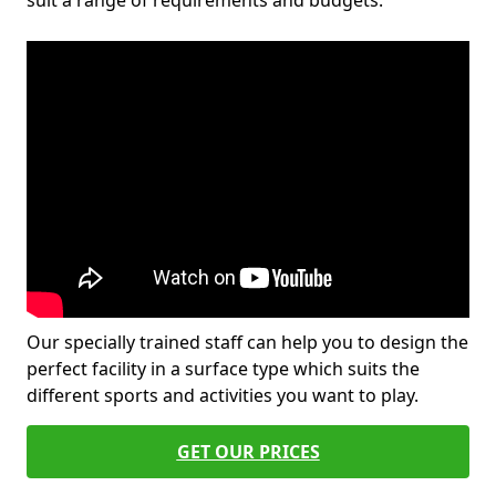
suit a range of requirements and budgets.
Our specially trained staff can help you to design the
perfect facility in a surface type which suits the
different sports and activities you want to play.
GET OUR PRICES