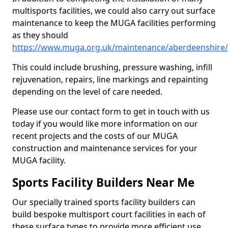
multisports facilities, we could also carry out surface
maintenance to keep the MUGA facilities performing
as they should
https://www.muga.org.uk/maintenance/aberdeenshire/
This could include brushing, pressure washing, infill
rejuvenation, repairs, line markings and repainting
depending on the level of care needed.
Please use our contact form to get in touch with us
today if you would like more information on our
recent projects and the costs of our MUGA
construction and maintenance services for your
MUGA facility.
Sports Facility Builders Near Me
Our specially trained sports facility builders can
build bespoke multisport court facilities in each of
these surface types to provide more efficient use,