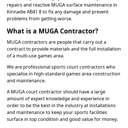
repairs and reactive MUGA surface maintenance in
Kinnadie AB41 8 to fix any damage and prevent
problems from getting worse.
What is a MUGA Contractor?
MUGA contractors are people that carry out a
contract to provide materials and the full installation
of a multi-use games area.
We are professional sports court contractors who
specialise in high-standard games area construction
and maintenance.
A MUGA court contractor should have a large
amount of expert knowledge and experience in
order to be the best in the industry at installations
and maintenance to keep your sports facilities
surface in top condition and good value for money.