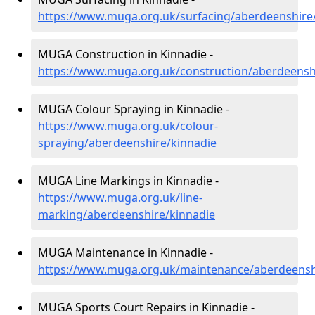
https://www.muga.org.uk/surfacing/aberdeenshire
MUGA Construction in Kinnadie -
https://www.muga.org.uk/construction/aberdeensh
MUGA Colour Spraying in Kinnadie -
https://www.muga.org.uk/colour-
spraying/aberdeenshire/kinnadie
MUGA Line Markings in Kinnadie -
https://www.muga.org.uk/line-
marking/aberdeenshire/kinnadie
MUGA Maintenance in Kinnadie -
https://www.muga.org.uk/maintenance/aberdeensh
MUGA Sports Court Repairs in Kinnadie -