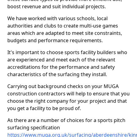
boost revenue and suit individual projects.
We have worked with various schools, local
authorities and clubs to create multi-use games
areas which are adapted to meet site constraints,
budgets and performance requirements.
It's important to choose sports facility builders who
are experienced and meet each of the relevant
accreditations for the performance and safety
characteristics of the surfacing they install.
Carrying out background checks on your MUGA
construction contractors will help to ensure that you
choose the right company for your project and that
you get a facility to be proud of.
As there are a number of choices for a sports pitch
surfacing specification
https://www.muga.org.uk/surfacing/aberdeenshire/kin