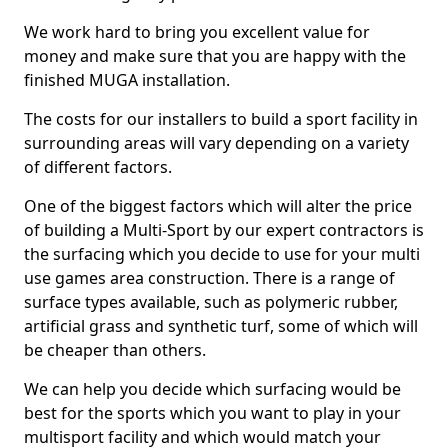
We work hard to bring you excellent value for
money and make sure that you are happy with the
finished MUGA installation.
The costs for our installers to build a sport facility in
surrounding areas will vary depending on a variety
of different factors.
One of the biggest factors which will alter the price
of building a Multi-Sport by our expert contractors is
the surfacing which you decide to use for your multi
use games area construction. There is a range of
surface types available, such as polymeric rubber,
artificial grass and synthetic turf, some of which will
be cheaper than others.
We can help you decide which surfacing would be
best for the sports which you want to play in your
multisport facility and which would match your