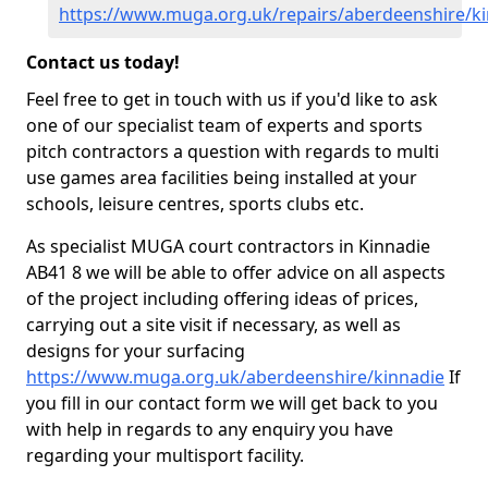
https://www.muga.org.uk/repairs/aberdeenshire/k
Contact us today!
Feel free to get in touch with us if you'd like to ask
one of our specialist team of experts and sports
pitch contractors a question with regards to multi
use games area facilities being installed at your
schools, leisure centres, sports clubs etc.
As specialist MUGA court contractors in Kinnadie
AB41 8 we will be able to offer advice on all aspects
of the project including offering ideas of prices,
carrying out a site visit if necessary, as well as
designs for your surfacing
https://www.muga.org.uk/aberdeenshire/kinnadie
If
you fill in our contact form we will get back to you
with help in regards to any enquiry you have
regarding your multisport facility.