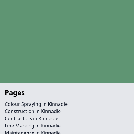
Pages
Colour Spraying in Kinnadie
Construction in Kinnadie
Contractors in Kinnadie
Line Marking in Kinnadie
Maintenance in Kinnadie