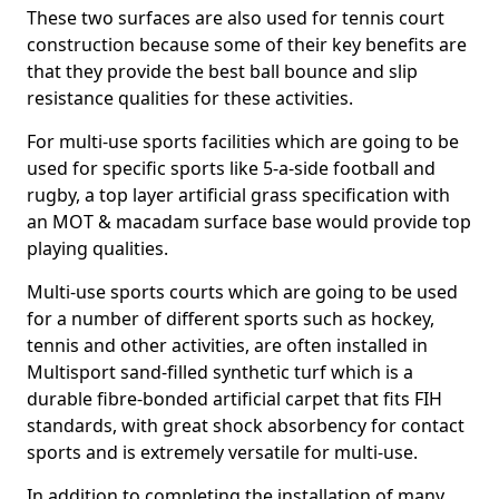
These two surfaces are also used for tennis court
construction because some of their key benefits are
that they provide the best ball bounce and slip
resistance qualities for these activities.
For multi-use sports facilities which are going to be
used for specific sports like 5-a-side football and
rugby, a top layer artificial grass specification with
an MOT & macadam surface base would provide top
playing qualities.
Multi-use sports courts which are going to be used
for a number of different sports such as hockey,
tennis and other activities, are often installed in
Multisport sand-filled synthetic turf which is a
durable fibre-bonded artificial carpet that fits FIH
standards, with great shock absorbency for contact
sports and is extremely versatile for multi-use.
In addition to completing the installation of many