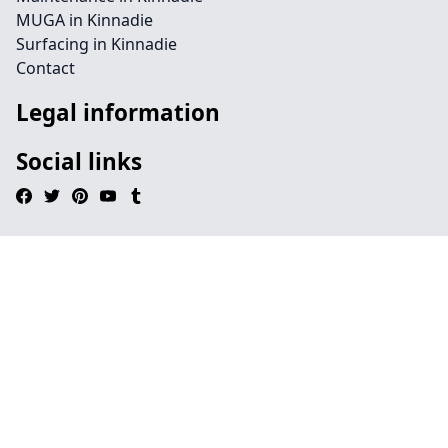
MUGA in Kinnadie
Surfacing in Kinnadie
Contact
Legal information
Social links