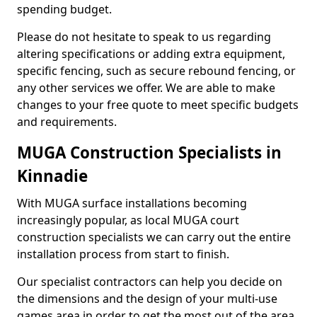
spending budget.
Please do not hesitate to speak to us regarding
altering specifications or adding extra equipment,
specific fencing, such as secure rebound fencing, or
any other services we offer. We are able to make
changes to your free quote to meet specific budgets
and requirements.
MUGA Construction Specialists in
Kinnadie
With MUGA surface installations becoming
increasingly popular, as local MUGA court
construction specialists we can carry out the entire
installation process from start to finish.
Our specialist contractors can help you decide on
the dimensions and the design of your multi-use
games area in order to get the most out of the area.