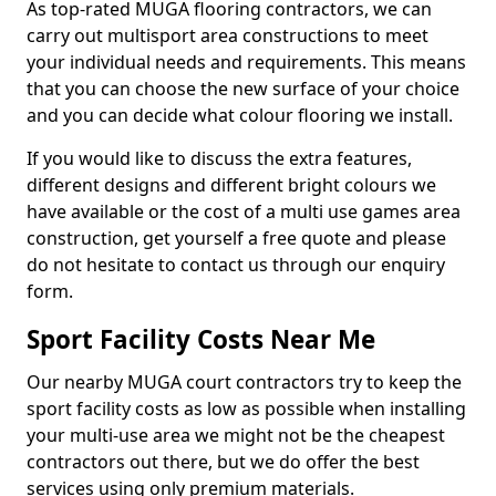
As top-rated MUGA flooring contractors, we can
carry out multisport area constructions to meet
your individual needs and requirements. This means
that you can choose the new surface of your choice
and you can decide what colour flooring we install.
If you would like to discuss the extra features,
different designs and different bright colours we
have available or the cost of a multi use games area
construction, get yourself a free quote and please
do not hesitate to contact us through our enquiry
form.
Sport Facility Costs Near Me
Our nearby MUGA court contractors try to keep the
sport facility costs as low as possible when installing
your multi-use area we might not be the cheapest
contractors out there, but we do offer the best
services using only premium materials.