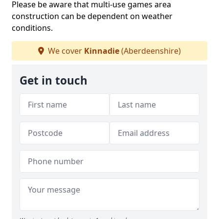
Please be aware that multi-use games area
construction can be dependent on weather
conditions.
We cover
Kinnadie
(Aberdeenshire)
Get in touch