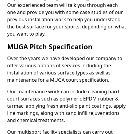
Our experienced team will talk you through each
one and provide you with some case studies of our
previous installation work to help you understand
the best surface for your sports, depending on what
you want to play.
MUGA Pitch Specification
Over the years we have developed our company to
offer various options of services including the
installation of various surface types as well as
maintenance for a MUGA court specification.
Our maintenance work can include cleaning hard
court surfaces such as polymeric EPDM rubber &
tarmac, applying fresh anti-slip paint coatings, apply
line markings, along with sand infill rejuvenations
and chemical treatments.
Our multisport facility specialists can carry out