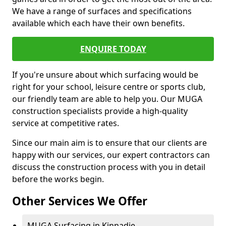
We have a range of surfaces and specifications
available which each have their own benefits.
ENQUIRE TODAY
If you're unsure about which surfacing would be
right for your school, leisure centre or sports club,
our friendly team are able to help you. Our MUGA
construction specialists provide a high-quality
service at competitive rates.
Since our main aim is to ensure that our clients are
happy with our services, our expert contractors can
discuss the construction process with you in detail
before the works begin.
Other Services We Offer
MUGA Surfacing in Kinnadie -