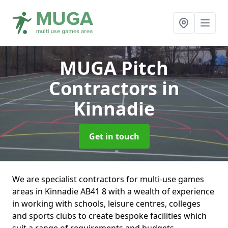
MUGA Pitch
Contractors
in
Kinnadie
Get in touch
We are specialist contractors for multi-use games
areas in Kinnadie AB41 8 with a wealth of experience
in working with schools, leisure centres, colleges
and sports clubs to create bespoke facilities which