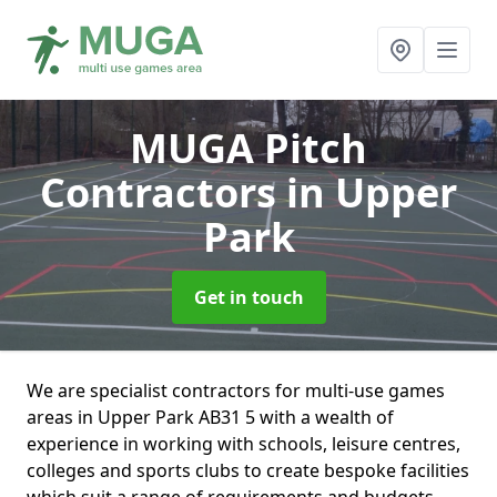
MUGA Pitch
Contractors
in Upper
Park
Get in touch
We are specialist contractors for multi-use games
areas in Upper Park AB31 5 with a wealth of
experience in working with schools, leisure centres,
colleges and sports clubs to create bespoke facilities