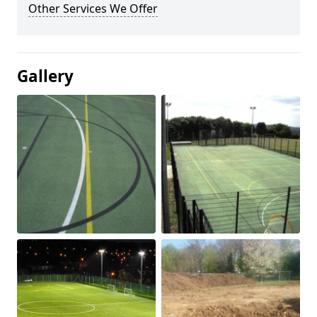
Other Services We Offer
Gallery