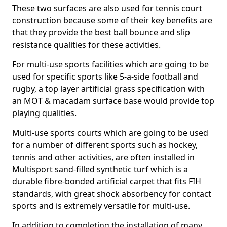
These two surfaces are also used for tennis court
construction because some of their key benefits are
that they provide the best ball bounce and slip
resistance qualities for these activities.
For multi-use sports facilities which are going to be
used for specific sports like 5-a-side football and
rugby, a top layer artificial grass specification with
an MOT & macadam surface base would provide top
playing qualities.
Multi-use sports courts which are going to be used
for a number of different sports such as hockey,
tennis and other activities, are often installed in
Multisport sand-filled synthetic turf which is a
durable fibre-bonded artificial carpet that fits FIH
standards, with great shock absorbency for contact
sports and is extremely versatile for multi-use.
In addition to completing the installation of many