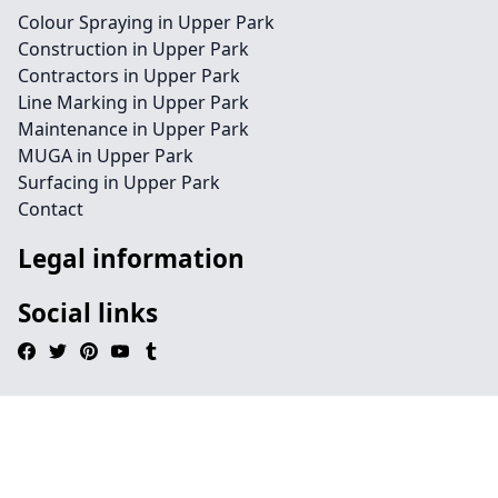
Colour Spraying in Upper Park
Construction in Upper Park
Contractors in Upper Park
Line Marking in Upper Park
Maintenance in Upper Park
MUGA in Upper Park
Surfacing in Upper Park
Contact
Legal information
Social links