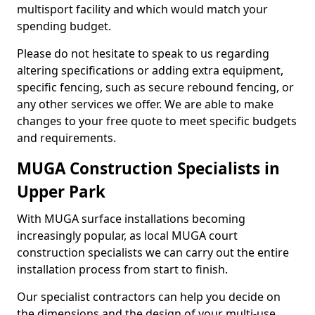
multisport facility and which would match your
spending budget.
Please do not hesitate to speak to us regarding
altering specifications or adding extra equipment,
specific fencing, such as secure rebound fencing, or
any other services we offer. We are able to make
changes to your free quote to meet specific budgets
and requirements.
MUGA Construction Specialists in
Upper Park
With MUGA surface installations becoming
increasingly popular, as local MUGA court
construction specialists we can carry out the entire
installation process from start to finish.
Our specialist contractors can help you decide on
the dimensions and the design of your multi-use