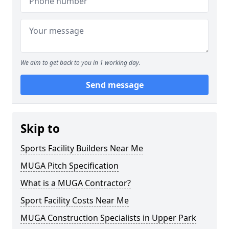
We aim to get back to you in 1 working day.
Send message
Skip to
Sports Facility Builders Near Me
MUGA Pitch Specification
What is a MUGA Contractor?
Sport Facility Costs Near Me
MUGA Construction Specialists in Upper Park