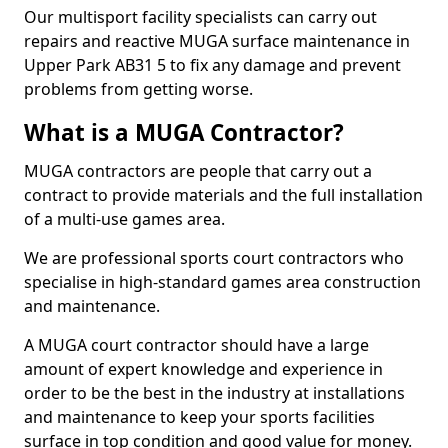
Our multisport facility specialists can carry out
repairs and reactive MUGA surface maintenance in
Upper Park AB31 5 to fix any damage and prevent
problems from getting worse.
What is a MUGA Contractor?
MUGA contractors are people that carry out a
contract to provide materials and the full installation
of a multi-use games area.
We are professional sports court contractors who
specialise in high-standard games area construction
and maintenance.
A MUGA court contractor should have a large
amount of expert knowledge and experience in
order to be the best in the industry at installations
and maintenance to keep your sports facilities
surface in top condition and good value for money.