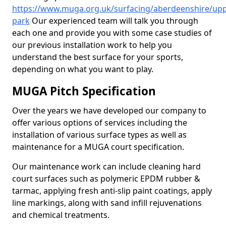
https://www.muga.org.uk/surfacing/aberdeenshire/upp
park
Our experienced team will talk you through
each one and provide you with some case studies of
our previous installation work to help you
understand the best surface for your sports,
depending on what you want to play.
MUGA Pitch Specification
Over the years we have developed our company to
offer various options of services including the
installation of various surface types as well as
maintenance for a MUGA court specification.
Our maintenance work can include cleaning hard
court surfaces such as polymeric EPDM rubber &
tarmac, applying fresh anti-slip paint coatings, apply
line markings, along with sand infill rejuvenations
and chemical treatments.