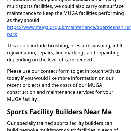
multisports facilities, we could also carry out surface
maintenance to keep the MUGA facilities performing
as they should
https://www.muga.org.uk/maintenance/aberdeenshire
park
This could include brushing, pressure washing, infill
rejuvenation, repairs, line markings and repainting
depending on the level of care needed.
Please use our contact form to get in touch with us
today if you would like more information on our
recent projects and the costs of our MUGA
construction and maintenance services for your
MUGA facility.
Sports Facility Builders Near Me
Our specially trained sports facility builders can
build bespoke multisport court facilities in each of