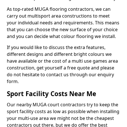
As top-rated MUGA flooring contractors, we can
carry out multisport area constructions to meet
your individual needs and requirements. This means
that you can choose the new surface of your choice
and you can decide what colour flooring we install.
If you would like to discuss the extra features,
different designs and different bright colours we
have available or the cost of a multi use games area
construction, get yourself a free quote and please
do not hesitate to contact us through our enquiry
form.
Sport Facility Costs Near Me
Our nearby MUGA court contractors try to keep the
sport facility costs as low as possible when installing
your multi-use area we might not be the cheapest
contractors out there, but we do offer the best