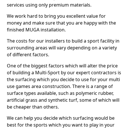
services using only premium materials.
We work hard to bring you excellent value for
money and make sure that you are happy with the
finished MUGA installation.
The costs for our installers to build a sport facility in
surrounding areas will vary depending on a variety
of different factors.
One of the biggest factors which will alter the price
of building a Multi-Sport by our expert contractors is
the surfacing which you decide to use for your multi
use games area construction. There is a range of
surface types available, such as polymeric rubber,
artificial grass and synthetic turf, some of which will
be cheaper than others.
We can help you decide which surfacing would be
best for the sports which you want to play in your