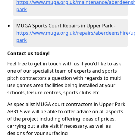
https://www.muga.org.uk/maintenance/aberdeensh
park
MUGA Sports Court Repairs in Upper Park -
https://www.muga.org.uk/repairs/aberdeenshire/u
park
Contact us today!
Feel free to get in touch with us if you'd like to ask
one of our specialist team of experts and sports
pitch contractors a question with regards to multi
use games area facilities being installed at your
schools, leisure centres, sports clubs etc.
As specialist MUGA court contractors in Upper Park
AB31 5 we will be able to offer advice on all aspects
of the project including offering ideas of prices,
carrying out a site visit if necessary, as well as
designs for your surfacing