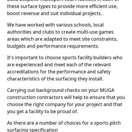
these surface types to provide more efficient use,
boost revenue and suit individual projects.
We have worked with various schools, local
authorities and clubs to create multi-use games
areas which are adapted to meet site constraints,
budgets and performance requirements.
It's important to choose sports facility builders who
are experienced and meet each of the relevant
accreditations for the performance and safety
characteristics of the surfacing they install.
Carrying out background checks on your MUGA
construction contractors will help to ensure that you
choose the right company for your project and that
you get a facility to be proud of.
As there are a number of choices for a sports pitch
surfacing specification