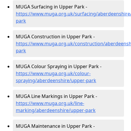
MUGA Surfacing in Upper Park -
https://www.muga.org.uk/surfacing/aberdeenshire
park
MUGA Construction in Upper Park -
https://www.muga.org.uk/construction/aberdeensh
park
MUGA Colour Spraying in Upper Park -
https://www.muga.org.uk/colour-
spraying/aberdeenshire/upper-park
MUGA Line Markings in Upper Park -
https://www.muga.org.uk/line-
marking/aberdeenshire/upper-park
MUGA Maintenance in Upper Park -