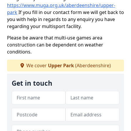
https://www.muga.org.uk/aberdeenshire/upper-
park
If you fill in our contact form we will get back to
you with help in regards to any enquiry you have
regarding your multisport facility.
Please be aware that multi-use games area
construction can be dependent on weather
conditions.
We cover
Upper Park
(Aberdeenshire)
Get in touch