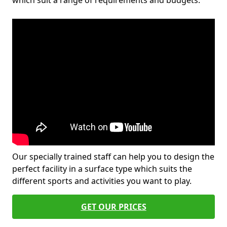
which suit a range of requirements and budgets.
Our specially trained staff can help you to design the
perfect facility in a surface type which suits the
different sports and activities you want to play.
GET OUR PRICES