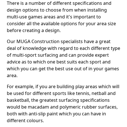
There is a number of different specifications and
design options to choose from when installing
multi-use games areas and it's important to
consider all the available options for your area size
before creating a design.
Our MUGA Construction specialists have a great
deal of knowledge with regard to each different type
of multi-sport surfacing and can provide expert
advice as to which one best suits each sport and
which you can get the best use out of in your games
area.
For example, if you are building play areas which will
be used for different sports like tennis, netball and
basketball, the greatest surfacing specifications
would be macadam and polymeric rubber surfaces,
both with anti-slip paint which you can have in
different colours.