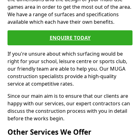
games area in order to get the most out of the area.
We have a range of surfaces and specifications
available which each have their own benefits.
ENQUIRE TODAY
If you're unsure about which surfacing would be
right for your school, leisure centre or sports club,
our friendly team are able to help you. Our MUGA
construction specialists provide a high-quality
service at competitive rates.
Since our main aim is to ensure that our clients are
happy with our services, our expert contractors can
discuss the construction process with you in detail
before the works begin.
Other Services We Offer