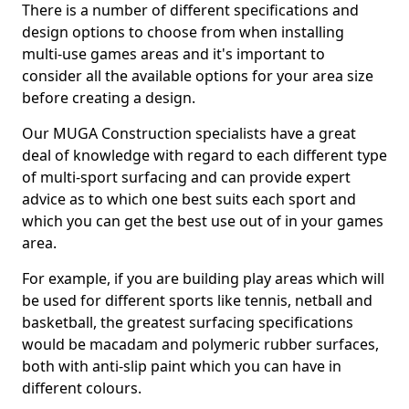
There is a number of different specifications and
design options to choose from when installing
multi-use games areas and it's important to
consider all the available options for your area size
before creating a design.
Our MUGA Construction specialists have a great
deal of knowledge with regard to each different type
of multi-sport surfacing and can provide expert
advice as to which one best suits each sport and
which you can get the best use out of in your games
area.
For example, if you are building play areas which will
be used for different sports like tennis, netball and
basketball, the greatest surfacing specifications
would be macadam and polymeric rubber surfaces,
both with anti-slip paint which you can have in
different colours.