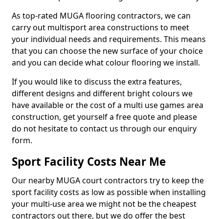
As top-rated MUGA flooring contractors, we can
carry out multisport area constructions to meet
your individual needs and requirements. This means
that you can choose the new surface of your choice
and you can decide what colour flooring we install.
If you would like to discuss the extra features,
different designs and different bright colours we
have available or the cost of a multi use games area
construction, get yourself a free quote and please
do not hesitate to contact us through our enquiry
form.
Sport Facility Costs Near Me
Our nearby MUGA court contractors try to keep the
sport facility costs as low as possible when installing
your multi-use area we might not be the cheapest
contractors out there, but we do offer the best