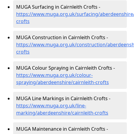
MUGA Surfacing in Cairnleith Crofts -
https://www.muga.org.uk/surfacing/aberdeenshire/c
crofts
MUGA Construction in Cairnleith Crofts -
https://www.muga.org.uk/construction/aberdeenshir
crofts
MUGA Colour Spraying in Cairnleith Crofts -
https://www.muga.org.uk/colour-
spraying/aberdeenshire/cairnleith-crofts
MUGA Line Markings in Cairnleith Crofts -
https://www.muga.org.uk/line-
marking/aberdeenshire/cairnleith-crofts
MUGA Maintenance in Cairnleith Crofts -