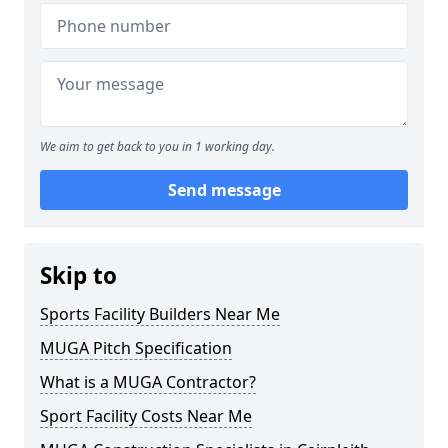
We aim to get back to you in 1 working day.
Send message
Skip to
Sports Facility Builders Near Me
MUGA Pitch Specification
What is a MUGA Contractor?
Sport Facility Costs Near Me