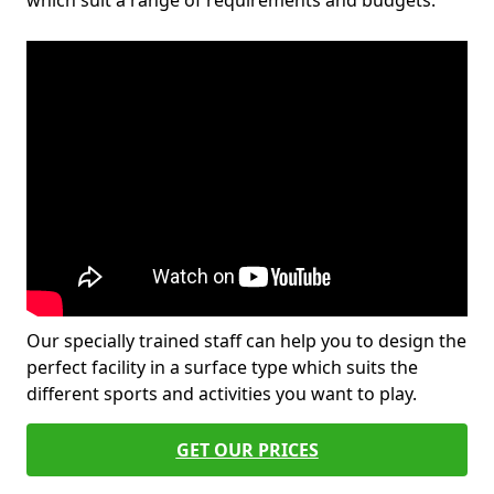
which suit a range of requirements and budgets.
Our specially trained staff can help you to design the
perfect facility in a surface type which suits the
different sports and activities you want to play.
GET OUR PRICES