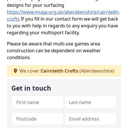
designs for your surfacing
https://www.muga.org.uk/aberdeenshire/cairnleith-
crofts
If you fill in our contact form we will get back
to you with help in regards to any enquiry you have
regarding your multisport facility.
Please be aware that multi-use games area
construction can be dependent on weather
conditions.
We cover
Cairnleith Crofts
(Aberdeenshire)
Get in touch