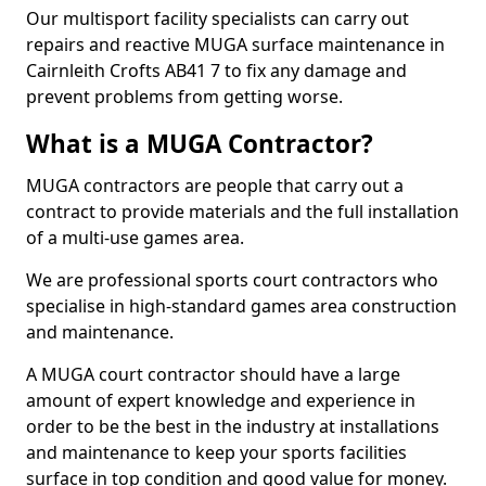
Our multisport facility specialists can carry out
repairs and reactive MUGA surface maintenance in
Cairnleith Crofts AB41 7 to fix any damage and
prevent problems from getting worse.
What is a MUGA Contractor?
MUGA contractors are people that carry out a
contract to provide materials and the full installation
of a multi-use games area.
We are professional sports court contractors who
specialise in high-standard games area construction
and maintenance.
A MUGA court contractor should have a large
amount of expert knowledge and experience in
order to be the best in the industry at installations
and maintenance to keep your sports facilities
surface in top condition and good value for money.