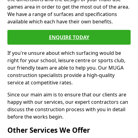
games area in order to get the most out of the area.
We have a range of surfaces and specifications
available which each have their own benefits.
ENQUIRE TODAY
If you're unsure about which surfacing would be
right for your school, leisure centre or sports club,
our friendly team are able to help you. Our MUGA
construction specialists provide a high-quality
service at competitive rates.
Since our main aim is to ensure that our clients are
happy with our services, our expert contractors can
discuss the construction process with you in detail
before the works begin.
Other Services We Offer