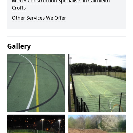
MUGA Construction Specialists in Cairnleith
Crofts
Other Services We Offer
Gallery