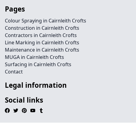
Pages
Colour Spraying in Cairnleith Crofts
Construction in Cairnleith Crofts
Contractors in Cairnleith Crofts
Line Marking in Cairnleith Crofts
Maintenance in Cairnleith Crofts
MUGA in Cairnleith Crofts
Surfacing in Cairnleith Crofts
Contact
Legal information
Social links