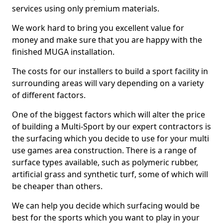
services using only premium materials.
We work hard to bring you excellent value for
money and make sure that you are happy with the
finished MUGA installation.
The costs for our installers to build a sport facility in
surrounding areas will vary depending on a variety
of different factors.
One of the biggest factors which will alter the price
of building a Multi-Sport by our expert contractors is
the surfacing which you decide to use for your multi
use games area construction. There is a range of
surface types available, such as polymeric rubber,
artificial grass and synthetic turf, some of which will
be cheaper than others.
We can help you decide which surfacing would be
best for the sports which you want to play in your