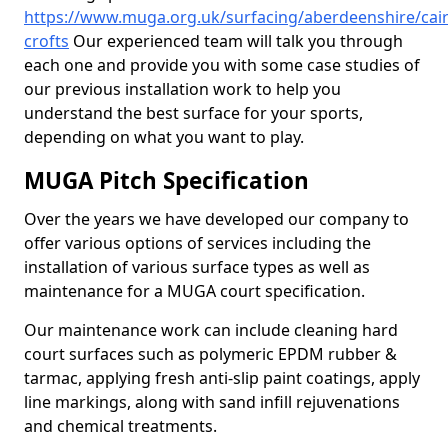
https://www.muga.org.uk/surfacing/aberdeenshire/cair
crofts
Our experienced team will talk you through
each one and provide you with some case studies of
our previous installation work to help you
understand the best surface for your sports,
depending on what you want to play.
MUGA Pitch Specification
Over the years we have developed our company to
offer various options of services including the
installation of various surface types as well as
maintenance for a MUGA court specification.
Our maintenance work can include cleaning hard
court surfaces such as polymeric EPDM rubber &
tarmac, applying fresh anti-slip paint coatings, apply
line markings, along with sand infill rejuvenations
and chemical treatments.