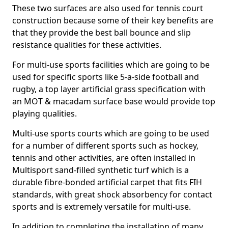
These two surfaces are also used for tennis court
construction because some of their key benefits are
that they provide the best ball bounce and slip
resistance qualities for these activities.
For multi-use sports facilities which are going to be
used for specific sports like 5-a-side football and
rugby, a top layer artificial grass specification with
an MOT & macadam surface base would provide top
playing qualities.
Multi-use sports courts which are going to be used
for a number of different sports such as hockey,
tennis and other activities, are often installed in
Multisport sand-filled synthetic turf which is a
durable fibre-bonded artificial carpet that fits FIH
standards, with great shock absorbency for contact
sports and is extremely versatile for multi-use.
In addition to completing the installation of many