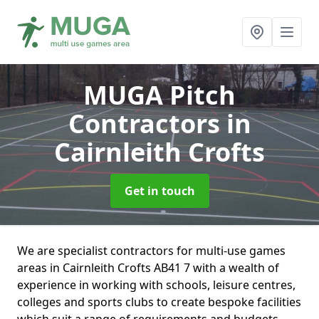
MUGA Pitch
Contractors
in
Cairnleith Crofts
Get in touch
We are specialist contractors for multi-use games
areas in Cairnleith Crofts AB41 7 with a wealth of
experience in working with schools, leisure centres,
colleges and sports clubs to create bespoke facilities