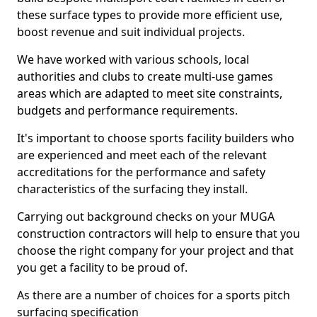
these surface types to provide more efficient use,
boost revenue and suit individual projects.
We have worked with various schools, local
authorities and clubs to create multi-use games
areas which are adapted to meet site constraints,
budgets and performance requirements.
It's important to choose sports facility builders who
are experienced and meet each of the relevant
accreditations for the performance and safety
characteristics of the surfacing they install.
Carrying out background checks on your MUGA
construction contractors will help to ensure that you
choose the right company for your project and that
you get a facility to be proud of.
As there are a number of choices for a sports pitch
surfacing specification