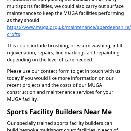
multisports facilities, we could also carry out surface
maintenance to keep the MUGA facilities performing
as they should
https://www.muga.org.uk/maintenance/aberdeenshire/c
crofts
This could include brushing, pressure washing, infill
rejuvenation, repairs, line markings and repainting
depending on the level of care needed.
Please use our contact form to get in touch with us
today if you would like more information on our
recent projects and the costs of our MUGA
construction and maintenance services for your
MUGA facility.
Sports Facility Builders Near Me
Our specially trained sports facility builders can
build bespoke multisport court facilities in each of