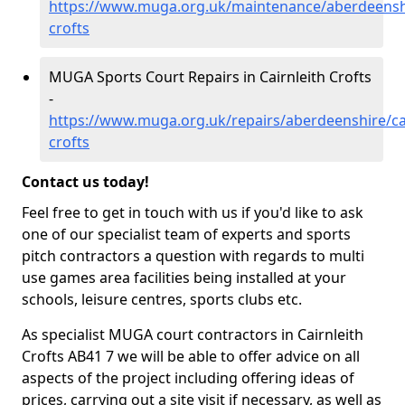
https://www.muga.org.uk/maintenance/aberdeenshir
crofts
MUGA Sports Court Repairs in Cairnleith Crofts
-
https://www.muga.org.uk/repairs/aberdeenshire/cai
crofts
Contact us today!
Feel free to get in touch with us if you'd like to ask
one of our specialist team of experts and sports
pitch contractors a question with regards to multi
use games area facilities being installed at your
schools, leisure centres, sports clubs etc.
As specialist MUGA court contractors in Cairnleith
Crofts AB41 7 we will be able to offer advice on all
aspects of the project including offering ideas of
prices, carrying out a site visit if necessary, as well as