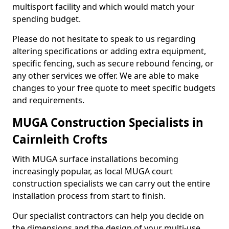
multisport facility and which would match your
spending budget.
Please do not hesitate to speak to us regarding
altering specifications or adding extra equipment,
specific fencing, such as secure rebound fencing, or
any other services we offer. We are able to make
changes to your free quote to meet specific budgets
and requirements.
MUGA Construction Specialists in
Cairnleith Crofts
With MUGA surface installations becoming
increasingly popular, as local MUGA court
construction specialists we can carry out the entire
installation process from start to finish.
Our specialist contractors can help you decide on
the dimensions and the design of your multi-use