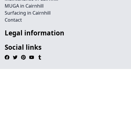
MUGA in Cairnhill
Surfacing in Cairnhill
Contact
Legal information
Social links