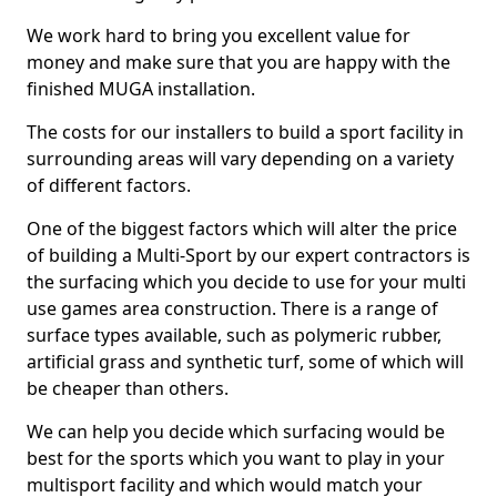
We work hard to bring you excellent value for
money and make sure that you are happy with the
finished MUGA installation.
The costs for our installers to build a sport facility in
surrounding areas will vary depending on a variety
of different factors.
One of the biggest factors which will alter the price
of building a Multi-Sport by our expert contractors is
the surfacing which you decide to use for your multi
use games area construction. There is a range of
surface types available, such as polymeric rubber,
artificial grass and synthetic turf, some of which will
be cheaper than others.
We can help you decide which surfacing would be
best for the sports which you want to play in your
multisport facility and which would match your