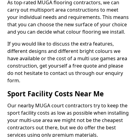
As top-rated MUGA flooring contractors, we can
carry out multisport area constructions to meet
your individual needs and requirements. This means
that you can choose the new surface of your choice
and you can decide what colour flooring we install.
If you would like to discuss the extra features,
different designs and different bright colours we
have available or the cost of a multi use games area
construction, get yourself a free quote and please
do not hesitate to contact us through our enquiry
form.
Sport Facility Costs Near Me
Our nearby MUGA court contractors try to keep the
sport facility costs as low as possible when installing
your multi-use area we might not be the cheapest
contractors out there, but we do offer the best
services using only premium materials.