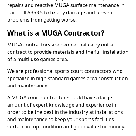
repairs and reactive MUGA surface maintenance in
Cairnhill AB53 5 to fix any damage and prevent
problems from getting worse.
What is a MUGA Contractor?
MUGA contractors are people that carry out a
contract to provide materials and the full installation
of a multi-use games area.
We are professional sports court contractors who
specialise in high-standard games area construction
and maintenance.
A MUGA court contractor should have a large
amount of expert knowledge and experience in
order to be the best in the industry at installations
and maintenance to keep your sports facilities
surface in top condition and good value for money.