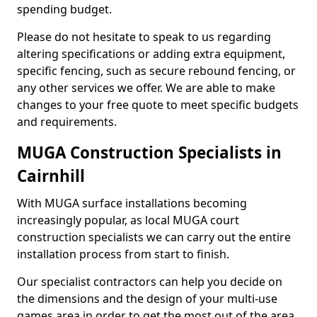
spending budget.
Please do not hesitate to speak to us regarding
altering specifications or adding extra equipment,
specific fencing, such as secure rebound fencing, or
any other services we offer. We are able to make
changes to your free quote to meet specific budgets
and requirements.
MUGA Construction Specialists in
Cairnhill
With MUGA surface installations becoming
increasingly popular, as local MUGA court
construction specialists we can carry out the entire
installation process from start to finish.
Our specialist contractors can help you decide on
the dimensions and the design of your multi-use
games area in order to get the most out of the area.