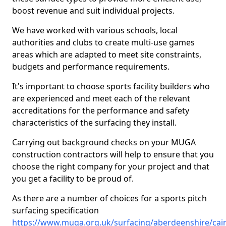
boost revenue and suit individual projects.
We have worked with various schools, local
authorities and clubs to create multi-use games
areas which are adapted to meet site constraints,
budgets and performance requirements.
It's important to choose sports facility builders who
are experienced and meet each of the relevant
accreditations for the performance and safety
characteristics of the surfacing they install.
Carrying out background checks on your MUGA
construction contractors will help to ensure that you
choose the right company for your project and that
you get a facility to be proud of.
As there are a number of choices for a sports pitch
surfacing specification
https://www.muga.org.uk/surfacing/aberdeenshire/cair