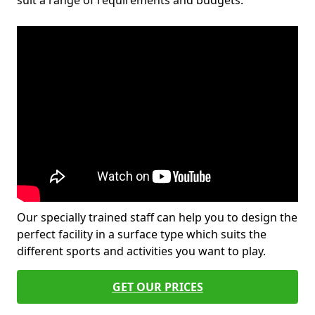
suit a range of requirements and budgets.
Our specially trained staff can help you to design the
perfect facility in a surface type which suits the
different sports and activities you want to play.
GET OUR PRICES