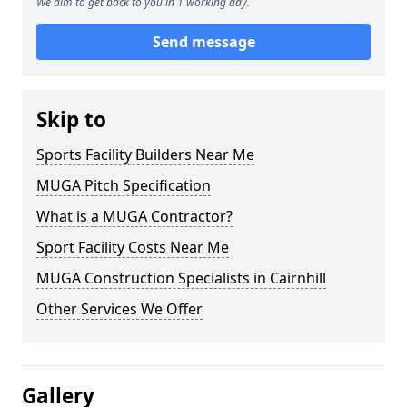
We aim to get back to you in 1 working day.
Send message
Skip to
Sports Facility Builders Near Me
MUGA Pitch Specification
What is a MUGA Contractor?
Sport Facility Costs Near Me
MUGA Construction Specialists in Cairnhill
Other Services We Offer
Gallery