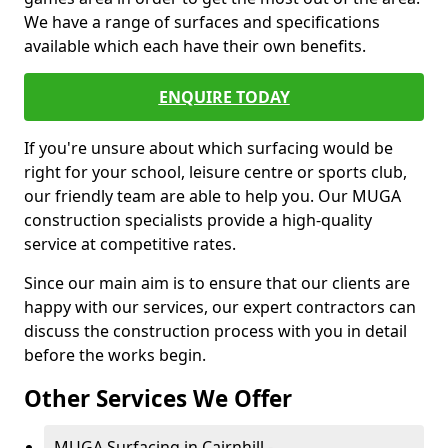
We have a range of surfaces and specifications
available which each have their own benefits.
ENQUIRE TODAY
If you're unsure about which surfacing would be
right for your school, leisure centre or sports club,
our friendly team are able to help you. Our MUGA
construction specialists provide a high-quality
service at competitive rates.
Since our main aim is to ensure that our clients are
happy with our services, our expert contractors can
discuss the construction process with you in detail
before the works begin.
Other Services We Offer
MUGA Surfacing in Cairnhill -