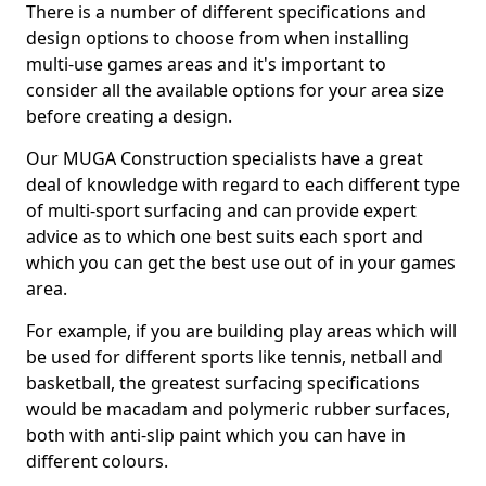
There is a number of different specifications and
design options to choose from when installing
multi-use games areas and it's important to
consider all the available options for your area size
before creating a design.
Our MUGA Construction specialists have a great
deal of knowledge with regard to each different type
of multi-sport surfacing and can provide expert
advice as to which one best suits each sport and
which you can get the best use out of in your games
area.
For example, if you are building play areas which will
be used for different sports like tennis, netball and
basketball, the greatest surfacing specifications
would be macadam and polymeric rubber surfaces,
both with anti-slip paint which you can have in
different colours.