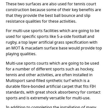
These two surfaces are also used for tennis court
construction because some of their key benefits are
that they provide the best ball bounce and slip
resistance qualities for these activities.
For multi-use sports facilities which are going to be
used for specific sports like 5-a-side football and
rugby, a top layer artificial grass specification with
an MOT & macadam surface base would provide top
playing qualities.
Multi-use sports courts which are going to be used
for a number of different sports such as hockey,
tennis and other activities, are often installed in
Multisport sand-filled synthetic turf which is a
durable fibre-bonded artificial carpet that fits FIH
standards, with great shock absorbency for contact
sports and is extremely versatile for multi-use.
In addition to completing the installation of many