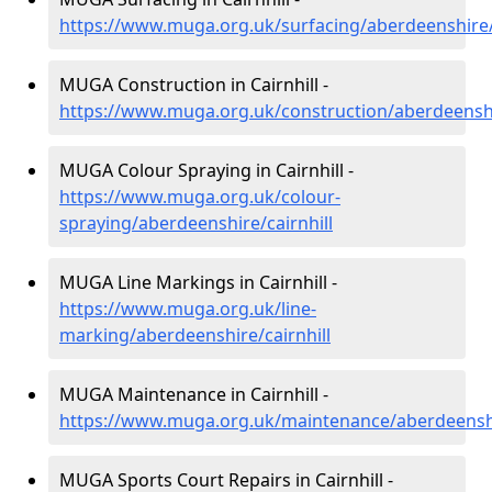
https://www.muga.org.uk/surfacing/aberdeenshire/c
MUGA Construction in Cairnhill -
https://www.muga.org.uk/construction/aberdeenshir
MUGA Colour Spraying in Cairnhill -
https://www.muga.org.uk/colour-
spraying/aberdeenshire/cairnhill
MUGA Line Markings in Cairnhill -
https://www.muga.org.uk/line-
marking/aberdeenshire/cairnhill
MUGA Maintenance in Cairnhill -
https://www.muga.org.uk/maintenance/aberdeenshir
MUGA Sports Court Repairs in Cairnhill -