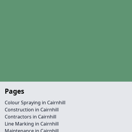
Pages
Colour Spraying in Cairnhill
Construction in Cairnhill
Contractors in Cairnhill
Line Marking in Cairnhill
Maintenance in Cairnhill