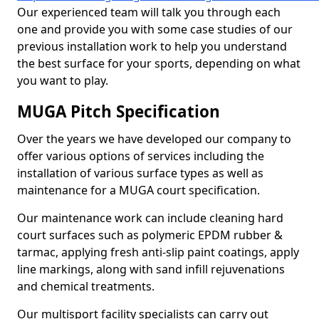
Our experienced team will talk you through each
one and provide you with some case studies of our
previous installation work to help you understand
the best surface for your sports, depending on what
you want to play.
MUGA Pitch Specification
Over the years we have developed our company to
offer various options of services including the
installation of various surface types as well as
maintenance for a MUGA court specification.
Our maintenance work can include cleaning hard
court surfaces such as polymeric EPDM rubber &
tarmac, applying fresh anti-slip paint coatings, apply
line markings, along with sand infill rejuvenations
and chemical treatments.
Our multisport facility specialists can carry out