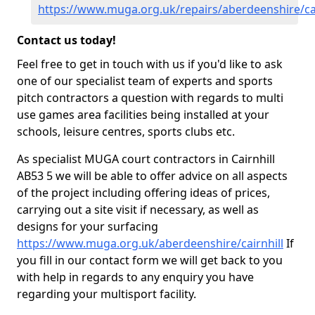
https://www.muga.org.uk/repairs/aberdeenshire/cai
Contact us today!
Feel free to get in touch with us if you'd like to ask
one of our specialist team of experts and sports
pitch contractors a question with regards to multi
use games area facilities being installed at your
schools, leisure centres, sports clubs etc.
As specialist MUGA court contractors in Cairnhill
AB53 5 we will be able to offer advice on all aspects
of the project including offering ideas of prices,
carrying out a site visit if necessary, as well as
designs for your surfacing
https://www.muga.org.uk/aberdeenshire/cairnhill
If
you fill in our contact form we will get back to you
with help in regards to any enquiry you have
regarding your multisport facility.