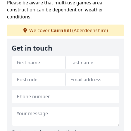
Please be aware that multi-use games area
construction can be dependent on weather
conditions.
We cover
Cairnhill
(Aberdeenshire)
Get in touch