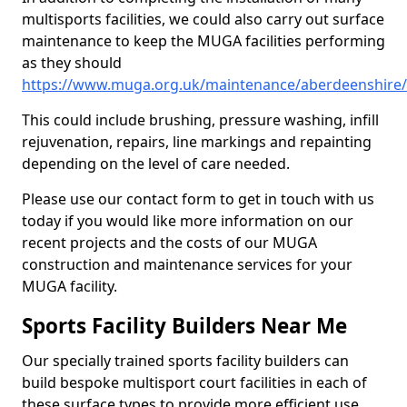
multisports facilities, we could also carry out surface
maintenance to keep the MUGA facilities performing
as they should
https://www.muga.org.uk/maintenance/aberdeenshire/c
This could include brushing, pressure washing, infill
rejuvenation, repairs, line markings and repainting
depending on the level of care needed.
Please use our contact form to get in touch with us
today if you would like more information on our
recent projects and the costs of our MUGA
construction and maintenance services for your
MUGA facility.
Sports Facility Builders Near Me
Our specially trained sports facility builders can
build bespoke multisport court facilities in each of
these surface types to provide more efficient use,