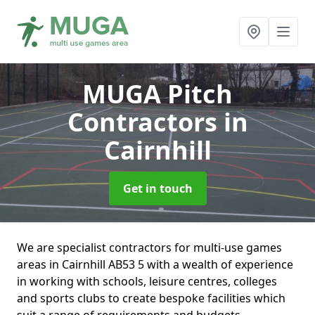
MUGA Pitch
Contractors
in
Cairnhill
Get in touch
We are specialist contractors for multi-use games
areas in Cairnhill AB53 5 with a wealth of experience
in working with schools, leisure centres, colleges
and sports clubs to create bespoke facilities which