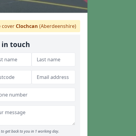
 cover
Clochcan
(Aberdeenshire)
 in touch
to get back to you in 1 working day.