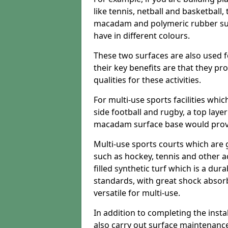
like tennis, netball and basketball
macadam and polymeric rubber surf
have in different colours.
These two surfaces are also used 
their key benefits are that they pr
qualities for these activities.
For multi-use sports facilities whic
side football and rugby, a top layer
macadam surface base would provid
Multi-use sports courts which are 
such as hockey, tennis and other act
filled synthetic turf which is a dura
standards, with great shock absorb
versatile for multi-use.
In addition to completing the insta
also carry out surface maintenance