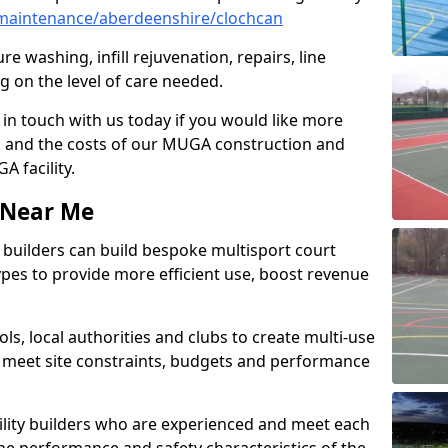
maintenance/aberdeenshire/clochcan
e washing, infill rejuvenation, repairs, line
 on the level of care needed.
 in touch with us today if you would like more
s and the costs of our MUGA construction and
 facility.
s Near Me
ty builders can build bespoke multisport court
 types to provide more efficient use, boost revenue
s, local authorities and clubs to create multi-use
 meet site constraints, budgets and performance
cility builders who are experienced and meet each