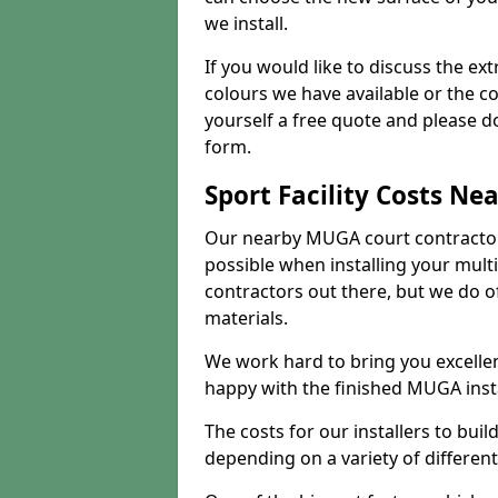
we install.
If you would like to discuss the ext
colours we have available or the c
yourself a free quote and please d
form.
Sport Facility Costs Ne
Our nearby MUGA court contractors 
possible when installing your mult
contractors out there, but we do o
materials.
We work hard to bring you excelle
happy with the finished MUGA insta
The costs for our installers to build
depending on a variety of different