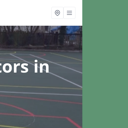
tors
in