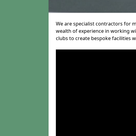
We are specialist contractors for 
wealth of experience in working wit
clubs to create bespoke facilities