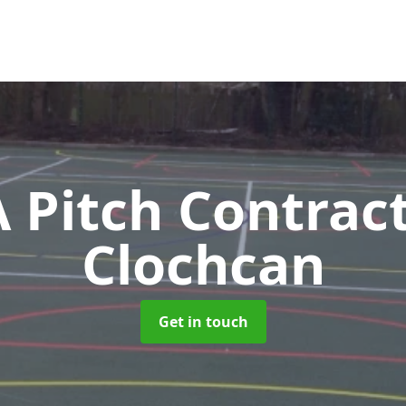
Pitch Contrac
Clochcan
Get in touch