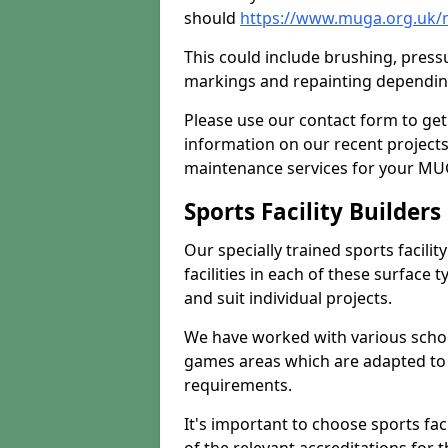
should
https://www.muga.org.uk/
This could include brushing, pressur
markings and repainting depending
Please use our contact form to get
information on our recent project
maintenance services for your MUGA
Sports Facility Builder
Our specially trained sports facili
facilities in each of these surface
and suit individual projects.
We have worked with various school
games areas which are adapted to
requirements.
It's important to choose sports fa