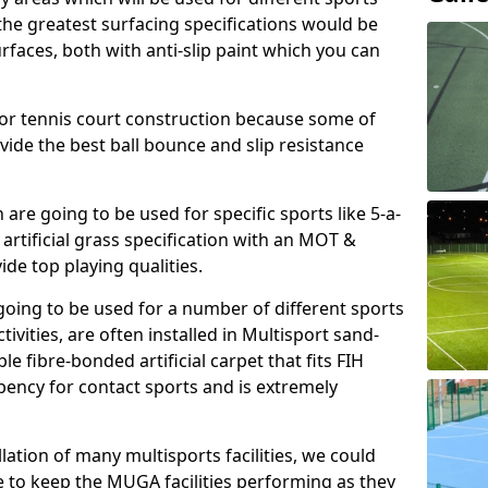
, the greatest surfacing specifications would be
aces, both with anti-slip paint which you can
for tennis court construction because some of
ovide the best ball bounce and slip resistance
h are going to be used for specific sports like 5-a-
 artificial grass specification with an MOT &
e top playing qualities.
going to be used for a number of different sports
ivities, are often installed in Multisport sand-
ble fibre-bonded artificial carpet that fits FIH
ency for contact sports and is extremely
llation of many multisports facilities, we could
 to keep the MUGA facilities performing as they