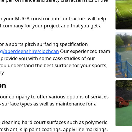
the performance and safety characteristics of the
 your MUGA construction contractors will help
t company for your project and that you get a
r a sports pitch surfacing specification
ng/aberdeenshire/clochcan
Our experienced team
 provide you with some case studies of our
 you understand the best surface for your sports,
y.
on
our company to offer various options of services
us surface types as well as maintenance for a
cleaning hard court surfaces such as polymeric
sh anti-slip paint coatings, apply line markings,