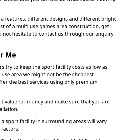
ra features, different designs and different bright
ost of a multi use games area construction, get
o not hesitate to contact us through our enquiry
ar Me
try to keep the sport facility costs as low as
i-use area we might not be the cheapest
ffer the best services using only premium
nt value for money and make sure that you are
llation.
 a sport facility in surrounding areas will vary
 factors.