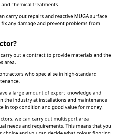
ns and chemical treatments.
 can carry out repairs and reactive MUGA surface
o fix any damage and prevent problems from
ctor?
arry out a contract to provide materials and the
es area.
ontractors who specialise in high-standard
tenance.
ave a large amount of expert knowledge and
in the industry at installations and maintenance
ace in top condition and good value for money.
ctors, we can carry out multisport area
dual needs and requirements. This means that you
r choice and you can decide what colour flooring