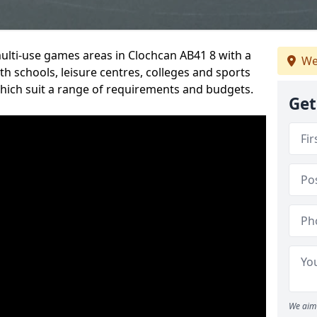
multi-use games areas in Clochcan AB41 8 with a
We
h schools, leisure centres, colleges and sports
 which suit a range of requirements and budgets.
Get
We aim 