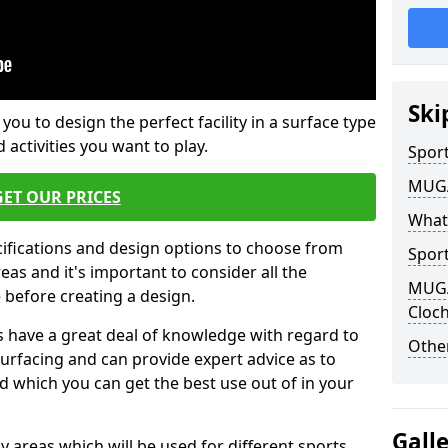
Ski
 you to design the perfect facility in a surface type
 activities you want to play.
Sport
MUGA 
GET OUR PRICES
What
cifications and design options to choose from
Sport
as and it's important to consider all the
MUGA 
e before creating a design.
Cloc
 have a great deal of knowledge with regard to
Other
surfacing and can provide expert advice as to
d which you can get the best use out of in your
Gall
ay areas which will be used for different sports