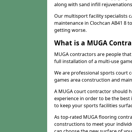
along with sand infill rejuvenatio
Our multisport facility specialists
maintenance in Clochcan AB41 8 t
getting worse.
What is a MUGA Contra
MUGA contractors are people that c
full installation of a multi-use gam
We are professional sports court c
games area construction and main
A MUGA court contractor should h
experience in order to be the best 
to keep your sports facilities surf
As top-rated MUGA flooring contra
constructions to meet your indivi
can choose the new surface of you