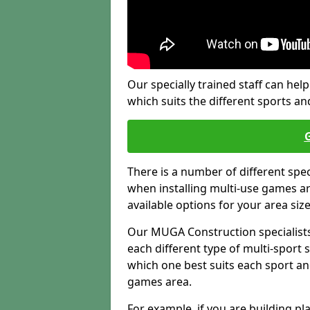
Our specially trained staff can help
which suits the different sports and
There is a number of different spe
when installing multi-use games are
available options for your area siz
Our MUGA Construction specialists
each different type of multi-sport 
which one best suits each sport an
games area.
For example, if you are building pl