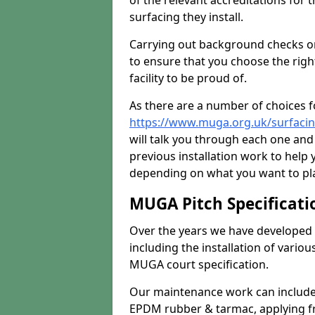
of the relevant accreditations for 
surfacing they install.
Carrying out background checks on
to ensure that you choose the righ
facility to be proud of.
As there are a number of choices fo
https://www.muga.org.uk/surfaci
will talk you through each one and
previous installation work to help
depending on what you want to pla
MUGA Pitch Specificati
Over the years we have developed 
including the installation of vario
MUGA court specification.
Our maintenance work can include 
EPDM rubber & tarmac, applying fre