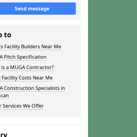
Send message
p to
s Facility Builders Near Me
Pitch Specification
 is a MUGA Contractor?
 Facility Costs Near Me
Construction Specialists in
hcan
 Services We Offer
ery