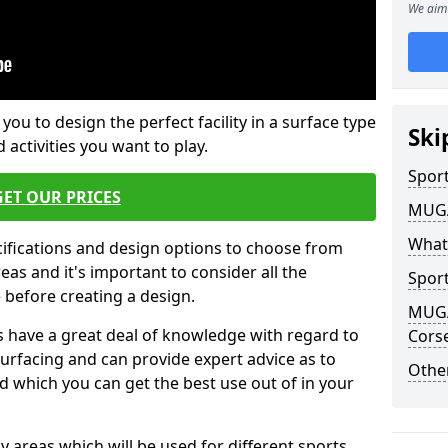
We aim 
 you to design the perfect facility in a surface type
Ski
 activities you want to play.
Sport
GET OUR PRICES
MUGA 
What
cifications and design options to choose from
as and it's important to consider all the
Sport
e before creating a design.
MUGA 
 have a great deal of knowledge with regard to
Cors
surfacing and can provide expert advice as to
Other
d which you can get the best use out of in your
ay areas which will be used for different sports