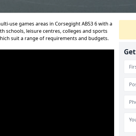
multi-use games areas in Corsegight AB53 6 with a
h schools, leisure centres, colleges and sports
 which suit a range of requirements and budgets.
Get