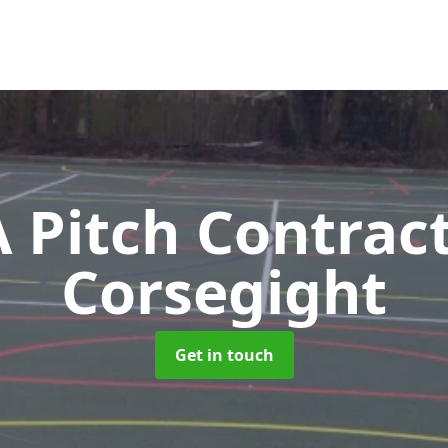
Pitch Contrac
Corsegight
Get in touch