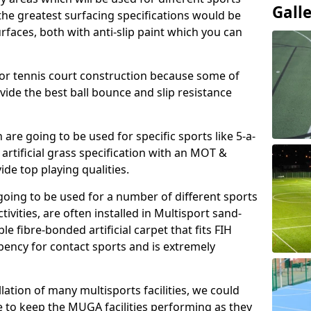
Gall
, the greatest surfacing specifications would be
aces, both with anti-slip paint which you can
for tennis court construction because some of
ovide the best ball bounce and slip resistance
h are going to be used for specific sports like 5-a-
 artificial grass specification with an MOT &
e top playing qualities.
going to be used for a number of different sports
ivities, are often installed in Multisport sand-
ble fibre-bonded artificial carpet that fits FIH
ency for contact sports and is extremely
llation of many multisports facilities, we could
 to keep the MUGA facilities performing as they