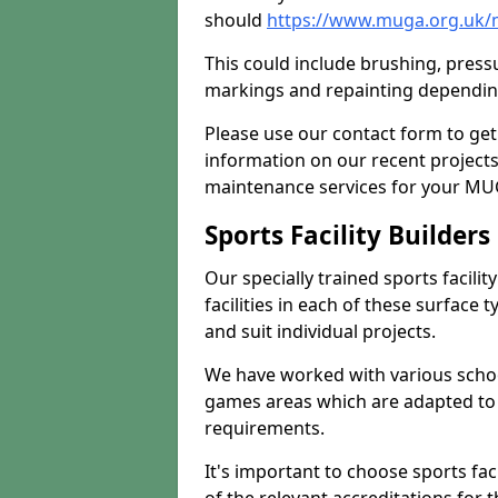
should
https://www.muga.org.uk/
This could include brushing, pressur
markings and repainting depending
Please use our contact form to get
information on our recent project
maintenance services for your MUGA
Sports Facility Builder
Our specially trained sports facili
facilities in each of these surface
and suit individual projects.
We have worked with various school
games areas which are adapted to
requirements.
It's important to choose sports fa