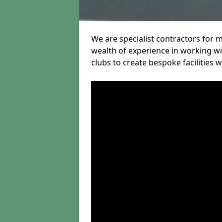
We are specialist contractors for 
wealth of experience in working wit
clubs to create bespoke facilities