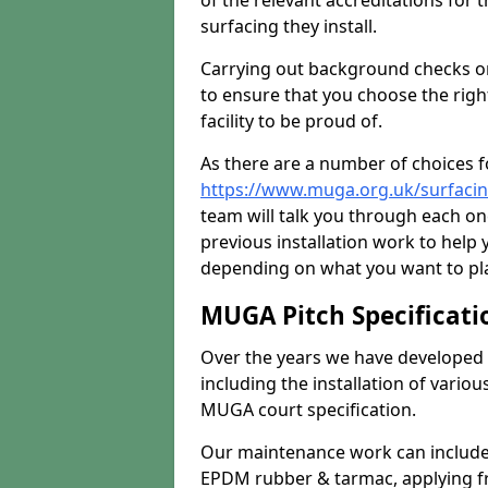
of the relevant accreditations for 
surfacing they install.
Carrying out background checks on
to ensure that you choose the righ
facility to be proud of.
As there are a number of choices fo
https://www.muga.org.uk/surfaci
team will talk you through each o
previous installation work to help
depending on what you want to pla
MUGA Pitch Specificati
Over the years we have developed 
including the installation of vario
MUGA court specification.
Our maintenance work can include 
EPDM rubber & tarmac, applying fre