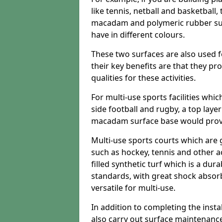
like tennis, netball and basketball
macadam and polymeric rubber surf
have in different colours.
These two surfaces are also used 
their key benefits are that they pr
qualities for these activities.
For multi-use sports facilities whic
side football and rugby, a top layer
macadam surface base would provid
Multi-use sports courts which are 
such as hockey, tennis and other act
filled synthetic turf which is a dura
standards, with great shock absorb
versatile for multi-use.
In addition to completing the insta
also carry out surface maintenance