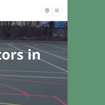
tors
in