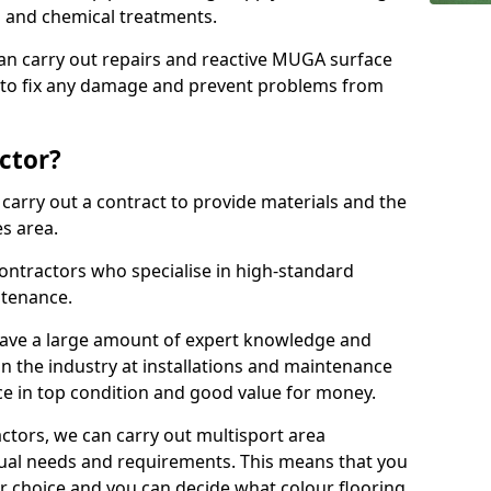
ns and chemical treatments.
 can carry out repairs and reactive MUGA surface
 to fix any damage and prevent problems from
ctor?
arry out a contract to provide materials and the
es area.
ontractors who specialise in high-standard
tenance.
ave a large amount of expert knowledge and
in the industry at installations and maintenance
ace in top condition and good value for money.
ctors, we can carry out multisport area
dual needs and requirements. This means that you
r choice and you can decide what colour flooring