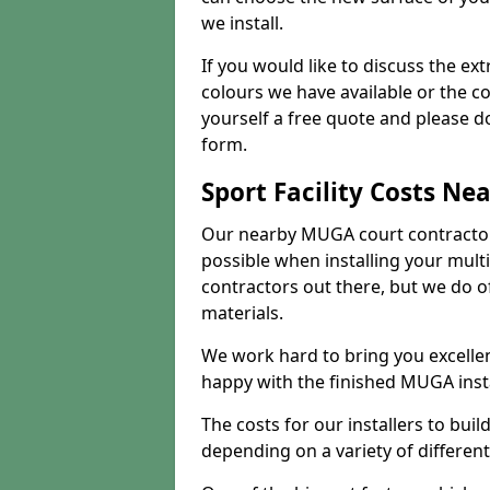
we install.
If you would like to discuss the ext
colours we have available or the c
yourself a free quote and please d
form.
Sport Facility Costs Ne
Our nearby MUGA court contractors 
possible when installing your mult
contractors out there, but we do o
materials.
We work hard to bring you excelle
happy with the finished MUGA insta
The costs for our installers to build
depending on a variety of different