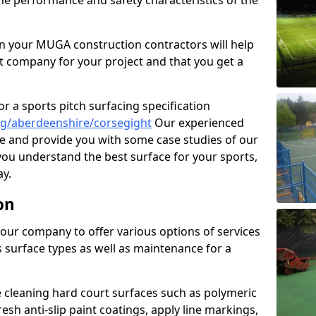
the performance and safety characteristics of the
 your MUGA construction contractors will help
t company for your project and that you get a
r a sports pitch surfacing specification
ng/aberdeenshire/corsegight
Our experienced
ne and provide you with some case studies of our
 you understand the best surface for your sports,
y.
on
our company to offer various options of services
us surface types as well as maintenance for a
cleaning hard court surfaces such as polymeric
sh anti-slip paint coatings, apply line markings,