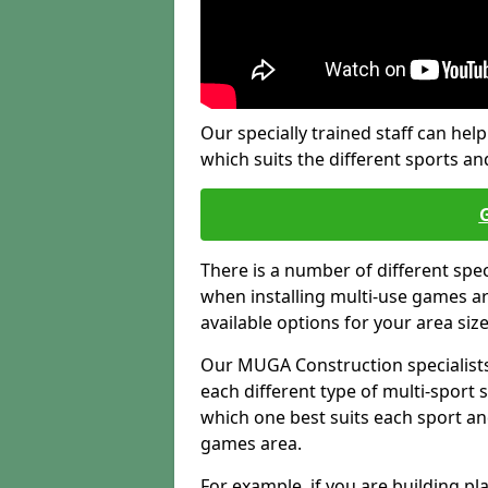
Our specially trained staff can help
which suits the different sports and
There is a number of different spe
when installing multi-use games are
available options for your area siz
Our MUGA Construction specialists
each different type of multi-sport 
which one best suits each sport an
games area.
For example, if you are building pl