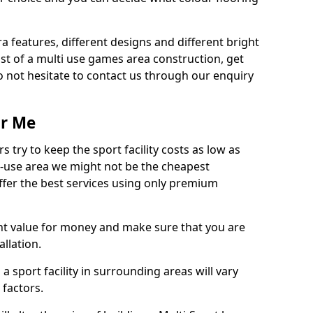
ra features, different designs and different bright
ost of a multi use games area construction, get
o not hesitate to contact us through our enquiry
ar Me
try to keep the sport facility costs as low as
i-use area we might not be the cheapest
ffer the best services using only premium
nt value for money and make sure that you are
llation.
 a sport facility in surrounding areas will vary
 factors.