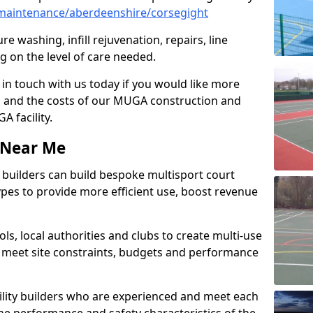
maintenance/aberdeenshire/corsegight
e washing, infill rejuvenation, repairs, line
 on the level of care needed.
 in touch with us today if you would like more
s and the costs of our MUGA construction and
 facility.
s Near Me
ty builders can build bespoke multisport court
 types to provide more efficient use, boost revenue
s, local authorities and clubs to create multi-use
 meet site constraints, budgets and performance
cility builders who are experienced and meet each