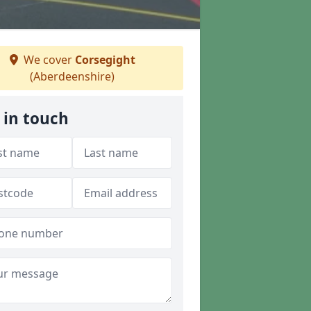
We cover
Corsegight
(Aberdeenshire)
 in touch