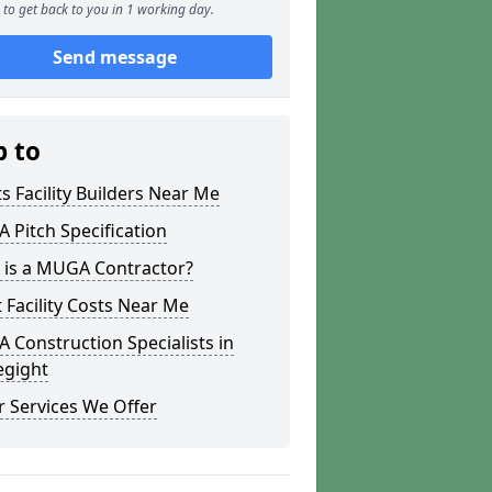
to get back to you in 1 working day.
Send message
p to
s Facility Builders Near Me
Pitch Specification
 is a MUGA Contractor?
 Facility Costs Near Me
Construction Specialists in
egight
 Services We Offer