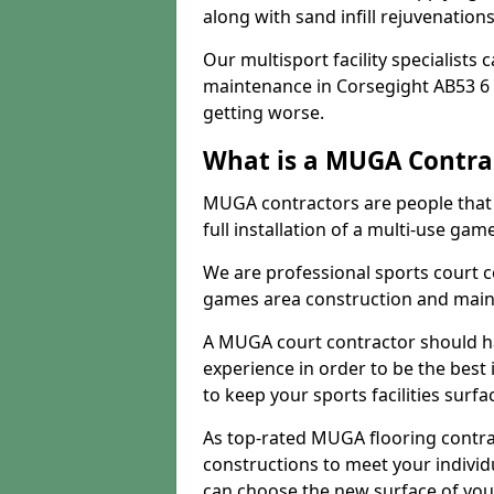
along with sand infill rejuvenatio
Our multisport facility specialists
maintenance in Corsegight AB53 6
getting worse.
What is a MUGA Contra
MUGA contractors are people that c
full installation of a multi-use gam
We are professional sports court c
games area construction and main
A MUGA court contractor should h
experience in order to be the best 
to keep your sports facilities surf
As top-rated MUGA flooring contra
constructions to meet your indivi
can choose the new surface of you