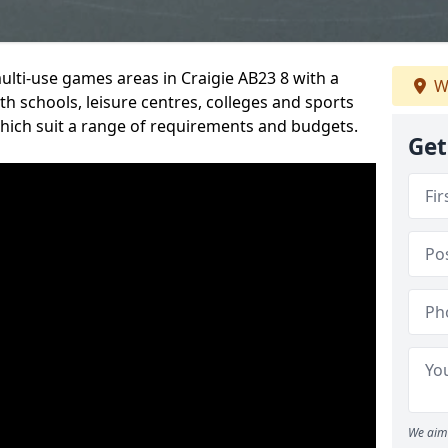
ulti-use games areas in Craigie AB23 8 with a
W
h schools, leisure centres, colleges and sports
 which suit a range of requirements and budgets.
Get
We aim 