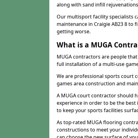
along with sand infill rejuvenatio
Our multisport facility specialists
maintenance in Craigie AB23 8 to 
getting worse.
What is a MUGA Contra
MUGA contractors are people that c
full installation of a multi-use gam
We are professional sports court c
games area construction and main
A MUGA court contractor should h
experience in order to be the best 
to keep your sports facilities surf
As top-rated MUGA flooring contra
constructions to meet your indivi
can choose the new surface of you