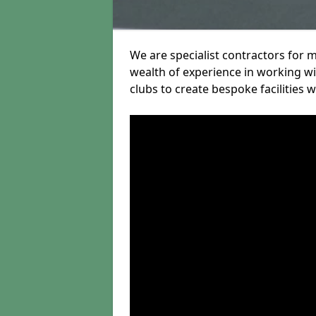
We are specialist contractors for m
wealth of experience in working wit
clubs to create bespoke facilities