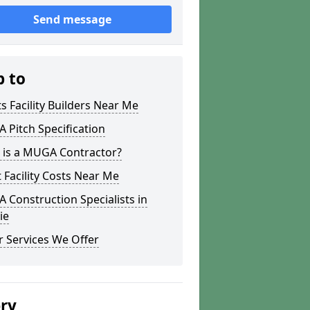
Send message
p to
s Facility Builders Near Me
Pitch Specification
 is a MUGA Contractor?
 Facility Costs Near Me
Construction Specialists in
ie
 Services We Offer
ery