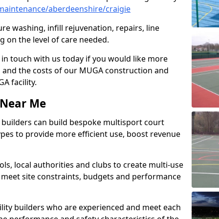
maintenance/aberdeenshire/craigie
e washing, infill rejuvenation, repairs, line
 on the level of care needed.
 in touch with us today if you would like more
s and the costs of our MUGA construction and
 facility.
s Near Me
ty builders can build bespoke multisport court
 types to provide more efficient use, boost revenue
s, local authorities and clubs to create multi-use
 meet site constraints, budgets and performance
cility builders who are experienced and meet each