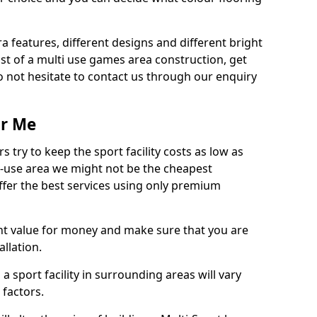
ra features, different designs and different bright
ost of a multi use games area construction, get
o not hesitate to contact us through our enquiry
ar Me
try to keep the sport facility costs as low as
i-use area we might not be the cheapest
ffer the best services using only premium
nt value for money and make sure that you are
llation.
 a sport facility in surrounding areas will vary
 factors.