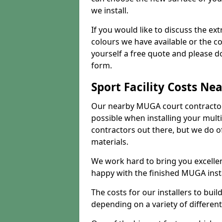
we install.
If you would like to discuss the ext
colours we have available or the c
yourself a free quote and please d
form.
Sport Facility Costs Ne
Our nearby MUGA court contractors 
possible when installing your mult
contractors out there, but we do o
materials.
We work hard to bring you excelle
happy with the finished MUGA insta
The costs for our installers to build
depending on a variety of different