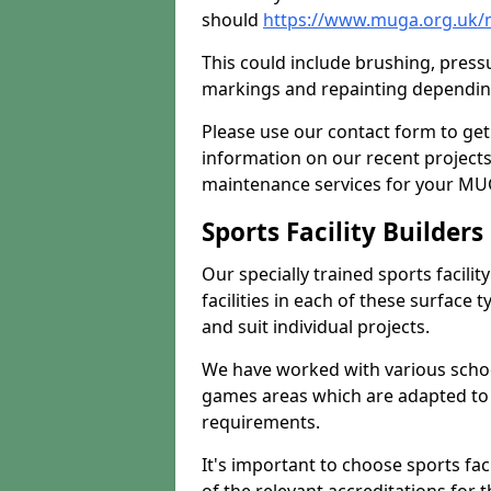
should
https://www.muga.org.uk/
This could include brushing, pressur
markings and repainting depending
Please use our contact form to get
information on our recent project
maintenance services for your MUGA
Sports Facility Builder
Our specially trained sports facili
facilities in each of these surface
and suit individual projects.
We have worked with various school
games areas which are adapted to
requirements.
It's important to choose sports fa