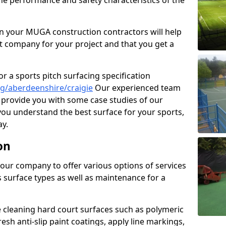
the performance and safety characteristics of the
 your MUGA construction contractors will help
t company for your project and that you get a
r a sports pitch surfacing specification
g/aberdeenshire/craigie
Our experienced team
 provide you with some case studies of our
 you understand the best surface for your sports,
y.
on
our company to offer various options of services
us surface types as well as maintenance for a
cleaning hard court surfaces such as polymeric
sh anti-slip paint coatings, apply line markings,