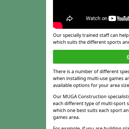
Our specially trained staff can help
which suits the different sports and
There is a number of different spe
when installing multi-use games are
available options for your area siz
Our MUGA Construction specialists
each different type of multi-sport 
which one best suits each sport an
games area.
For example, if you are building pl