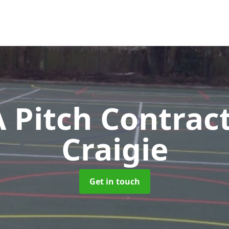
Pitch Contrac
Craigie
Get in touch