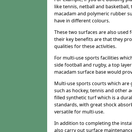
like tennis, netball and basketball
macadam and polymeric rubber surf
have in different colours.
These two surfaces are also used 
their key benefits are that they pr
qualities for these activities.
For multi-use sports facilities whic
side football and rugby, a top layer
macadam surface base would provid
Multi-use sports courts which are 
such as hockey, tennis and other act
filled synthetic turf which is a dura
standards, with great shock absorb
versatile for multi-use.
In addition to completing the insta
also carry out surface maintenance