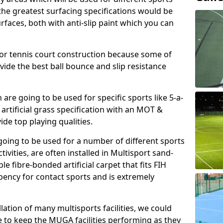
, the greatest surfacing specifications would be
aces, both with anti-slip paint which you can
for tennis court construction because some of
ovide the best ball bounce and slip resistance
h are going to be used for specific sports like 5-a-
 artificial grass specification with an MOT &
e top playing qualities.
going to be used for a number of different sports
ivities, are often installed in Multisport sand-
ble fibre-bonded artificial carpet that fits FIH
ency for contact sports and is extremely
llation of many multisports facilities, we could
 to keep the MUGA facilities performing as they