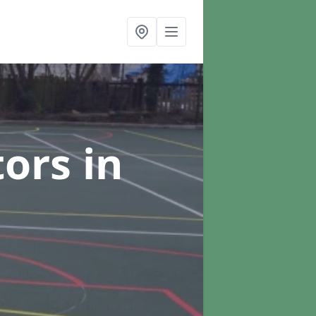
tors
in