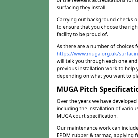
of the relevant accreditations for 
surfacing they install.
Carrying out background checks on
to ensure that you choose the righ
facility to be proud of.
As there are a number of choices fo
https://www.muga.org.uk/surfacin
will talk you through each one and
previous installation work to help
depending on what you want to pla
MUGA Pitch Specificati
Over the years we have developed 
including the installation of vario
MUGA court specification.
Our maintenance work can include 
EPDM rubber & tarmac, applying fre