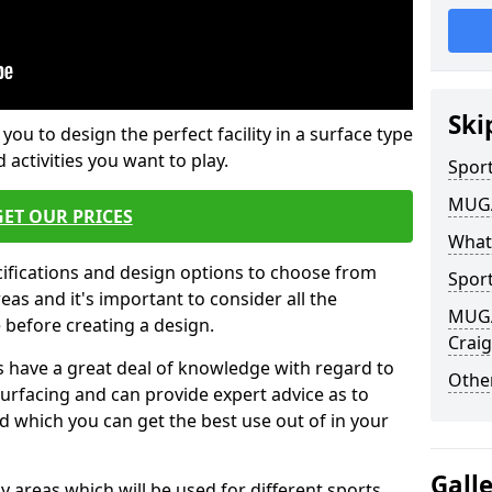
Ski
 you to design the perfect facility in a surface type
 activities you want to play.
Sport
MUGA 
GET OUR PRICES
What
cifications and design options to choose from
Sport
as and it's important to consider all the
MUGA 
e before creating a design.
Craig
 have a great deal of knowledge with regard to
Other
surfacing and can provide expert advice as to
d which you can get the best use out of in your
Gall
ay areas which will be used for different sports