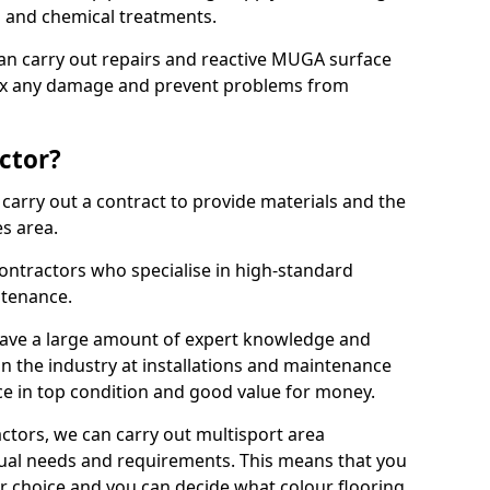
ns and chemical treatments.
 can carry out repairs and reactive MUGA surface
fix any damage and prevent problems from
ctor?
arry out a contract to provide materials and the
es area.
ontractors who specialise in high-standard
tenance.
ave a large amount of expert knowledge and
in the industry at installations and maintenance
ace in top condition and good value for money.
ctors, we can carry out multisport area
dual needs and requirements. This means that you
r choice and you can decide what colour flooring