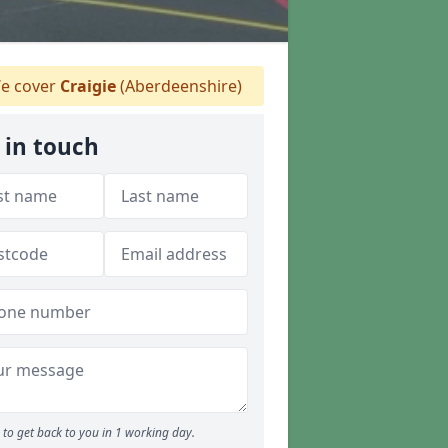
e cover
Craigie
(Aberdeenshire)
 in touch
to get back to you in 1 working day.