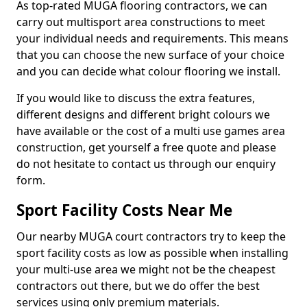
As top-rated MUGA flooring contractors, we can
carry out multisport area constructions to meet
your individual needs and requirements. This means
that you can choose the new surface of your choice
and you can decide what colour flooring we install.
If you would like to discuss the extra features,
different designs and different bright colours we
have available or the cost of a multi use games area
construction, get yourself a free quote and please
do not hesitate to contact us through our enquiry
form.
Sport Facility Costs Near Me
Our nearby MUGA court contractors try to keep the
sport facility costs as low as possible when installing
your multi-use area we might not be the cheapest
contractors out there, but we do offer the best
services using only premium materials.