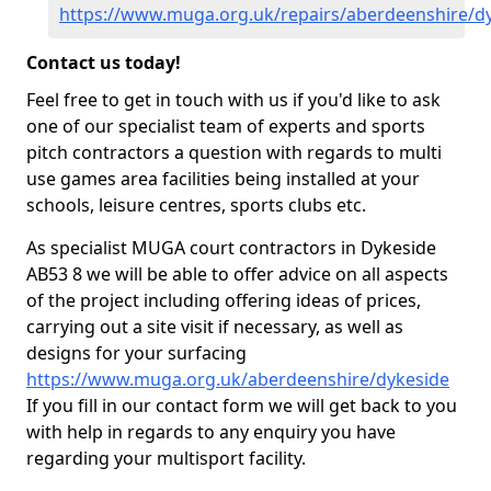
https://www.muga.org.uk/repairs/aberdeenshire/d
Contact us today!
Feel free to get in touch with us if you'd like to ask
one of our specialist team of experts and sports
pitch contractors a question with regards to multi
use games area facilities being installed at your
schools, leisure centres, sports clubs etc.
As specialist MUGA court contractors in Dykeside
AB53 8 we will be able to offer advice on all aspects
of the project including offering ideas of prices,
carrying out a site visit if necessary, as well as
designs for your surfacing
https://www.muga.org.uk/aberdeenshire/dykeside
If you fill in our contact form we will get back to you
with help in regards to any enquiry you have
regarding your multisport facility.