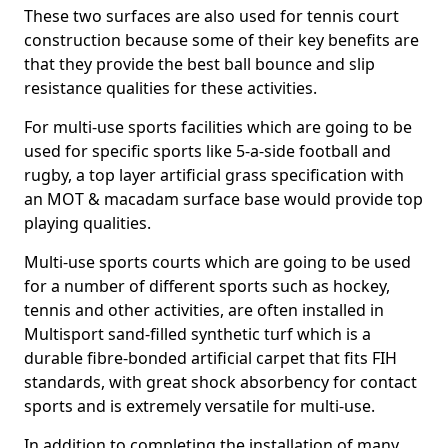
These two surfaces are also used for tennis court
construction because some of their key benefits are
that they provide the best ball bounce and slip
resistance qualities for these activities.
For multi-use sports facilities which are going to be
used for specific sports like 5-a-side football and
rugby, a top layer artificial grass specification with
an MOT & macadam surface base would provide top
playing qualities.
Multi-use sports courts which are going to be used
for a number of different sports such as hockey,
tennis and other activities, are often installed in
Multisport sand-filled synthetic turf which is a
durable fibre-bonded artificial carpet that fits FIH
standards, with great shock absorbency for contact
sports and is extremely versatile for multi-use.
In addition to completing the installation of many