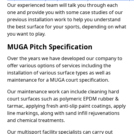
Our experienced team will talk you through each
one and provide you with some case studies of our
previous installation work to help you understand
the best surface for your sports, depending on what
you want to play.
MUGA Pitch Specification
Over the years we have developed our company to
offer various options of services including the
installation of various surface types as well as
maintenance for a MUGA court specification.
Our maintenance work can include cleaning hard
court surfaces such as polymeric EPDM rubber &
tarmac, applying fresh anti-slip paint coatings, apply
line markings, along with sand infill rejuvenations
and chemical treatments.
Our multisport facility specialists can carry out