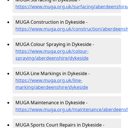
https://www.muga.org.uk/surfacing/aberdeenshire
MUGA Construction in Dykeside -
https://www.muga.org.uk/construction/aberdeensh
MUGA Colour Spraying in Dykeside -
https://www.muga.org.uk/colour-
spraying/aberdeenshire/dykeside
MUGA Line Markings in Dykeside -
https://www.muga.org.uk/line-
marking/aberdeenshire/dykeside
MUGA Maintenance in Dykeside -
https://www.muga.org.uk/maintenance/aberdeensh
MUGA Sports Court Repairs in Dykeside -