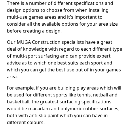
There is a number of different specifications and
design options to choose from when installing
multi-use games areas and it's important to
consider all the available options for your area size
before creating a design.
Our MUGA Construction specialists have a great
deal of knowledge with regard to each different type
of multi-sport surfacing and can provide expert
advice as to which one best suits each sport and
which you can get the best use out of in your games
area.
For example, if you are building play areas which will
be used for different sports like tennis, netball and
basketball, the greatest surfacing specifications
would be macadam and polymeric rubber surfaces,
both with anti-slip paint which you can have in
different colours.