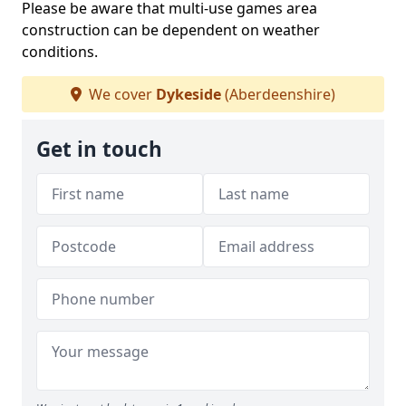
Please be aware that multi-use games area
construction can be dependent on weather
conditions.
We cover
Dykeside
(Aberdeenshire)
Get in touch