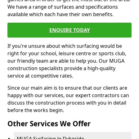
We have a range of surfaces and specifications
available which each have their own benefits.
ENQUIRE TODAY
If you're unsure about which surfacing would be
right for your school, leisure centre or sports club,
our friendly team are able to help you. Our MUGA
construction specialists provide a high-quality
service at competitive rates.
Since our main aim is to ensure that our clients are
happy with our services, our expert contractors can
discuss the construction process with you in detail
before the works begin.
Other Services We Offer
MUGA Surfacing in Dykeside -