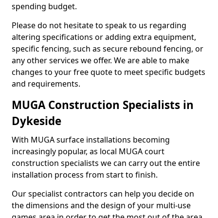
spending budget.
Please do not hesitate to speak to us regarding
altering specifications or adding extra equipment,
specific fencing, such as secure rebound fencing, or
any other services we offer. We are able to make
changes to your free quote to meet specific budgets
and requirements.
MUGA Construction Specialists in
Dykeside
With MUGA surface installations becoming
increasingly popular, as local MUGA court
construction specialists we can carry out the entire
installation process from start to finish.
Our specialist contractors can help you decide on
the dimensions and the design of your multi-use
games area in order to get the most out of the area.