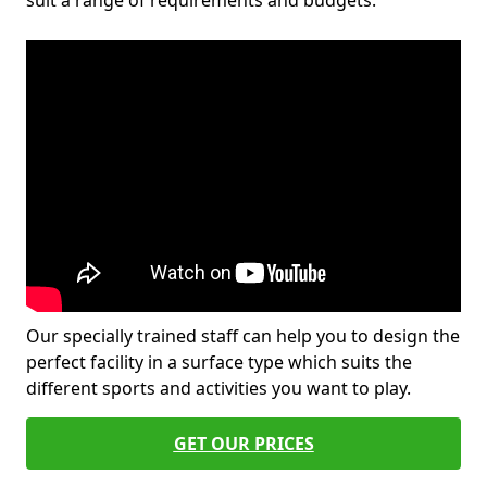
suit a range of requirements and budgets.
Our specially trained staff can help you to design the
perfect facility in a surface type which suits the
different sports and activities you want to play.
GET OUR PRICES