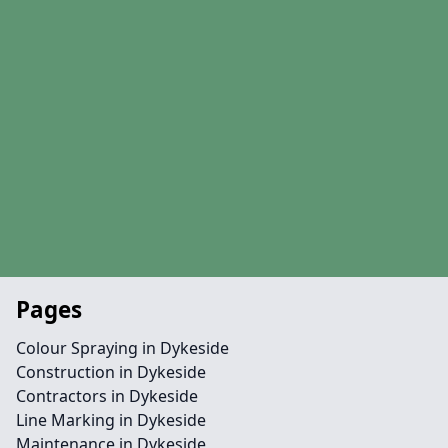
Pages
Colour Spraying in Dykeside
Construction in Dykeside
Contractors in Dykeside
Line Marking in Dykeside
Maintenance in Dykeside