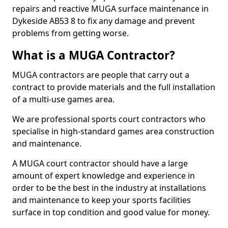
repairs and reactive MUGA surface maintenance in
Dykeside AB53 8 to fix any damage and prevent
problems from getting worse.
What is a MUGA Contractor?
MUGA contractors are people that carry out a
contract to provide materials and the full installation
of a multi-use games area.
We are professional sports court contractors who
specialise in high-standard games area construction
and maintenance.
A MUGA court contractor should have a large
amount of expert knowledge and experience in
order to be the best in the industry at installations
and maintenance to keep your sports facilities
surface in top condition and good value for money.