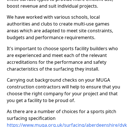
boost revenue and suit individual projects.
We have worked with various schools, local
authorities and clubs to create multi-use games
areas which are adapted to meet site constraints,
budgets and performance requirements.
It's important to choose sports facility builders who
are experienced and meet each of the relevant
accreditations for the performance and safety
characteristics of the surfacing they install.
Carrying out background checks on your MUGA
construction contractors will help to ensure that you
choose the right company for your project and that
you get a facility to be proud of.
As there are a number of choices for a sports pitch
surfacing specification
https://www.muga.org.uk/surfacing/aberdeenshire/dyk