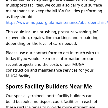
multisports facilities, we could also carry out surface
maintenance to keep the MUGA facilities performing
as they should
https://www.muga.org.uk/maintenance/aberdeenshire/
This could include brushing, pressure washing, infill
rejuvenation, repairs, line markings and repainting
depending on the level of care needed.
Please use our contact form to get in touch with us
today if you would like more information on our
recent projects and the costs of our MUGA
construction and maintenance services for your
MUGA facility.
Sports Facility Builders Near Me
Our specially trained sports facility builders can
build bespoke multisport court facilities in each of
these surface types to provide more efficient use,