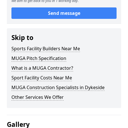
We aim to get back to you in 1 working day.
Send message
Skip to
Sports Facility Builders Near Me
MUGA Pitch Specification
What is a MUGA Contractor?
Sport Facility Costs Near Me
MUGA Construction Specialists in Dykeside
Other Services We Offer
Gallery