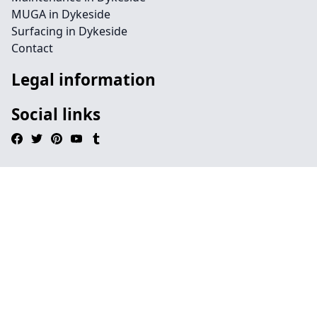
MUGA in Dykeside
Surfacing in Dykeside
Contact
Legal information
Social links