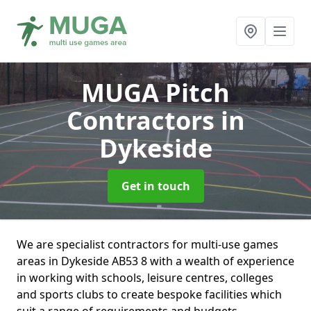
MUGA Pitch
Contractors
in
Dykeside
Get in touch
We are specialist contractors for multi-use games
areas in Dykeside AB53 8 with a wealth of experience
in working with schools, leisure centres, colleges
and sports clubs to create bespoke facilities which