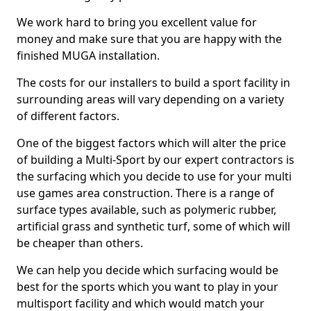
We work hard to bring you excellent value for
money and make sure that you are happy with the
finished MUGA installation.
The costs for our installers to build a sport facility in
surrounding areas will vary depending on a variety
of different factors.
One of the biggest factors which will alter the price
of building a Multi-Sport by our expert contractors is
the surfacing which you decide to use for your multi
use games area construction. There is a range of
surface types available, such as polymeric rubber,
artificial grass and synthetic turf, some of which will
be cheaper than others.
We can help you decide which surfacing would be
best for the sports which you want to play in your
multisport facility and which would match your