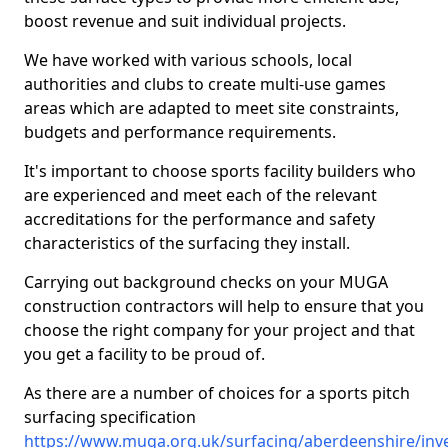
boost revenue and suit individual projects.
We have worked with various schools, local
authorities and clubs to create multi-use games
areas which are adapted to meet site constraints,
budgets and performance requirements.
It's important to choose sports facility builders who
are experienced and meet each of the relevant
accreditations for the performance and safety
characteristics of the surfacing they install.
Carrying out background checks on your MUGA
construction contractors will help to ensure that you
choose the right company for your project and that
you get a facility to be proud of.
As there are a number of choices for a sports pitch
surfacing specification
https://www.muga.org.uk/surfacing/aberdeenshire/inve