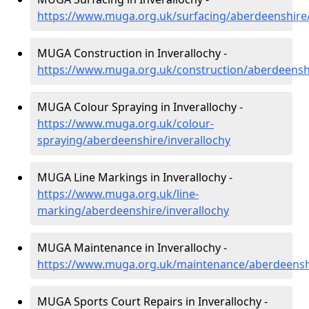
https://www.muga.org.uk/surfacing/aberdeenshire/
MUGA Construction in Inverallochy -
https://www.muga.org.uk/construction/aberdeenshi
MUGA Colour Spraying in Inverallochy -
https://www.muga.org.uk/colour-
spraying/aberdeenshire/inverallochy
MUGA Line Markings in Inverallochy -
https://www.muga.org.uk/line-
marking/aberdeenshire/inverallochy
MUGA Maintenance in Inverallochy -
https://www.muga.org.uk/maintenance/aberdeenshi
MUGA Sports Court Repairs in Inverallochy -