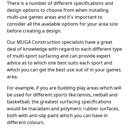
There is a number of different specifications and
design options to choose from when installing
multi-use games areas and it's important to
consider all the available options for your area size
before creating a design.
Our MUGA Construction specialists have a great
deal of knowledge with regard to each different type
of multi-sport surfacing and can provide expert
advice as to which one best suits each sport and
which you can get the best use out of in your games
area.
For example, if you are building play areas which will
be used for different sports like tennis, netball and
basketball, the greatest surfacing specifications
would be macadam and polymeric rubber surfaces,
both with anti-slip paint which you can have in
different colours.