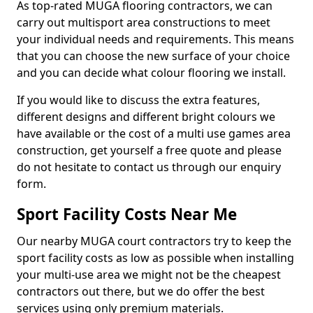
As top-rated MUGA flooring contractors, we can
carry out multisport area constructions to meet
your individual needs and requirements. This means
that you can choose the new surface of your choice
and you can decide what colour flooring we install.
If you would like to discuss the extra features,
different designs and different bright colours we
have available or the cost of a multi use games area
construction, get yourself a free quote and please
do not hesitate to contact us through our enquiry
form.
Sport Facility Costs Near Me
Our nearby MUGA court contractors try to keep the
sport facility costs as low as possible when installing
your multi-use area we might not be the cheapest
contractors out there, but we do offer the best
services using only premium materials.