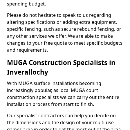
spending budget.
Please do not hesitate to speak to us regarding
altering specifications or adding extra equipment,
specific fencing, such as secure rebound fencing, or
any other services we offer. We are able to make
changes to your free quote to meet specific budgets
and requirements.
MUGA Construction Specialists in
Inverallochy
With MUGA surface installations becoming
increasingly popular, as local MUGA court
construction specialists we can carry out the entire
installation process from start to finish.
Our specialist contractors can help you decide on
the dimensions and the design of your multi-use
games area in order to get the most out of the area.