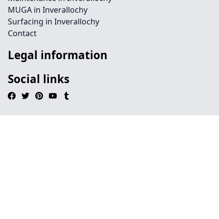
MUGA in Inverallochy
Surfacing in Inverallochy
Contact
Legal information
Social links