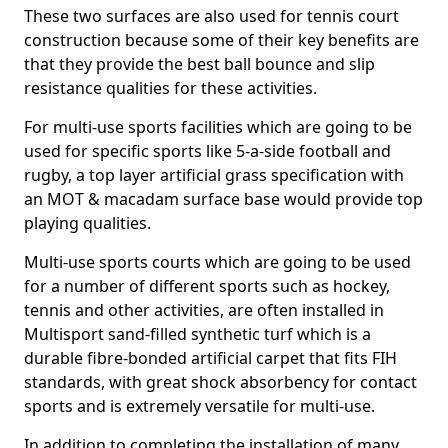
These two surfaces are also used for tennis court
construction because some of their key benefits are
that they provide the best ball bounce and slip
resistance qualities for these activities.
For multi-use sports facilities which are going to be
used for specific sports like 5-a-side football and
rugby, a top layer artificial grass specification with
an MOT & macadam surface base would provide top
playing qualities.
Multi-use sports courts which are going to be used
for a number of different sports such as hockey,
tennis and other activities, are often installed in
Multisport sand-filled synthetic turf which is a
durable fibre-bonded artificial carpet that fits FIH
standards, with great shock absorbency for contact
sports and is extremely versatile for multi-use.
In addition to completing the installation of many