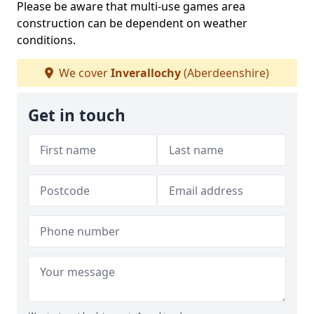
Please be aware that multi-use games area
construction can be dependent on weather
conditions.
We cover
Inverallochy
(Aberdeenshire)
Get in touch