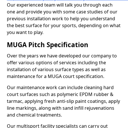
Our experienced team will talk you through each
one and provide you with some case studies of our
previous installation work to help you understand
the best surface for your sports, depending on what
you want to play.
MUGA Pitch Specification
Over the years we have developed our company to
offer various options of services including the
installation of various surface types as well as
maintenance for a MUGA court specification.
Our maintenance work can include cleaning hard
court surfaces such as polymeric EPDM rubber &
tarmac, applying fresh anti-slip paint coatings, apply
line markings, along with sand infill rejuvenations
and chemical treatments.
Our multisport facility specialists can carry out