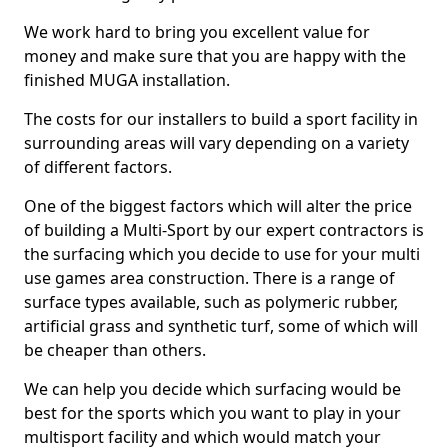
We work hard to bring you excellent value for
money and make sure that you are happy with the
finished MUGA installation.
The costs for our installers to build a sport facility in
surrounding areas will vary depending on a variety
of different factors.
One of the biggest factors which will alter the price
of building a Multi-Sport by our expert contractors is
the surfacing which you decide to use for your multi
use games area construction. There is a range of
surface types available, such as polymeric rubber,
artificial grass and synthetic turf, some of which will
be cheaper than others.
We can help you decide which surfacing would be
best for the sports which you want to play in your
multisport facility and which would match your