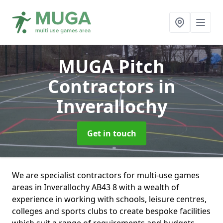
MUGA Pitch
Contractors
in
Inverallochy
Get in touch
We are specialist contractors for multi-use games
areas in Inverallochy AB43 8 with a wealth of
experience in working with schools, leisure centres,
colleges and sports clubs to create bespoke facilities