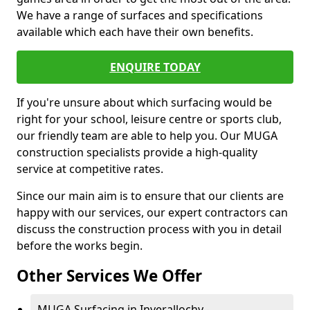
We have a range of surfaces and specifications
available which each have their own benefits.
ENQUIRE TODAY
If you're unsure about which surfacing would be
right for your school, leisure centre or sports club,
our friendly team are able to help you. Our MUGA
construction specialists provide a high-quality
service at competitive rates.
Since our main aim is to ensure that our clients are
happy with our services, our expert contractors can
discuss the construction process with you in detail
before the works begin.
Other Services We Offer
MUGA Surfacing in Inverallochy -