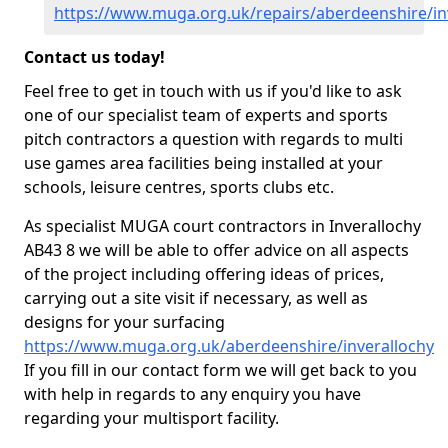
https://www.muga.org.uk/repairs/aberdeenshire/in
Contact us today!
Feel free to get in touch with us if you'd like to ask
one of our specialist team of experts and sports
pitch contractors a question with regards to multi
use games area facilities being installed at your
schools, leisure centres, sports clubs etc.
As specialist MUGA court contractors in Inverallochy
AB43 8 we will be able to offer advice on all aspects
of the project including offering ideas of prices,
carrying out a site visit if necessary, as well as
designs for your surfacing
https://www.muga.org.uk/aberdeenshire/inverallochy
If you fill in our contact form we will get back to you
with help in regards to any enquiry you have
regarding your multisport facility.