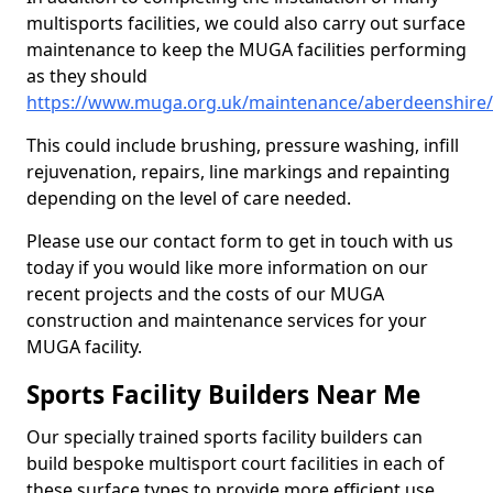
multisports facilities, we could also carry out surface
maintenance to keep the MUGA facilities performing
as they should
https://www.muga.org.uk/maintenance/aberdeenshire/i
This could include brushing, pressure washing, infill
rejuvenation, repairs, line markings and repainting
depending on the level of care needed.
Please use our contact form to get in touch with us
today if you would like more information on our
recent projects and the costs of our MUGA
construction and maintenance services for your
MUGA facility.
Sports Facility Builders Near Me
Our specially trained sports facility builders can
build bespoke multisport court facilities in each of
these surface types to provide more efficient use,