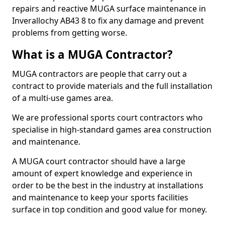
repairs and reactive MUGA surface maintenance in
Inverallochy AB43 8 to fix any damage and prevent
problems from getting worse.
What is a MUGA Contractor?
MUGA contractors are people that carry out a
contract to provide materials and the full installation
of a multi-use games area.
We are professional sports court contractors who
specialise in high-standard games area construction
and maintenance.
A MUGA court contractor should have a large
amount of expert knowledge and experience in
order to be the best in the industry at installations
and maintenance to keep your sports facilities
surface in top condition and good value for money.