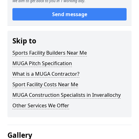
We aim to get back to you in 1 working day.
Send message
Skip to
Sports Facility Builders Near Me
MUGA Pitch Specification
What is a MUGA Contractor?
Sport Facility Costs Near Me
MUGA Construction Specialists in Inverallochy
Other Services We Offer
Gallery