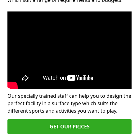
which suit a range of requirements and budgets.
Our specially trained staff can help you to design the
perfect facility in a surface type which suits the
different sports and activities you want to play.
GET OUR PRICES