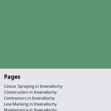
Pages
Colour Spraying in Inverallochy
Construction in Inverallochy
Contractors in Inverallochy
Line Marking in Inverallochy
Maintenance in Inverallochy