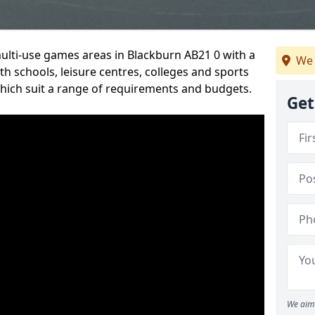
multi-use games areas in Blackburn AB21 0 with a
We 
h schools, leisure centres, colleges and sports
 which suit a range of requirements and budgets.
Get
We aim 