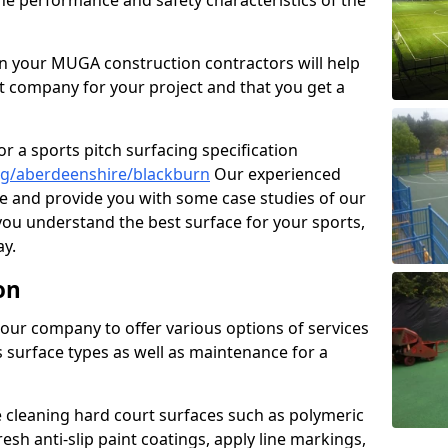
the performance and safety characteristics of the
 your MUGA construction contractors will help
t company for your project and that you get a
r a sports pitch surfacing specification
ng/aberdeenshire/blackburn
Our experienced
ne and provide you with some case studies of our
 you understand the best surface for your sports,
y.
on
our company to offer various options of services
us surface types as well as maintenance for a
cleaning hard court surfaces such as polymeric
sh anti-slip paint coatings, apply line markings,