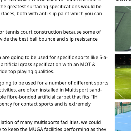
, the greatest surfacing specifications would be
aces, both with anti-slip paint which you can
for tennis court construction because some of
ovide the best ball bounce and slip resistance
h are going to be used for specific sports like 5-a-
 artificial grass specification with an MOT &
e top playing qualities.
going to be used for a number of different sports
ivities, are often installed in Multisport sand-
ble fibre-bonded artificial carpet that fits FIH
ency for contact sports and is extremely
llation of many multisports facilities, we could
 to keep the MUGA facilities performing as they