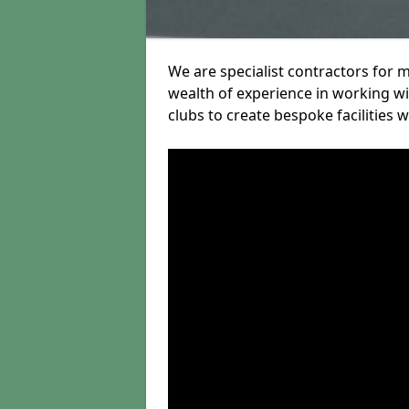
We are specialist contractors for 
wealth of experience in working wit
clubs to create bespoke facilities