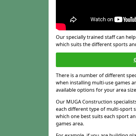
Our specially trained staff can help
which suits the different sports and
There is a number of different spe
when installing multi-use games are
available options for your area siz
Our MUGA Construction specialists
each different type of multi-sport 
which one best suits each sport an
games area.
For example, if you are building pl