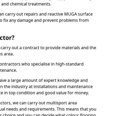
ns and chemical treatments.
 can carry out repairs and reactive MUGA surface
to fix any damage and prevent problems from
ctor?
arry out a contract to provide materials and the
es area.
ontractors who specialise in high-standard
tenance.
ave a large amount of expert knowledge and
in the industry at installations and maintenance
ace in top condition and good value for money.
ctors, we can carry out multisport area
dual needs and requirements. This means that you
r choice and you can decide what colour flooring