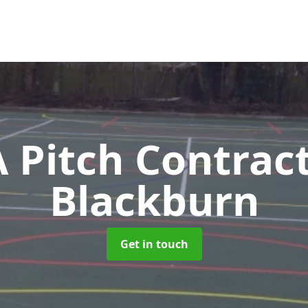
Pitch Contrac
Blackburn
Get in touch