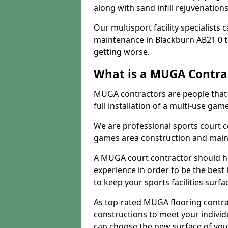
along with sand infill rejuvenatio
Our multisport facility specialists
maintenance in Blackburn AB21 0 
getting worse.
What is a MUGA Contra
MUGA contractors are people that c
full installation of a multi-use gam
We are professional sports court c
games area construction and main
A MUGA court contractor should h
experience in order to be the best 
to keep your sports facilities surf
As top-rated MUGA flooring contra
constructions to meet your indivi
can choose the new surface of you