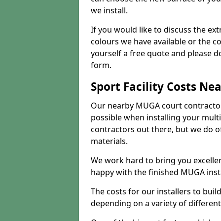
we install.
If you would like to discuss the ext
colours we have available or the c
yourself a free quote and please d
form.
Sport Facility Costs Ne
Our nearby MUGA court contractors 
possible when installing your mult
contractors out there, but we do o
materials.
We work hard to bring you excelle
happy with the finished MUGA insta
The costs for our installers to build
depending on a variety of different