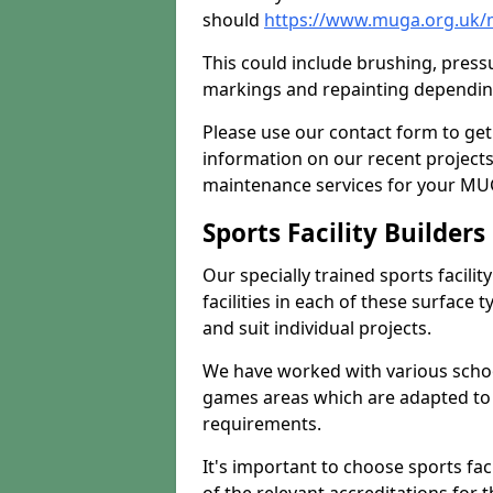
should
https://www.muga.org.uk/
This could include brushing, pressur
markings and repainting depending
Please use our contact form to get
information on our recent project
maintenance services for your MUGA
Sports Facility Builder
Our specially trained sports facili
facilities in each of these surface
and suit individual projects.
We have worked with various school
games areas which are adapted to
requirements.
It's important to choose sports fa