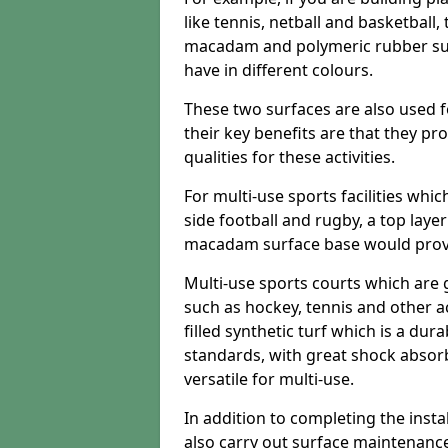
like tennis, netball and basketball
macadam and polymeric rubber surf
have in different colours.
These two surfaces are also used 
their key benefits are that they pr
qualities for these activities.
For multi-use sports facilities whic
side football and rugby, a top layer
macadam surface base would provid
Multi-use sports courts which are 
such as hockey, tennis and other act
filled synthetic turf which is a dura
standards, with great shock absorb
versatile for multi-use.
In addition to completing the insta
also carry out surface maintenance