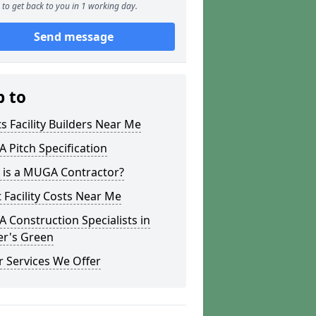
to get back to you in 1 working day.
Send message
p to
s Facility Builders Near Me
Pitch Specification
 is a MUGA Contractor?
 Facility Costs Near Me
Construction Specialists in
er's Green
 Services We Offer