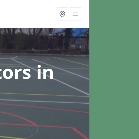
tors
in