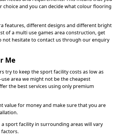
r choice and you can decide what colour flooring
ra features, different designs and different bright
ost of a multi use games area construction, get
o not hesitate to contact us through our enquiry
ar Me
try to keep the sport facility costs as low as
i-use area we might not be the cheapest
ffer the best services using only premium
nt value for money and make sure that you are
llation.
 a sport facility in surrounding areas will vary
 factors.