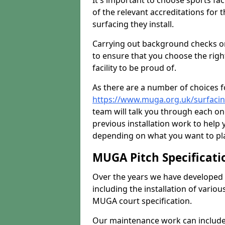
It's important to choose sports fa
of the relevant accreditations for 
surfacing they install.
Carrying out background checks on
to ensure that you choose the righ
facility to be proud of.
As there are a number of choices fo
https://www.muga.org.uk/surfacin
team will talk you through each o
previous installation work to help
depending on what you want to pla
MUGA Pitch Specificati
Over the years we have developed 
including the installation of vario
MUGA court specification.
Our maintenance work can include 