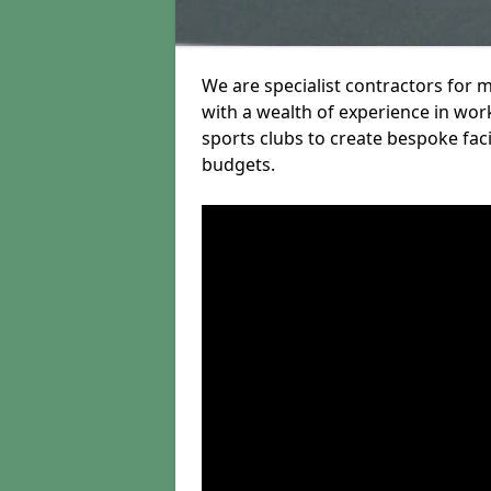
We are specialist contractors for 
with a wealth of experience in work
sports clubs to create bespoke fac
budgets.