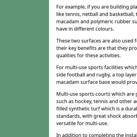
For example, if you are building pl
like tennis, netball and basketball
macadam and polymeric rubber surf
have in different colours.
These two surfaces are also used 
their key benefits are that they pr
qualities for these activities.
For multi-use sports facilities whic
side football and rugby, a top layer
macadam surface base would provid
Multi-use sports courts which are 
such as hockey, tennis and other act
filled synthetic turf which is a dura
standards, with great shock absorb
versatile for multi-use.
In addition to completing the insta