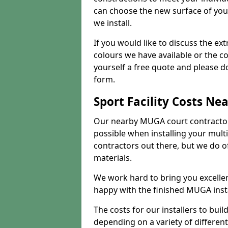
can choose the new surface of you
we install.
If you would like to discuss the ext
colours we have available or the c
yourself a free quote and please d
form.
Sport Facility Costs Ne
Our nearby MUGA court contractors 
possible when installing your mult
contractors out there, but we do o
materials.
We work hard to bring you excelle
happy with the finished MUGA insta
The costs for our installers to build
depending on a variety of different