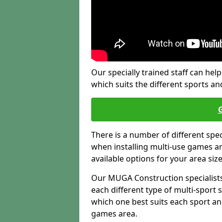
Our specially trained staff can help
which suits the different sports and
There is a number of different spe
when installing multi-use games are
available options for your area siz
Our MUGA Construction specialists
each different type of multi-sport 
which one best suits each sport an
games area.