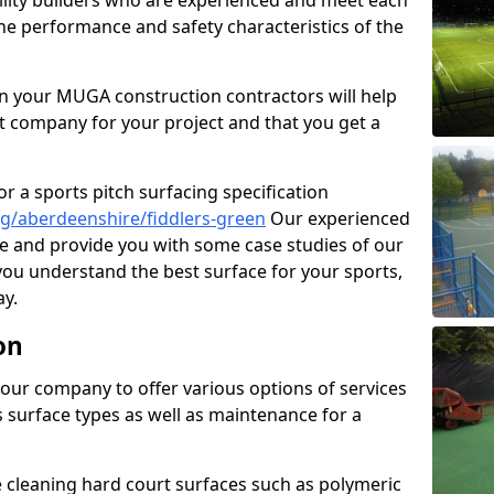
cility builders who are experienced and meet each
the performance and safety characteristics of the
 your MUGA construction contractors will help
t company for your project and that you get a
r a sports pitch surfacing specification
g/aberdeenshire/fiddlers-green
Our experienced
ne and provide you with some case studies of our
 you understand the best surface for your sports,
y.
on
our company to offer various options of services
us surface types as well as maintenance for a
cleaning hard court surfaces such as polymeric