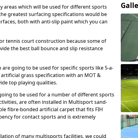
Gall
ay areas which will be used for different sports
, the greatest surfacing specifications would be
aces, both with anti-slip paint which you can
for tennis court construction because some of
ovide the best ball bounce and slip resistance
h are going to be used for specific sports like 5-a-
 artificial grass specification with an MOT &
e top playing qualities.
going to be used for a number of different sports
ivities, are often installed in Multisport sand-
ble fibre-bonded artificial carpet that fits FIH
ency for contact sports and is extremely
llation of many multisports facilities, we could