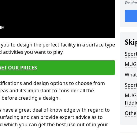
We aim 
Ski
 you to design the perfect facility in a surface type
 activities you want to play.
Sport
MUGA 
GET OUR PRICES
What
cifications and design options to choose from
Sport
as and it's important to consider all the
MUGA 
e before creating a design.
Fiddl
 have a great deal of knowledge with regard to
Other
surfacing and can provide expert advice as to
d which you can get the best use out of in your