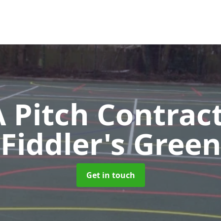
Pitch Contrac
Fiddler's Green
Get in touch