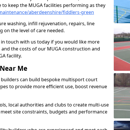
 to keep the MUGA facilities performing as they
aintenance/aberdeenshire/fiddlers-green
e washing, infill rejuvenation, repairs, line
 on the level of care needed.
 in touch with us today if you would like more
s and the costs of our MUGA construction and
 facility.
s Near Me
ty builders can build bespoke multisport court
 types to provide more efficient use, boost revenue
s, local authorities and clubs to create multi-use
 meet site constraints, budgets and performance