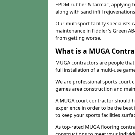
EPDM rubber & tarmac, applying fre
along with sand infill rejuvenatio
Our multisport facility specialists
maintenance in Fiddler's Green AB
from getting worse.
What is a MUGA Contra
MUGA contractors are people that c
full installation of a multi-use gam
We are professional sports court c
games area construction and main
A MUGA court contractor should h
experience in order to be the best 
to keep your sports facilities surf
As top-rated MUGA flooring contra
constructions to meet your indivi