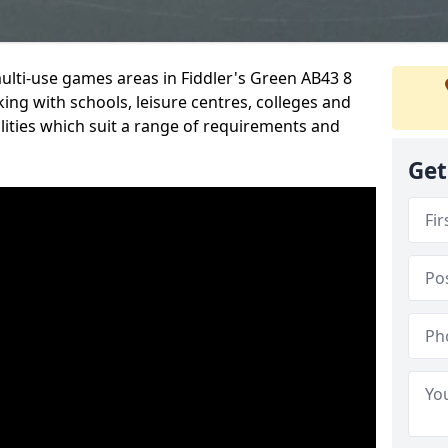
multi-use games areas in Fiddler's Green AB43 8
ing with schools, leisure centres, colleges and
ilities which suit a range of requirements and
Get