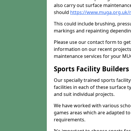
also carry out surface maintenance
should
https://www.muga.org.uk/m
This could include brushing, pressur
markings and repainting depending
Please use our contact form to get
information on our recent project
maintenance services for your MUGA
Sports Facility Builder
Our specially trained sports facili
facilities in each of these surface
and suit individual projects.
We have worked with various school
games areas which are adapted to
requirements.