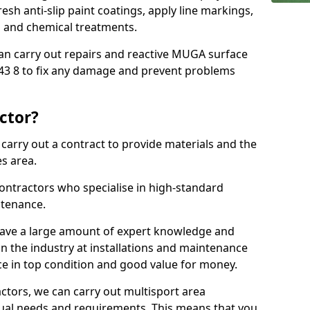
sh anti-slip paint coatings, apply line markings,
ns and chemical treatments.
 can carry out repairs and reactive MUGA surface
43 8 to fix any damage and prevent problems
ctor?
arry out a contract to provide materials and the
es area.
ontractors who specialise in high-standard
tenance.
ave a large amount of expert knowledge and
in the industry at installations and maintenance
ace in top condition and good value for money.
ctors, we can carry out multisport area
dual needs and requirements. This means that you