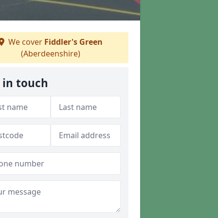
We cover
Fiddler's Green
(Aberdeenshire)
 in touch