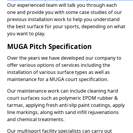
Our experienced team will talk you through each
one and provide you with some case studies of our
previous installation work to help you understand
the best surface for your sports, depending on what
you want to play.
MUGA Pitch Specification
Over the years we have developed our company to
offer various options of services including the
installation of various surface types as well as
maintenance for a MUGA court specification.
Our maintenance work can include cleaning hard
court surfaces such as polymeric EPDM rubber &
tarmac, applying fresh anti-slip paint coatings, apply
line markings, along with sand infill rejuvenations
and chemical treatments.
Our multisport facility specialists can carry out