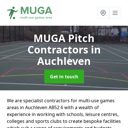
MUGA Pitch
Contractors
in
Auchleven
Get in touch
We are specialist contractors for multi-use games
areas in Auchleven AB52 6 with a wealth of
experience in working with schools, leisure centres,
colleges and sports clubs to create bespoke facilities