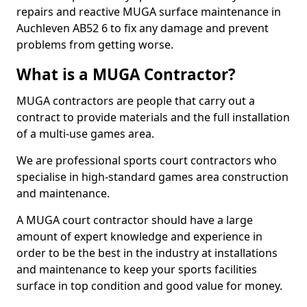
repairs and reactive MUGA surface maintenance in
Auchleven AB52 6 to fix any damage and prevent
problems from getting worse.
What is a MUGA Contractor?
MUGA contractors are people that carry out a
contract to provide materials and the full installation
of a multi-use games area.
We are professional sports court contractors who
specialise in high-standard games area construction
and maintenance.
A MUGA court contractor should have a large
amount of expert knowledge and experience in
order to be the best in the industry at installations
and maintenance to keep your sports facilities
surface in top condition and good value for money.