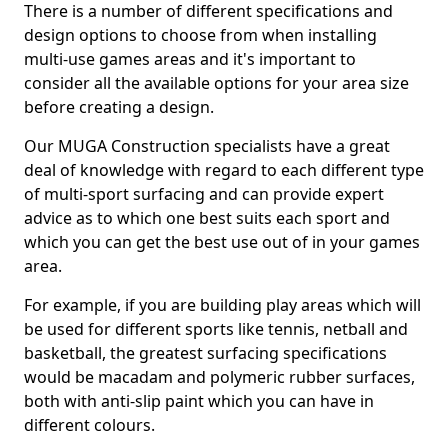
There is a number of different specifications and
design options to choose from when installing
multi-use games areas and it's important to
consider all the available options for your area size
before creating a design.
Our MUGA Construction specialists have a great
deal of knowledge with regard to each different type
of multi-sport surfacing and can provide expert
advice as to which one best suits each sport and
which you can get the best use out of in your games
area.
For example, if you are building play areas which will
be used for different sports like tennis, netball and
basketball, the greatest surfacing specifications
would be macadam and polymeric rubber surfaces,
both with anti-slip paint which you can have in
different colours.