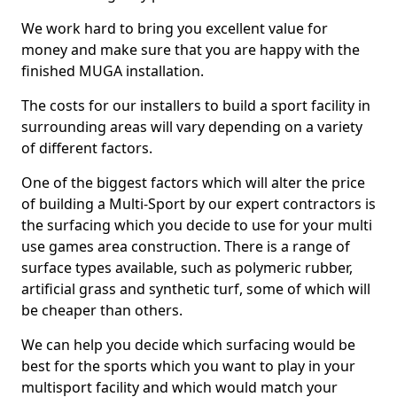
We work hard to bring you excellent value for
money and make sure that you are happy with the
finished MUGA installation.
The costs for our installers to build a sport facility in
surrounding areas will vary depending on a variety
of different factors.
One of the biggest factors which will alter the price
of building a Multi-Sport by our expert contractors is
the surfacing which you decide to use for your multi
use games area construction. There is a range of
surface types available, such as polymeric rubber,
artificial grass and synthetic turf, some of which will
be cheaper than others.
We can help you decide which surfacing would be
best for the sports which you want to play in your
multisport facility and which would match your