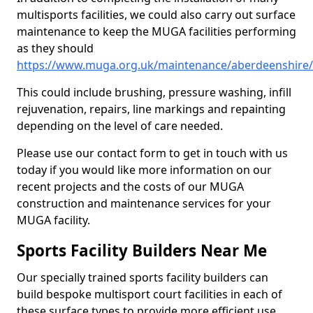
multisports facilities, we could also carry out surface
maintenance to keep the MUGA facilities performing
as they should
https://www.muga.org.uk/maintenance/aberdeenshire
This could include brushing, pressure washing, infill
rejuvenation, repairs, line markings and repainting
depending on the level of care needed.
Please use our contact form to get in touch with us
today if you would like more information on our
recent projects and the costs of our MUGA
construction and maintenance services for your
MUGA facility.
Sports Facility Builders Near Me
Our specially trained sports facility builders can
build bespoke multisport court facilities in each of
these surface types to provide more efficient use,