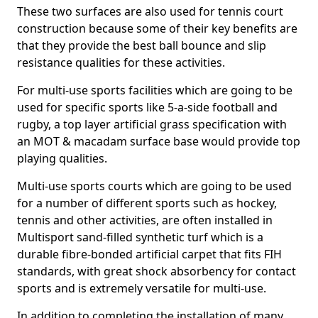
These two surfaces are also used for tennis court
construction because some of their key benefits are
that they provide the best ball bounce and slip
resistance qualities for these activities.
For multi-use sports facilities which are going to be
used for specific sports like 5-a-side football and
rugby, a top layer artificial grass specification with
an MOT & macadam surface base would provide top
playing qualities.
Multi-use sports courts which are going to be used
for a number of different sports such as hockey,
tennis and other activities, are often installed in
Multisport sand-filled synthetic turf which is a
durable fibre-bonded artificial carpet that fits FIH
standards, with great shock absorbency for contact
sports and is extremely versatile for multi-use.
In addition to completing the installation of many