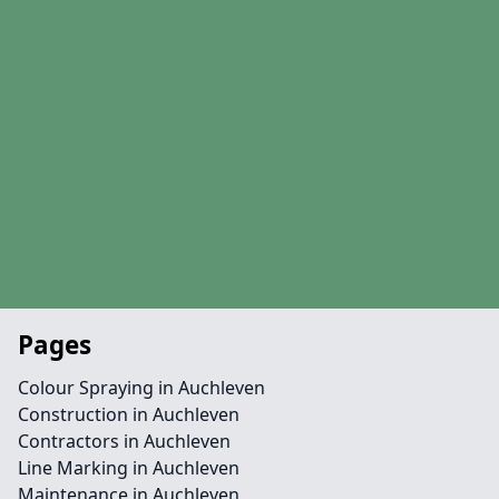
Pages
Colour Spraying in Auchleven
Construction in Auchleven
Contractors in Auchleven
Line Marking in Auchleven
Maintenance in Auchleven