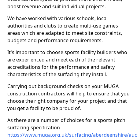
boost revenue and suit individual projects.
We have worked with various schools, local
authorities and clubs to create multi-use games
areas which are adapted to meet site constraints,
budgets and performance requirements.
It's important to choose sports facility builders who
are experienced and meet each of the relevant
accreditations for the performance and safety
characteristics of the surfacing they install.
Carrying out background checks on your MUGA
construction contractors will help to ensure that you
choose the right company for your project and that
you get a facility to be proud of.
As there are a number of choices for a sports pitch
surfacing specification
https://www.muga.org.uk/surfacing/aberdeenshire/au