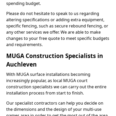
spending budget.
Please do not hesitate to speak to us regarding
altering specifications or adding extra equipment,
specific fencing, such as secure rebound fencing, or
any other services we offer. We are able to make
changes to your free quote to meet specific budgets
and requirements.
MUGA Construction Specialists in
Auchleven
With MUGA surface installations becoming
increasingly popular, as local MUGA court
construction specialists we can carry out the entire
installation process from start to finish.
Our specialist contractors can help you decide on
the dimensions and the design of your multi-use
games area in order to get the most out of the area.