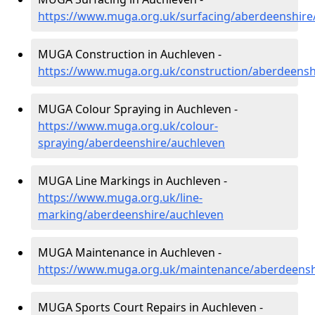
https://www.muga.org.uk/surfacing/aberdeenshire
MUGA Construction in Auchleven -
https://www.muga.org.uk/construction/aberdeensh
MUGA Colour Spraying in Auchleven -
https://www.muga.org.uk/colour-
spraying/aberdeenshire/auchleven
MUGA Line Markings in Auchleven -
https://www.muga.org.uk/line-
marking/aberdeenshire/auchleven
MUGA Maintenance in Auchleven -
https://www.muga.org.uk/maintenance/aberdeensh
MUGA Sports Court Repairs in Auchleven -