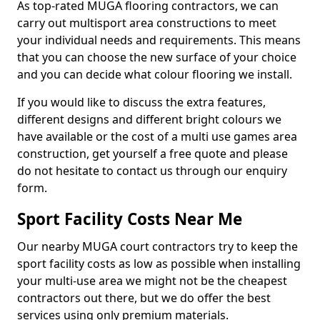
As top-rated MUGA flooring contractors, we can
carry out multisport area constructions to meet
your individual needs and requirements. This means
that you can choose the new surface of your choice
and you can decide what colour flooring we install.
If you would like to discuss the extra features,
different designs and different bright colours we
have available or the cost of a multi use games area
construction, get yourself a free quote and please
do not hesitate to contact us through our enquiry
form.
Sport Facility Costs Near Me
Our nearby MUGA court contractors try to keep the
sport facility costs as low as possible when installing
your multi-use area we might not be the cheapest
contractors out there, but we do offer the best
services using only premium materials.