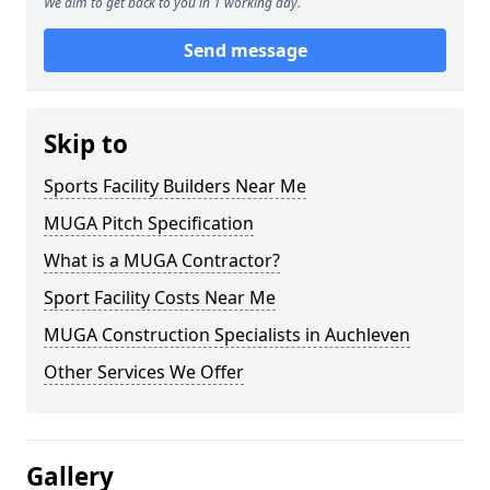
We aim to get back to you in 1 working day.
Send message
Skip to
Sports Facility Builders Near Me
MUGA Pitch Specification
What is a MUGA Contractor?
Sport Facility Costs Near Me
MUGA Construction Specialists in Auchleven
Other Services We Offer
Gallery