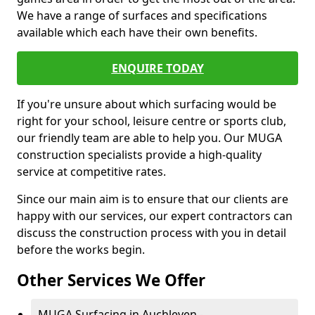
We have a range of surfaces and specifications
available which each have their own benefits.
ENQUIRE TODAY
If you're unsure about which surfacing would be
right for your school, leisure centre or sports club,
our friendly team are able to help you. Our MUGA
construction specialists provide a high-quality
service at competitive rates.
Since our main aim is to ensure that our clients are
happy with our services, our expert contractors can
discuss the construction process with you in detail
before the works begin.
Other Services We Offer
MUGA Surfacing in Auchleven -