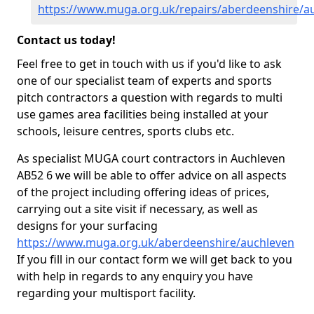
https://www.muga.org.uk/repairs/aberdeenshire/a
Contact us today!
Feel free to get in touch with us if you'd like to ask
one of our specialist team of experts and sports
pitch contractors a question with regards to multi
use games area facilities being installed at your
schools, leisure centres, sports clubs etc.
As specialist MUGA court contractors in Auchleven
AB52 6 we will be able to offer advice on all aspects
of the project including offering ideas of prices,
carrying out a site visit if necessary, as well as
designs for your surfacing
https://www.muga.org.uk/aberdeenshire/auchleven
If you fill in our contact form we will get back to you
with help in regards to any enquiry you have
regarding your multisport facility.