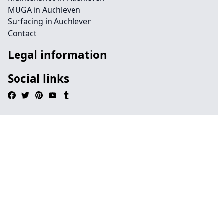
MUGA in Auchleven
Surfacing in Auchleven
Contact
Legal information
Social links