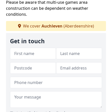
Please be aware that multi-use games area
construction can be dependent on weather
conditions.
We cover
Auchleven
(Aberdeenshire)
Get in touch