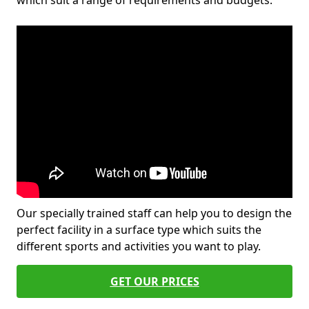
which suit a range of requirements and budgets.
Our specially trained staff can help you to design the
perfect facility in a surface type which suits the
different sports and activities you want to play.
GET OUR PRICES