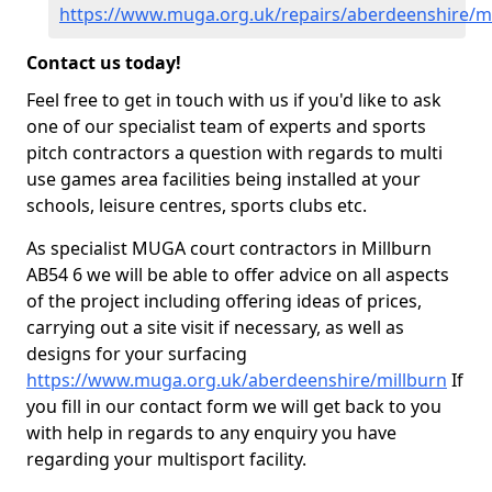
https://www.muga.org.uk/repairs/aberdeenshire/mi
Contact us today!
Feel free to get in touch with us if you'd like to ask
one of our specialist team of experts and sports
pitch contractors a question with regards to multi
use games area facilities being installed at your
schools, leisure centres, sports clubs etc.
As specialist MUGA court contractors in Millburn
AB54 6 we will be able to offer advice on all aspects
of the project including offering ideas of prices,
carrying out a site visit if necessary, as well as
designs for your surfacing
https://www.muga.org.uk/aberdeenshire/millburn
If
you fill in our contact form we will get back to you
with help in regards to any enquiry you have
regarding your multisport facility.