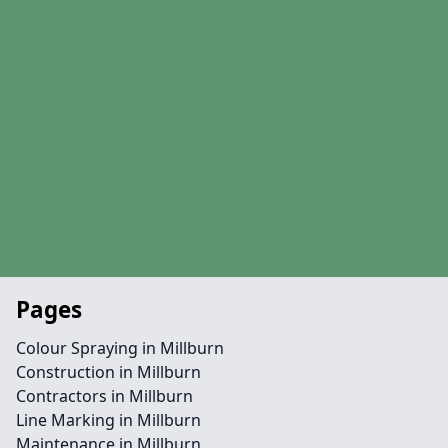
Pages
Colour Spraying in Millburn
Construction in Millburn
Contractors in Millburn
Line Marking in Millburn
Maintenance in Millburn