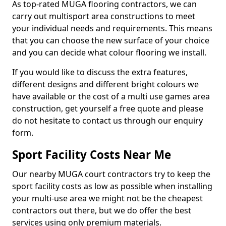
As top-rated MUGA flooring contractors, we can
carry out multisport area constructions to meet
your individual needs and requirements. This means
that you can choose the new surface of your choice
and you can decide what colour flooring we install.
If you would like to discuss the extra features,
different designs and different bright colours we
have available or the cost of a multi use games area
construction, get yourself a free quote and please
do not hesitate to contact us through our enquiry
form.
Sport Facility Costs Near Me
Our nearby MUGA court contractors try to keep the
sport facility costs as low as possible when installing
your multi-use area we might not be the cheapest
contractors out there, but we do offer the best
services using only premium materials.