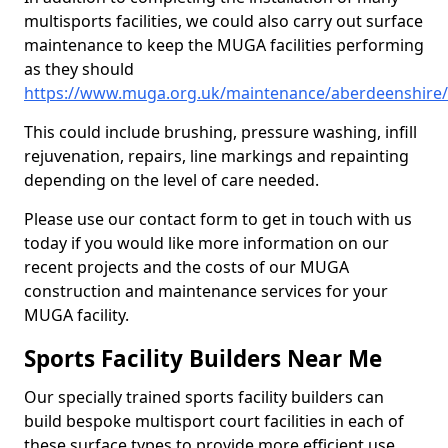
multisports facilities, we could also carry out surface
maintenance to keep the MUGA facilities performing
as they should
https://www.muga.org.uk/maintenance/aberdeenshire/
This could include brushing, pressure washing, infill
rejuvenation, repairs, line markings and repainting
depending on the level of care needed.
Please use our contact form to get in touch with us
today if you would like more information on our
recent projects and the costs of our MUGA
construction and maintenance services for your
MUGA facility.
Sports Facility Builders Near Me
Our specially trained sports facility builders can
build bespoke multisport court facilities in each of
these surface types to provide more efficient use,