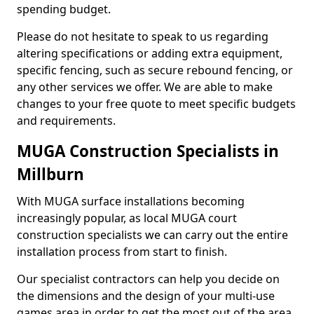
spending budget.
Please do not hesitate to speak to us regarding
altering specifications or adding extra equipment,
specific fencing, such as secure rebound fencing, or
any other services we offer. We are able to make
changes to your free quote to meet specific budgets
and requirements.
MUGA Construction Specialists in
Millburn
With MUGA surface installations becoming
increasingly popular, as local MUGA court
construction specialists we can carry out the entire
installation process from start to finish.
Our specialist contractors can help you decide on
the dimensions and the design of your multi-use
games area in order to get the most out of the area.