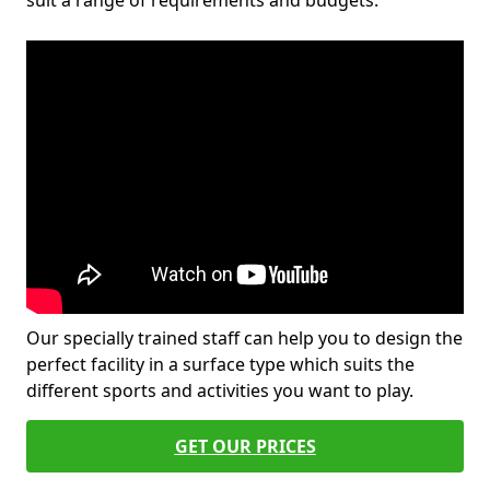
suit a range of requirements and budgets.
Our specially trained staff can help you to design the
perfect facility in a surface type which suits the
different sports and activities you want to play.
GET OUR PRICES