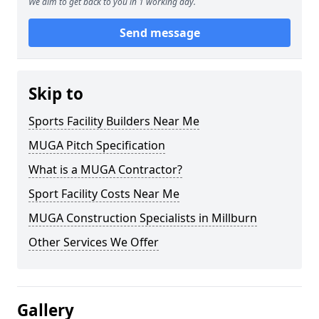
We aim to get back to you in 1 working day.
Send message
Skip to
Sports Facility Builders Near Me
MUGA Pitch Specification
What is a MUGA Contractor?
Sport Facility Costs Near Me
MUGA Construction Specialists in Millburn
Other Services We Offer
Gallery