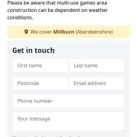
Please be aware that multi-use games area
construction can be dependent on weather
conditions.
We cover
Millburn
(Aberdeenshire)
Get in touch