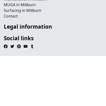
MUGA in Millburn
Surfacing in Millburn
Contact
Legal information
Social links