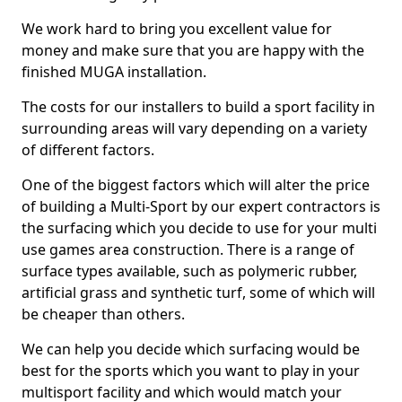
We work hard to bring you excellent value for
money and make sure that you are happy with the
finished MUGA installation.
The costs for our installers to build a sport facility in
surrounding areas will vary depending on a variety
of different factors.
One of the biggest factors which will alter the price
of building a Multi-Sport by our expert contractors is
the surfacing which you decide to use for your multi
use games area construction. There is a range of
surface types available, such as polymeric rubber,
artificial grass and synthetic turf, some of which will
be cheaper than others.
We can help you decide which surfacing would be
best for the sports which you want to play in your
multisport facility and which would match your