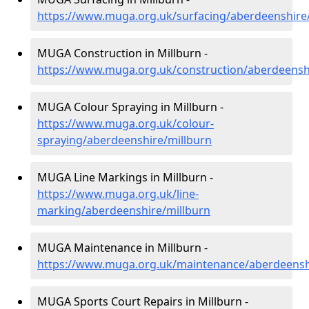
https://www.muga.org.uk/surfacing/aberdeenshire
MUGA Construction in Millburn -
https://www.muga.org.uk/construction/aberdeensh
MUGA Colour Spraying in Millburn -
https://www.muga.org.uk/colour-
spraying/aberdeenshire/millburn
MUGA Line Markings in Millburn -
https://www.muga.org.uk/line-
marking/aberdeenshire/millburn
MUGA Maintenance in Millburn -
https://www.muga.org.uk/maintenance/aberdeensh
MUGA Sports Court Repairs in Millburn -