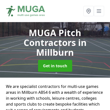
MUGA Pitch
Contractors
in
Millburn
Get in touch
We are specialist contractors for multi-use games
areas in Millburn AB54 6 with a wealth of experience
in working with schools, leisure centres, colleges
and sports clubs to create bespoke facilities which