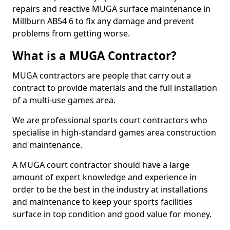
repairs and reactive MUGA surface maintenance in
Millburn AB54 6 to fix any damage and prevent
problems from getting worse.
What is a MUGA Contractor?
MUGA contractors are people that carry out a
contract to provide materials and the full installation
of a multi-use games area.
We are professional sports court contractors who
specialise in high-standard games area construction
and maintenance.
A MUGA court contractor should have a large
amount of expert knowledge and experience in
order to be the best in the industry at installations
and maintenance to keep your sports facilities
surface in top condition and good value for money.