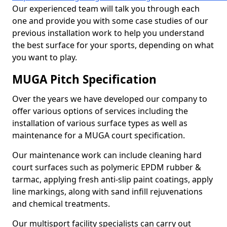
Our experienced team will talk you through each
one and provide you with some case studies of our
previous installation work to help you understand
the best surface for your sports, depending on what
you want to play.
MUGA Pitch Specification
Over the years we have developed our company to
offer various options of services including the
installation of various surface types as well as
maintenance for a MUGA court specification.
Our maintenance work can include cleaning hard
court surfaces such as polymeric EPDM rubber &
tarmac, applying fresh anti-slip paint coatings, apply
line markings, along with sand infill rejuvenations
and chemical treatments.
Our multisport facility specialists can carry out