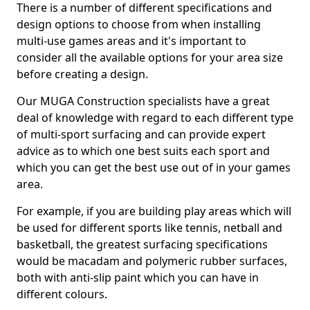
There is a number of different specifications and
design options to choose from when installing
multi-use games areas and it's important to
consider all the available options for your area size
before creating a design.
Our MUGA Construction specialists have a great
deal of knowledge with regard to each different type
of multi-sport surfacing and can provide expert
advice as to which one best suits each sport and
which you can get the best use out of in your games
area.
For example, if you are building play areas which will
be used for different sports like tennis, netball and
basketball, the greatest surfacing specifications
would be macadam and polymeric rubber surfaces,
both with anti-slip paint which you can have in
different colours.