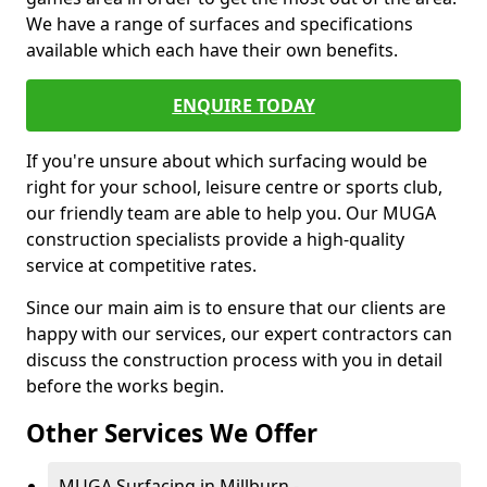
We have a range of surfaces and specifications
available which each have their own benefits.
ENQUIRE TODAY
If you're unsure about which surfacing would be
right for your school, leisure centre or sports club,
our friendly team are able to help you. Our MUGA
construction specialists provide a high-quality
service at competitive rates.
Since our main aim is to ensure that our clients are
happy with our services, our expert contractors can
discuss the construction process with you in detail
before the works begin.
Other Services We Offer
MUGA Surfacing in Millburn -