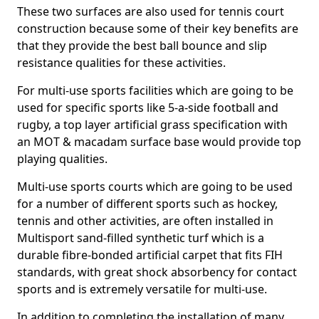
These two surfaces are also used for tennis court
construction because some of their key benefits are
that they provide the best ball bounce and slip
resistance qualities for these activities.
For multi-use sports facilities which are going to be
used for specific sports like 5-a-side football and
rugby, a top layer artificial grass specification with
an MOT & macadam surface base would provide top
playing qualities.
Multi-use sports courts which are going to be used
for a number of different sports such as hockey,
tennis and other activities, are often installed in
Multisport sand-filled synthetic turf which is a
durable fibre-bonded artificial carpet that fits FIH
standards, with great shock absorbency for contact
sports and is extremely versatile for multi-use.
In addition to completing the installation of many