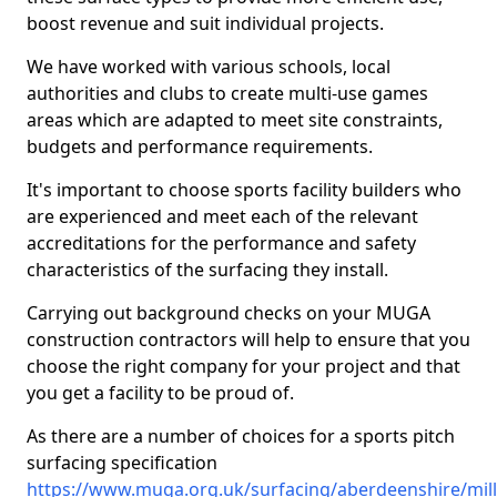
boost revenue and suit individual projects.
We have worked with various schools, local
authorities and clubs to create multi-use games
areas which are adapted to meet site constraints,
budgets and performance requirements.
It's important to choose sports facility builders who
are experienced and meet each of the relevant
accreditations for the performance and safety
characteristics of the surfacing they install.
Carrying out background checks on your MUGA
construction contractors will help to ensure that you
choose the right company for your project and that
you get a facility to be proud of.
As there are a number of choices for a sports pitch
surfacing specification
https://www.muga.org.uk/surfacing/aberdeenshire/mil