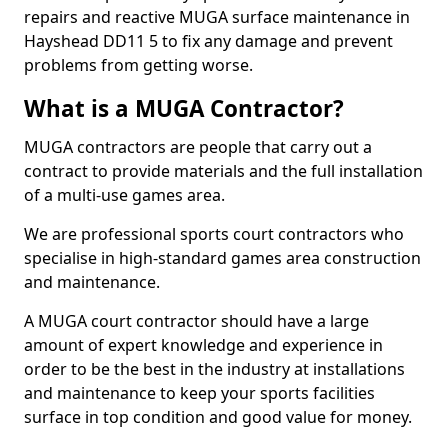
repairs and reactive MUGA surface maintenance in
Hayshead DD11 5 to fix any damage and prevent
problems from getting worse.
What is a MUGA Contractor?
MUGA contractors are people that carry out a
contract to provide materials and the full installation
of a multi-use games area.
We are professional sports court contractors who
specialise in high-standard games area construction
and maintenance.
A MUGA court contractor should have a large
amount of expert knowledge and experience in
order to be the best in the industry at installations
and maintenance to keep your sports facilities
surface in top condition and good value for money.