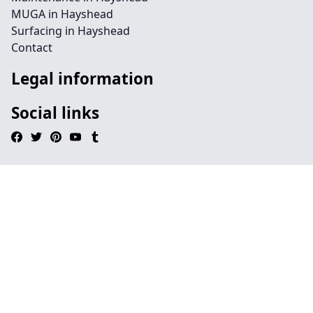
MUGA in Hayshead
Surfacing in Hayshead
Contact
Legal information
Social links