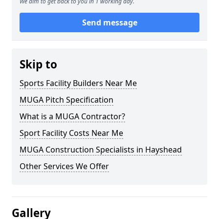
We aim to get back to you in 1 working day.
Send message
Skip to
Sports Facility Builders Near Me
MUGA Pitch Specification
What is a MUGA Contractor?
Sport Facility Costs Near Me
MUGA Construction Specialists in Hayshead
Other Services We Offer
Gallery