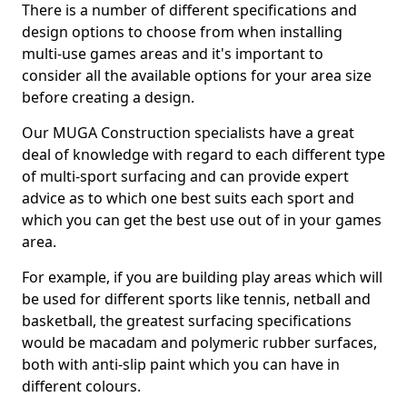
There is a number of different specifications and
design options to choose from when installing
multi-use games areas and it's important to
consider all the available options for your area size
before creating a design.
Our MUGA Construction specialists have a great
deal of knowledge with regard to each different type
of multi-sport surfacing and can provide expert
advice as to which one best suits each sport and
which you can get the best use out of in your games
area.
For example, if you are building play areas which will
be used for different sports like tennis, netball and
basketball, the greatest surfacing specifications
would be macadam and polymeric rubber surfaces,
both with anti-slip paint which you can have in
different colours.