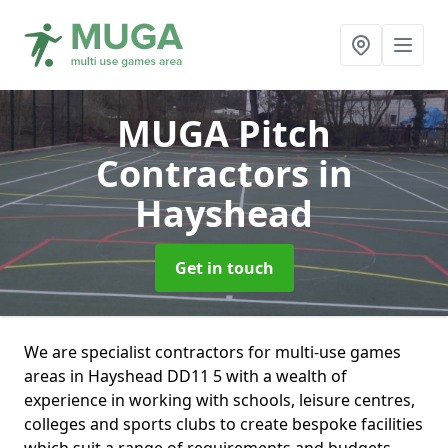
MUGA Pitch
Contractors
in
Hayshead
Get in touch
We are specialist contractors for multi-use games
areas in Hayshead DD11 5 with a wealth of
experience in working with schools, leisure centres,
colleges and sports clubs to create bespoke facilities