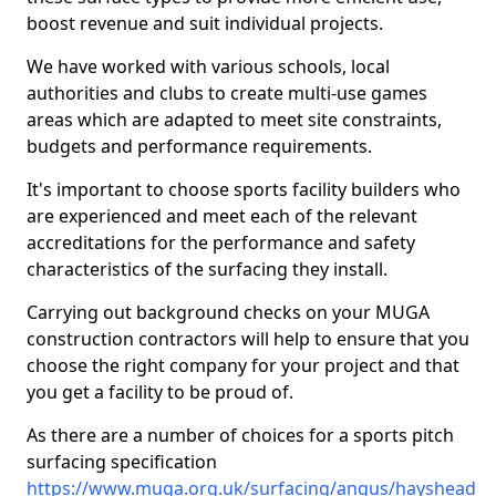
boost revenue and suit individual projects.
We have worked with various schools, local
authorities and clubs to create multi-use games
areas which are adapted to meet site constraints,
budgets and performance requirements.
It's important to choose sports facility builders who
are experienced and meet each of the relevant
accreditations for the performance and safety
characteristics of the surfacing they install.
Carrying out background checks on your MUGA
construction contractors will help to ensure that you
choose the right company for your project and that
you get a facility to be proud of.
As there are a number of choices for a sports pitch
surfacing specification
https://www.muga.org.uk/surfacing/angus/hayshead