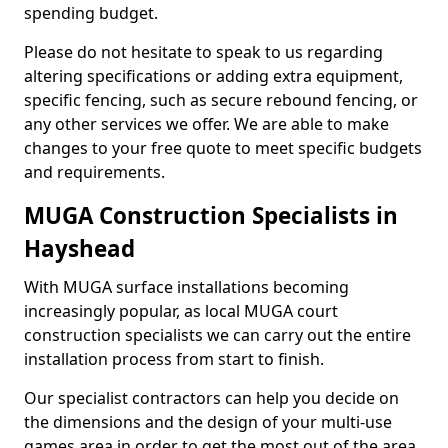
spending budget.
Please do not hesitate to speak to us regarding
altering specifications or adding extra equipment,
specific fencing, such as secure rebound fencing, or
any other services we offer. We are able to make
changes to your free quote to meet specific budgets
and requirements.
MUGA Construction Specialists in
Hayshead
With MUGA surface installations becoming
increasingly popular, as local MUGA court
construction specialists we can carry out the entire
installation process from start to finish.
Our specialist contractors can help you decide on
the dimensions and the design of your multi-use
games area in order to get the most out of the area.