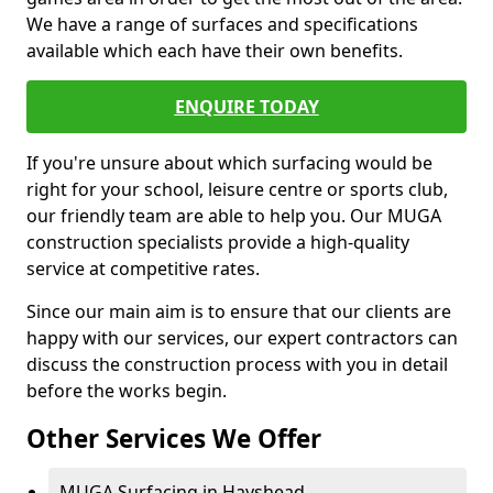
We have a range of surfaces and specifications
available which each have their own benefits.
ENQUIRE TODAY
If you're unsure about which surfacing would be
right for your school, leisure centre or sports club,
our friendly team are able to help you. Our MUGA
construction specialists provide a high-quality
service at competitive rates.
Since our main aim is to ensure that our clients are
happy with our services, our expert contractors can
discuss the construction process with you in detail
before the works begin.
Other Services We Offer
MUGA Surfacing in Hayshead -