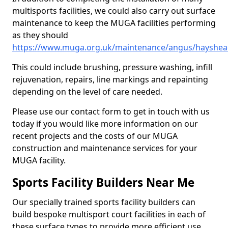
multisports facilities, we could also carry out surface
maintenance to keep the MUGA facilities performing
as they should
https://www.muga.org.uk/maintenance/angus/hayshe
This could include brushing, pressure washing, infill
rejuvenation, repairs, line markings and repainting
depending on the level of care needed.
Please use our contact form to get in touch with us
today if you would like more information on our
recent projects and the costs of our MUGA
construction and maintenance services for your
MUGA facility.
Sports Facility Builders Near Me
Our specially trained sports facility builders can
build bespoke multisport court facilities in each of
these surface types to provide more efficient use,