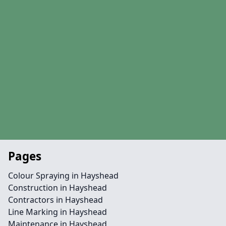
Pages
Colour Spraying in Hayshead
Construction in Hayshead
Contractors in Hayshead
Line Marking in Hayshead
Maintenance in Hayshead