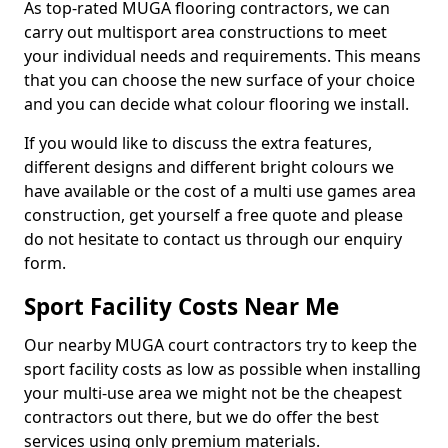
As top-rated MUGA flooring contractors, we can
carry out multisport area constructions to meet
your individual needs and requirements. This means
that you can choose the new surface of your choice
and you can decide what colour flooring we install.
If you would like to discuss the extra features,
different designs and different bright colours we
have available or the cost of a multi use games area
construction, get yourself a free quote and please
do not hesitate to contact us through our enquiry
form.
Sport Facility Costs Near Me
Our nearby MUGA court contractors try to keep the
sport facility costs as low as possible when installing
your multi-use area we might not be the cheapest
contractors out there, but we do offer the best
services using only premium materials.