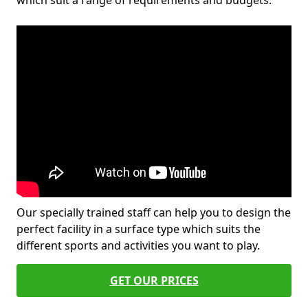
which suit a range of requirements and budgets.
Our specially trained staff can help you to design the
perfect facility in a surface type which suits the
different sports and activities you want to play.
GET OUR PRICES