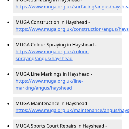
https://www.muga.org.uk/surfacing/angus/hayshe
MUGA Construction in Hayshead -
https://www.muga.org.uk/construction/angus/hay
MUGA Colour Spraying in Hayshead -
https://www.muga.org.uk/colour-
spraying/angus/hayshead
MUGA Line Markings in Hayshead -
https://www.muga.org.uk/line-
marking/angus/hayshead
MUGA Maintenance in Hayshead -
https://www.muga.org.uk/maintenance/angus/hay
MUGA Sports Court Repairs in Hayshead -