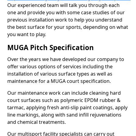
Our experienced team will talk you through each
one and provide you with some case studies of our
previous installation work to help you understand
the best surface for your sports, depending on what
you want to play.
MUGA Pitch Specification
Over the years we have developed our company to
offer various options of services including the
installation of various surface types as well as
maintenance for a MUGA court specification.
Our maintenance work can include cleaning hard
court surfaces such as polymeric EPDM rubber &
tarmac, applying fresh anti-slip paint coatings, apply
line markings, along with sand infill rejuvenations
and chemical treatments.
Our multisport facility specialists can carry out