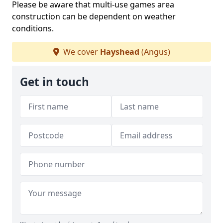
Please be aware that multi-use games area
construction can be dependent on weather
conditions.
We cover
Hayshead
(Angus)
Get in touch