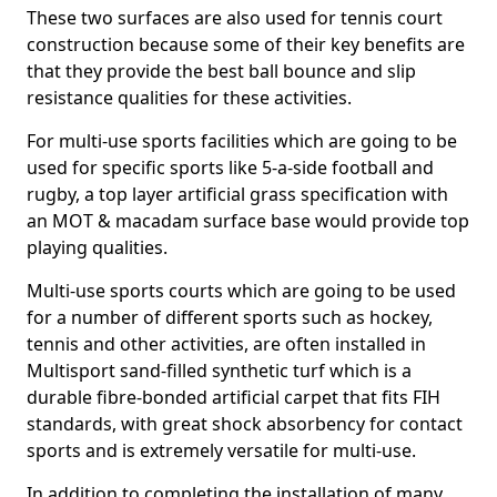
These two surfaces are also used for tennis court
construction because some of their key benefits are
that they provide the best ball bounce and slip
resistance qualities for these activities.
For multi-use sports facilities which are going to be
used for specific sports like 5-a-side football and
rugby, a top layer artificial grass specification with
an MOT & macadam surface base would provide top
playing qualities.
Multi-use sports courts which are going to be used
for a number of different sports such as hockey,
tennis and other activities, are often installed in
Multisport sand-filled synthetic turf which is a
durable fibre-bonded artificial carpet that fits FIH
standards, with great shock absorbency for contact
sports and is extremely versatile for multi-use.
In addition to completing the installation of many