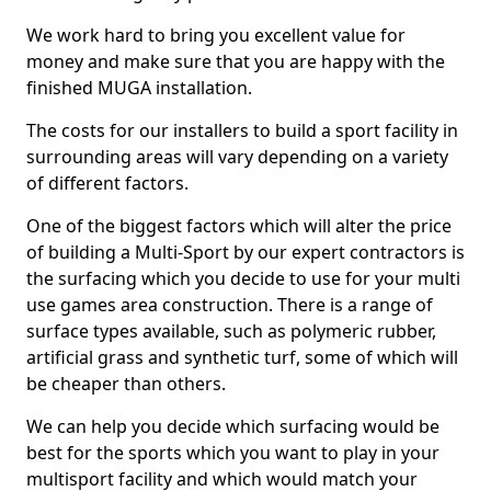
We work hard to bring you excellent value for
money and make sure that you are happy with the
finished MUGA installation.
The costs for our installers to build a sport facility in
surrounding areas will vary depending on a variety
of different factors.
One of the biggest factors which will alter the price
of building a Multi-Sport by our expert contractors is
the surfacing which you decide to use for your multi
use games area construction. There is a range of
surface types available, such as polymeric rubber,
artificial grass and synthetic turf, some of which will
be cheaper than others.
We can help you decide which surfacing would be
best for the sports which you want to play in your
multisport facility and which would match your