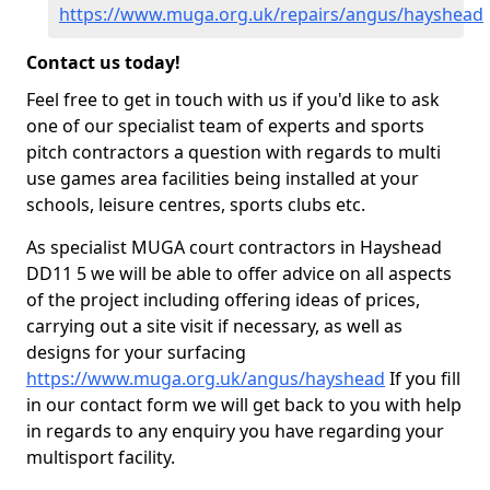
https://www.muga.org.uk/repairs/angus/hayshead
Contact us today!
Feel free to get in touch with us if you'd like to ask
one of our specialist team of experts and sports
pitch contractors a question with regards to multi
use games area facilities being installed at your
schools, leisure centres, sports clubs etc.
As specialist MUGA court contractors in Hayshead
DD11 5 we will be able to offer advice on all aspects
of the project including offering ideas of prices,
carrying out a site visit if necessary, as well as
designs for your surfacing
https://www.muga.org.uk/angus/hayshead
If you fill
in our contact form we will get back to you with help
in regards to any enquiry you have regarding your
multisport facility.