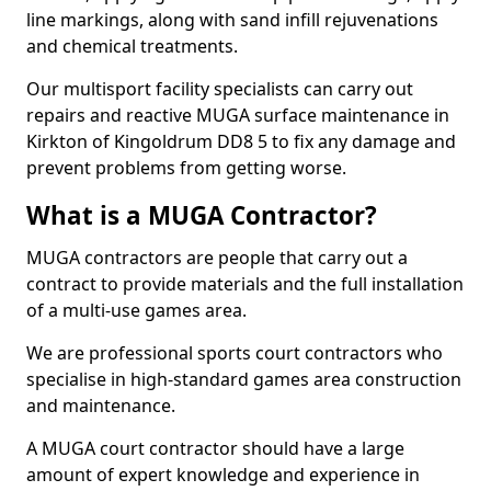
line markings, along with sand infill rejuvenations
and chemical treatments.
Our multisport facility specialists can carry out
repairs and reactive MUGA surface maintenance in
Kirkton of Kingoldrum DD8 5 to fix any damage and
prevent problems from getting worse.
What is a MUGA Contractor?
MUGA contractors are people that carry out a
contract to provide materials and the full installation
of a multi-use games area.
We are professional sports court contractors who
specialise in high-standard games area construction
and maintenance.
A MUGA court contractor should have a large
amount of expert knowledge and experience in