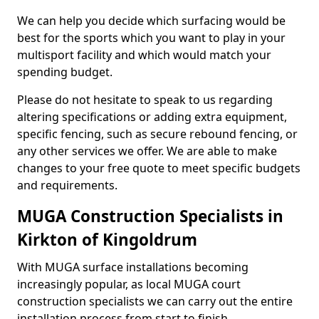
We can help you decide which surfacing would be
best for the sports which you want to play in your
multisport facility and which would match your
spending budget.
Please do not hesitate to speak to us regarding
altering specifications or adding extra equipment,
specific fencing, such as secure rebound fencing, or
any other services we offer. We are able to make
changes to your free quote to meet specific budgets
and requirements.
MUGA Construction Specialists in
Kirkton of Kingoldrum
With MUGA surface installations becoming
increasingly popular, as local MUGA court
construction specialists we can carry out the entire
installation process from start to finish.