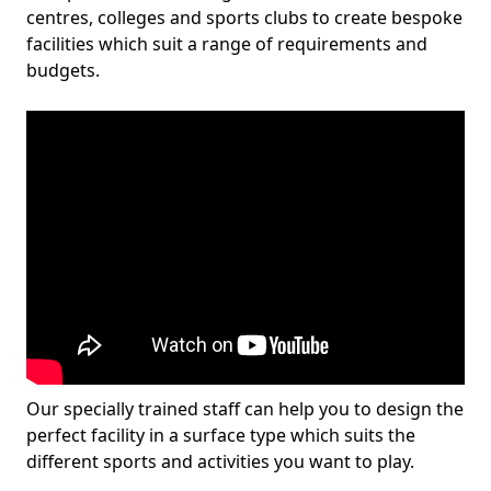
centres, colleges and sports clubs to create bespoke
facilities which suit a range of requirements and
budgets.
Our specially trained staff can help you to design the
perfect facility in a surface type which suits the
different sports and activities you want to play.