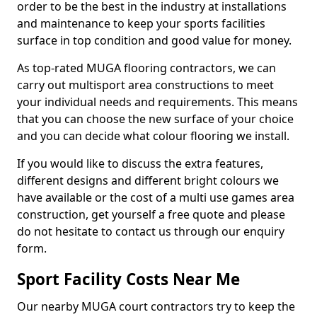
order to be the best in the industry at installations
and maintenance to keep your sports facilities
surface in top condition and good value for money.
As top-rated MUGA flooring contractors, we can
carry out multisport area constructions to meet
your individual needs and requirements. This means
that you can choose the new surface of your choice
and you can decide what colour flooring we install.
If you would like to discuss the extra features,
different designs and different bright colours we
have available or the cost of a multi use games area
construction, get yourself a free quote and please
do not hesitate to contact us through our enquiry
form.
Sport Facility Costs Near Me
Our nearby MUGA court contractors try to keep the