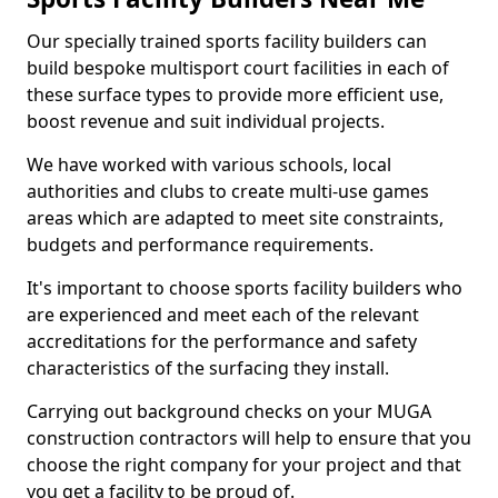
Our specially trained sports facility builders can
build bespoke multisport court facilities in each of
these surface types to provide more efficient use,
boost revenue and suit individual projects.
We have worked with various schools, local
authorities and clubs to create multi-use games
areas which are adapted to meet site constraints,
budgets and performance requirements.
It's important to choose sports facility builders who
are experienced and meet each of the relevant
accreditations for the performance and safety
characteristics of the surfacing they install.
Carrying out background checks on your MUGA
construction contractors will help to ensure that you
choose the right company for your project and that
you get a facility to be proud of.