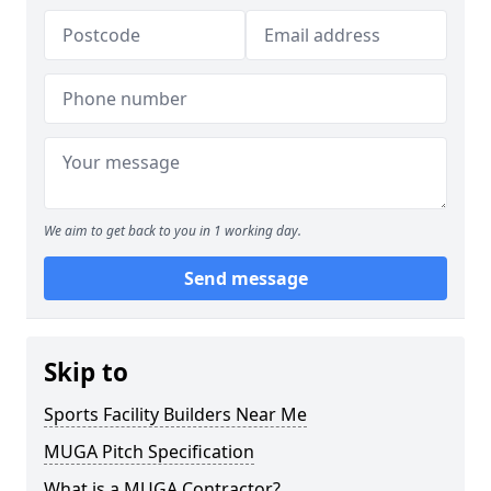
We aim to get back to you in 1 working day.
Send message
Skip to
Sports Facility Builders Near Me
MUGA Pitch Specification
What is a MUGA Contractor?