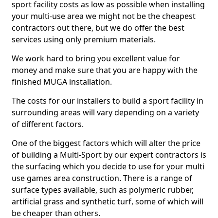
sport facility costs as low as possible when installing
your multi-use area we might not be the cheapest
contractors out there, but we do offer the best
services using only premium materials.
We work hard to bring you excellent value for
money and make sure that you are happy with the
finished MUGA installation.
The costs for our installers to build a sport facility in
surrounding areas will vary depending on a variety
of different factors.
One of the biggest factors which will alter the price
of building a Multi-Sport by our expert contractors is
the surfacing which you decide to use for your multi
use games area construction. There is a range of
surface types available, such as polymeric rubber,
artificial grass and synthetic turf, some of which will
be cheaper than others.