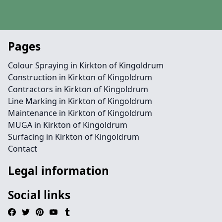
Pages
Colour Spraying in Kirkton of Kingoldrum
Construction in Kirkton of Kingoldrum
Contractors in Kirkton of Kingoldrum
Line Marking in Kirkton of Kingoldrum
Maintenance in Kirkton of Kingoldrum
MUGA in Kirkton of Kingoldrum
Surfacing in Kirkton of Kingoldrum
Contact
Legal information
Social links