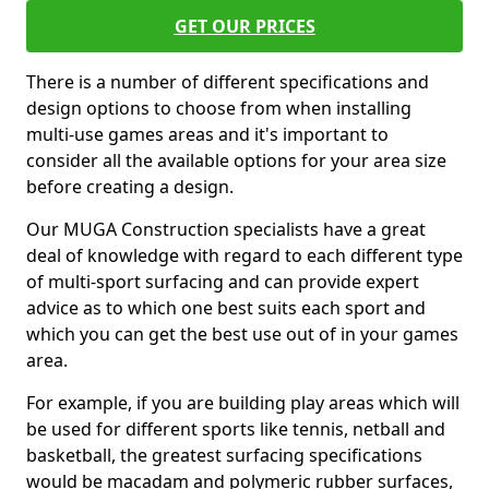
GET OUR PRICES
There is a number of different specifications and
design options to choose from when installing
multi-use games areas and it's important to
consider all the available options for your area size
before creating a design.
Our MUGA Construction specialists have a great
deal of knowledge with regard to each different type
of multi-sport surfacing and can provide expert
advice as to which one best suits each sport and
which you can get the best use out of in your games
area.
For example, if you are building play areas which will
be used for different sports like tennis, netball and
basketball, the greatest surfacing specifications
would be macadam and polymeric rubber surfaces,