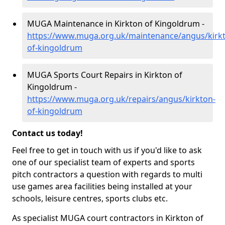
MUGA Maintenance in Kirkton of Kingoldrum -
https://www.muga.org.uk/maintenance/angus/kirk
of-kingoldrum
MUGA Sports Court Repairs in Kirkton of
Kingoldrum -
https://www.muga.org.uk/repairs/angus/kirkton-
of-kingoldrum
Contact us today!
Feel free to get in touch with us if you'd like to ask
one of our specialist team of experts and sports
pitch contractors a question with regards to multi
use games area facilities being installed at your
schools, leisure centres, sports clubs etc.
As specialist MUGA court contractors in Kirkton of