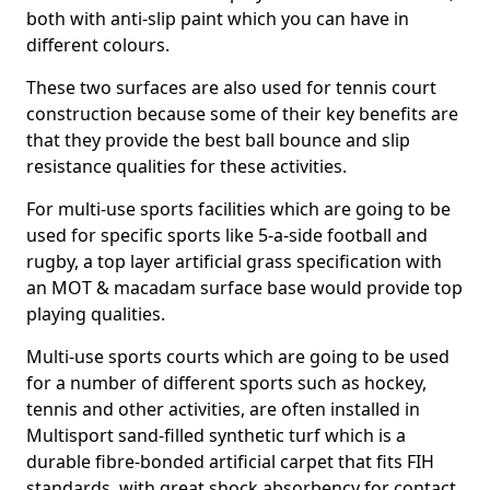
both with anti-slip paint which you can have in
different colours.
These two surfaces are also used for tennis court
construction because some of their key benefits are
that they provide the best ball bounce and slip
resistance qualities for these activities.
For multi-use sports facilities which are going to be
used for specific sports like 5-a-side football and
rugby, a top layer artificial grass specification with
an MOT & macadam surface base would provide top
playing qualities.
Multi-use sports courts which are going to be used
for a number of different sports such as hockey,
tennis and other activities, are often installed in
Multisport sand-filled synthetic turf which is a
durable fibre-bonded artificial carpet that fits FIH
standards, with great shock absorbency for contact