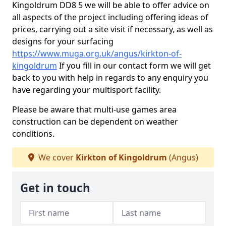
Kingoldrum DD8 5 we will be able to offer advice on
all aspects of the project including offering ideas of
prices, carrying out a site visit if necessary, as well as
designs for your surfacing
https://www.muga.org.uk/angus/kirkton-of-
kingoldrum
If you fill in our contact form we will get
back to you with help in regards to any enquiry you
have regarding your multisport facility.
Please be aware that multi-use games area
construction can be dependent on weather
conditions.
We cover
Kirkton of Kingoldrum
(Angus)
Get in touch