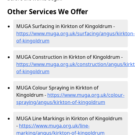
Other Services We Offer
MUGA Surfacing in Kirkton of Kingoldrum -
https://www.muga.org.uk/surfacing/angus/kirkton-
of-kingoldrum
MUGA Construction in Kirkton of Kingoldrum -
https://www.muga.org.uk/construction/angus/kirkt
of-kingoldrum
MUGA Colour Spraying in Kirkton of
Kingoldrum -
https://www.muga.org.uk/colour-
spraying/angus/kirkton-of-kingoldrum
MUGA Line Markings in Kirkton of Kingoldrum
-
https://www.muga.org.uk/line-
marking/angus/kirkton-of-kingoldrum