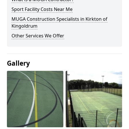
Sport Facility Costs Near Me
MUGA Construction Specialists in Kirkton of
Kingoldrum
Other Services We Offer
Gallery