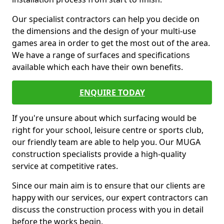
Our specialist contractors can help you decide on
the dimensions and the design of your multi-use
games area in order to get the most out of the area.
We have a range of surfaces and specifications
available which each have their own benefits.
ENQUIRE TODAY
If you're unsure about which surfacing would be
right for your school, leisure centre or sports club,
our friendly team are able to help you. Our MUGA
construction specialists provide a high-quality
service at competitive rates.
Since our main aim is to ensure that our clients are
happy with our services, our expert contractors can
discuss the construction process with you in detail
before the works begin.