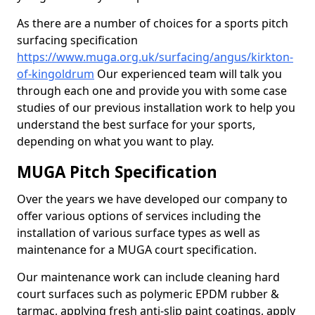
As there are a number of choices for a sports pitch
surfacing specification
https://www.muga.org.uk/surfacing/angus/kirkton-
of-kingoldrum
Our experienced team will talk you
through each one and provide you with some case
studies of our previous installation work to help you
understand the best surface for your sports,
depending on what you want to play.
MUGA Pitch Specification
Over the years we have developed our company to
offer various options of services including the
installation of various surface types as well as
maintenance for a MUGA court specification.
Our maintenance work can include cleaning hard
court surfaces such as polymeric EPDM rubber &
tarmac, applying fresh anti-slip paint coatings, apply