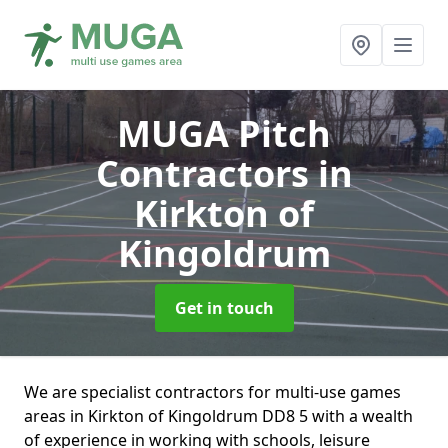
MUGA Pitch
Contractors
in
Kirkton of
Kingoldrum
Get in touch
We are specialist contractors for multi-use games
areas in Kirkton of Kingoldrum DD8 5 with a wealth
of experience in working with schools, leisure