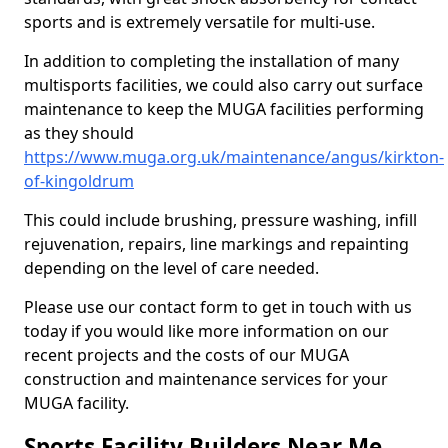
sports and is extremely versatile for multi-use.
In addition to completing the installation of many
multisports facilities, we could also carry out surface
maintenance to keep the MUGA facilities performing
as they should
https://www.muga.org.uk/maintenance/angus/kirkton-
of-kingoldrum
This could include brushing, pressure washing, infill
rejuvenation, repairs, line markings and repainting
depending on the level of care needed.
Please use our contact form to get in touch with us
today if you would like more information on our
recent projects and the costs of our MUGA
construction and maintenance services for your
MUGA facility.
Sports Facility Builders Near Me