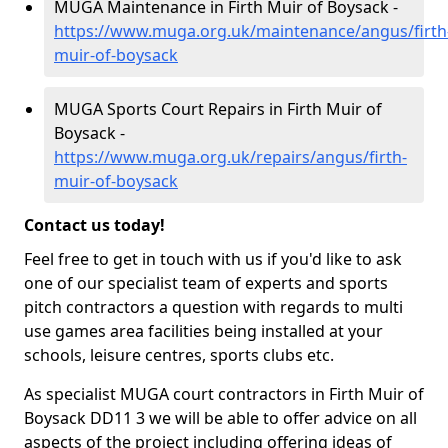
MUGA Maintenance in Firth Muir of Boysack -
https://www.muga.org.uk/maintenance/angus/firth
muir-of-boysack
MUGA Sports Court Repairs in Firth Muir of
Boysack -
https://www.muga.org.uk/repairs/angus/firth-
muir-of-boysack
Contact us today!
Feel free to get in touch with us if you'd like to ask
one of our specialist team of experts and sports
pitch contractors a question with regards to multi
use games area facilities being installed at your
schools, leisure centres, sports clubs etc.
As specialist MUGA court contractors in Firth Muir of
Boysack DD11 3 we will be able to offer advice on all
aspects of the project including offering ideas of