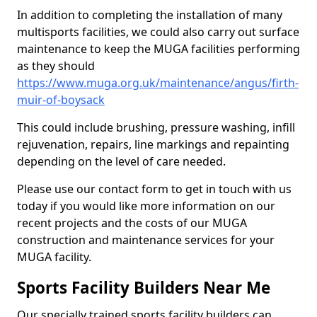
In addition to completing the installation of many
multisports facilities, we could also carry out surface
maintenance to keep the MUGA facilities performing
as they should
https://www.muga.org.uk/maintenance/angus/firth-
muir-of-boysack
This could include brushing, pressure washing, infill
rejuvenation, repairs, line markings and repainting
depending on the level of care needed.
Please use our contact form to get in touch with us
today if you would like more information on our
recent projects and the costs of our MUGA
construction and maintenance services for your
MUGA facility.
Sports Facility Builders Near Me
Our specially trained sports facility builders can