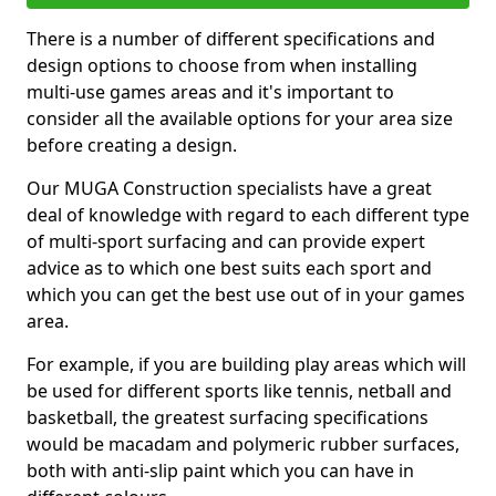
There is a number of different specifications and
design options to choose from when installing
multi-use games areas and it's important to
consider all the available options for your area size
before creating a design.
Our MUGA Construction specialists have a great
deal of knowledge with regard to each different type
of multi-sport surfacing and can provide expert
advice as to which one best suits each sport and
which you can get the best use out of in your games
area.
For example, if you are building play areas which will
be used for different sports like tennis, netball and
basketball, the greatest surfacing specifications
would be macadam and polymeric rubber surfaces,
both with anti-slip paint which you can have in