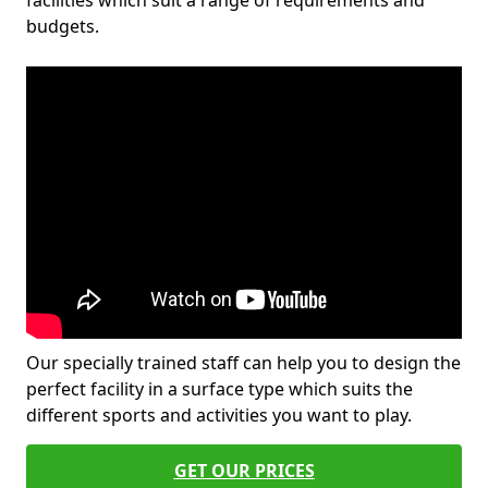
facilities which suit a range of requirements and
budgets.
Our specially trained staff can help you to design the
perfect facility in a surface type which suits the
different sports and activities you want to play.
GET OUR PRICES