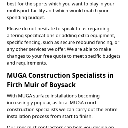
best for the sports which you want to play in your
multisport facility and which would match your
spending budget.
Please do not hesitate to speak to us regarding
altering specifications or adding extra equipment,
specific fencing, such as secure rebound fencing, or
any other services we offer. We are able to make
changes to your free quote to meet specific budgets
and requirements.
MUGA Construction Specialists in
Firth Muir of Boysack
With MUGA surface installations becoming
increasingly popular, as local MUGA court
construction specialists we can carry out the entire
installation process from start to finish.
Our specialist contractors can help you decide on