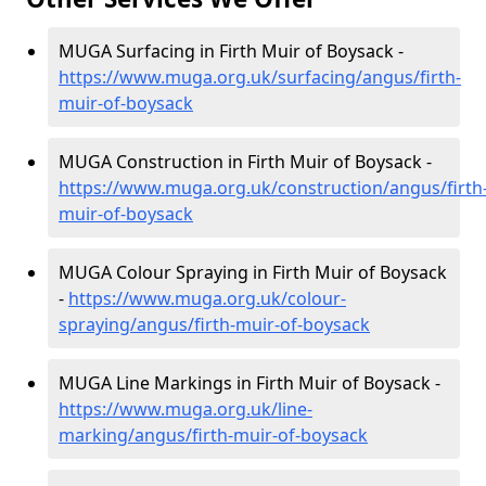
MUGA Surfacing in Firth Muir of Boysack -
https://www.muga.org.uk/surfacing/angus/firth-
muir-of-boysack
MUGA Construction in Firth Muir of Boysack -
https://www.muga.org.uk/construction/angus/firth
muir-of-boysack
MUGA Colour Spraying in Firth Muir of Boysack
-
https://www.muga.org.uk/colour-
spraying/angus/firth-muir-of-boysack
MUGA Line Markings in Firth Muir of Boysack -
https://www.muga.org.uk/line-
marking/angus/firth-muir-of-boysack