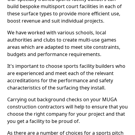
build bespoke multisport court facilities in each of
these surface types to provide more efficient use,
boost revenue and suit individual projects.
We have worked with various schools, local
authorities and clubs to create multi-use games
areas which are adapted to meet site constraints,
budgets and performance requirements.
It's important to choose sports facility builders who
are experienced and meet each of the relevant
accreditations for the performance and safety
characteristics of the surfacing they install.
Carrying out background checks on your MUGA
construction contractors will help to ensure that you
choose the right company for your project and that
you get a facility to be proud of.
As there are a number of choices for a sports pitch