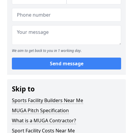
We aim to get back to you in 1 working day.
Send message
Skip to
Sports Facility Builders Near Me
MUGA Pitch Specification
What is a MUGA Contractor?
Sport Facility Costs Near Me