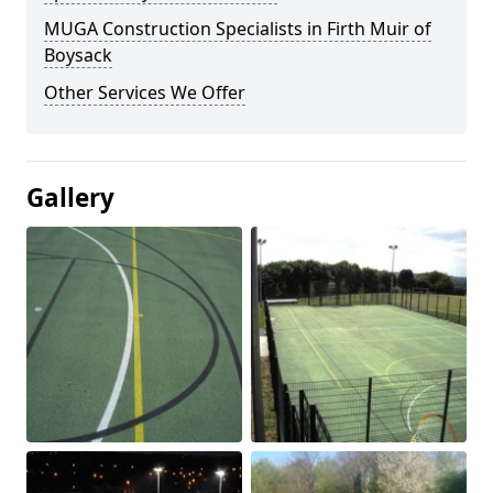
MUGA Construction Specialists in Firth Muir of
Boysack
Other Services We Offer
Gallery