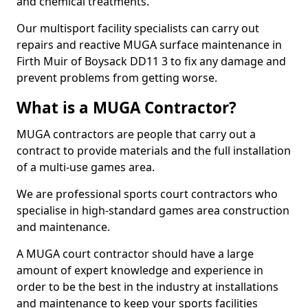
and chemical treatments.
Our multisport facility specialists can carry out
repairs and reactive MUGA surface maintenance in
Firth Muir of Boysack DD11 3 to fix any damage and
prevent problems from getting worse.
What is a MUGA Contractor?
MUGA contractors are people that carry out a
contract to provide materials and the full installation
of a multi-use games area.
We are professional sports court contractors who
specialise in high-standard games area construction
and maintenance.
A MUGA court contractor should have a large
amount of expert knowledge and experience in
order to be the best in the industry at installations
and maintenance to keep your sports facilities