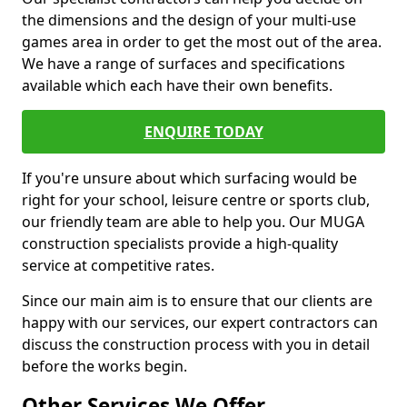
the dimensions and the design of your multi-use
games area in order to get the most out of the area.
We have a range of surfaces and specifications
available which each have their own benefits.
ENQUIRE TODAY
If you're unsure about which surfacing would be
right for your school, leisure centre or sports club,
our friendly team are able to help you. Our MUGA
construction specialists provide a high-quality
service at competitive rates.
Since our main aim is to ensure that our clients are
happy with our services, our expert contractors can
discuss the construction process with you in detail
before the works begin.
Other Services We Offer