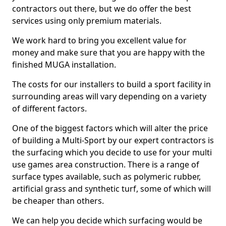
contractors out there, but we do offer the best
services using only premium materials.
We work hard to bring you excellent value for
money and make sure that you are happy with the
finished MUGA installation.
The costs for our installers to build a sport facility in
surrounding areas will vary depending on a variety
of different factors.
One of the biggest factors which will alter the price
of building a Multi-Sport by our expert contractors is
the surfacing which you decide to use for your multi
use games area construction. There is a range of
surface types available, such as polymeric rubber,
artificial grass and synthetic turf, some of which will
be cheaper than others.
We can help you decide which surfacing would be