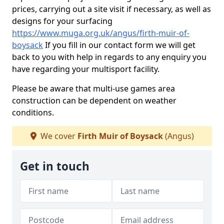
prices, carrying out a site visit if necessary, as well as
designs for your surfacing
https://www.muga.org.uk/angus/firth-muir-of-
boysack
If you fill in our contact form we will get
back to you with help in regards to any enquiry you
have regarding your multisport facility.
Please be aware that multi-use games area
construction can be dependent on weather
conditions.
We cover
Firth Muir of Boysack
(Angus)
Get in touch