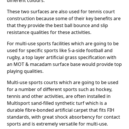
different colours.
These two surfaces are also used for tennis court
construction because some of their key benefits are
that they provide the best ball bounce and slip
resistance qualities for these activities.
For multi-use sports facilities which are going to be
used for specific sports like 5-a-side football and
rugby, a top layer artificial grass specification with
an MOT & macadam surface base would provide top
playing qualities.
Multi-use sports courts which are going to be used
for a number of different sports such as hockey,
tennis and other activities, are often installed in
Multisport sand-filled synthetic turf which is a
durable fibre-bonded artificial carpet that fits FIH
standards, with great shock absorbency for contact
sports and is extremely versatile for multi-use.