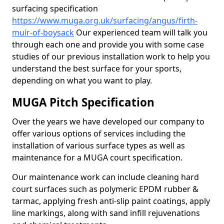
surfacing specification
https://www.muga.org.uk/surfacing/angus/firth-
muir-of-boysack
Our experienced team will talk you
through each one and provide you with some case
studies of our previous installation work to help you
understand the best surface for your sports,
depending on what you want to play.
MUGA Pitch Specification
Over the years we have developed our company to
offer various options of services including the
installation of various surface types as well as
maintenance for a MUGA court specification.
Our maintenance work can include cleaning hard
court surfaces such as polymeric EPDM rubber &
tarmac, applying fresh anti-slip paint coatings, apply
line markings, along with sand infill rejuvenations