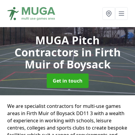
MUGA Pitch
Contractors
in Firth
Muir of Boysack
Get in touch
We are specialist contractors for multi-use games
areas in Firth Muir of Boysack DD11 3 with a wealth
of experience in working with schools, leisure
centres, colleges and sports clubs to create bespoke