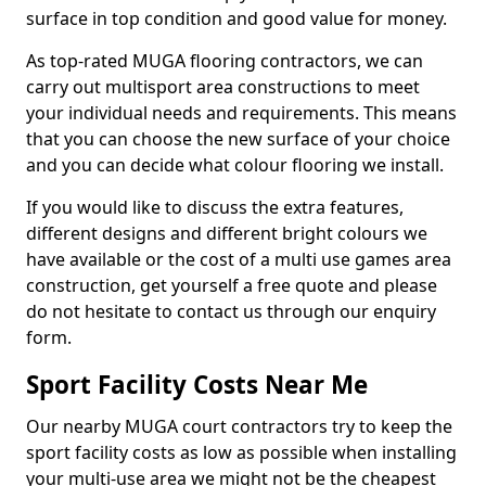
surface in top condition and good value for money.
As top-rated MUGA flooring contractors, we can
carry out multisport area constructions to meet
your individual needs and requirements. This means
that you can choose the new surface of your choice
and you can decide what colour flooring we install.
If you would like to discuss the extra features,
different designs and different bright colours we
have available or the cost of a multi use games area
construction, get yourself a free quote and please
do not hesitate to contact us through our enquiry
form.
Sport Facility Costs Near Me
Our nearby MUGA court contractors try to keep the
sport facility costs as low as possible when installing
your multi-use area we might not be the cheapest