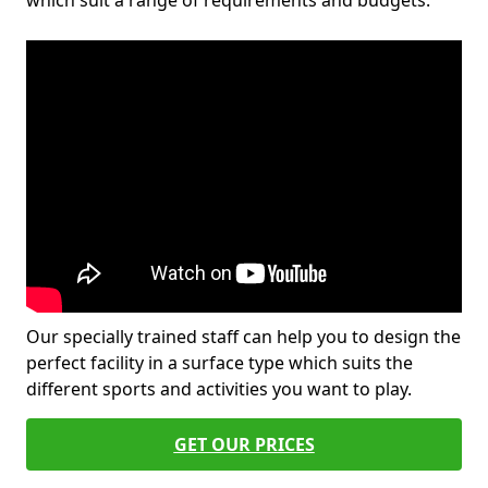
which suit a range of requirements and budgets.
Our specially trained staff can help you to design the
perfect facility in a surface type which suits the
different sports and activities you want to play.
GET OUR PRICES