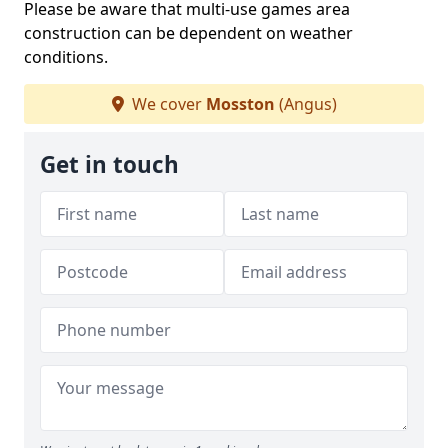
Please be aware that multi-use games area
construction can be dependent on weather
conditions.
We cover
Mosston
(Angus)
Get in touch