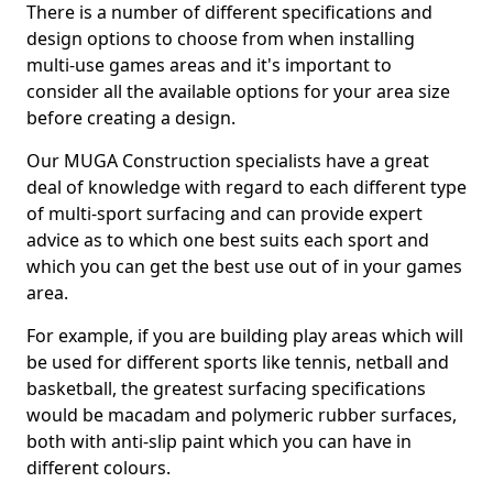
There is a number of different specifications and
design options to choose from when installing
multi-use games areas and it's important to
consider all the available options for your area size
before creating a design.
Our MUGA Construction specialists have a great
deal of knowledge with regard to each different type
of multi-sport surfacing and can provide expert
advice as to which one best suits each sport and
which you can get the best use out of in your games
area.
For example, if you are building play areas which will
be used for different sports like tennis, netball and
basketball, the greatest surfacing specifications
would be macadam and polymeric rubber surfaces,
both with anti-slip paint which you can have in
different colours.