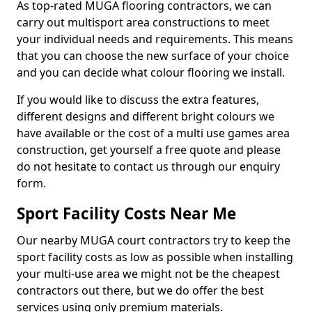
As top-rated MUGA flooring contractors, we can
carry out multisport area constructions to meet
your individual needs and requirements. This means
that you can choose the new surface of your choice
and you can decide what colour flooring we install.
If you would like to discuss the extra features,
different designs and different bright colours we
have available or the cost of a multi use games area
construction, get yourself a free quote and please
do not hesitate to contact us through our enquiry
form.
Sport Facility Costs Near Me
Our nearby MUGA court contractors try to keep the
sport facility costs as low as possible when installing
your multi-use area we might not be the cheapest
contractors out there, but we do offer the best
services using only premium materials.