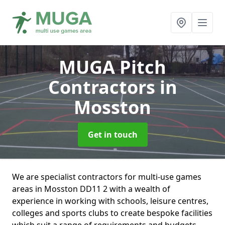
MUGA Pitch
Contractors
in
Mosston
Get in touch
We are specialist contractors for multi-use games
areas in Mosston DD11 2 with a wealth of
experience in working with schools, leisure centres,
colleges and sports clubs to create bespoke facilities