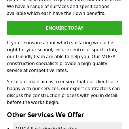
We have a range of surfaces and specifications
available which each have their own benefits.
ENQUIRE TODAY
If you're unsure about which surfacing would be
right for your school, leisure centre or sports club,
our friendly team are able to help you. Our MUGA
construction specialists provide a high-quality
service at competitive rates.
Since our main aim is to ensure that our clients are
happy with our services, our expert contractors can
discuss the construction process with you in detail
before the works begin.
Other Services We Offer
MUGA Surfacing in Mosston -