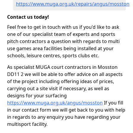
https://www.muga.org.uk/repairs/angus/mosston
Contact us today!
Feel free to get in touch with us if you'd like to ask
one of our specialist team of experts and sports
pitch contractors a question with regards to multi
use games area facilities being installed at your
schools, leisure centres, sports clubs etc.
As specialist MUGA court contractors in Mosston
DD11 2 we will be able to offer advice on all aspects
of the project including offering ideas of prices,
carrying out a site visit if necessary, as well as
designs for your surfacing
https://www.muga.org.uk/angus/mosston
If you fill
in our contact form we will get back to you with help
in regards to any enquiry you have regarding your
multisport facility.