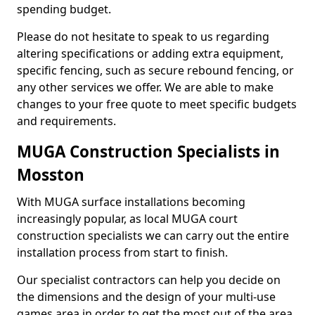
spending budget.
Please do not hesitate to speak to us regarding
altering specifications or adding extra equipment,
specific fencing, such as secure rebound fencing, or
any other services we offer. We are able to make
changes to your free quote to meet specific budgets
and requirements.
MUGA Construction Specialists in
Mosston
With MUGA surface installations becoming
increasingly popular, as local MUGA court
construction specialists we can carry out the entire
installation process from start to finish.
Our specialist contractors can help you decide on
the dimensions and the design of your multi-use
games area in order to get the most out of the area.