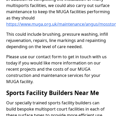
multisports facilities, we could also carry out surface
maintenance to keep the MUGA facilities performing
as they should
https://www.muga.org.uk/maintenance/angus/mossto
This could include brushing, pressure washing, infill
rejuvenation, repairs, line markings and repainting
depending on the level of care needed.
Please use our contact form to get in touch with us
today if you would like more information on our
recent projects and the costs of our MUGA
construction and maintenance services for your
MUGA facility.
Sports Facility Builders Near Me
Our specially trained sports facility builders can
build bespoke multisport court facilities in each of
these surface types to provide more efficient use,