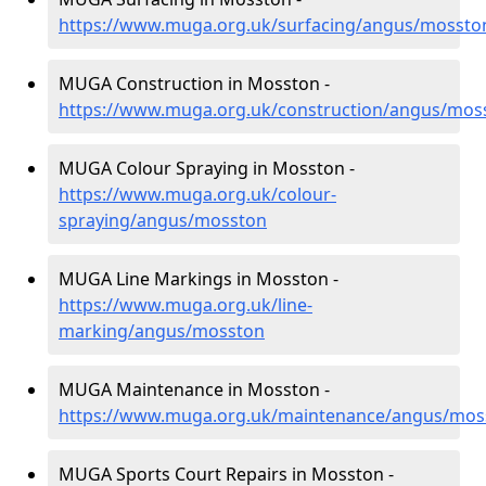
https://www.muga.org.uk/surfacing/angus/mossto
MUGA Construction in Mosston -
https://www.muga.org.uk/construction/angus/mos
MUGA Colour Spraying in Mosston -
https://www.muga.org.uk/colour-
spraying/angus/mosston
MUGA Line Markings in Mosston -
https://www.muga.org.uk/line-
marking/angus/mosston
MUGA Maintenance in Mosston -
https://www.muga.org.uk/maintenance/angus/mos
MUGA Sports Court Repairs in Mosston -