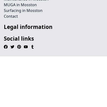
MUGA in Mosston
Surfacing in Mosston
Contact
Legal information
Social links