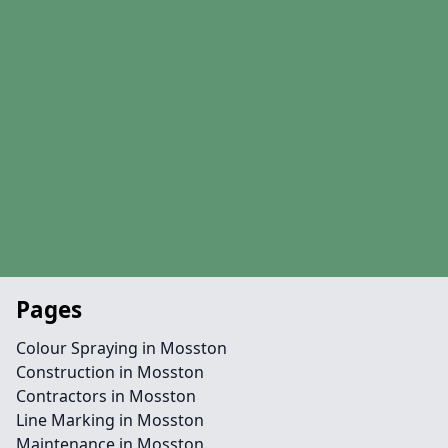
Pages
Colour Spraying in Mosston
Construction in Mosston
Contractors in Mosston
Line Marking in Mosston
Maintenance in Mosston