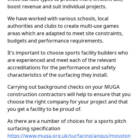
boost revenue and suit individual projects.
We have worked with various schools, local
authorities and clubs to create multi-use games
areas which are adapted to meet site constraints,
budgets and performance requirements.
It's important to choose sports facility builders who
are experienced and meet each of the relevant
accreditations for the performance and safety
characteristics of the surfacing they install.
Carrying out background checks on your MUGA
construction contractors will help to ensure that you
choose the right company for your project and that
you get a facility to be proud of.
As there are a number of choices for a sports pitch
surfacing specification
https://www.muga.org.uk/surfacing/angus/mosston