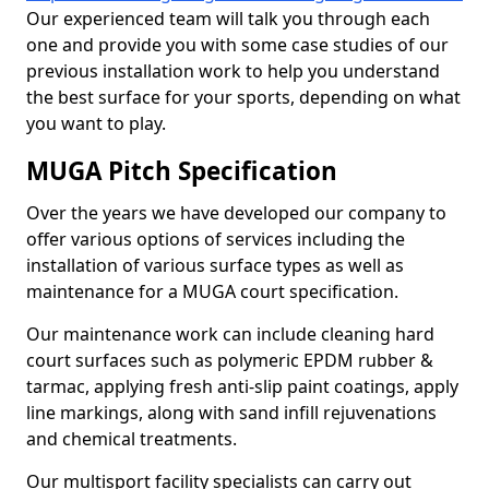
Our experienced team will talk you through each
one and provide you with some case studies of our
previous installation work to help you understand
the best surface for your sports, depending on what
you want to play.
MUGA Pitch Specification
Over the years we have developed our company to
offer various options of services including the
installation of various surface types as well as
maintenance for a MUGA court specification.
Our maintenance work can include cleaning hard
court surfaces such as polymeric EPDM rubber &
tarmac, applying fresh anti-slip paint coatings, apply
line markings, along with sand infill rejuvenations
and chemical treatments.
Our multisport facility specialists can carry out