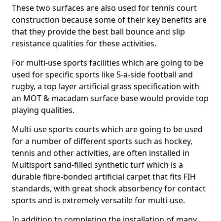
These two surfaces are also used for tennis court
construction because some of their key benefits are
that they provide the best ball bounce and slip
resistance qualities for these activities.
For multi-use sports facilities which are going to be
used for specific sports like 5-a-side football and
rugby, a top layer artificial grass specification with
an MOT & macadam surface base would provide top
playing qualities.
Multi-use sports courts which are going to be used
for a number of different sports such as hockey,
tennis and other activities, are often installed in
Multisport sand-filled synthetic turf which is a
durable fibre-bonded artificial carpet that fits FIH
standards, with great shock absorbency for contact
sports and is extremely versatile for multi-use.
In addition to completing the installation of many