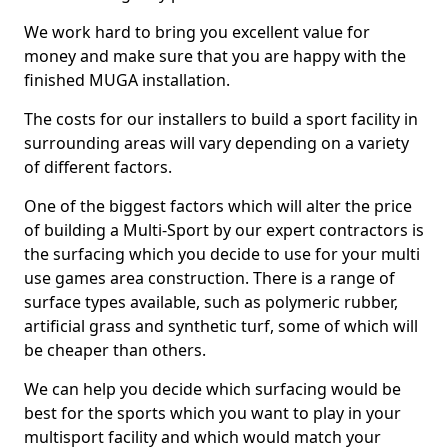
We work hard to bring you excellent value for
money and make sure that you are happy with the
finished MUGA installation.
The costs for our installers to build a sport facility in
surrounding areas will vary depending on a variety
of different factors.
One of the biggest factors which will alter the price
of building a Multi-Sport by our expert contractors is
the surfacing which you decide to use for your multi
use games area construction. There is a range of
surface types available, such as polymeric rubber,
artificial grass and synthetic turf, some of which will
be cheaper than others.
We can help you decide which surfacing would be
best for the sports which you want to play in your
multisport facility and which would match your