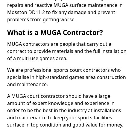
repairs and reactive MUGA surface maintenance in
Mosston DD11 2 to fix any damage and prevent
problems from getting worse.
What is a MUGA Contractor?
MUGA contractors are people that carry out a
contract to provide materials and the full installation
of a multi-use games area.
We are professional sports court contractors who
specialise in high-standard games area construction
and maintenance.
A MUGA court contractor should have a large
amount of expert knowledge and experience in
order to be the best in the industry at installations
and maintenance to keep your sports facilities
surface in top condition and good value for money.