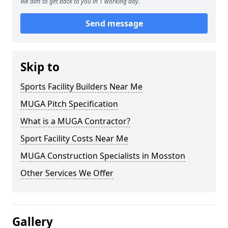
We aim to get back to you in 1 working day.
Send message
Skip to
Sports Facility Builders Near Me
MUGA Pitch Specification
What is a MUGA Contractor?
Sport Facility Costs Near Me
MUGA Construction Specialists in Mosston
Other Services We Offer
Gallery